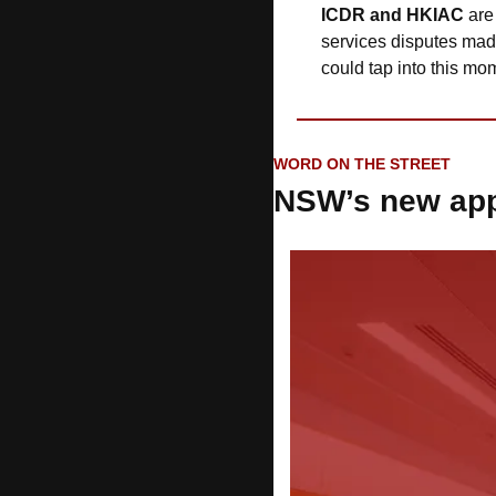
ICDR and HKIAC
 are
services disputes made
could tap into this 
WORD ON THE STREET
NSW’s new app