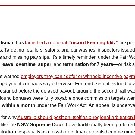
udsman
 has 
launched a national 
"record keeping blitz"
, inspe
s. Targeting retailers, salons, and car washes, inspectors issued
 
leave
, 
overtime
, 
super
, and 
termination
 for 
7 years
—or risk s
as warned 
employers they can’t defer or withhold incentive pay
mployment contracts say otherwise. Fortrend Securities tried to 
resigned before the delayed payout, arguing the second half was
t found bonuses were fully payable once commission targets were
d within a month
 under the Fair Work Act. An appeal is underwa
 for why 
Australia should position itself as a regional arbitration
like the 
NSW Supreme Court
itration
, especially as cross-border finance deals become mor