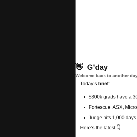
👋
G’day
Welcome back to another day
Today’s 
brief
: 
$300k grads have a 3
Fortescue, ASX, Micros
Judge hits 1,000 days
Here’s the latest 👇