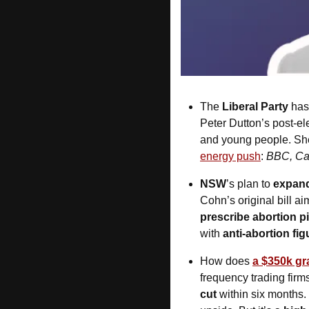
The 
Liberal Party
 has
Peter Dutton’s post-ele
and young people. She 
energy push
: 
BBC, Cap
NSW
’s plan to 
expand
Cohn’s original bill a
prescribe abortion pi
with 
anti-abortion fig
How does 
a $350k gr
frequency trading firms
cut
 within six months.