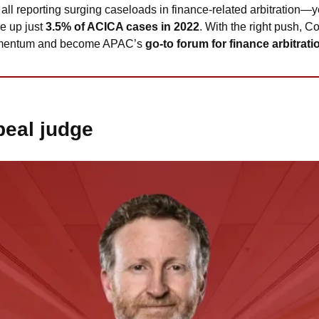
 all reporting surging caseloads in finance-related arbitration—yet
 up just 
3.5% of ACICA cases in 2022
. With the right push, Co
momentum and become APAC’s 
go-to forum for finance arbitrati
eal judge