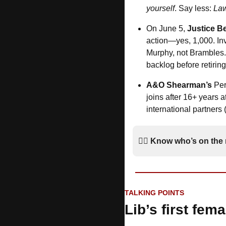
yourself
. Say less: 
Law
On June 5, 
Justice B
action—yes, 1,000. Inv
Murphy, not Brambles.
backlog before retiring
A&O Shearman’s
 Per
joins after 16+ years a
international partners
*
🚶‍♂️ 
Know who’s on the
TALKING POINTS
Lib’s first fem