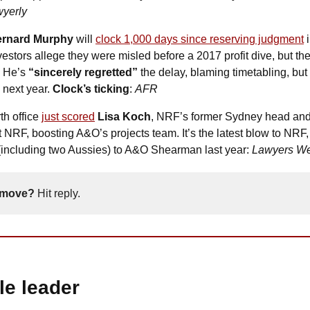
yerly
ernard Murphy
 will 
clock 1,000 days since reserving judgment
 
estors allege they were misled before a 2017 profit dive, but the
 He’s 
“sincerely regretted” 
the delay, blaming timetabling, but 
 next year.
 Clock’s ticking
: 
AFR
th office 
just scored
Lisa Koch
, NRF’s former Sydney head and 
t NRF, boosting A&O’s projects team. It’s the latest blow to NRF, a
 (including two Aussies) to A&O Shearman last year: 
Lawyers We
 move? 
Hit reply. 
ale leader