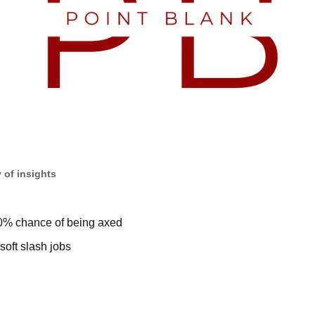
 of insights
0% chance of being axed
oft slash jobs 