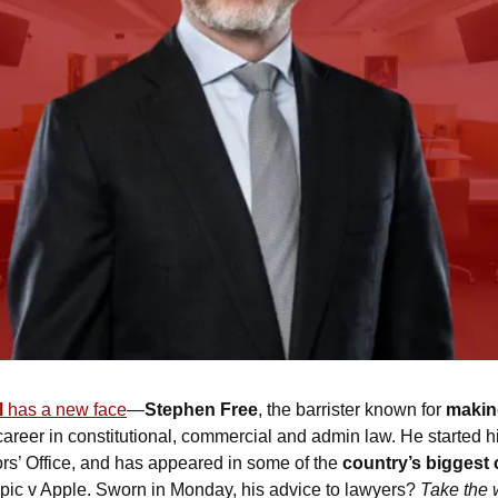
l
 has a new face
—
Stephen Free
, the barrister known for 
making
career in constitutional, commercial and admin law. He started hi
rs’ Office, and has appeared in some of the 
country’s biggest
c v Apple. Sworn in Monday, his advice to lawyers? 
Take the w