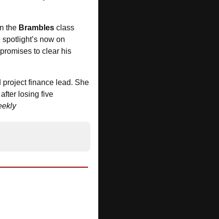
in the 
Brambles
 class 
 spotlight’s now on 
promises to clear his 
project finance lead. She 
fter losing five 
ekly