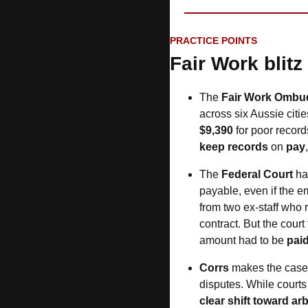
PRACTICE POINTS
Fair Work blitz
The 
Fair Work Omb
across six Aussie citie
$9,390
keep records
 on 
pay
,
The 
Federal Court
 h
payable, even if the e
from two ex-staff who 
contract. But the cour
amount had to be 
pai
Corrs
 makes the case
disputes. While courts 
clear shift toward arb