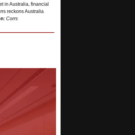
 in Australia, financial 
rrs reckons Australia 
on
: 
Corrs