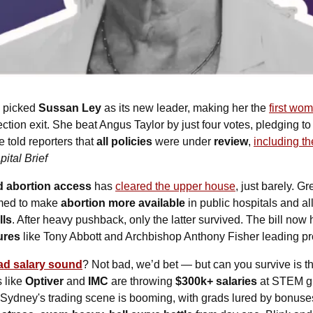
 picked 
Sussan Ley
 as its new leader, making her the 
first wom
ction exit. She beat Angus Taylor by just four votes, pledging to
told reporters that 
all policies
 were under 
review
, 
including th
ital Brief
 abortion access
 has 
cleared the upper house
, just barely. 
imed to make 
abortion more available
 in public hospitals and al
lls
. After heavy pushback, only the latter survived. The bill now 
ures 
like Tony Abbott and Archbishop Anthony Fisher leading pro
ad salary sound
? Not bad, we’d bet — but can you survive is t
 like 
Optiver
 and 
IMC
 are throwing 
$300k+ salaries
 at STEM gr
 Sydney's trading scene is booming, with grads lured by bonuses 