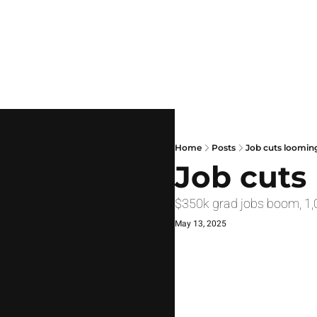
Home
Posts
Job cuts loomin
Job cuts
$350k grad jobs boom, 1,
May 13, 2025