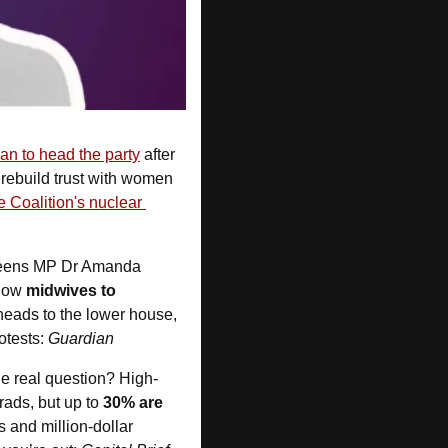
an to head the party
 after 
 rebuild trust with women 
e Coalition's nuclear 
Greens MP Dr Amanda 
low 
midwives to 
heads to the lower house, 
tests: 
Guardian
he real question? High-
ads, but up to 
30% are 
and million-dollar 