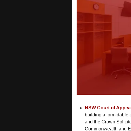
NSW Court of Appea
building a formidable 
and the Crown Solicito
Commonwealth and Epi