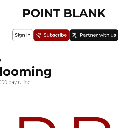
POINT BLANK
Sign in
Subscribe
Partner with us
g
 looming
000-day ruling