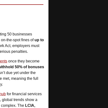
cting 50 businesses 
 on-the-spot fines of 
up to 
 for poor records and missing pay slips. It’s a timely reminder: under the Fair Work Act, employers must 
erious penalties.
ments
 once they become 
withhold 50% of bonuses
n’t due yet under the 
 met, meaning the full 
y.
 hub
 for financial services 
 have traditionally been preferred, global trends show a 
e complex. The 
LCIA, 