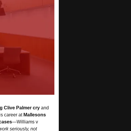
 Clive Palmer cry 
and 
s career at 
Mallesons
 cases
—Williams v 
ork seriously, not 