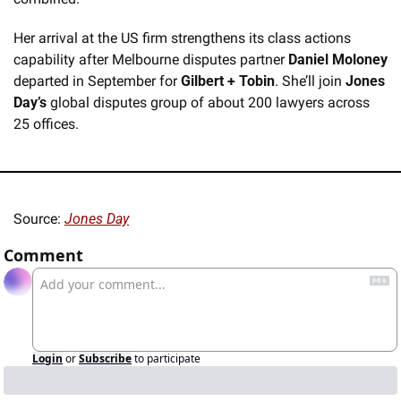
Her arrival at the US firm strengthens its class actions 
capability after Melbourne disputes partner 
Daniel Moloney
departed in September for 
Gilbert + Tobin
. She’ll join 
Jones 
Day’s
 global disputes group of about 200 lawyers across 
25 offices.
Source: 
Jones Day
Comment
Login
or
Subscribe
to participate