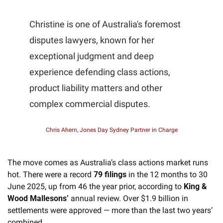
Christine is one of Australia's foremost 
disputes lawyers, known for her 
exceptional judgment and deep 
experience defending class actions, 
product liability matters and other 
complex commercial disputes.
Chris Ahern, Jones Day Sydney Partner in Charge
The move comes as Australia’s class actions market runs 
hot. There were a record 
79 filings
 in the 12 months to 30 
June 2025, up from 46 the year prior, according to 
King & 
Wood Mallesons’
 annual review. Over $1.9 billion in 
settlements were approved — more than the last two years’ 
combined. 