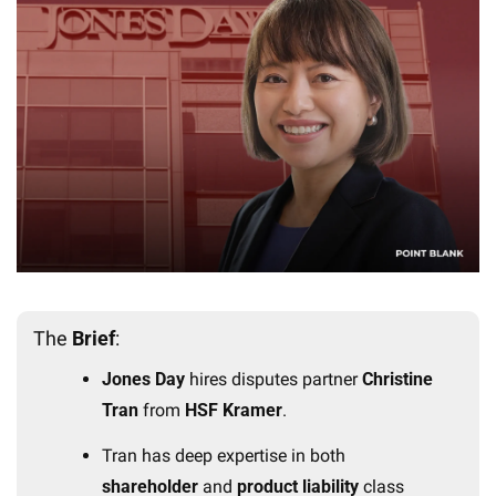
The 
Brief
:
Jones Day
 hires disputes partner 
Christine 
Tran
 from 
HSF Kramer
.
Tran has deep expertise in both 
shareholder
 and 
product liability
 class 