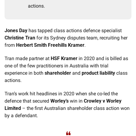
actions.
Jones Day
 has tapped class actions defence specialist 
Christine Tran
 for its Sydney disputes team, recruiting her 
from 
Herbert Smith Freehills Kramer
. 
Tran made partner at 
HSF Kramer
 in 2020 and is billed as 
one of the few practitioners in Australia with trial 
experience in both 
shareholder
 and 
product liability
 class 
actions.
Tran’s work hit headlines in 2020 when she co-led the 
defence that secured 
Worley’s
 win in 
Crowley v Worley 
Limited
 – the first Australian shareholder class action won 
by a defendant. 
❝