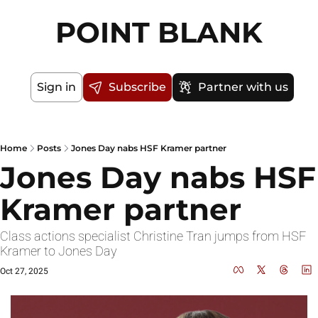
POINT BLANK
Sign in
Subscribe
Partner with us
Home
Posts
Jones Day nabs HSF Kramer partner
Jones Day nabs HSF 
Kramer partner
Class actions specialist Christine Tran jumps from HSF 
Kramer to Jones Day
Oct 27, 2025