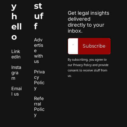
st
y 
Get legal insights 
uf
h
delivered 
f
ell
directly to your 
inbox.
o
Adv
ertis
Subscribe
e 
Link
with 
edIn
By subscribing, you agree to 
us
our 
Privacy Policy
 and provide 
Insta
consent to receive stuff from 
Priva
gra
us.
cy 
m
Polic
y
Emai
l us
Refe
rral 
Polic
y