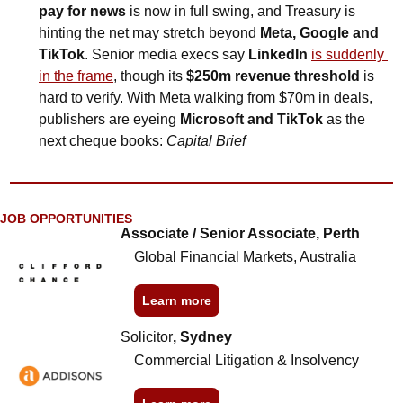
pay for news
 is now in full swing, and Treasury is 
hinting the net may stretch beyond 
Meta, Google and 
TikTok
. Senior media execs say 
LinkedIn
is suddenly 
in the frame
, though its 
$250m revenue threshold
 is 
hard to verify. With Meta walking from $70m in deals, 
publishers are eyeing 
Microsoft and TikTok
 as the 
next cheque books: 
Capital Brief
JOB OPPORTUNITIES
Associate / Senior Associate, Perth
Global Financial Markets, Australia
Learn more
Solicitor
, Sydney
Commercial Litigation & Insolvency