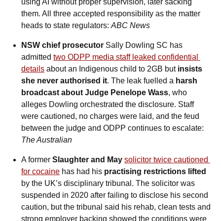
using AI without proper supervision, later sacking 
them. All three accepted responsibility as the matter 
heads to state regulators: 
ABC News
NSW chief prosecutor
 Sally Dowling SC has 
admitted
two ODPP media staff leaked confidential 
details
 about an Indigenous child to 2GB but
 insists 
she never authorised it
. The leak fuelled a 
harsh 
broadcast about Judge Penelope Wass
, who 
alleges Dowling orchestrated the disclosure. Staff 
were cautioned, no charges were laid, and the feud 
between the judge and ODPP continues to escalate: 
The Australian
A former 
Slaughter and May
solicitor twice cautioned 
for cocaine
 has had his 
practising restrictions lifted
by the UK’s disciplinary tribunal. The solicitor was 
suspended in 2020 after failing to disclose his second 
caution, but the tribunal said his rehab, clean tests and 
strong employer backing showed the conditions were 