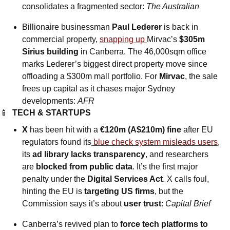
consolidates a fragmented sector: 
The Australian
Billionaire businessman
 Paul Lederer
 is back in 
commercial property, 
snapping up 
Mirvac’s 
$305m 
Sirius building
 in Canberra. The 46,000sqm office 
marks Lederer’s biggest direct property move since 
offloading a $300m mall portfolio. For 
Mirvac
, the sale 
frees up capital as it chases major Sydney 
developments: 
AFR
📱
TECH & STARTUPS
X
 has been hit with a 
€120m (A$210m) fine
 after EU 
regulators found its
 blue check system misleads users
, 
its 
ad library lacks transparency
, and researchers 
are 
blocked from public data
. It’s the first major 
penalty under the 
Digital Services Act
. X calls foul, 
hinting the EU is 
targeting US firms
, but the 
Commission says it’s about 
user trust
: 
Capital Brief
Canberra’s revived plan to 
force tech platforms to 