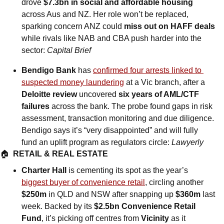
drove 
$7.3bn in social and affordable housing 
across Aus and NZ. Her role won’t be replaced, 
sparking concern ANZ could 
miss out on HAFF deals
while rivals like NAB and CBA push harder into the 
sector: 
Capital Brief
Bendigo Bank
 has 
confirmed four arrests linked to 
suspected money laundering
 at a Vic branch, after a 
Deloitte review
 uncovered 
six years of AML/CTF 
failures
 across the bank. The probe found gaps in risk 
assessment, transaction monitoring and due diligence. 
Bendigo says it’s “very disappointed” and will fully 
fund an uplift program as regulators circle: 
Lawyerly
🏠  
RETAIL & REAL ESTATE
Charter Hall
 is cementing its spot as the year’s 
biggest buyer of convenience retail
, circling another 
$250m
 in QLD and NSW after snapping up 
$360m
 last 
week. Backed by its 
$2.5bn Convenience Retail 
Fund
, it’s picking off centres from 
Vicinity
 as it 