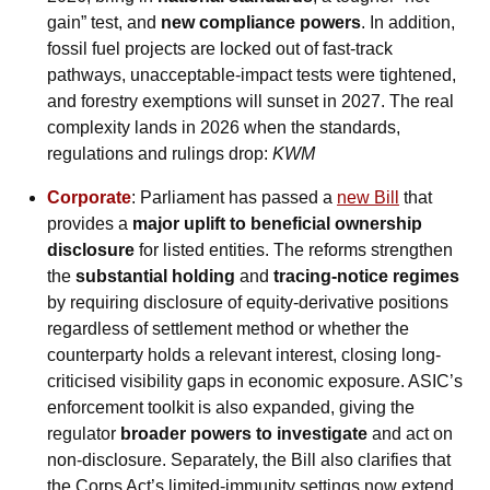
gain” test, and 
new compliance powers
. In addition, 
fossil fuel projects are locked out of fast-track 
pathways, unacceptable-impact tests were tightened, 
and forestry exemptions will sunset in 2027. The real 
complexity lands in 2026 when the standards, 
regulations and rulings drop: 
KWM
Corporate
: Parliament has passed a 
new Bill
 that 
provides a 
major uplift to beneficial ownership 
disclosure
 for listed entities. The reforms strengthen 
the 
substantial holding
 and 
tracing-notice regimes
by requiring disclosure of equity-derivative positions 
regardless of settlement method or whether the 
counterparty holds a relevant interest, closing long-
criticised visibility gaps in economic exposure. ASIC’s 
enforcement toolkit is also expanded, giving the 
regulator 
broader powers to investigate
 and act on 
non-disclosure. Separately, the Bill also clarifies that 
the Corps Act’s limited-immunity settings now extend 