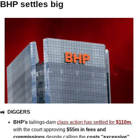
BHP settles big
🚜
DIGGERS
BHP’s
 tailings-dam 
class action has settled for 
$110m
, 
with the court approving 
$55m in fees and 
commissions
 despite calling the 
costs “excessive”.