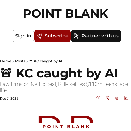
POINT BLANK
Sign in
Subscribe
Partner with us
Home
Posts
🚨 KC caught by AI
🚨 KC caught by AI
Law firms on Netflix deal, BHP settles $110m, teens face 
life
Dec 7, 2025