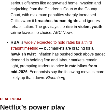
serious offences like aggravated home invasion and 
carjacking from the Children’s Court to the County 
Court, with maximum penalties sharply increased. 
Critics warn it 
breaches human rights
 and ignores 
rehabilitation. The gov says the 
rise in violent youth 
crime
 leaves no choice: 
ABC News
RBA
 is 
widely expected to hold rates for a third 
straight meeting
 — but markets are bracing for a 
hawkish twist
. Inflation has pushed back above target, 
demand is holding firm and labour markets remain 
tight, prompting traders to price in 
rate hikes from 
mid-2026
. Economists say the following move is more 
likely up than down: 
Bloomberg
DEAL ROOM
Netflix’s power play