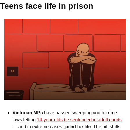
Teens face life in prison
Victorian MPs
 have passed sweeping youth-crime 
laws letting 
14-year-olds be sentenced in adult courts
— and in extreme cases, 
jailed for life
. The bill shifts 