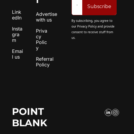
Subscribe
Link
Advertise 
edIn
with us
By subscribing, you agree to 
our 
Privacy Policy
 and provide 
Insta
Priva
consent to receive stuff from 
gra
cy 
us.
m
Polic
y
Emai
l us
Referral 
Policy
POINT 
BLANK