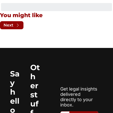
You might like
Next
Ot
Sa
h
y 
er 
Get legal insights 
h
st
delivered 
ell
directly to your 
uf
inbox.
o
f