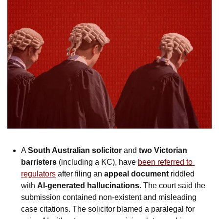
A 
South Australian solicitor
 and 
two Victorian 
barristers
 (including a KC), have 
been referred to 
regulators
 after filing an 
appeal document
 riddled 
with 
AI-generated hallucinations
. The court said the 
submission contained non-existent and misleading 
case citations. The solicitor blamed a paralegal for 