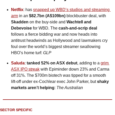
Netflix
: has 
snapped up WBD’s studios and streaming 
arm
 in an 
$82.7bn (A$109bn)
 blockbuster deal, with 
Skadden
 on the buy-side and 
Wachtell and 
Debevoise
 for WBD. The 
cash-and-scrip deal
follows a fierce bidding war and now heads into 
antitrust headwinds as Hollywood and lawmakers cry 
foul over the world’s biggest streamer swallowing 
HBO’s home turf: 
GLP
Saluda
: 
tanked 52% on ASX debut
, adding to a 
grim 
ASX IPO streak
 with Epiminder down 23% and Carma 
off 31%. The $700m biotech was tipped for a smooth 
lift-off under ex-Cochlear exec John Parker, but 
shaky 
markets aren’t helping
: 
The Australian
SECTOR SPECIFIC