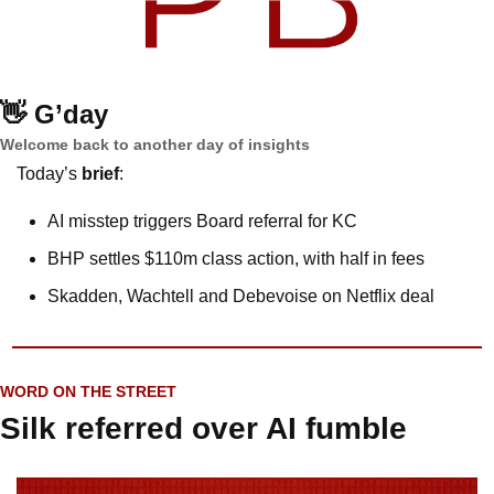
👋
G’day
Welcome back to another day of insights
Today’s 
brief
: 
AI misstep triggers Board referral for KC
BHP settles $110m class action, with half in fees
Skadden, Wachtell and Debevoise on Netflix deal
WORD ON THE STREET
Silk referred over AI fumble