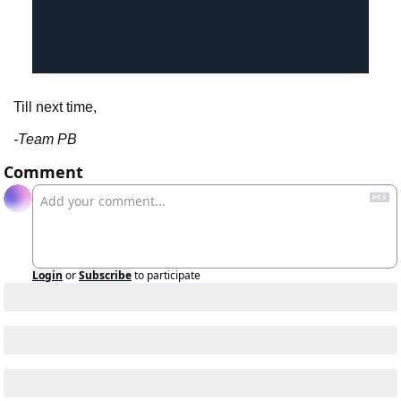
Till next time,
-Team PB
Comment
Login
or
Subscribe
to participate