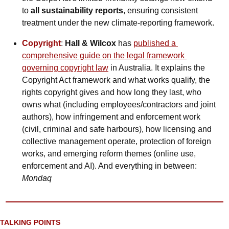
to 
all sustainability reports
, ensuring consistent 
treatment under the new climate-reporting framework.
Copyright
: 
Hall & Wilcox
 has 
published a 
comprehensive guide on the legal framework 
governing copyright law
 in Australia. It explains the 
Copyright Act framework and what works qualify, the 
rights copyright gives and how long they last, who 
owns what (including employees/contractors and joint 
authors), how infringement and enforcement work 
(civil, criminal and safe harbours), how licensing and 
collective management operate, protection of foreign 
works, and emerging reform themes (online use, 
enforcement and AI). And everything in between: 
Mondaq
TALKING POINTS