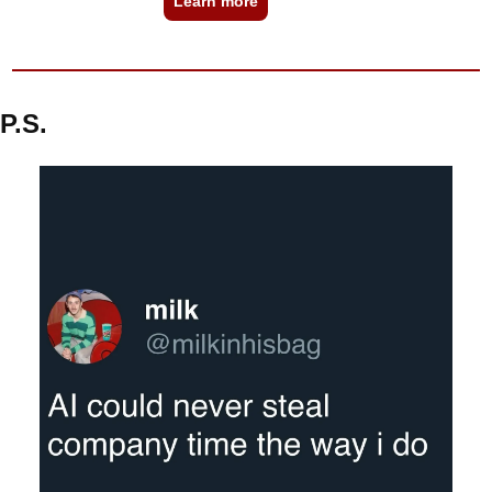
Learn more
P.S.