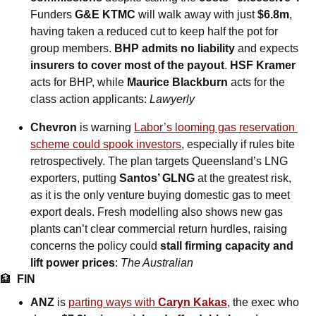
Funders 
G&E KTMC
 will walk away with just 
$6.8m
, 
having taken a reduced cut to keep half the pot for 
group members. 
BHP admits no liability
 and expects 
insurers to cover most of the payout
. 
HSF Kramer
acts for BHP, while 
Maurice Blackburn
 acts for the 
class action applicants: 
Lawyerly
Chevron
 is warning 
Labor’s looming gas reservation 
scheme could spook investors
, especially if rules bite 
retrospectively. The plan targets Queensland’s LNG 
exporters, putting 
Santos’ GLNG
 at the greatest risk, 
as it is the only venture buying domestic gas to meet 
export deals. Fresh modelling also shows new gas 
plants can’t clear commercial return hurdles, raising 
concerns the policy could 
stall firming capacity and 
lift power prices
: 
The Australian
🏦
FIN
ANZ
 is 
parting ways with 
Caryn Kakas
, the exec who 