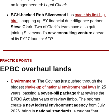
no longer needed: 
Legal Cheek
BGH-backed Rob Silverwood
 has 
made his first big 
hire
, snapping up EY financial due diligence partner 
Steve Clark
. Two of Clark’s team have also quit, 
joining Silverwood’s 
new consulting venture
 ahead 
of its FY27 launch: 
AFR
PRACTICE POINTS
EPBC overhaul lands
Environment
: The Gov has just pushed through the 
biggest 
shake-up of national environmental laws
 in 25 
years, passing a 
seven-bill package
 that rewires the 
EPBC Act
 after years of review limbo. The reforms 
create a 
new federal environment agency
 from July 
2026, bring in
 national standards
, a tougher “net 