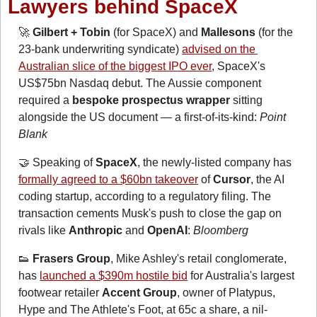
Lawyers behind SpaceX
🚀
Gilbert + Tobin
 (for SpaceX) and 
Mallesons
 (for the 
23-bank underwriting syndicate) 
advised on the 
Australian slice of the biggest IPO ever
, SpaceX's 
US$75bn Nasdaq debut. The Aussie component 
required a 
bespoke prospectus
wrapper
 sitting 
alongside the US document — a first-of-its-kind: 
Point 
Blank
🤝
 Speaking of 
SpaceX
, the newly-listed company has 
formally agreed to a $60bn takeover
of
 Cursor
, the AI 
coding startup, according to a regulatory filing. The 
transaction cements Musk's push to close the gap on 
rivals like 
Anthropic
 and 
OpenAI
: 
Bloomberg
👟
Frasers Group
, Mike Ashley's retail conglomerate, 
has 
launched a $390m hostile bid
 for Australia's largest 
footwear retailer 
Accent Group
, owner of Platypus, 
Hype and The Athlete's Foot, at 65c a share, a nil-