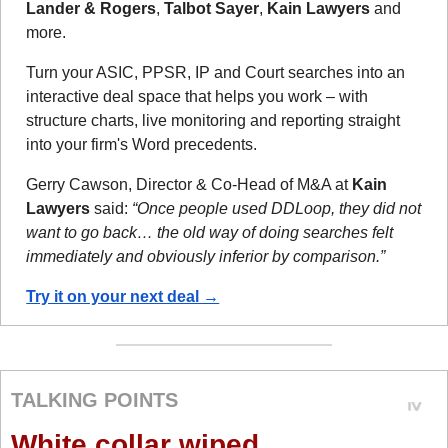
Lander & Rogers
, 
Talbot Sayer
, 
Kain Lawyers
 and 
more.
Turn your ASIC, PPSR, IP and Court searches into an 
interactive deal space that helps you work – with 
structure charts, live monitoring and reporting straight 
into your firm's Word precedents.
Gerry Cawson, Director & Co-Head of M&A at 
Kain 
Lawyers
 said: 
“Once people used DDLoop, they did not 
want to go back… the old way of doing searches felt 
immediately and obviously inferior by comparison.”
Try it on your next deal →
TALKING POINTS
White collar wiped