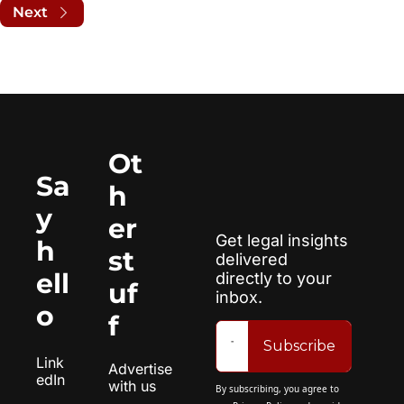
Next
Ot
Sa
h
y 
er 
Get legal insights 
h
st
delivered 
ell
directly to your 
uf
inbox.
o
f
Subscribe
Link
Advertise 
edIn
with us
By subscribing, you agree to 