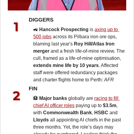
DIGGERS 
🚜
Hancock Prospecting
 is 
axing up to 
500 jobs
 across its Pilbara iron ore ops, 
blaming last year's 
Roy Hill/Atlas Iron 
merger 
and a fresh life-of-mine review. The 
cull, framed as a life-of-mine optimisation,
extends mine life by 10 years
. Affected 
staff were offered redundancy packages 
and charter flights home to Perth: 
AFR
FIN 
🏦
Major banks
 globally are 
racing to fill 
chief AI officer roles
 paying up to 
$3.5m
, 
with 
Commonwealth Bank
, 
HSBC
 and 
Lloyds
 all appointing AI chiefs in the past 
three months. Yet, the role’s days may 