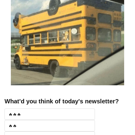
What'd you think of today's newsletter?
🔥🔥🔥
🔥🔥