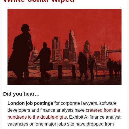
Did you hear…
London job postings
 for corporate lawyers, software 
developers and finance analysts have 
cratered from the 
hundreds to the double-digits
. Exhibit A: finance analyst 
vacancies on one major jobs site have dropped from 