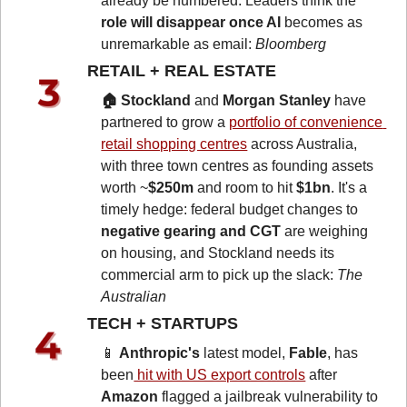
already be numbered. Leaders think the 
role will disappear once AI 
becomes as 
unremarkable as email: 
Bloomberg
RETAIL + REAL ESTATE 
🏠 Stockland
 and 
Morgan Stanley
 have 
partnered to grow a 
portfolio of convenience 
retail shopping centres
 across Australia, 
with three town centres as founding assets 
worth ~
$250m
 and room to hit 
$1bn
. It's a 
timely hedge: federal budget changes to 
negative gearing and CGT
 are weighing 
on housing, and Stockland needs its 
commercial arm to pick up the slack: 
The 
Australian
TECH + STARTUPS 
📱
Anthropic's
 latest model, 
Fable
, has 
been
 hit with US export controls
 after 
Amazon
 flagged a jailbreak vulnerability to 