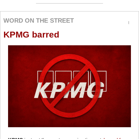
WORD ON THE STREET
KPMG barred