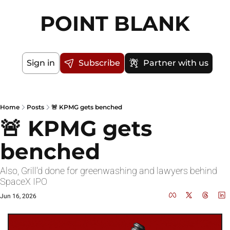
POINT BLANK
Sign in
Subscribe
Partner with us
Home
Posts
🚨 KPMG gets benched
🚨 KPMG gets 
benched
Also, Grill'd done for greenwashing and lawyers behind 
SpaceX IPO
Jun 16, 2026