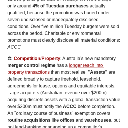
only around 
4% of Tuesday purchases
 actually 
qualified, because the promotion was buried under 
seven undisclosed or inadequately disclosed 
conditions. Over five million Tuesday burgers were sold 
across the period. Charitable or environmental 
promotions must clearly disclose all material conditions: 
ACCC
⚖️  
Competition/Property
: Australia's new mandatory 
merger control regime
 has a 
longer reach into 
property transactions
 than most realise. 
"Assets"
 are 
defined broadly to capture freehold, leasehold, 
agreements for lease, options and equitable interests. 
Large acquirers (Australian revenue over $200m) 
acquiring discrete assets with a global transaction value 
over $200m must notify the 
ACCC
 before completion. 
An "ordinary course of business" exemption covers 
routine acquisitions
 like 
offices
 and 
warehouses
, but 
not land-banking or snapping up a competitor's 