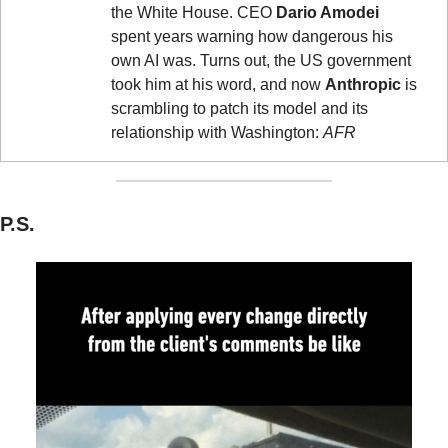
the White House. CEO 
Dario Amodei
spent years warning how dangerous his 
own AI was. Turns out, the US government 
took him at his word, and now 
Anthropic
 is 
scrambling to patch its model and its 
relationship with Washington: 
AFR
P.S.