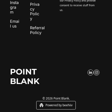
our 
Privacy Policy
 and provide 
Insta
Priva
consent to receive stuff from 
gra
cy 
us.
m
Polic
y
Emai
l us
Referral 
Policy
POINT 
BLANK
© 2026 Point Blank.
Powered by beehiiv