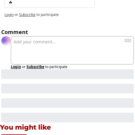
🔥
Login
or
Subscribe
to participate
Comment
Login
or
Subscribe
to participate
You might like