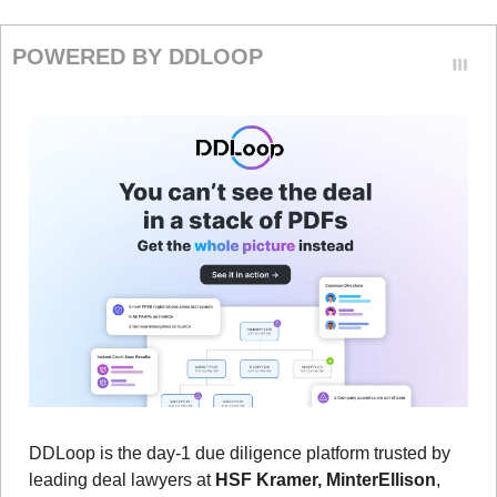
POWERED BY DDLOOP
DDLoop is the day-1 due diligence platform trusted by 
leading deal lawyers at 
HSF Kramer, MinterEllison
, 