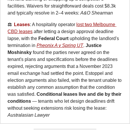
facilities. Waivers for straightforward deals cost $8.3k 
and typically resolve in 2–4 weeks: 
A&O Shearman
⚖️  
Leases
: A hospitality operator 
lost two Melbourne 
CBD leases
 after letting a design approval deadline 
lapse, with the 
Federal Court
 upholding the landlord's 
termination in 
Pheonix A v Spring UT
. 
Justice 
Moshinsky
 found the parties never agreed on the 
tenant's plans and specifications before the deadlines 
expired, rejecting arguments that a November 2023 
email exchange had settled the point. Estoppel and 
election arguments also failed, with the tenant unable to 
establish any common assumption that the condition 
was satisfied. 
Conditional leases live and die by their 
conditions
 — tenants who let design deadlines drift 
without seeking extensions risk losing the lease: 
Australasian Lawyer