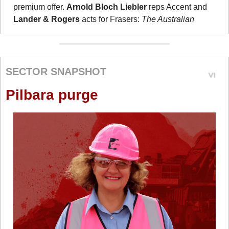
premium offer. 
Arnold Bloch Liebler
 reps Accent and 
Lander & Rogers
 acts for Frasers: 
The Australian
SECTOR SNAPSHOT
Pilbara purge