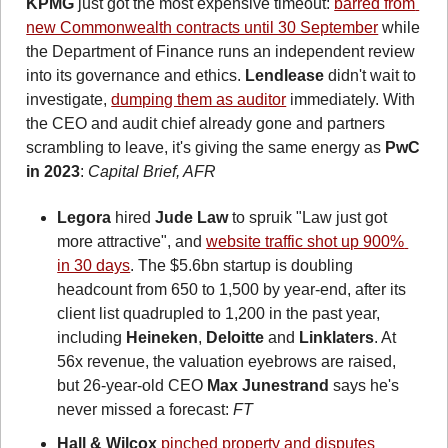
KPMG
 just got the most expensive timeout: 
barred from 
new Commonwealth contracts until 30 September
 while 
the Department of Finance runs an independent review 
into its governance and ethics. 
Lendlease
 didn't wait to 
investigate, 
dumping them as auditor
 immediately. With 
the CEO and audit chief already gone and partners 
scrambling to leave, it's giving the same energy as 
PwC 
in 2023
: 
Capital Brief, AFR 
Legora
 hired 
Jude Law
 to spruik "Law just got 
more attractive", and 
website traffic shot up 900% 
in 30 days
. The $5.6bn startup is doubling 
headcount from 650 to 1,500 by year-end, after its 
client list quadrupled to 1,200 in the past year, 
including 
Heineken
, 
Deloitte
 and 
Linklaters
. At 
56x revenue, the valuation eyebrows are raised, 
but 26-year-old CEO 
Max Junestrand
 says he's 
never missed a forecast: 
FT
Hall & Wilcox
pinched property and disputes 