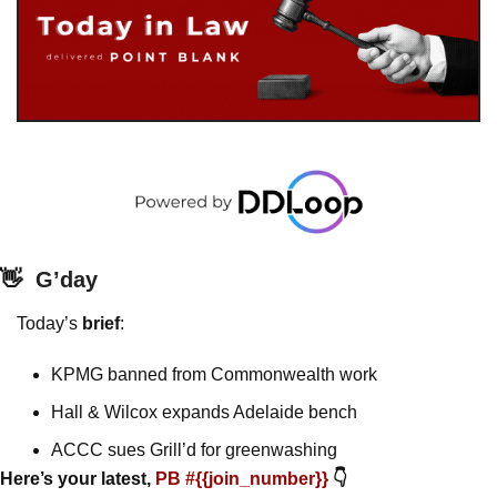
👋
G’day
Today’s 
brief
: 
KPMG banned from Commonwealth work
Hall & Wilcox expands Adelaide bench
ACCC sues Grill’d for greenwashing 
Here’s your latest, 
PB #{{join_number}} 
👇