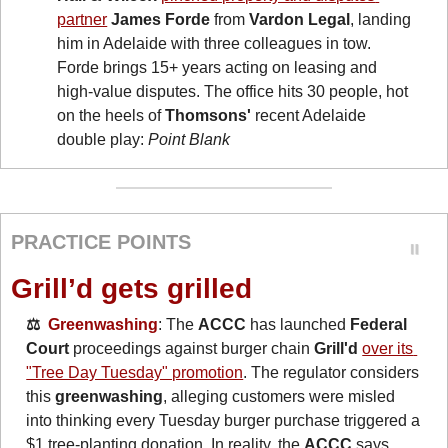
partner
James Forde
 from 
Vardon Legal
, landing 
him in Adelaide with three colleagues in tow. 
Forde brings 15+ years acting on leasing and 
high-value disputes. The office hits 30 people, hot 
on the heels of 
Thomsons'
 recent Adelaide 
double play: 
Point Blank
PRACTICE POINTS
Grill’d gets grilled
⚖️  
Greenwashing
: The 
ACCC
 has launched 
Federal 
Court
 proceedings against burger chain 
Grill'd
over its 
"Tree Day Tuesday" promotion
. The regulator considers 
this 
greenwashing
, alleging customers were misled 
into thinking every Tuesday burger purchase triggered a 
$1 tree-planting donation. In reality, the 
ACCC
 says 