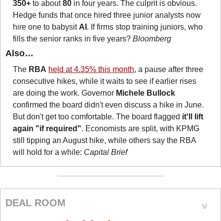
350+
 to about 
80
 in four years. The culprit is obvious. 
Hedge funds that once hired three junior analysts now 
hire one to babysit 
AI
. If firms stop training juniors, who 
fills the senior ranks in five years? 
Bloomberg
Also…
The 
RBA
held at 4.35% this month
, a pause after three 
consecutive hikes, while it waits to see if earlier rises 
are doing the work. Governor 
Michele Bullock
confirmed the board didn't even discuss a hike in June. 
But don't get too comfortable. The board flagged 
it'll lift 
again "if required"
. Economists are split, with KPMG 
still tipping an August hike, while others say the RBA 
will hold for a while: 
Capital Brief
DEAL ROOM