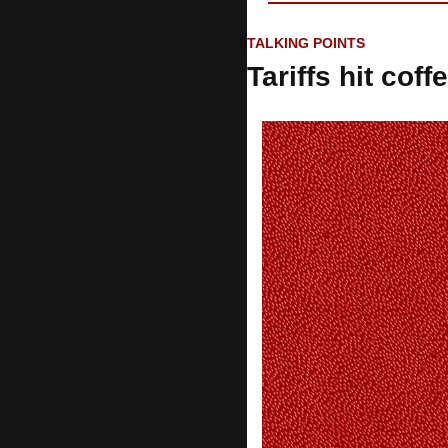
TALKING POINTS
Tariffs hit coff