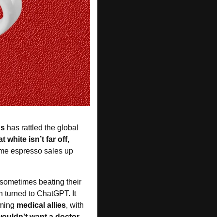
ns
 has rattled the global 
t white isn’t far off
, 
me espresso sales up 
 sometimes beating their 
n turned to ChatGPT. It 
ming 
medical allies
, with 
ouldn't want a doctor 