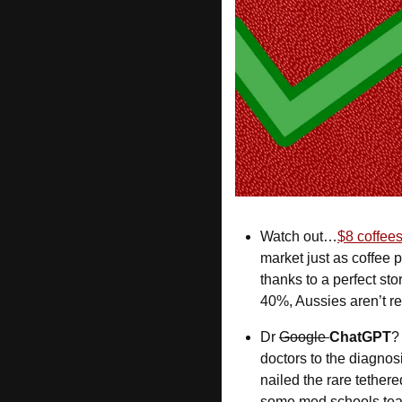
Watch out…
$8 coffees
market just as coffee
thanks to a perfect sto
40%, Aussies aren’t rea
Dr 
Google 
ChatGPT
?
doctors to the diagnosi
nailed the rare tether
some med schools teac