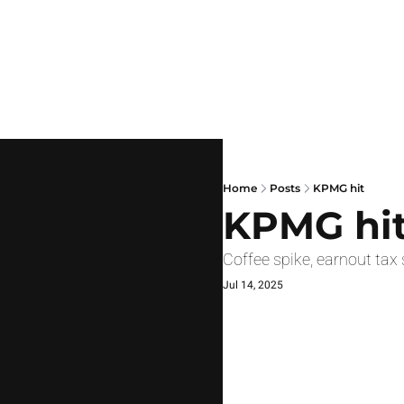
Home
Posts
KPMG hit
KPMG hi
Coffee spike, earnout tax 
Jul 14, 2025