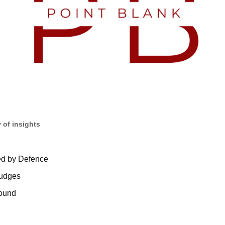
 of insights
d by Defence
judges
bound