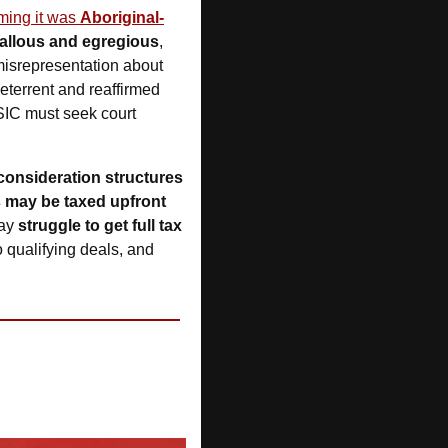
iming it was 
Aboriginal-
callous and egregious
, 
misrepresentation about 
eterrent and reaffirmed 
SIC must seek court 
consideration structures
s may be taxed upfront
ay 
struggle to get full tax 
o qualifying deals, and 