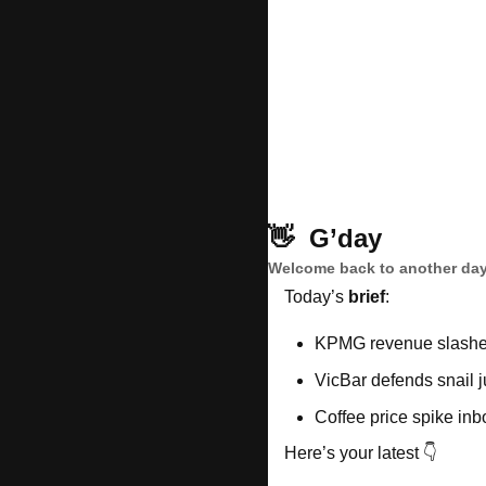
👋
G’day
Welcome back to another day
Today’s 
brief
: 
KPMG revenue slashe
VicBar defends snail 
Coffee price spike in
Here’s your latest 👇