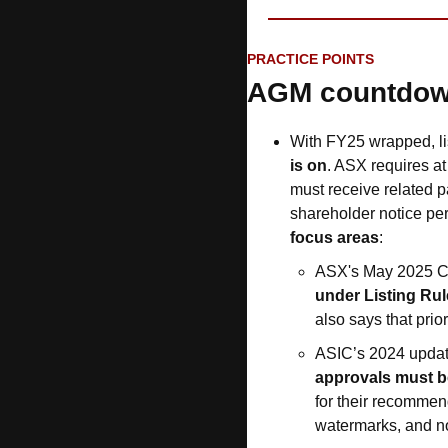
PRACTICE POINTS
AGM countdo
With FY25 wrapped, l
is on
. ASX requires at 
must receive related p
shareholder notice peri
focus areas
:
ASX's May 2025 Co
under Listing Rul
also says that prior
ASIC’s 2024 update
approvals must b
for their recommen
watermarks, and no