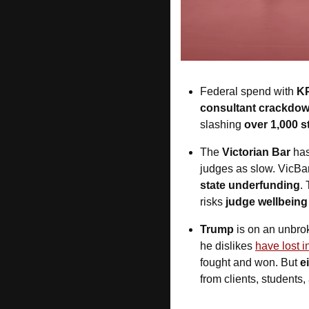
Federal spend with
 K
consultant crackdo
slashing 
over 1,000 st
The 
Victorian Bar
 ha
judges as slow. VicBar s
state underfunding
.
risks 
judge wellbeing
Trump
 is on an unbro
he dislikes 
have lost i
fought and won. But 
e
from clients, students