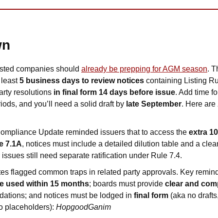
wn
isted companies should 
already be prepping for AGM season
. T
least 
5 business days to review notices
 containing Listing R
arty resolutions 
in final form 14 days before issue
. Add time f
ods, and you’ll need a solid draft by 
late September
. Here are 
mpliance Update reminded issuers that to access the 
extra 1
e 7.1A
, notices must include a detailed dilution table and a clear
 issues still need separate ratification under Rule 7.4. 
s flagged common traps in related party approvals. Key remind
e used within 15 months
; boards must provide 
clear and co
dations; and notices must be lodged in 
final form 
(aka no drafts,
 placeholders): 
HopgoodGanim