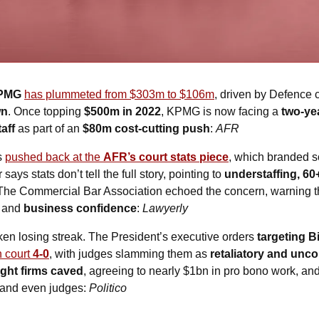
PMG
has plummeted from $303m to $106m
, driven by Defence 
wn
. Once topping 
$500m in 2022
, KPMG is now facing a 
two-ye
aff
 as part of an 
$80m cost-cutting push
: 
AFR
s 
pushed back at the 
AFR’s court stats piece
, which branded 
ays stats don’t tell the full story, pointing to 
understaffing, 60
 The Commercial Bar Association echoed the concern, warning t
 and 
business confidence
: 
Lawyerly
ken losing streak. The President’s executive orders 
targeting B
n court 
4-0
, with judges slamming them as 
retaliatory and unco
ight firms caved
, agreeing to nearly $1bn in pro bono work, an
, and even judges: 
Politico