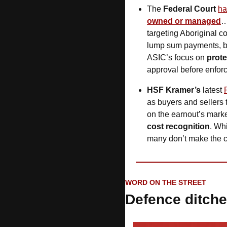
The
 Federal Court
ha
owned or managed
…
targeting Aboriginal c
lump sum payments, bri
ASIC’s focus on 
prote
approval before enforc
HSF Kramer’s
 latest 
as buyers and sellers t
on the earnout’s marke
cost recognition
. Whi
many don’t make the 
WORD ON THE STREET
Defence ditch