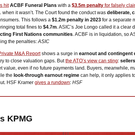
s hit
ACBF Funeral Plans
 with a 
$3.5m penalty
 for falsely cla
 when it wasn’t. The Court found the conduct was 
deliberate, 
onsumers. This follows a 
$1.2m penalty in 2023
 for a separate 
nging total fines to 
$4.7m
. ASIC’s Joe Longo called it a clear d
cting First Nations communities
. ACBF is in liquidation, so A
ing the penalties: 
ASIC
Private M&A Report
 shows a surge in 
earnout and contingent 
ry to close valuation gaps. But 
the ATO’s view can sting
: 
seller
t value, even if no future payments land. Buyers, meanwhile, m
le the 
look-through earnout regime
 can help, it only applies t
cut. HSF Kramer 
gives a rundown
: 
HSF
es KPMG