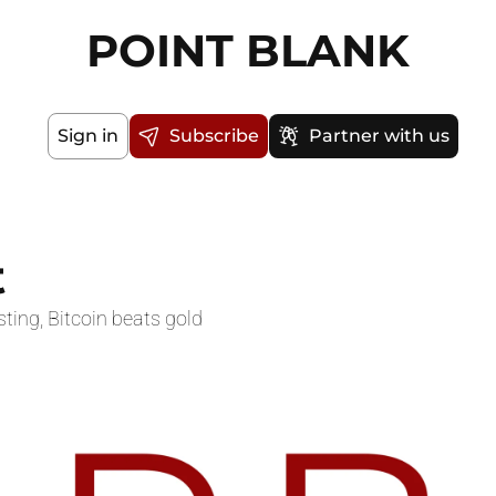
POINT BLANK
Sign in
Subscribe
Partner with us
t
sting, Bitcoin beats gold