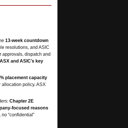
he 
13-week countdown 
ule resolutions, and ASIC 
or approvals, dispatch and 
ASX and ASIC’s key 
0% placement capacity 
 allocation policy. ASX 
ers: 
Chapter 2E 
mpany-focused reasons
 no “confidential” 