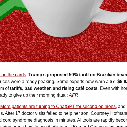
 on the cards
. 
Trump’s proposed 50% tariff on Brazilian bea
 prices were already peaking. Some experts now warn a 
$7–$8 fla
rm of 
tariffs, bad weather, and rising café costs
. Even with ho
dy to give up their morning ritual: 
AFR
 
More patients are turning to ChatGPT for second opinions
, and
s. After 17 doctor visits failed to help her son, Courtney Hofman
ed cord syndrome diagnosis in minutes. AI tools are rapidly beco
hing grads how to use it. Harvard's Bernard Chang says 
you w