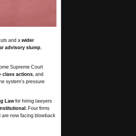
cuts and a
 wider 
ar advisory slump
, 
some Supreme Court 
+ class actions
, and 
he system’s pressure 
ig Law
 for hiring lawyers 
nstitutional
. Four firms 
d are now facing blowback 