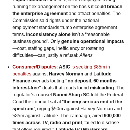
running flex arrangement on the basis it could 
breach 
the enterprise agreement 
and attract penalties. The 
Commission said rights under the national 
employment standards trump enterprise agreement 
terms. 
Inconsistency alone i
sn’t a “reasonable 
business ground”. Only 
genuine operational impacts
—cost, staffing gaps, inefficiency or rostering 
difficulties—can justify a refusal: 
Allens
Consumer/Disputes
: 
ASIC 
is seeking $85m in 
penalties
 against 
Harvey Norman
 and 
Latitude 
Finance
 over ads touting 
“no deposit, 60 months 
interest-free”
 deals that courts found 
misleading
. The 
regulator’s counsel 
Naomi Sharp SC
 told the Federal 
Court the conduct sat at “
the very serious end of the 
spectrum
”, urging $50m against Harvey Norman and 
$35m against Latitude. The campaign, aired 
900,000 
times across TV, radio and print
, failed to disclose 
that offers required a 
Latitude GO Mastercard
, 