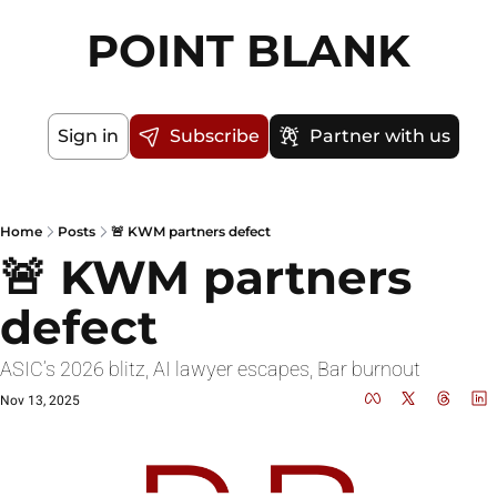
POINT BLANK
Sign in
Subscribe
Partner with us
Home
Posts
🚨 KWM partners defect
🚨 KWM partners 
defect
ASIC’s 2026 blitz, AI lawyer escapes, Bar burnout
Nov 13, 2025