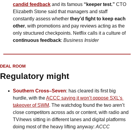
candid feedback
 and its famous 
“keeper test.”
 CTO 
Elizabeth Stone said that managers and staff 
constantly assess whether 
they’d fight to keep each 
other
, with promotions and pay reviews acting as the 
only structured checkpoints. Netflix calls it a culture of 
continuous feedback
: 
Business Insider
DEAL ROOM
Regulatory might 
Southern Cross–Seven
: has cleared its first big 
hurdle, with the 
ACCC saying it won’t oppose SXL’s 
takeover of SWM
. The watchdog found the two aren’t 
close competitors across ads or content, with radio and 
TV/news sitting in different lanes and digital platforms 
doing most of the heavy lifting anyway: 
ACCC