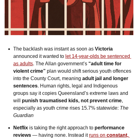
The backlash was instant as soon as 
Victoria
announced it wanted to 
let 14-year-olds be sentenced 
as adults
. The Allan government’s 
“adult time for 
violent crime”
 plan would shift serious youth offences 
into the County Court, meaning 
adult jail and longer 
sentences
. Human rights, legal and Indigenous 
groups say it copies Queensland’s extreme laws and 
will 
punish traumatised kids, not prevent crime
, 
especially as youth crime rises 15.7% statewide: 
The 
Guardian
Netflix
 is taking the right approach to
 performance 
reviews
 — having none. Instead it 
runs on 
constant, 