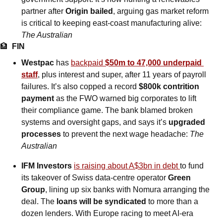
partner after 
Origin bailed
, arguing gas market reform 
is critical to keeping east-coast manufacturing alive: 
The Australian
🏦
FIN
Westpac
 has 
backpaid 
$50m to 47,000 underpaid 
staff
, plus interest and super, after 11 years of payroll 
failures. It’s also copped a record 
$800k contrition 
payment
 as the FWO warned big corporates to lift 
their compliance game. The bank blamed broken 
systems and oversight gaps, and says it’s 
upgraded 
processes
 to prevent the next wage headache: 
The 
Australian
IFM Investors 
is raising about A$3bn in debt 
to fund 
its takeover of Swiss data-centre operator 
Green 
Group
, lining up six banks with Nomura arranging the 
deal. The 
loans will be syndicated
 to more than a 
dozen lenders. With Europe racing to meet AI-era 