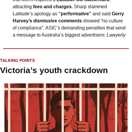
attracting 
fees and charges
. Sharp slammed 
Latitude’s apology as 
“performative”
 and said 
Gerry 
Harvey’s dismissive comments
 showed “no culture 
of compliance”. ASIC’s demanding penalties that send 
a message to Australia’s biggest advertisers: 
Lawyerly
TALKING POINTS
Victoria’s youth crackdown