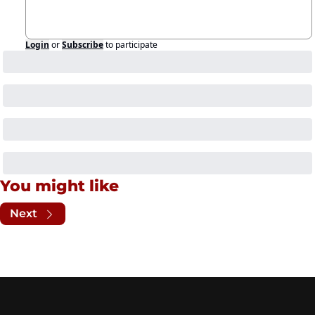
Login
or
Subscribe
to participate
You might like
Next