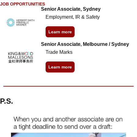
JOB OPPORTUNITIES
Senior Associate, Sydney
Employment, IR & Safety
Learn more
Senior Associate, Melbourne / Sydney
Trade Marks
Learn more
P.S.