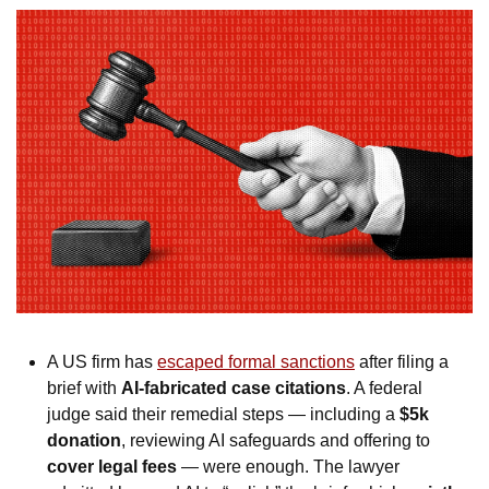
A US firm has 
escaped formal sanctions
 after filing a 
brief with 
AI-fabricated case citations
. A federal 
judge said their remedial steps — including a 
$5k 
donation
, reviewing AI safeguards and offering to 
cover legal fees
 — were enough. The lawyer 