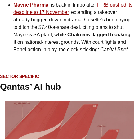
Mayne Pharma
: is back in limbo after 
FIRB pushed its 
deadline to 17 November
, extending a takeover 
already bogged down in drama. Cosette’s been trying 
to ditch the $7.40-a-share deal, citing plans to shut 
Mayne’s SA plant, while 
Chalmers flagged blocking 
it
 on national-interest grounds. With court fights and 
Panel action in play, the clock’s ticking: 
Capital Brief
SECTOR SPECIFIC
Qantas’ AI hub