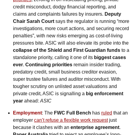
credit misconduct, dodgy financial reporting, and 
claims and complaints failures by insurers. 
Deputy 
Chair Sarah Court
 says the regulator is running “more 
investigations, more court actions, and securing record 
penalties”, with new risks emerging as cost-of-living 
pressures bite. ASIC will also elevate its probe into the 
collapse of the Shield and First Guardian funds
 to a 
standalone priority, calling it one of its 
biggest cases 
ever
. 
Continuing priorities
 remain insider trading, 
predatory credit, small business creditor evasion, 
super trustee failures and auditor misconduct. With 
tougher scrutiny on unlisted asset valuations and 
private credit, ASIC is signalling a 
big enforcement 
year
 ahead: 
ASIC
Employment
: The 
FWC Full Bench
 has 
ruled
 that an 
employer 
can’t refuse a flexible work request
 just 
because it clashes with an 
enterprise agreement
. 
Paper Australia
 tried to reject an employee’s long-