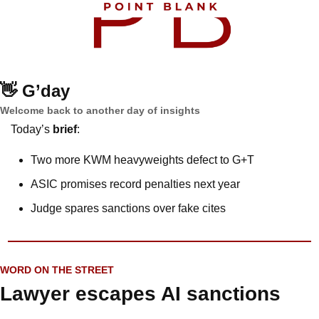
👋
G’day
Welcome back to another day of insights
Today’s 
brief
: 
Two more KWM heavyweights defect to G+T
ASIC promises record penalties next year
Judge spares sanctions over fake cites
WORD ON THE STREET
Lawyer escapes AI sanctions