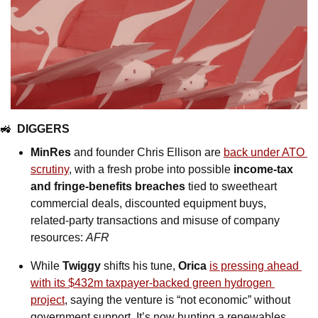
🚜
DIGGERS
MinRes
 and founder Chris Ellison are 
back under ATO 
scrutiny
, with a fresh probe into possible 
income-tax 
and fringe-benefits breaches 
tied to sweetheart 
commercial deals, discounted equipment buys, 
related-party transactions and misuse of company 
resources: 
AFR
While 
Twiggy
 shifts his tune, 
Orica 
is pressing ahead 
with its $432m taxpayer-backed green hydrogen 
project
, saying the venture is “not economic” without 
government support. It’s now hunting a renewables 