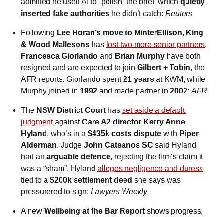
admitted he used AI to “polish” the brief, which 
quietly 
inserted fake authorities
 he didn’t catch: 
Reuters
Following 
Lee Horan’s move to MinterEllison
, 
King 
& Wood Mallesons
 has 
lost two more senior partners
. 
Francesca Giorlando
 and 
Brian Murphy
 have both 
resigned and are expected to join 
Gilbert + Tobin
, the 
AFR reports. Giorlando spent 
21 years
 at KWM, while 
Murphy joined in 
1992
 and made partner in 
2002
: 
AFR
The 
NSW District Court
 has 
set aside a default 
judgment
 against 
Care A2 director Kerry Anne 
Hyland
, who’s in a 
$435k costs dispute
 with 
Piper 
Alderman
. Judge 
John Catsanos SC
 said Hyland 
had an 
arguable defence
, rejecting the firm’s claim it 
was a “sham”. Hyland 
alleges negligence and duress
tied to a 
$200k settlement deed
 she says was 
pressurered to sign: 
Lawyers Weekly
A new 
Wellbeing at the Bar Report
 shows progress, 