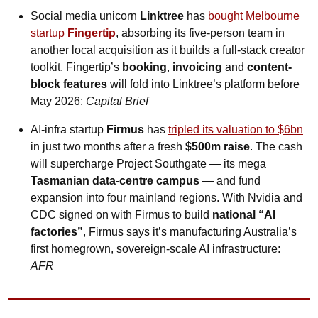
Social media unicorn
 Linktree
 has 
bought Melbourne 
startup 
Fingertip
, absorbing its five-person team in 
another local acquisition as it builds a full-stack creator 
toolkit. Fingertip’s 
booking
, 
invoicing
 and 
content-
block features
 will fold into Linktree’s platform before 
May 2026: 
Capital Brief
AI-infra startup 
Firmus
 has 
tripled its valuation to $6bn
in just two months after a fresh 
$500m raise
. The cash 
will supercharge Project Southgate — its mega 
Tasmanian data-centre campus
 — and fund 
expansion into four mainland regions. With Nvidia and 
CDC signed on with Firmus to build 
national “AI 
factories”
, Firmus says it’s manufacturing Australia’s 
first homegrown, sovereign-scale AI infrastructure: 
AFR