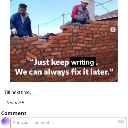
Till next time,
-Team PB
Comment