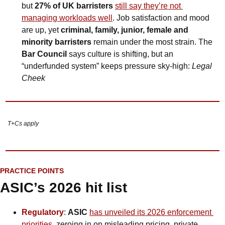
but 
27% of UK barristers
still say they’re not 
managing workloads well
. Job satisfaction and mood 
are up, yet 
criminal, family, junior, female and 
minority barristers
 remain under the most strain. The 
Bar Council
 says culture is shifting, but an 
“underfunded system” keeps pressure sky-high: 
Legal 
Cheek
T+Cs apply
PRACTICE POINTS
ASIC’s 2026 hit list
Regulatory
: 
ASIC 
has unveiled its 2026 enforcement 
priorities
, zeroing in on misleading pricing, private 