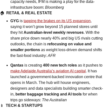
capacity needs, IFM is making a play for the data-
infrastructure boom: 
Bloomberg
🏠  
RETAIL & REAL ESTATE
GYG
 is 
tapping the brakes on its US expansion
, 
saying it won’t grow beyond 15 planned stores until 
they hit 
Australian-level weekly revenues
. With the 
share price down nearly 40% and big US rivals cutting 
outlooks, the chain is 
refocusing on value and 
smaller portions
 as weight loss-driven demand shifts 
the fast-food industry: 
AFR
Qantas
 is creating 
400 new tech roles
 as it pushes to 
make Adelaide Australia’s aviation AI capital
. It has 
launched a government-backed innovation centre that 
opens in March. The hub will house engineers, 
designers and data specialists building smarter check-
in, 
better baggage tracking and AI tools
 for when 
trips go sideways: 
The Australian
📱
TECH & STARTUPS