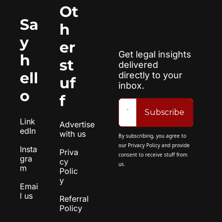
Ot
Sa
h
y 
er 
Get legal insights 
h
st
delivered 
ell
directly to your 
uf
inbox.
o
f
Subscribe
Link
Advertise 
edIn
with us
By subscribing, you agree to 
our 
Privacy Policy
 and provide 
Insta
Priva
consent to receive stuff from 
gra
cy 
us.
m
Polic
y
Emai
l us
Referral 
Policy