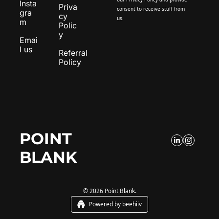
Insta
Priva
consent to receive stuff from 
gra
cy 
us.
m
Polic
y
Emai
l us
Referral 
Policy
POINT 
BLANK
© 2026 Point Blank.
Powered by beehiiv