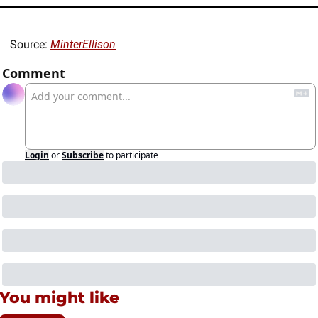
Source: 
MinterEllison
Comment
Login
or
Subscribe
to participate
You might like