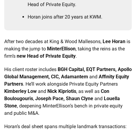
Head of Private Equity.
Horan joins after 20 years at KWM.
After two decades at King & Wood Mallesons, 
Lee Horan
 is 
making the jump to 
MinterEllison
, taking the reins as the 
firm’s 
new Head of Private Equity
.
His client roster includes 
BGH Capital, EQT Partners, Apollo 
Global Management, CIC, Adamantem 
and
 Affinity Equity 
Partners
. He’ll work alongside Private Equity Partners
Kimberley Low 
and 
Nick Kipriotis
, as well as 
Con 
Boulougouris
, 
Joseph Pace, Shaun Clyne 
and
 Louella 
Stone
, deepening MinterEllison’s bench in private equity 
and public M&A.
Horan’s deal sheet spans multiple landmark transactions: