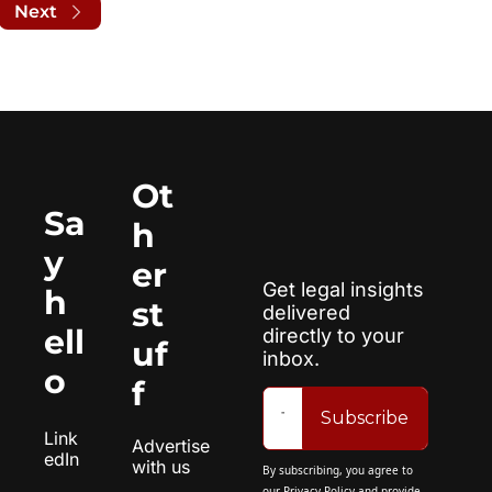
Next
Ot
Sa
h
y 
er 
Get legal insights 
h
st
delivered 
ell
directly to your 
uf
inbox.
o
f
Subscribe
Link
Advertise 
edIn
with us
By subscribing, you agree to 
our 
Privacy Policy
 and provide 