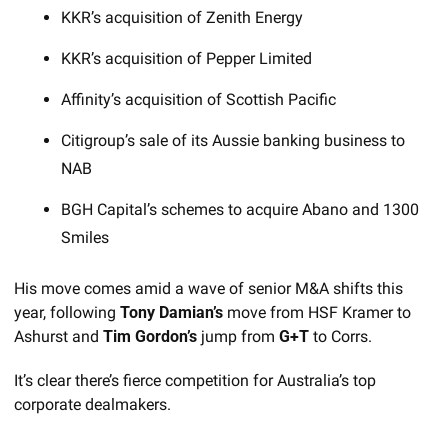
KKR’s acquisition of Zenith Energy
KKR’s acquisition of Pepper Limited
Affinity’s acquisition of Scottish Pacific
Citigroup’s sale of its Aussie banking business to 
NAB
BGH Capital’s schemes to acquire Abano and 1300 
Smiles
His move comes amid a wave of senior M&A shifts this 
year, following 
Tony Damian’s
 move from HSF Kramer to 
Ashurst and 
Tim Gordon’s
 jump from 
G+T
 to Corrs. 
It’s clear there’s fierce competition for Australia’s top 
corporate dealmakers.