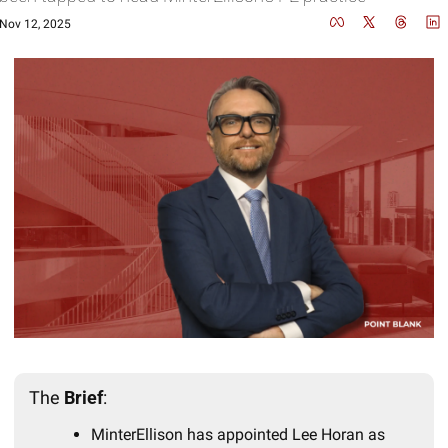
Nov 12, 2025
The 
Brief
:
MinterEllison has appointed Lee Horan as 