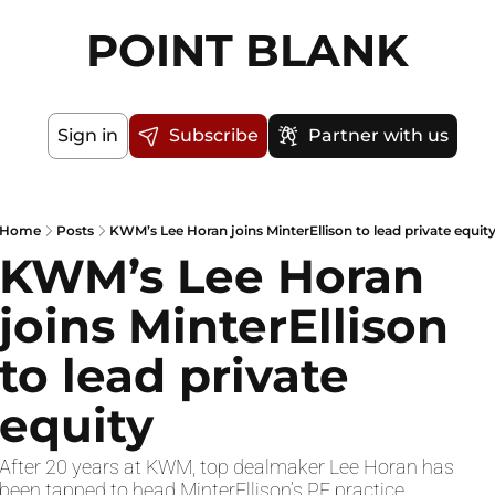
POINT BLANK
Sign in
Subscribe
Partner with us
Home
Posts
KWM’s Lee Horan joins MinterEllison to lead private equit
KWM’s Lee Horan 
joins MinterEllison 
to lead private 
equity
After 20 years at KWM, top dealmaker Lee Horan has 
been tapped to head MinterEllison’s PE practice