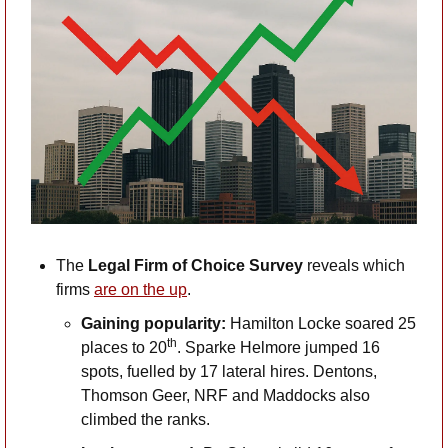
The 
Legal Firm of Choice Survey
 reveals which 
firms 
are on the up
. 
Gaining popularity: 
Hamilton Locke soared 25 
th
places to 20
. Sparke Helmore jumped 16 
spots, fuelled by 17 lateral hires. Dentons, 
Thomson Geer, NRF and Maddocks also 
climbed the ranks.