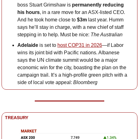
boss Stuart Grimshaw is 
permanently reducing 
his hours
, in a rare move for an ASX-listed CEO. 
And he took home close to 
$3m
 last year. Humm 
says he’ll stay in charge, with a new chief of staff 
stepping in to help. Must be nice: 
The Australian
Adelaide 
is set to 
host COP31 in 2026
—if Labor 
wins its joint bid with Pacific nations. Albanese 
says the UN climate summit would be a major 
economic win for the city, boasting the plan on the 
campaign trail. It’s a high-profile green pitch with a 
side of local vote appeal: 
Bloomberg
TREASURY