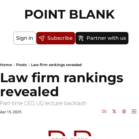
POINT BLANK
Sign in
Subscribe
Partner with us
Home
Posts
Law firm rankings revealed
Law firm rankings 
revealed
Part-time CEO, UQ lecturer backlash
Apr 15, 2025