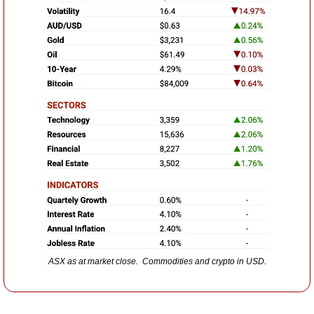
ASX as at market close.  Commodities and crypto in USD.