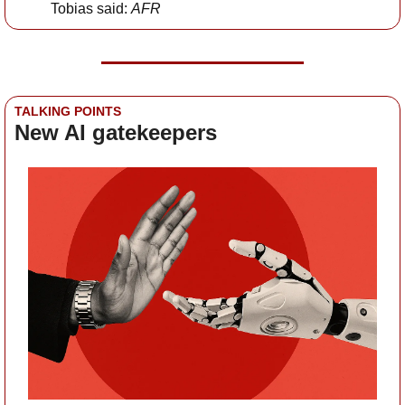
Tobias said: 
AFR
TALKING POINTS
New AI gatekeepers