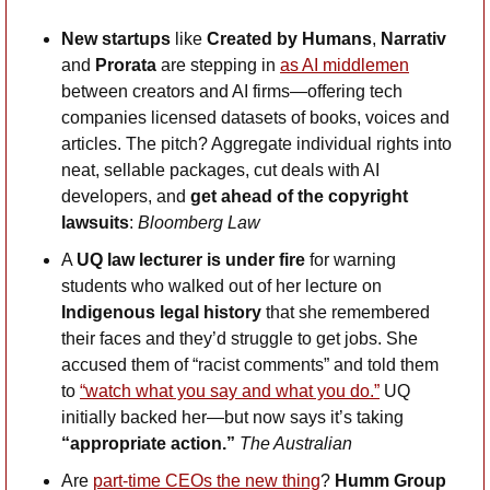
New startups
 like 
Created by Humans
, 
Narrativ
and 
Prorata
 are stepping in 
as AI middlemen
between creators and AI firms—offering tech 
companies licensed datasets of books, voices and 
articles. The pitch? Aggregate individual rights into 
neat, sellable packages, cut deals with AI 
developers, and 
get ahead of the copyright 
lawsuits
: 
Bloomberg Law
A 
UQ law lecturer is under fire
 for warning 
students who walked out of her lecture on 
Indigenous legal history
 that she remembered 
their faces and they’d struggle to get jobs. She 
accused them of “racist comments” and told them 
to 
“watch what you say and what you do.”
 UQ 
initially backed her—but now says it’s taking 
“appropriate action.” 
The Australian
Are 
part-time CEOs the new thing
? 
Humm Group