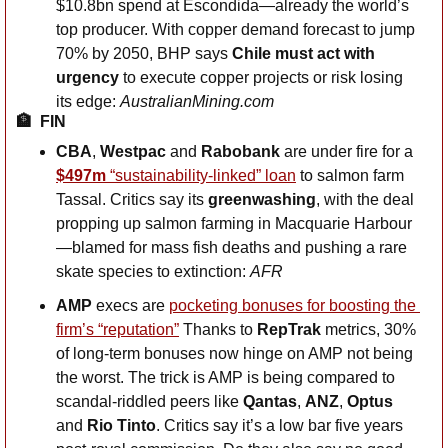
$10.8bn spend at Escondida—already the world’s 
top producer. With copper demand forecast to jump 
70% by 2050, BHP says 
Chile must act with 
urgency
 to execute copper projects or risk losing 
its edge: 
AustralianMining.com
🏦
FIN
CBA
, 
Westpac
 and 
Rabobank
 are under fire for a 
$497m
 “sustainability-linked” loan
 to salmon farm 
Tassal. Critics say its 
greenwashing
, with the deal 
propping up salmon farming in Macquarie Harbour
—blamed for mass fish deaths and pushing a rare 
skate species to extinction: 
AFR
AMP
 execs are 
pocketing bonuses for boosting the 
firm’s “reputation”
 Thanks to 
RepTrak
 metrics, 30% 
of long-term bonuses now hinge on AMP not being 
the worst. The trick is AMP is being compared to 
scandal-riddled peers like 
Qantas
, 
ANZ
, 
Optus
and 
Rio Tinto
. Critics say it’s a low bar five years 