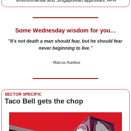
environmental and Singaporean approvals: 
AFR
Some Wednesday wisdom for you…
“It’s not death a man should fear, but he should fear 
never beginning to live.”
- 
Marcus Aurelius
SECTOR SPECIFIC
Taco Bell gets the chop