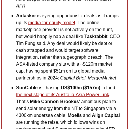
AFR
Airtasker
 is eyeing opportunistic deals as it ramps 
up its 
media-for-equity model
. The online 
marketplace provider is not actively on the hunt, 
but would happily nab a deal like 
Taskrabbit
, CEO 
Tim Fung said. Any deal would likely be debt or 
cash strapped and would target software 
integration, rather than a geographic reach. The 
ASX-listed company sits with a ~$120m market 
cap, having spent $51m on its global media 
partnerships in 2024: 
Capital Brief, MergerMarket
SunCable
 is chasing 
US$100m ($157m)
 to fund 
the next stage of its Australia-Asia Power Link
. 
That’s 
Mike Cannon-Brookes’
 ambitious plan to 
send solar energy from the NT to Singapore via a 
4300km undersea cable. 
Moelis
 and 
Align Capital 
are running the raise, which follows wins on 