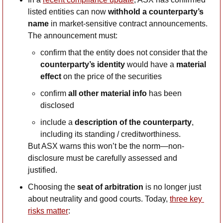
listed entities can now 
withhold a counterparty’s 
name
 in market-sensitive contract announcements. 
The announcement must:
confirm that the entity does not consider that the 
counterparty’s identity 
would have a 
material 
effect
 on the price of the securities
confirm 
all other material info
 has been 
disclosed
include a 
description of the counterparty
, 
including its standing / creditworthiness. 
But ASX warns this won’t be the norm—non-
disclosure must be carefully assessed and 
justified.
Choosing the 
seat of arbitration
 is no longer just 
about neutrality and good courts. Today, 
three key 
risks matter
: