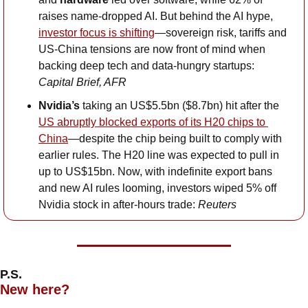
raises name-dropped AI. But behind the AI hype, 
investor focus is shifting
—sovereign risk, tariffs and 
US-China tensions are now front of mind when 
backing deep tech and data-hungry startups: 
Capital Brief, AFR
Nvidia’s
 taking an US$5.5bn ($8.7bn) hit after the 
US abruptly blocked exports of its H20 chips to 
China
—despite the chip being built to comply with 
earlier rules. The H20 line was expected to pull in 
up to US$15bn. Now, with indefinite export bans 
and new AI rules looming, investors wiped 5% off 
Nvidia stock in after-hours trade: 
Reuters
P.S.
New here?