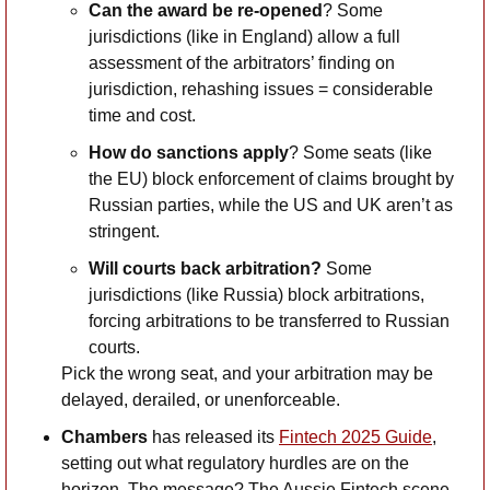
Can the award be re-opened
? Some 
jurisdictions (like in England) allow a full 
assessment of the arbitrators’ finding on 
jurisdiction, rehashing issues = considerable 
time and cost.
How do sanctions apply
? Some seats (like 
the EU) block enforcement of claims brought by 
Russian parties, while the US and UK aren’t as 
stringent.
Will courts back arbitration?
 Some 
jurisdictions (like Russia) block arbitrations, 
forcing arbitrations to be transferred to Russian 
courts. 
Pick the wrong seat, and your arbitration may be 
delayed, derailed, or unenforceable. 
Chambers
 has released its 
Fintech 2025 Guide
, 
setting out what regulatory hurdles are on the 
horizon. The message? The Aussie Fintech scene 