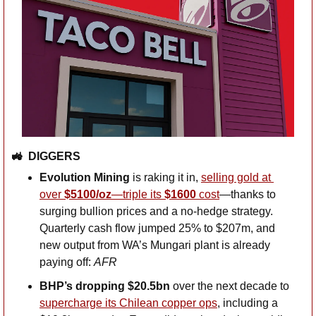
🚜
DIGGERS
Evolution Mining
 is raking it in, 
selling gold at 
over 
$5100/oz
—triple its 
$1600 
cost
—thanks to 
surging bullion prices and a no-hedge strategy. 
Quarterly cash flow jumped 25% to $207m, and 
new output from WA’s Mungari plant is already 
paying off: 
AFR
BHP’s dropping $20.5bn
 over the next decade to 
supercharge its Chilean copper ops
, including a 