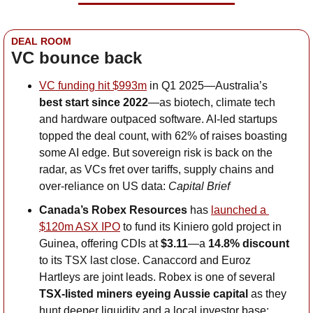
DEAL ROOM
VC bounce back
VC funding hit $993m
 in Q1 2025—Australia’s 
best start since 2022
—as biotech, climate tech 
and hardware outpaced software. AI-led startups 
topped the deal count, with 62% of raises boasting 
some AI edge. But sovereign risk is back on the 
radar, as VCs fret over tariffs, supply chains and 
over-reliance on US data: 
Capital Brief
Canada’s Robex Resources
 has 
launched a 
$120m ASX IPO
 to fund its Kiniero gold project in 
Guinea, offering CDIs at 
$3.11
—a 
14.8% discount
to its TSX last close. Canaccord and Euroz 
Hartleys are joint leads. Robex is one of several 
TSX-listed miners eyeing Aussie capital 
as they 
hunt deeper liquidity and a local investor base: 