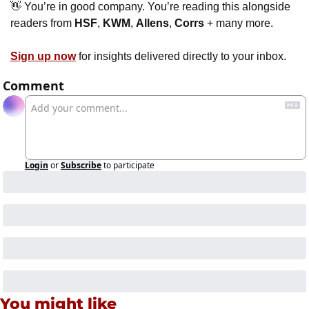
👋
 You’re in good company. You’re reading this alongside 
readers from 
HSF
, 
KWM
, 
Allens
, 
Corrs 
+ many more. 
Sign up now
 for insights delivered directly to your inbox.
Comment
Login
or
Subscribe
to participate
You might like