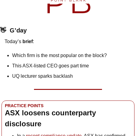
👋
G’day
Today’s 
brief
: 
Which firm is the most popular on the block?
This ASX-listed CEO goes part time
UQ lecturer sparks backlash
PRACTICE POINTS
ASX loosens counterparty 
disclosure
In a 
recent compliance update
, ASX has confirmed 