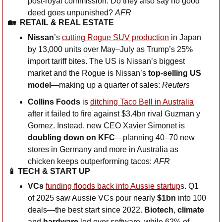
post-royal commission. Do they also say no good 
deed goes unpunished? 
AFR
🏡
RETAIL & REAL ESTATE
Nissan
’s 
cutting Rogue SUV production
 in Japan 
by 13,000 units over May–July as Trump’s 25% 
import tariff bites. The US is Nissan’s biggest 
market and the Rogue is Nissan’s 
top-selling US 
model
—making up a quarter of sales: 
Reuters
Collins Foods
 is 
ditching Taco Bell in Australia
after it failed to fire against $3.4bn rival Guzman y 
Gomez. Instead, new CEO Xavier Simonet is 
doubling down on KFC
—planning 40–70 new 
stores in Germany and more in Australia as 
chicken keeps outperforming tacos: 
AFR
📱
 TECH & START UP
VCs
funding floods back into Aussie startup
s. Q1 
of 2025 saw Aussie VCs pour nearly 
$1bn 
into 100 
deals—the best start since 2022. 
Biotech
, 
climate
and 
hardware
 led over software, while 62% of 