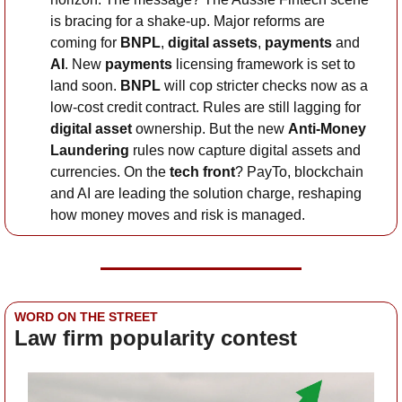
is bracing for a shake-up. Major reforms are 
coming for 
BNPL
, 
digital assets
, 
payments
 and 
AI
. New 
payments
 licensing framework is set to 
land soon. 
BNPL
 will cop stricter checks now as a 
low-cost credit contract. Rules are still lagging for 
digital asset 
ownership. But the new 
Anti-Money 
Laundering
 rules now capture digital assets and 
currencies. On the 
tech front
? PayTo, blockchain 
and AI are leading the solution charge, reshaping 
how money moves and risk is managed.
WORD ON THE STREET
Law firm popularity contest