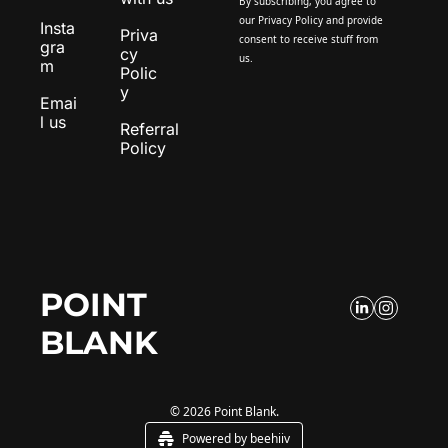
By subscribing, you agree to 
our 
Privacy Policy
 and provide 
Insta
Priva
consent to receive stuff from 
gra
cy 
us.
m
Polic
y
Emai
l us
Referral 
Policy
POINT 
BLANK
© 2026 Point Blank.
Powered by beehiiv