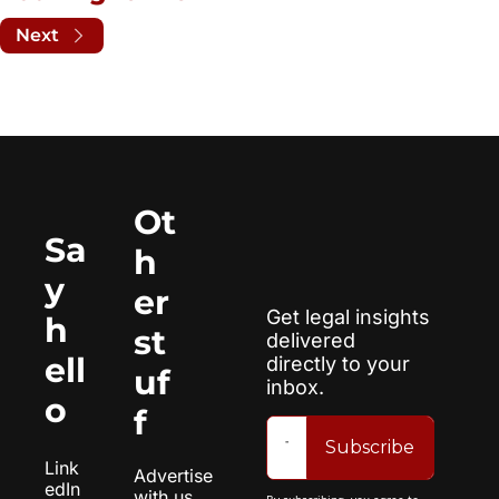
Next
Ot
Sa
h
y 
er 
Get legal insights 
h
st
delivered 
ell
directly to your 
uf
inbox.
o
f
Subscribe
Link
Advertise 
edIn
with us