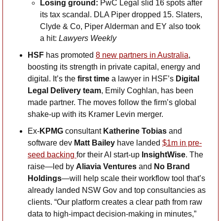
Losing ground: 
PwC Legal slid 16 spots after 
its tax scandal. DLA Piper dropped 15. Slaters, 
Clyde & Co, Piper Alderman and EY also took 
a hit: 
Lawyers Weekly
HSF
 has promoted 
8 new partners in Australia
, 
boosting its strength in private capital, energy and 
digital. It’s the 
first time
 a lawyer in HSF’s 
Digital 
Legal Delivery team
, Emily Coghlan, has been 
made partner. The moves follow the firm’s global 
shake-up with its Kramer Levin merger.
Ex-
KPMG
 consultant 
Katherine Tobias
 and 
software dev 
Matt Bailey
 have landed 
$1m in pre-
seed backing 
for their AI start-up 
InsightWise
. The 
raise—led by 
Aliavia Ventures
 and 
No Brand 
Holdings
—will help scale their workflow tool that’s 
already landed NSW Gov and top consultancies as 
clients. “Our platform creates a clear path from raw 
data to high-impact decision-making in minutes,” 