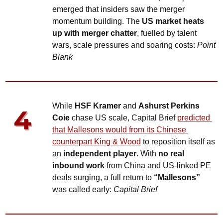
emerged that insiders saw the merger 
momentum building. The 
US market heats 
up with merger chatter
, fuelled by talent 
wars, scale pressures and soaring costs: 
Point 
Blank
While 
HSF Kramer
 and 
Ashurst Perkins 
Coie
 chase US scale, Capital Brief 
predicted 
that Mallesons would from its Chinese 
counterpart King & Wood
 to reposition itself as 
an 
independent player
. With 
no real 
inbound work
 from China and US-linked PE 
deals surging, a full return to 
“Mallesons”
was called early: 
Capital Brief