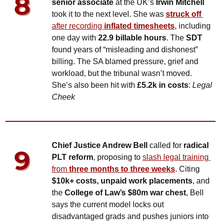
senior associate 
at the UK’s 
Irwin Mitchell 
took it to the next level. She was 
struck off
after recording 
inflated timesheets
, including 
one day with 
22.9 billable hours
. The 
SDT
found years of “misleading and dishonest” 
billing. The SA blamed pressure, grief and 
workload, but the tribunal wasn’t moved. 
She’s also been hit with 
£5.2k in costs
: 
Legal 
Cheek
Chief Justice Andrew Bell
 called for 
radical 
PLT reform
, proposing to 
slash legal training 
from 
three months to three weeks
. Citing 
$10k+ costs, unpaid work placements
, and 
the 
College of Law’s $80m war chest
, Bell 
says the current model locks out 
disadvantaged grads and pushes juniors into 