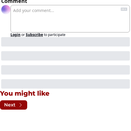
Comment
Login
or
Subscribe
to participate
You might like
Next