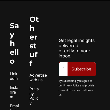
Ot
Sa
h
y 
er 
Get legal insights 
h
st
delivered 
ell
directly to your 
uf
inbox.
o
f
Subscribe
Link
Advertise 
edIn
with us
By subscribing, you agree to 
our 
Privacy Policy
 and provide 
Insta
Priva
consent to receive stuff from 
gra
cy 
us.
m
Polic
y
Emai