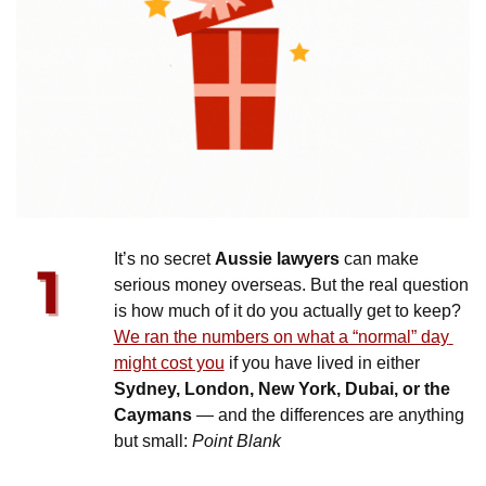
It’s no secret 
Aussie lawyers
 can make 
serious money overseas. But the real question 
is how much of it do you actually get to keep? 
We ran the numbers on what a “normal” day 
might cost you
 if you have lived in either 
Sydney, London, New York, Dubai, or the 
Caymans
 — and the differences are anything 
but small: 
Point Blank