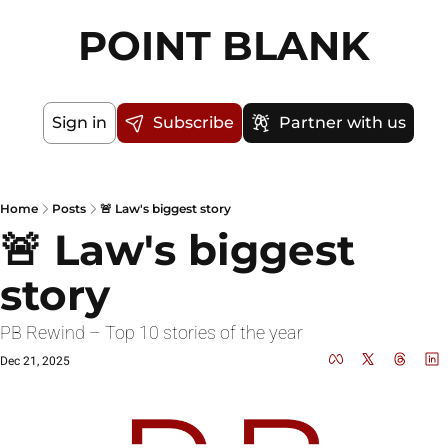
POINT BLANK
Sign in
Subscribe
Partner with us
Home
Posts
🚨 Law's biggest story
🚨 Law's biggest 
story
PB Rewind – Top 10 stories of the year
Dec 21, 2025