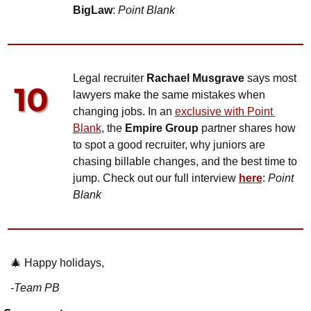
BigLaw
: 
Point Blank
Legal recruiter 
Rachael Musgrave
 says most 
lawyers make the same mistakes when 
changing jobs. In an 
exclusive with Point 
Blank
, the 
Empire Group
 partner shares how 
to spot a good recruiter, why juniors are 
chasing billable changes, and the best time to 
jump. Check out our full interview 
here
: 
Point 
Blank
🎄
 Happy holidays,
-Team PB