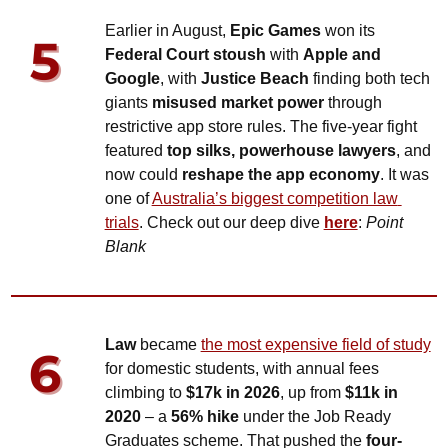
Earlier in August, 
Epic Games
 won its 
Federal Court stoush
 with 
Apple and 
Google
, with 
Justice Beach
 finding both tech 
giants 
misused market power
 through 
restrictive app store rules. The five-year fight 
featured 
top silks, powerhouse lawyers
, and 
now could 
reshape the app economy
. It was 
one of 
Australia’s biggest competition law 
trials
. Check out our deep dive 
here
: 
Point 
Blank
Law
 became 
the most expensive field of study
for domestic students, with annual fees 
climbing to 
$17k in 2026
, up from 
$11k in 
2020
 – a 
56% hike
 under the Job Ready 
Graduates scheme. That pushed the 
four-