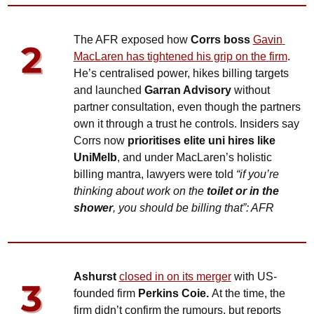
The AFR exposed how 
Corrs boss 
Gavin 
MacLaren has tightened his grip on the firm
. 
He’s centralised power, hikes billing targets 
and launched 
Garran Advisory
 without 
partner consultation, even though the partners 
own it through a trust he controls. Insiders say 
Corrs now 
prioritises elite uni hires like 
UniMelb
, and under MacLaren’s holistic 
billing mantra, lawyers were told 
“if you’re 
thinking about work on the 
toilet or in the 
shower
, you should be billing that”: AFR
Ashurst
closed in on 
its merger
 with US-
founded firm 
Perkins Coie. 
At the time, the 
firm didn’t confirm the rumours, but reports 