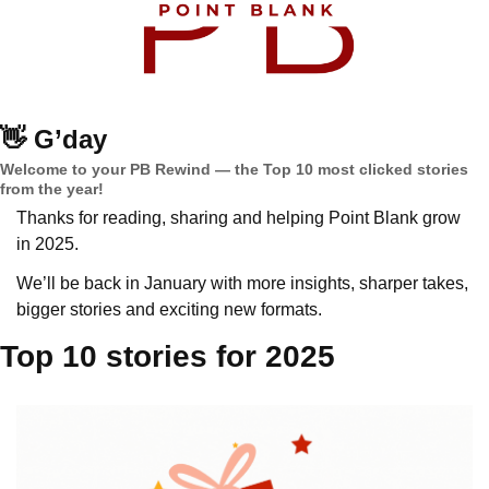
👋
G’day
Welcome to your PB Rewind — the Top 10 most clicked stories 
from the year!
Thanks for reading, sharing and helping Point Blank grow 
in 2025.
We’ll be back in January with more insights, sharper takes, 
bigger stories and exciting new formats.
Top 10 stories for 2025