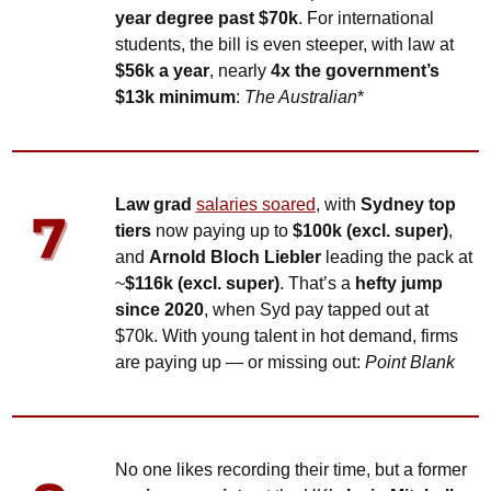
year degree past $70k
. For international 
students, the bill is even steeper, with law at 
$56k a year
, nearly 
4x the government’s 
$13k minimum
: 
The Australian
*
Law grad 
salaries soared
, with 
Sydney top 
tiers
 now paying up to 
$100k (excl. super)
, 
and 
Arnold Bloch Liebler
 leading the pack at 
~
$116k (excl. super)
. That’s a 
hefty jump 
since 2020
, when Syd pay tapped out at 
$70k. With young talent in hot demand, firms 
are paying up — or missing out: 
Point Blank
No one likes recording their time, but a former 