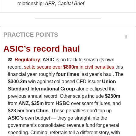
relationship: 
AFR, Capital Brief
PRACTICE POINTS
ASIC’s record haul
⚖️  
Regulatory
: 
ASIC
 is on track to smash its own 
record, 
set to secure over 
$800m
 in civil penalties
 this 
financial year, roughly 
four times
 last year's haul. The 
$300.2m
 win against collapsed CFD issuer 
Union 
Standard International Group
 alone eclipsed the 
previous annual record. Other scalps include 
$250m
from 
ANZ
, 
$35m
 from 
HSBC
 over scam failures, and 
$23.5m
 from 
Cbus
. These penalties don't top up 
ASIC's
 own budget — they go straight into the 
government's consolidated revenue fund for general
spending. Criminal referrals tell a different story, with 