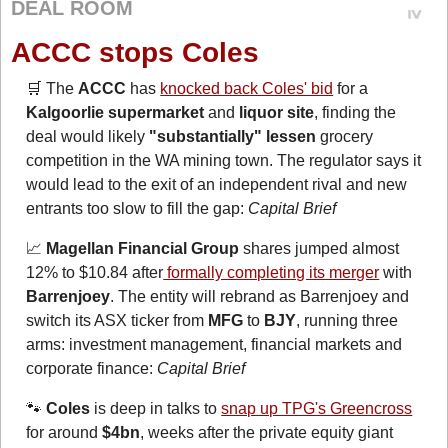
DEAL ROOM
ACCC stops Coles
🛒
 The 
ACCC
 has 
knocked back Coles' bid
 for a 
Kalgoorlie supermarket
 and 
liquor site
, finding the 
deal would likely 
"substantially" lessen
 grocery 
competition in the WA mining town. The regulator says it 
would lead to the exit of an independent rival and new 
entrants too slow to fill the gap: 
Capital Brief
📈
Magellan Financial Group
 shares jumped almost 
12% to $10.84 after
 formally completing its merger
 with 
Barrenjoey
. The entity will rebrand as Barrenjoey and 
switch its ASX ticker from 
MFG
 to 
BJY
, running three 
arms: investment management, financial markets and 
corporate finance: 
Capital Brief
🐾
Coles
 is deep in talks to 
snap up TPG's Greencross
for around 
$4bn
, weeks after the private equity giant 