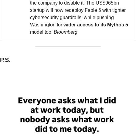
the company to disable it. The US$965bn 
startup will now redeploy Fable 5 with tighter 
cybersecurity guardrails, while pushing 
Washington for 
wider access to its Mythos 5
model too: 
Bloomberg
P.S.