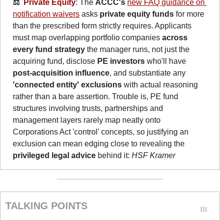
⚖️  
Private Equity
: The 
ACCC's
new FAQ guidance on 
notification waivers
 asks 
private equity funds
 for more 
than the prescribed form strictly requires. Applicants 
must map overlapping portfolio companies 
across 
every fund strategy
 the manager runs, not just the 
acquiring fund, disclose 
PE investors
 who'll have 
post-acquisition influence
, and substantiate any 
'connected entity' exclusions
 with actual reasoning 
rather than a bare assertion. Trouble is, PE fund 
structures involving trusts, partnerships and 
management layers rarely map neatly onto 
Corporations Act 'control' concepts, so justifying an 
exclusion can mean edging close to revealing the 
privileged legal advice
 behind it: 
HSF Kramer
TALKING POINTS