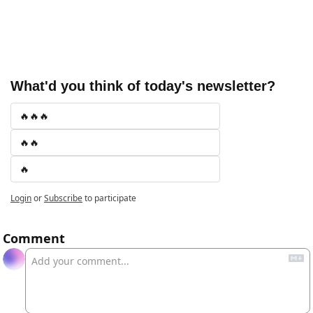
What'd you think of today's newsletter?
🔥🔥🔥
🔥🔥
🔥
Login
or
Subscribe
to participate
Comment