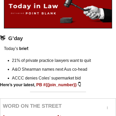
👋
G’day
Today’s 
brief
: 
21% of private practice lawyers want to quit
A&O Shearman names next Aus co-head
ACCC denies Coles’ supermarket bid
Here’s your latest, 
PB #{{join_number}} 
👇
WORD ON THE STREET