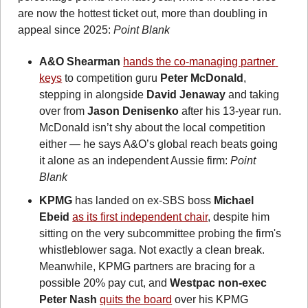
are now the hottest ticket out, more than doubling in 
appeal since 2025: 
Point Blank 
A&O Shearman
hands the co-managing partner 
keys
 to competition guru 
Peter McDonald
, 
stepping in alongside 
David Jenaway
 and taking 
over from 
Jason Denisenko
 after his 13-year run. 
McDonald isn’t shy about the local competition 
either — he says A&O’s global reach beats going 
it alone as an independent Aussie firm: 
Point 
Blank
KPMG
 has landed on ex-SBS boss 
Michael 
Ebeid
as its first independent chair
, despite him 
sitting on the very subcommittee probing the firm's 
whistleblower saga. Not exactly a clean break. 
Meanwhile, KPMG partners are bracing for a 
possible 20% pay cut, and 
Westpac non-exec 
Peter Nash 
quits the board
 over his KPMG 