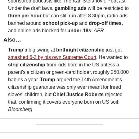
sponsored podcasts like The Karl Stefanovic Podcast. 
Under the draft laws, 
gambling ads
 will be restricted to 
three per hour
 but can still run after 8.30pm, radio ads 
banned around 
school pick-up
 and 
drop-off times
, 
and online ads blocked for 
under-18s
: 
AFR
Also…
Trump's
 big swing at 
birthright citizenship
 just got 
smashed 6-3 by his own Supreme Court
. He wanted to 
strip citizenship 
from kids born in the US unless a 
parent's a citizen or green-card holder, roughly 250,000 
babies a year. 
Trump
 argued the 14th Amendment's 
citizenship guarantee was only ever meant for freed 
slaves' children, but 
Chief Justice Roberts
 rejected 
that, confirming it covers everyone born on US soil: 
Bloomberg