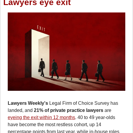
Lawyers eye exit
Lawyers Weekly's
 Legal Firm of Choice Survey has 
landed, and
 21% of private practice lawyers
 are 
eyeing the exit within 12 months
. 40 to 49 year-olds 
have become the most restless cohort, up 14 
percentage points from last year, while in-house roles 