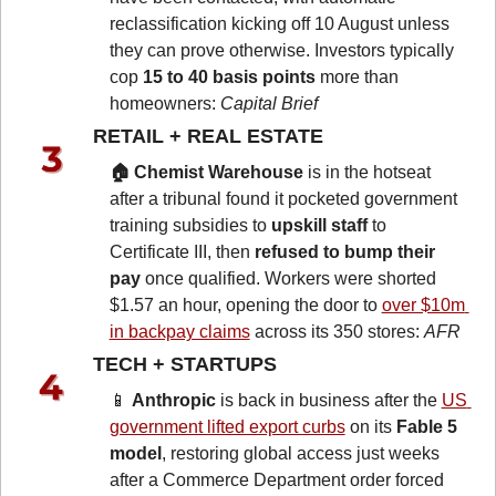
reclassification kicking off 10 August unless 
they can prove otherwise. Investors typically 
cop 
15 to 40 basis points
 more than 
homeowners: 
Capital Brief
RETAIL + REAL ESTATE 
🏠 Chemist Warehouse
 is in the hotseat 
after a tribunal found it pocketed government 
training subsidies to 
upskill staff
 to 
Certificate III, then 
refused to bump their 
pay
 once qualified. Workers were shorted 
$1.57 an hour, opening the door to 
over $10m 
in backpay claims
 across its 350 stores: 
AFR
TECH + STARTUPS 
📱
Anthropic
 is back in business after the 
US 
government lifted export curbs
 on its 
Fable 5 
model
, restoring global access just weeks 
after a Commerce Department order forced 