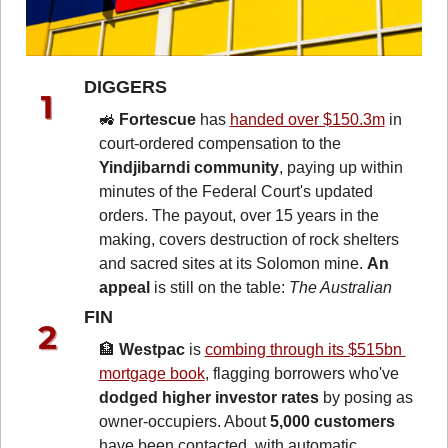
DIGGERS 
🚜
Fortescue
 has 
handed over $150.3m
 in 
court-ordered compensation to the 
Yindjibarndi community
, paying up within 
minutes of the Federal Court's updated 
orders. The payout, over 15 years in the 
making, covers destruction of rock shelters 
and sacred sites at its Solomon mine. 
An 
appeal
 is still on the table: 
The Australian
FIN 
🏦
Westpac
 is 
combing through its $515bn 
mortgage book
, flagging borrowers who've 
dodged higher investor rates
 by posing as 
owner-occupiers. About 
5,000 customers 
have been contacted, with automatic 