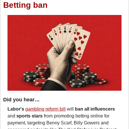
Betting ban
Did you hear…
Labor's
gambling reform bill
 will 
ban all influencers 
and 
sports stars 
from promoting betting online for 
payment, targeting Benny Scarf, Billy Gowers and 