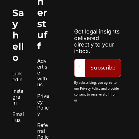
h
er 
Sa
st
y 
Get legal insights 
uf
h
delivered 
f
ell
directly to your 
inbox.
o
Adv
ertis
Subscribe
e 
Link
with 
edIn
By subscribing, you agree to 
us
our 
Privacy Policy
 and provide 
Insta
consent to receive stuff from 
Priva
gra
us.
cy 
m
Polic
y
Emai
l us
Refe
rral 
Polic