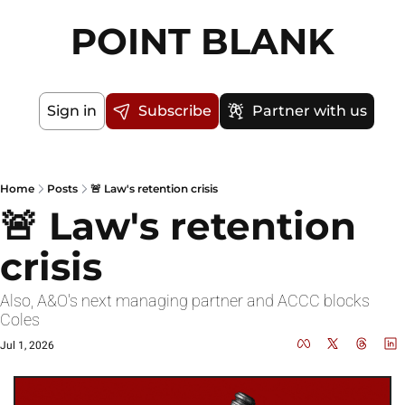
POINT BLANK
Sign in
Subscribe
Partner with us
Home
Posts
🚨 Law's retention crisis
🚨 Law's retention 
crisis
Also, A&O's next managing partner and ACCC blocks 
Coles
Jul 1, 2026