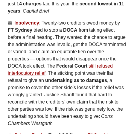
just 
14 charges
 laid this year, the 
second lowest in 11 
years
: 
Capital Brief
⚖️  
Insolvency
: Twenty-two creditors owed money by 
FT Sydney
 tried to stop a 
DOCA
 from taking effect 
before a final hearing. They wanted the chance to argue 
the administration was invalid, get the DOCA terminated 
or varied, and claim an equitable lien over the 
properties — options that would disappear once the 
DOCA took effect. The 
Federal Court
still refused 
interlocutory relief
. The sticking point was their flat 
refusal to give an 
undertaking as to damages
, a 
promise to cover the other side's losses if the relief was 
wrongly granted. Justice Shariff found that hard to 
reconcile with the creditors’ own claim that the risk to 
other parties was low. If the risk was genuinely low, the 
undertaking should have been easy to give: 
Corrs 
Chambers Westgarth