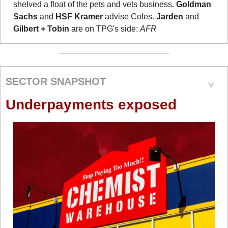
shelved a float of the pets and vets business. 
Goldman 
Sachs
 and 
HSF Kramer
 advise Coles. 
Jarden
 and
Gilbert + Tobin
 are on TPG's side: 
AFR
SECTOR SNAPSHOT
Underpayments exposed