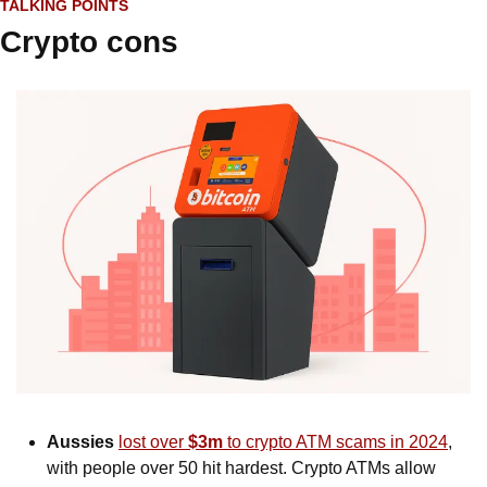
TALKING POINTS
Crypto cons
Aussies
lost over 
$3m
 to crypto ATM scams in 2024
, 
with people over 50 hit hardest. Crypto ATMs allow 