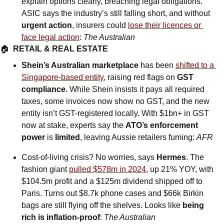
explain options clearly, breaching legal obligations. 
ASIC says the industry’s still falling short, and without 
urgent action
, insurers could 
lose their licences or 
face legal action
: 
The Australian
🏠  
RETAIL & REAL ESTATE
Shein’s Australian marketplace
 has been 
shifted to a 
Singapore-based entity
, raising red flags on 
GST 
compliance
. While Shein insists it pays all required 
taxes, some invoices now show no GST, and the new 
entity isn’t GST-registered locally. With $1bn+ in GST 
now at stake, experts say the 
ATO’s enforcement 
power
 is 
limited
, leaving Aussie retailers fuming: 
AFR
Cost-of-living crisis? No worries, says 
Hermes
. The 
fashion giant 
pulled $578m in 2024
, up 21% YOY, with 
$104.5m profit and a $125m dividend shipped off to 
Paris. Turns out $8.7k phone cases and $66k Birkin 
bags are still flying off the shelves. Looks like 
being 
rich is inflation-proof
: 
The Australian