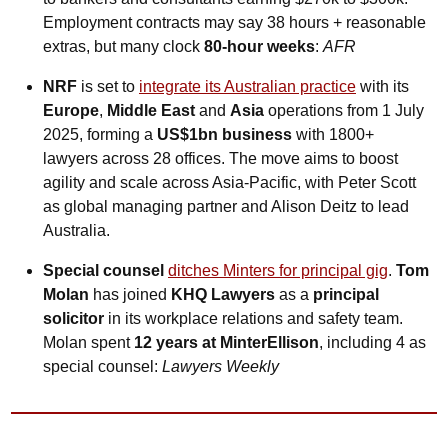
Employment contracts may say 38 hours + reasonable 
extras, but many clock 
80-hour weeks
: 
AFR
NRF
 is set to 
integrate its Australian practice
 with its 
Europe
, 
Middle East
 and 
Asia
 operations from 1 July 
2025, forming a 
US$1bn business
 with 1800+ 
lawyers across 28 offices. The move aims to boost 
agility and scale across Asia-Pacific, with Peter Scott 
as global managing partner and Alison Deitz to lead 
Australia.
Special counsel
ditches Minters for principal gig
. 
Tom 
Molan
 has joined 
KHQ Lawyers
 as a 
principal 
solicitor
 in its workplace relations and safety team. 
Molan spent 
12 years at MinterEllison
, including 4 as 
special counsel: 
Lawyers Weekly