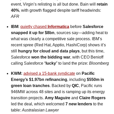
event, Virgin’s relisting is all but done. Bain will 
retain 
40%
, with growth flagged despite tariff headwinds: 
AFR
IBM
: 
quietly chased 
Informatica
 before 
Salesforce 
snapped it up for $8bn
, sources say—adding heat to 
what was clearly a competitive sale process. IBM’s 
recent spree (Red Hat, Apptio, HashiCorp) shows it’s 
still 
hungry for cloud and data plays
, but this time, 
Salesforce 
won the bidding war
, with CEO Benioff 
calling Salesforce “
lucky
” to land the prize: 
Bloomberg
KWM:
advised a 15-bank syndicate
 on 
Pacific 
Energy’s $1.97bn refinancing
, including 
$550m in 
green loan tranches
. Backed by 
QIC
, Pacific runs 
946MW across 48 sites and is ramping up its energy 
transition projects. 
Amy Maguire
 and 
Claire Rogers
led the deal, which welcomed 
7 new lenders
 to the 
table: 
Australasian Lawyer