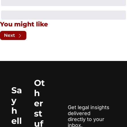
You might like
Next
Ot
Sa
h
y 
er 
Get legal insights 
h
st
delivered 
ell
directly to your 
uf
inbox.