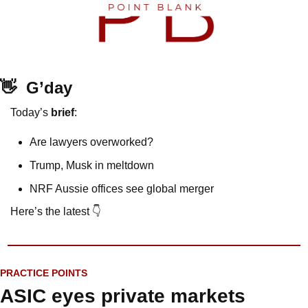
👋
G’day
Today’s 
brief
: 
Are lawyers overworked?
Trump, Musk in meltdown
NRF Aussie offices see global merger
Here’s the latest 👇
PRACTICE POINTS
ASIC eyes private markets