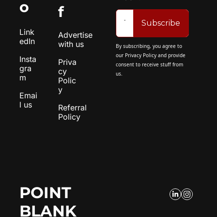
o
f
Subscribe
Link
Advertise 
edIn
with us
By subscribing, you agree to 
our 
Privacy Policy
 and provide 
Insta
Priva
consent to receive stuff from 
gra
cy 
us.
m
Polic
y
Emai
l us
Referral 
Policy
POINT 
BLANK