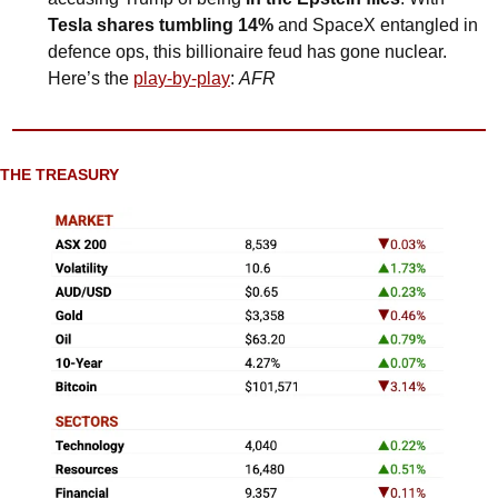
Tesla shares tumbling 14%
 and SpaceX entangled in 
defence ops, this billionaire feud has gone nuclear. 
Here’s the 
play-by-play
:
AFR
THE TREASURY