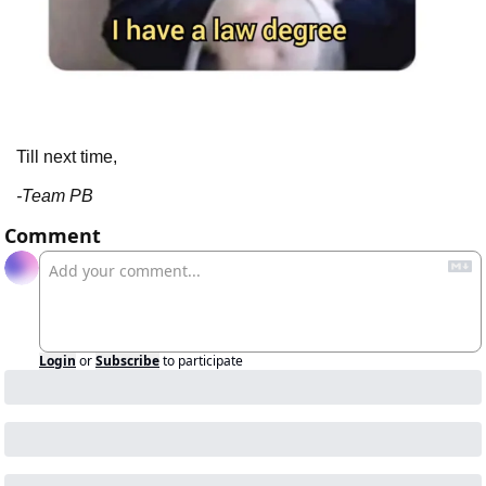
Till next time,
-Team PB
Comment
Login
or
Subscribe
to participate