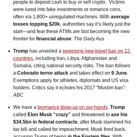
people to deposit cash to buy or sell crypto.  Victims 
were lured into fake investments or romance cons, 
often via 1,800+ unregulated machines. With 
average 
losses topping $20k
, authorities say it’s likely just the 
start—and fear these ATMs are fast becoming the new 
frontier for 
financial abuse
: 
The Daily Aus
Trump
 has unveiled a 
sweeping new travel ban on 12 
countries
, including Iran, Libya, Afghanistan and 
Somalia, citing national security risks. The ban follows 
a 
Colorado terror attack
 and takes effect on 
9 June
. 
Exemptions apply for athletes, diplomats and US visa 
holders. Critics say it echoes his 2017 “Muslim ban”: 
ABC
We have a 
bromance blow-up on our hands
. 
Trump 
called
 Elon Musk “crazy” 
and threatened to 
axe his 
$34.5bn in federal contracts
, after Musk slammed his 
tax bill and called for impeachment. Musk fired back, 
accusing Trump of being 
in the Epstein files
. With 