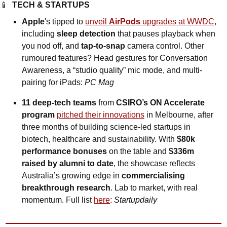
📱
TECH & STARTUPS
Apple
's tipped to 
unveil 
AirPods
 upgrades at WWDC
, 
including 
sleep detection
 that pauses playback when 
you nod off, and 
tap-to-snap
 camera control. Other 
rumoured features? Head gestures for Conversation 
Awareness, a “studio quality” mic mode, and multi-
pairing for iPads: 
PC Mag
11 deep-tech teams 
from
 CSIRO’s ON Accelerate 
program
pitched their innovations
 in Melbourne, after 
three months of building science-led startups in 
biotech, healthcare and sustainability. With 
$80k 
performance bonuses
 on the table and 
$336m 
raised by alumni to date
, the showcase reflects 
Australia’s growing edge in 
commercialising 
breakthrough research
. Lab to market, with real 
momentum. Full list 
here
: 
Startupdaily