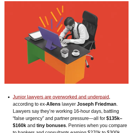
Junior lawyers are overworked and underpaid
, 
according to ex-
Allens
 lawyer 
Joseph Friedman
. 
Lawyers say they’re working 16-hour days, battling 
“false urgency” and partner pressure—all for 
$135k–
$160k
 and 
tiny bonuses
. Pennies when you compare 
to bankers and consultants earning $270k to $300k. 