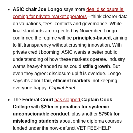
ASIC chair Joe Longo
 says more 
deal disclosure is 
coming for private market operators
—think clearer data 
on valuations, fees, conflicts and governance. While 
final standards are expected by November, Longo 
confirmed the regime will be 
principles-based
, aiming 
to lift transparency without crushing innovation. With 
private credit booming, ASIC wants a better public 
understanding of how these markets operate. Industry 
warns heavy-handed rules could 
stifle growth
. But 
even they agree: disclosure uplift is overdue. Longo 
says it’s about 
fair, efficient markets
, not keeping 
everyone happy: 
Capital Brief
The 
Federal Court
has slapped 
Captain Cook 
College
 with 
$20m in penalties for systemic 
unconscionable conduct
, plus another 
$750k for 
misleading students
 about online diploma courses 
funded under the now-defunct VET FEE-HELP 