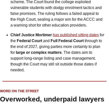
scheme. The Court found the college exploited 
vulnerable students with dodgy enrolment tactics and 
false promises. The ruling follows a failed appeal to 
the High Court, sealing a major win for the ACCC and 
a warning shot for other education providers.
Chief Justice Mortimer
has published sitting dates
 for 
the 
Federal Court
 and 
Full Federal Court 
through to 
the end of 2027, giving parties more certainty to plan 
for 
large or complex matters
. The dates aim to 
support long-range listing and case management, 
though the Court may still sit outside those dates if 
needed.
WORD ON THE STREET
Overworked, underpaid lawyers