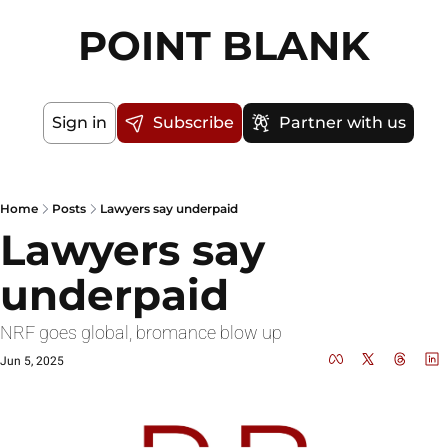
POINT BLANK
Sign in
Subscribe
Partner with us
Home
Posts
Lawyers say underpaid
Lawyers say 
underpaid
NRF goes global, bromance blow up
Jun 5, 2025