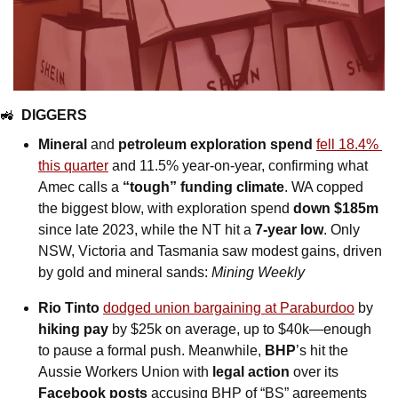
🚜
DIGGERS
Mineral 
and
 petroleum exploration spend
fell 18.4% 
this quarter
 and 11.5% year-on-year, confirming what 
Amec calls a 
“tough” funding climate
. WA copped 
the biggest blow, with exploration spend 
down $185m
since late 2023, while the NT hit a
 7-year low
. Only 
NSW, Victoria and Tasmania saw modest gains, driven 
by gold and mineral sands: 
Mining Weekly
Rio Tinto
dodged union bargaining at Paraburdoo
 by 
hiking pay
 by $25k on average, up to $40k—enough 
to pause a formal push. Meanwhile, 
BHP
’s hit the 
Aussie Workers Union with 
legal action
 over its 
Facebook posts 
accusing BHP of “BS” agreements 