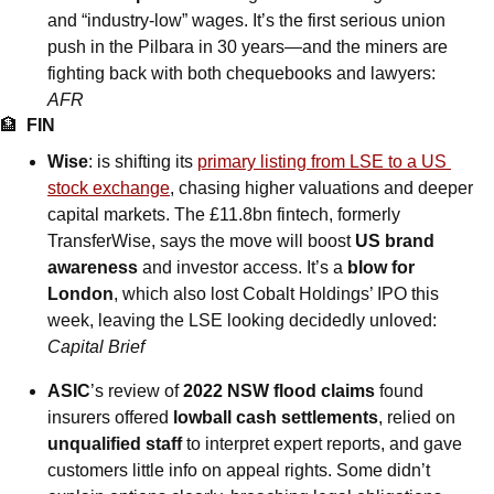
and “industry-low” wages. It’s the first serious union 
push in the Pilbara in 30 years—and the miners are 
fighting back with both chequebooks and lawyers: 
AFR
🏦
FIN
Wise
: is shifting its 
primary listing from LSE to a US 
stock exchange
, chasing higher valuations and deeper 
capital markets. The £11.8bn fintech, formerly 
TransferWise, says the move will boost 
US brand 
awareness
 and investor access. It’s a 
blow for 
London
, which also lost Cobalt Holdings’ IPO this 
week, leaving the LSE looking decidedly unloved: 
Capital Brief
ASIC
’s review of
 2022 NSW flood claims
 found 
insurers offered 
lowball cash settlements
, relied on 
unqualified staff
 to interpret expert reports, and gave 
customers little info on appeal rights. Some didn’t 