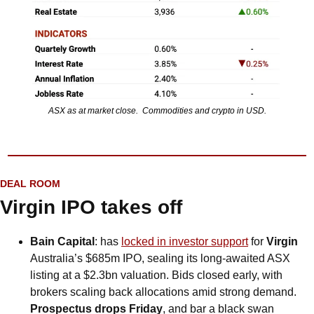
ASX as at market close.  Commodities and crypto in USD.
DEAL ROOM
Virgin IPO takes off
Bain Capital
: has 
locked in investor support
 for 
Virgin
Australia’s $685m IPO, sealing its long-awaited ASX 
listing at a $2.3bn valuation. Bids closed early, with 
brokers scaling back allocations amid strong demand. 
Prospectus drops Friday
, and bar a black swan 