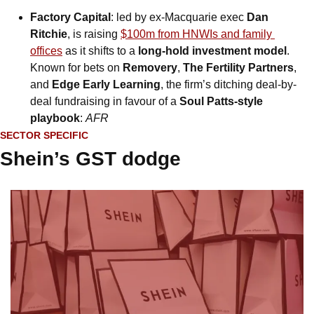
Factory Capital
: led by ex-Macquarie exec 
Dan 
Ritchie
, is raising 
$100m from HNWIs and family 
offices
 as it shifts to a 
long-hold investment model
. 
Known for bets on 
Removery
, 
The Fertility Partners
, 
and 
Edge Early Learning
, the firm’s ditching deal-by-
deal fundraising in favour of a 
Soul Patts-style 
playbook
: 
AFR
SECTOR SPECIFIC
Shein’s GST dodge