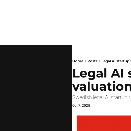
Home
Posts
Legal AI startup 
Legal AI 
valuatio
Swedish legal AI startup 
Oct 7, 2025