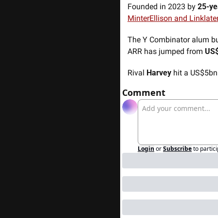
Founded in 2023 by 
25-ye
MinterEllison and Linklate
The Y Combinator alum buil
ARR has jumped from 
US
Rival 
Harvey
 hit a US$5bn
Comment
Login
or
Subscribe
to partic