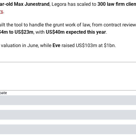
ar-old Max Junestrand
, Legora has scaled to 
300 law firm clien
rs
. 
t the tool to handle the grunt work of law, from contract review 
$4m to US$23m
, with 
US$40m expected this year
.
 valuation in June, while 
Eve
 raised US$103m at $1bn.
ipate