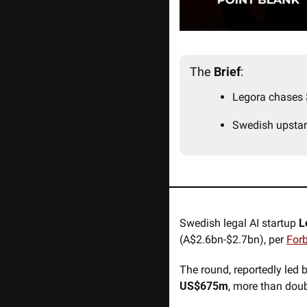
The 
Brief
:
Legora chases 
Swedish upstar
Swedish legal AI startup 
L
(A$2.6bn-$2.7bn), per 
For
The round, reportedly led b
US$675m
, more than doub