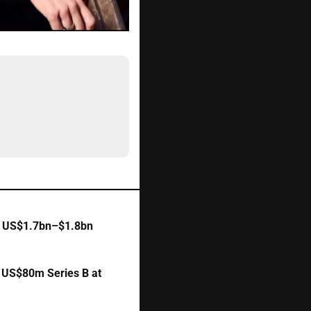
 
US$1.7bn–$1.8bn 
 
US$80m Series B at 