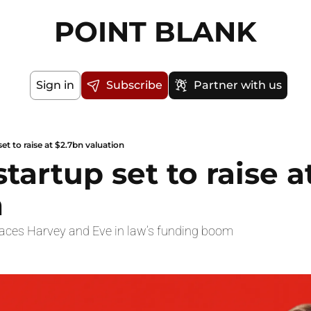
POINT BLANK
Sign in
Subscribe
Partner with us
set to raise at $2.7bn valuation
startup set to raise a
n
races Harvey and Eve in law’s funding boom