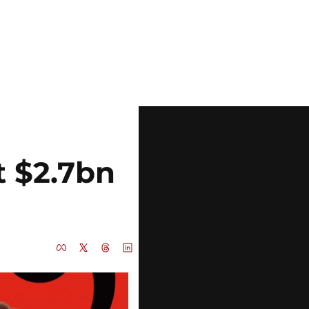
t $2.7bn 