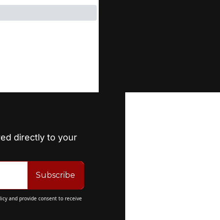
ed directly to your 
Subscribe
licy
 and provide consent to receive 