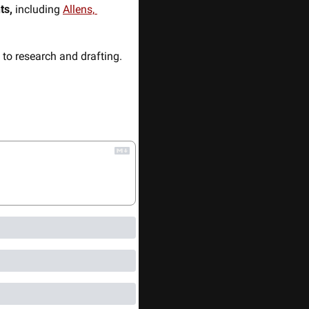
ts,
 including 
Allens, 
to research and drafting. 