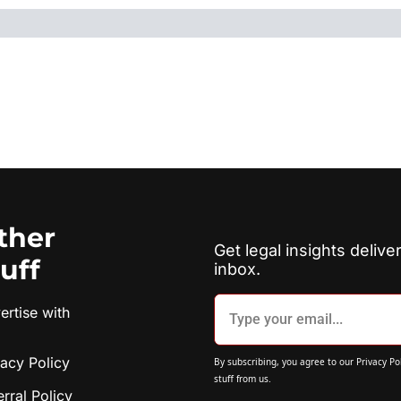
ther 
Get legal insights deliver
tuff
inbox.
rtise with 
vacy Policy
By subscribing, you agree to our 
Privacy Po
stuff from us.
erral Policy