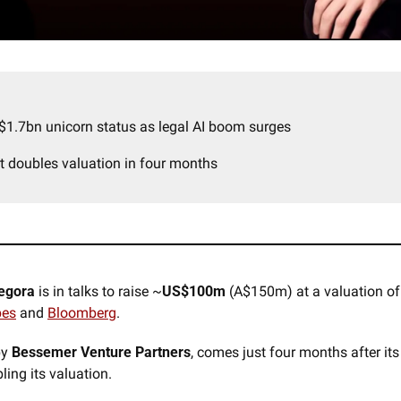
$1.7bn unicorn status as legal AI boom surges
t doubles valuation in four months
egora
 is in talks to raise ~
US$100m 
(A$150m) at a valuation of
bes
 and 
Bloomberg
. 
y 
Bessemer Venture Partners
, comes just four months after its
ling its valuation.