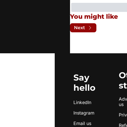
You might like
Next
O
Say 
s
hello
Adve
LinkedIn
us
Instagram
Pri
Email us
Ref