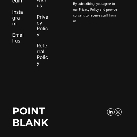
edIn
By subscribing, you agree to 
us
our 
Privacy Policy
 and provide 
Insta
consent to receive stuff from 
Priva
gra
us.
cy 
m
Polic
y
Emai
l us
Refe
rral 
Polic
y
POINT 
BLANK