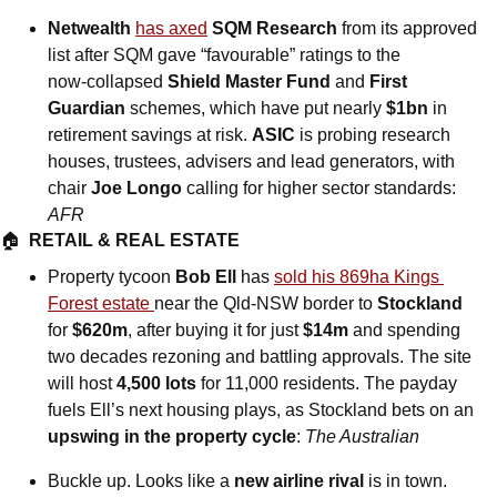
Netwealth
has axed
SQM Research
 from its approved 
list after SQM gave “favourable” ratings to the 
now‑collapsed 
Shield Master Fund
 and 
First 
Guardian
 schemes, which have put nearly 
$1bn
 in 
retirement savings at risk. 
ASIC
 is probing research 
houses, trustees, advisers and lead generators, with 
chair 
Joe Longo
 calling for higher sector standards: 
AFR
🏠  
RETAIL & REAL ESTATE
Property tycoon 
Bob Ell
 has 
sold his 869ha Kings 
Forest estate 
near the Qld-NSW border to 
Stockland
for 
$620m
, after buying it for just 
$14m
 and spending 
two decades rezoning and battling approvals. The site 
will host 
4,500 lots
 for 11,000 residents. The payday 
fuels Ell’s next housing plays, as Stockland bets on an 
upswing in the property cycle
: 
The Australian
Buckle up. Looks like a 
new airline rival
 is in town.