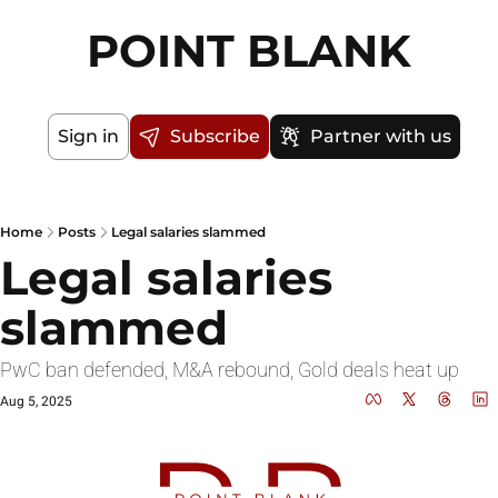
POINT BLANK
Sign in
Subscribe
Partner with us
Home
Posts
Legal salaries slammed
Legal salaries 
slammed
PwC ban defended, M&A rebound, Gold deals heat up
Aug 5, 2025