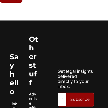
Ot
h
er 
Sa
st
y 
Get legal insights 
uf
h
delivered 
f
ell
directly to your 
inbox.
o
Adv
ertis
Subscribe
e 
Link
with 