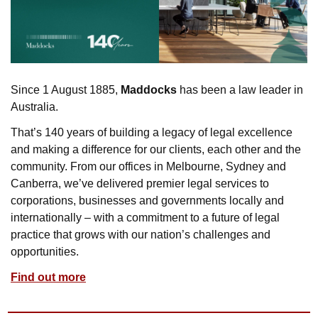
Since 1 August 1885, 
Maddocks
 has been a law leader in 
Australia. 
That’s 140 years of building a legacy of legal excellence 
and making a difference for our clients, each other and the 
community. From our offices in Melbourne, Sydney and 
Canberra, we’ve delivered premier legal services to 
corporations, businesses and governments locally and 
internationally – with a commitment to a future of legal 
practice that grows with our nation’s challenges and 
opportunities.
Find out more