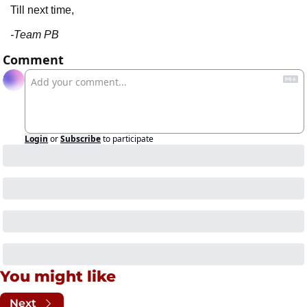
Till next time,
-Team PB
Comment
Login
or
Subscribe
to participate
You might like
Next