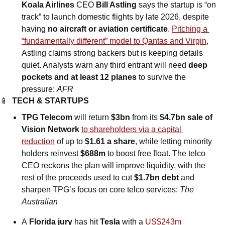
Koala Airlines
 CEO 
Bill Astling
 says the startup is “on 
track” to launch domestic flights by late 2026, despite 
having 
no aircraft or aviation certificate
. 
Pitching a 
“fundamentally different” model to Qantas and Virgin
, 
Astling claims strong backers but is keeping details 
quiet. Analysts warn any third entrant will need 
deep 
pockets and at least 12 planes
 to survive the 
pressure: 
AFR
📱
TECH & STARTUPS
TPG Telecom
 will return 
$3bn
 from its 
$4.7bn sale of 
Vision Network
to shareholders via a capital 
reduction
 of up to 
$1.61 a share
, while letting minority 
holders reinvest 
$688m
 to boost free float. The telco 
CEO reckons the plan will improve liquidity, with the 
rest of the proceeds used to cut 
$1.7bn debt
 and 
sharpen TPG’s focus on core telco services: 
The 
Australian
A
 Florida jury
 has hit 
Tesla
 with a 
US$243m 