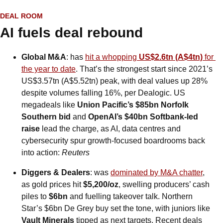
DEAL ROOM
AI fuels deal rebound
Global M&A
: has 
hit a whopping 
US$2.6tn (A$4tn)
 for 
the year to date
. That’s the strongest start since 2021’s 
US$3.57tn (A$5.52tn) peak, with deal values up 28% 
despite volumes falling 16%, per Dealogic. US 
megadeals like 
Union Pacific’s $85bn Norfolk 
Southern bid
 and 
OpenAI’s $40bn Softbank-led 
raise
 lead the charge, as AI, data centres and 
cybersecurity spur growth-focused boardrooms back 
into action: 
Reuters
Diggers & Dealers
: was 
dominated by M&A chatter
, 
as gold prices hit 
$5,200/oz
, swelling producers’ cash 
piles to 
$6bn
 and fuelling takeover talk. Northern 
Star’s $6bn De Grey buy set the tone, with juniors like 
Vault Minerals
 tipped as next targets. Recent deals 