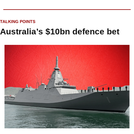
TALKING POINTS
Australia’s $10bn defence bet