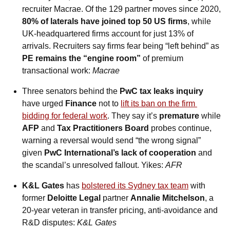
recruiter Macrae. Of the 129 partner moves since 2020, 
80% of laterals have joined top 50 US firms
, while 
UK‑headquartered firms account for just 13% of 
arrivals. Recruiters say firms fear being “left behind” as 
PE remains the “engine room”
 of premium 
transactional work: 
Macrae
Three senators behind the 
PwC tax leaks inquiry
have urged 
Finance
 not to 
lift its ban on the firm 
bidding for federal work
. They say it’s 
premature
 while 
AFP
 and 
Tax Practitioners Board
 probes continue, 
warning a reversal would send “the wrong signal” 
given 
PwC International’s lack of cooperation
 and 
the scandal’s unresolved fallout. Yikes: 
AFR
K&L Gates
 has 
bolstered its Sydney tax team
 with 
former 
Deloitte Legal
 partner 
Annalie Mitchelson
, a 
20-year veteran in transfer pricing, anti‑avoidance and 
R&D disputes: 
K&L Gates