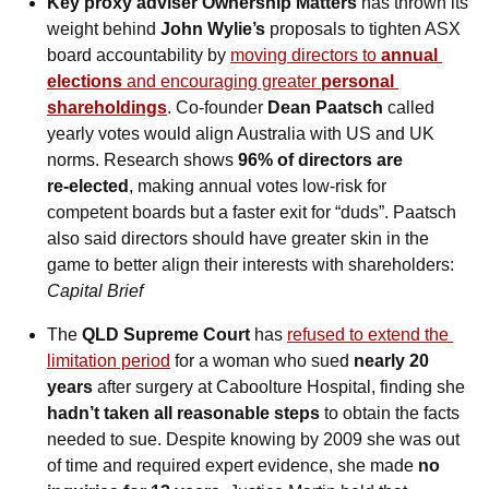
Key proxy adviser Ownership Matters
 has thrown its 
weight behind 
John Wylie’s
 proposals to tighten ASX 
board accountability by 
moving directors to 
annual 
elections
 and encouraging greater 
personal 
shareholdings
. Co‑founder 
Dean Paatsch
 called 
yearly votes would align Australia with US and UK 
norms. Research shows 
96% of directors are 
re‑elected
, making annual votes low‑risk for 
competent boards but a faster exit for “duds”. Paatsch 
also said directors should have greater skin in the 
game to better align their interests with shareholders: 
Capital Brief
The 
QLD Supreme Court
 has 
refused to extend the 
limitation period
 for a woman who sued 
nearly 20 
years
 after surgery at Caboolture Hospital, finding she 
hadn’t taken all reasonable steps
 to obtain the facts 
needed to sue. Despite knowing by 2009 she was out 
of time and required expert evidence, she made 
no 