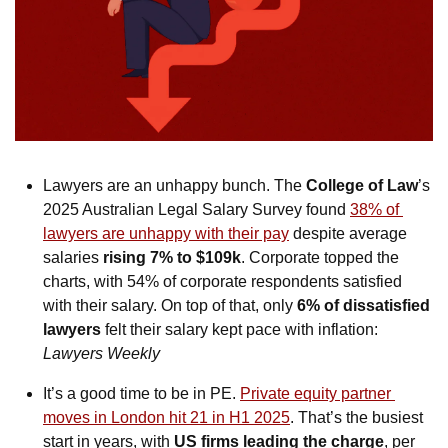
Lawyers are an unhappy bunch. The 
College of Law
’s 
2025 Australian Legal Salary Survey found 
38% of 
lawyers are unhappy with their pay
 despite average 
salaries 
rising 7% to $109k
. Corporate topped the 
charts, with 54% of corporate respondents satisfied 
with their salary. On top of that, only 
6% of dissatisfied 
lawyers
 felt their salary kept pace with inflation: 
Lawyers Weekly
It’s a good time to be in PE. 
Private equity partner 
moves in London hit 21 in H1 2025
. That’s the busiest 
start in years, with 
US firms
leading the charge
, per 