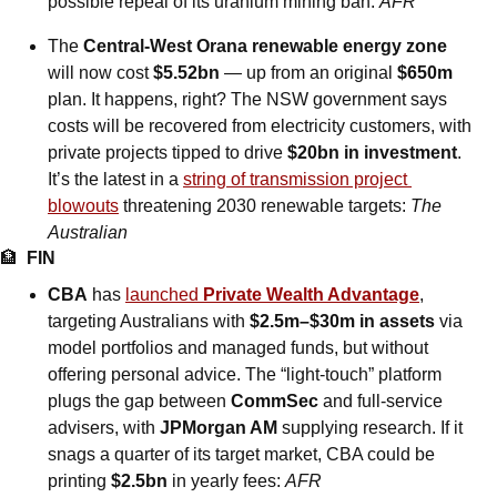
possible repeal of its uranium mining ban: 
AFR
The 
Central-West Orana renewable energy zone
will now cost 
$5.52bn
 — up from an original 
$650m
plan. It happens, right? The NSW government says 
costs will be recovered from electricity customers, with 
private projects tipped to drive 
$20bn in investment
. 
It’s the latest in a 
string of transmission project 
blowouts
 threatening 2030 renewable targets: 
The 
Australian
🏦
FIN
CBA
 has 
launched 
Private Wealth Advantage
, 
targeting Australians with 
$2.5m–$30m in assets
 via 
model portfolios and managed funds, but without 
offering personal advice. The “light‑touch” platform 
plugs the gap between 
CommSec
 and full‑service 
advisers, with 
JPMorgan AM
 supplying research. If it 
snags a quarter of its target market, CBA could be 
printing 
$2.5bn
 in yearly fees: 
AFR