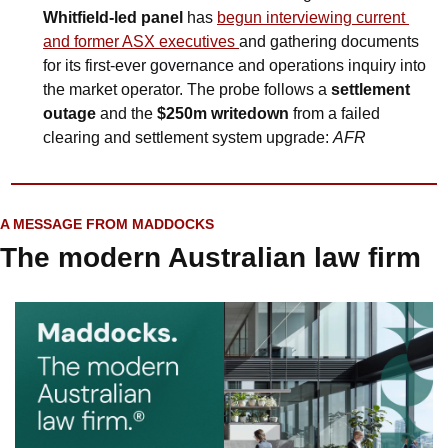
Whitfield‑led panel
 has 
begun interviewing current 
and former ASX executives 
and gathering documents 
for its first‑ever governance and operations inquiry into 
the market operator. The probe follows a 
settlement 
outage
 and the 
$250m writedown
 from a failed 
clearing and settlement system upgrade: 
AFR
A MESSAGE FROM MADDOCKS
The modern Australian law firm