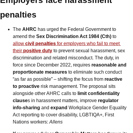
Employers face harassment 
penalties
The 
AHRC
 has urged the Federal Government to 
amend the 
Sex Discrimination Act 1984 (Cth)
 to 
allow 
civil penalties
 for employers who fail to meet 
their 
positive duty
 to prevent sexual harassment, sex 
discrimination and related misconduct. The duty, in 
force since December 2022, requires 
reasonable and 
proportionate measures
 to eliminate such conduct 
“as far as possible” – shifting the focus from 
reactive 
to proactive
 risk management. The proposal sits 
alongside other AHRC calls to 
limit confidentiality 
clause
s in harassment matters, improve 
regulator 
info-sharing
 and 
expand
 Workplace Gender Equality 
Act reporting to cover disability, LGBTIQA+, First 
Nations workers: 
Allens