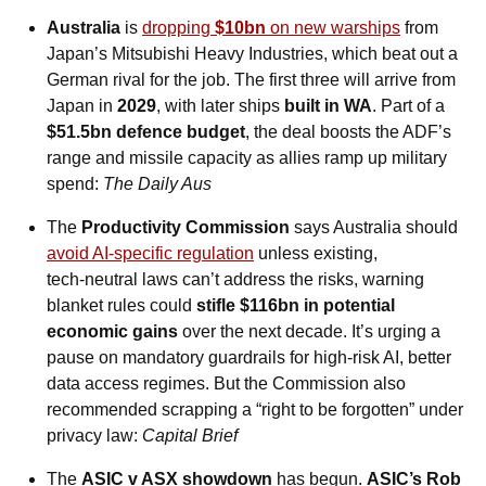
Australia
 is 
dropping 
$10bn
 on new warships
 from 
Japan’s Mitsubishi Heavy Industries, which beat out a 
German rival for the job. The first three will arrive from 
Japan in 
2029
, with later ships 
built in WA
. Part of a 
$51.5bn defence budget
, the deal boosts the ADF’s 
range and missile capacity as allies ramp up military 
spend: 
The Daily Aus
The 
Productivity Commission
 says Australia should 
avoid AI-specific regulation
 unless existing, 
tech‑neutral laws can’t address the risks, warning 
blanket rules could 
stifle $116bn in potential 
economic gains
 over the next decade. It’s urging a 
pause on mandatory guardrails for high‑risk AI, better 
data access regimes. But the Commission also 
recommended scrapping a “right to be forgotten” under 
privacy law: 
Capital Brief
The 
ASIC v ASX showdown
 has begun. 
ASIC’s Rob 