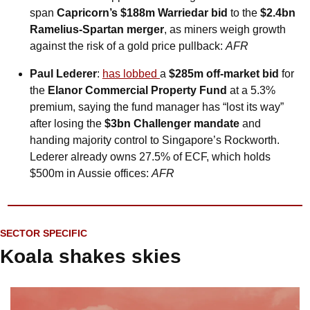
span 
Capricorn’s $188m Warriedar bid
 to the 
$2.4bn 
Ramelius-Spartan merger
, as miners weigh growth 
against the risk of a gold price pullback: 
AFR
Paul Lederer
: 
has lobbed 
a 
$285m off‑market bid
 for 
the 
Elanor Commercial Property Fund
 at a 5.3% 
premium, saying the fund manager has “lost its way” 
after losing the 
$3bn Challenger mandate
 and 
handing majority control to Singapore’s Rockworth. 
Lederer already owns 27.5% of ECF, which holds 
$500m in Aussie offices: 
AFR
SECTOR SPECIFIC
Koala shakes skies