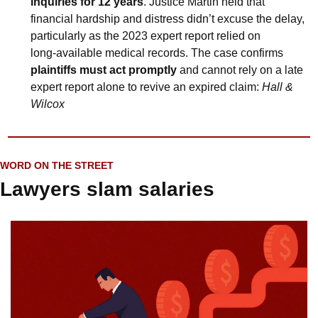
inquiries for 12 years
. Justice Martin held that 
financial hardship and distress didn’t excuse the delay, 
particularly as the 2023 expert report relied on 
long‑available medical records. The case confirms 
plaintiffs must act promptly
 and cannot rely on a late 
expert report alone to revive an expired claim: 
Hall & 
Wilcox
WORD ON THE STREET
Lawyers slam salaries