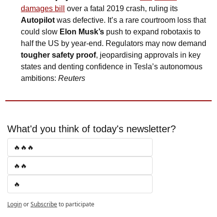
damages bill
 over a fatal 2019 crash, ruling its 
Autopilot
 was defective. It’s a rare courtroom loss that 
could slow 
Elon Musk’s
 push to expand robotaxis to 
half the US by year-end. Regulators may now demand 
tougher safety proof
, jeopardising approvals in key 
states and denting confidence in Tesla’s autonomous 
ambitions: 
Reuters
What'd you think of today's newsletter?
🔥🔥🔥
🔥🔥
🔥
Login
or
Subscribe
to participate