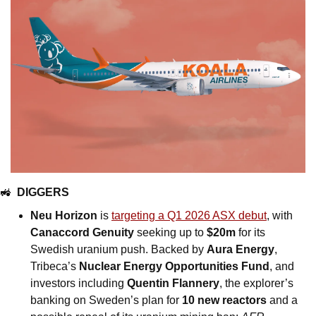
🚜
DIGGERS
Neu Horizon
 is 
targeting a Q1 2026 ASX debut
, with 
Canaccord Genuity
 seeking up to 
$20m
 for its 
Swedish uranium push. Backed by 
Aura Energy
, 
Tribeca’s 
Nuclear Energy Opportunities Fund
, and 
investors including 
Quentin Flannery
, the explorer’s 
banking on Sweden’s plan for 
10 new reactors
 and a 