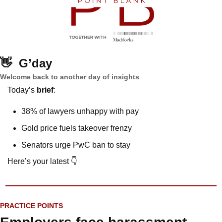
👋
G’day
Welcome back to another day of insights
Today’s 
brief
: 
38% of lawyers unhappy with pay
Gold price fuels takeover frenzy
Senators urge PwC ban to stay
Here’s your latest 👇
PRACTICE POINTS