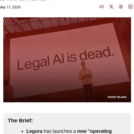
May 11, 2026
The Brief:
Legora
 has launches a 
new “operating 