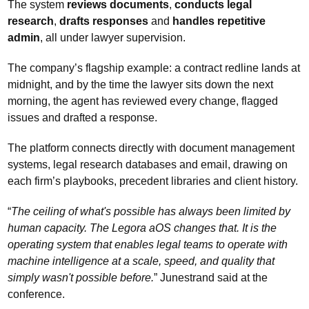
The system 
reviews documents
, 
conducts legal 
research
, 
drafts responses 
and 
handles repetitive 
admin
, all under lawyer supervision. 
The company’s flagship example: a contract redline lands at 
midnight, and by the time the lawyer sits down the next 
morning, the agent has reviewed every change, flagged 
issues and drafted a response.
The platform connects directly with document management 
systems, legal research databases and email, drawing on 
each firm’s playbooks, precedent libraries and client history.
“
The ceiling of what's possible has always been limited by 
human capacity. The Legora aOS changes that. It is the 
operating system that enables legal teams to operate with 
machine intelligence at a scale, speed, and quality that 
simply wasn't possible before.
” Junestrand said at the 
conference.