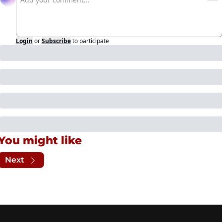
Login
or
Subscribe
to participate
You might like
Next