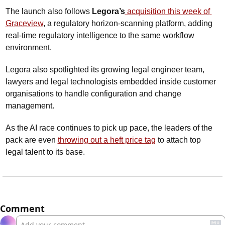
The launch also follows 
Legora’s
 acquisition this week of 
Graceview
, a regulatory horizon-scanning platform, adding 
real-time regulatory intelligence to the same workflow 
environment.
Legora also spotlighted its growing legal engineer team, 
lawyers and legal technologists embedded inside customer 
organisations to handle configuration and change 
management. 
As the AI race continues to pick up pace, the leaders of the 
pack are even 
throwing out a heft price tag
 to attach top 
legal talent to its base.
Comment