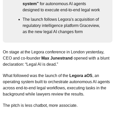
system”
 for autonomous AI agents 
designed to execute end-to-end legal work
The launch follows Legora's acquisition of 
regulatory intelligence platform Graceview, 
as the new legal AI changes form
On stage at the Legora conference in London yesterday, 
CEO and co-founder 
Max Junestrand
 opened with a blunt 
declaration: “Legal AI is dead.”
What followed was the launch of the 
Legora aOS
, an 
operating system built to orchestrate autonomous AI agents 
across end-to-end legal workflows, executing tasks in the 
background while lawyers review the results.
The pitch is less chatbot, more associate. 