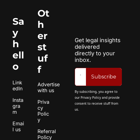
Ot
Sa
h
y 
er 
Get legal insights 
h
st
delivered 
ell
directly to your 
uf
inbox.
o
f
Subscribe
Link
Advertise 
edIn
with us
By subscribing, you agree to 
our 
Privacy Policy
 and provide 
Insta
Priva
consent to receive stuff from 
gra
cy 
us.
m
Polic
y
Emai
l us
Referral 
Policy