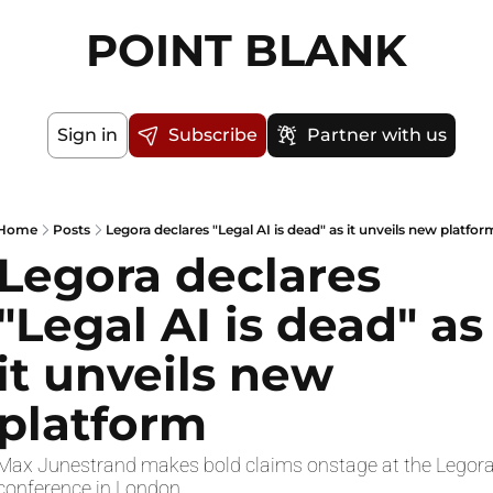
POINT BLANK
Sign in
Subscribe
Partner with us
Home
Posts
Legora declares "Legal AI is dead" as it unveils new platfor
Legora declares 
"Legal AI is dead" as 
it unveils new 
platform
Max Junestrand makes bold claims onstage at the Legora
conference in London