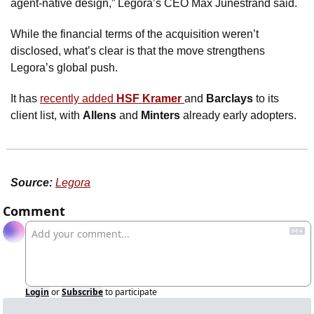
agent-native design,” Legora’s CEO Max Junestrand said. 
While the financial terms of the acquisition weren’t 
disclosed, what’s clear is that the move strengthens 
Legora’s global push. 
It has 
recently added 
HSF Kramer 
and 
Barclays
 to its 
client list, with 
Allens
 and 
Minters
 already early adopters. 
Source:
Legora
Comment
Login
or
Subscribe
to participate