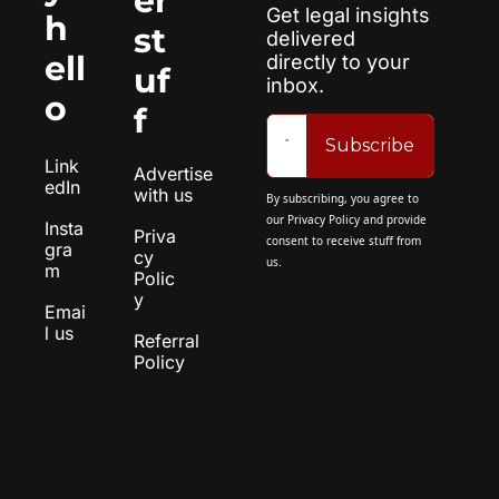
er 
Get legal insights 
h
st
delivered 
ell
directly to your 
uf
inbox.
o
f
Subscribe
Link
Advertise 
edIn
with us
By subscribing, you agree to 
our 
Privacy Policy
 and provide 
Insta
Priva
consent to receive stuff from 
gra
cy 
us.
m
Polic
y
Emai
l us
Referral 
Policy