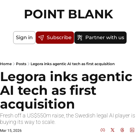
POINT BLANK
Sign in
Subscribe
Partner with us
Home
Posts
Legora inks agentic AI tech as first acquisition
Legora inks agentic 
AI tech as first 
acquisition
Fresh off a US$550m raise, the Swedish legal AI player is 
buying its way to scale.
Mar 15, 2026