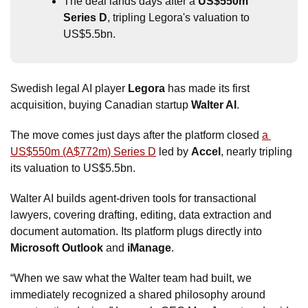
The deal lands days after a 
US$550m 
Series D
, tripling Legora's valuation to 
US$5.5bn.
Swedish legal AI player 
Legora
 has made its first 
acquisition, buying Canadian startup 
Walter AI
. 
The move comes just days after the platform closed 
a 
US$550m (A$772m) Series D
 led by 
Accel
, nearly tripling 
its valuation to US$5.5bn. 
Walter AI builds agent-driven tools for transactional 
lawyers, covering drafting, editing, data extraction and 
document automation. Its platform plugs directly into 
Microsoft Outlook
 and 
iManage
. 
“When we saw what the Walter team had built, we 
immediately recognized a shared philosophy around 