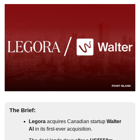
The Brief:
Legora
 acquires Canadian startup 
Walter 
AI 
in its first-ever acquisition.