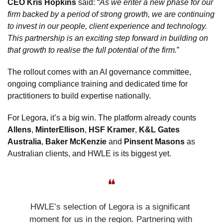
CEO Kris Hopkins
 said: “
As we enter a new phase for our 
firm backed by a period of strong growth, we are continuing 
to invest in our people, client experience and technology. 
This partnership is an exciting step forward in building on 
that growth to realise the full potential of the firm.
”
The rollout comes with an AI governance committee, 
ongoing compliance training and dedicated time for 
practitioners to build expertise nationally.
For Legora, it’s a big win. The platform already counts 
Allens
, 
MinterEllison
, 
HSF Kramer
, 
K&L Gates 
Australia
, 
Baker McKenzie
 and 
Pinsent Masons
 as 
Australian clients, and HWLE is its biggest yet.
❝
HWLE’s selection of Legora is a significant 
moment for us in the region. Partnering with 