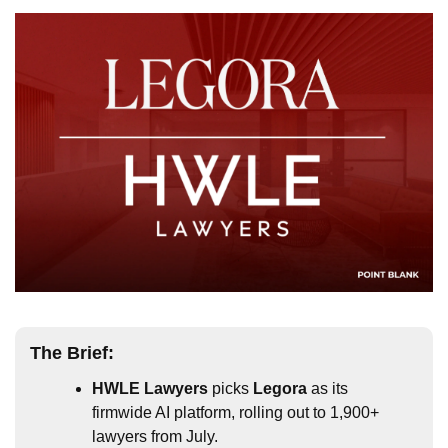
The Brief:
HWLE Lawyers
 picks 
Legora
 as its 
firmwide AI platform, rolling out to 1,900+ 
lawyers from July.