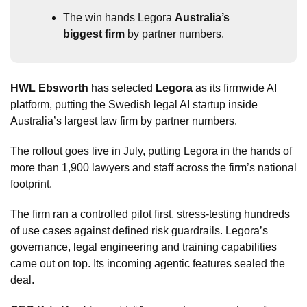
The win hands Legora 
Australia’s 
biggest firm
 by partner numbers.
HWL Ebsworth
 has selected 
Legora
 as its firmwide AI 
platform, putting the Swedish legal AI startup inside 
Australia’s largest law firm by partner numbers.
The rollout goes live in July, putting Legora in the hands of 
more than 1,900 lawyers and staff across the firm’s national 
footprint.
The firm ran a controlled pilot first, stress-testing hundreds 
of use cases against defined risk guardrails. Legora’s 
governance, legal engineering and training capabilities 
came out on top. Its incoming agentic features sealed the 
deal.