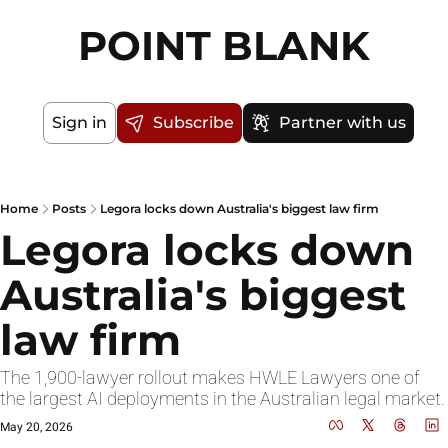
POINT BLANK
Sign in
Subscribe
Partner with us
Home
Posts
Legora locks down Australia's biggest law firm
Legora locks down 
Australia's biggest 
law firm
The 1,900-lawyer rollout makes HWLE Lawyers one of 
the largest AI deployments in the Australian legal market.
May 20, 2026