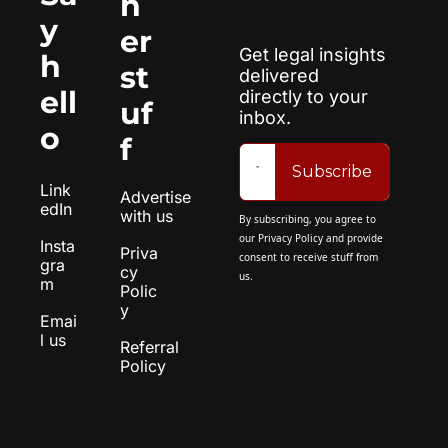
h
y 
er 
Get legal insights 
h
st
delivered 
ell
directly to your 
uf
inbox.
o
f
Subscribe
Link
Advertise 
edIn
with us
By subscribing, you agree to 
our 
Privacy Policy
 and provide 
Insta
Priva
consent to receive stuff from 
gra
cy 
us.
m
Polic
y
Emai
l us
Referral 
Policy