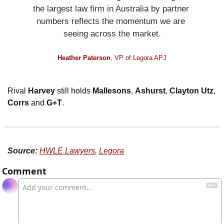
the largest law firm in Australia by partner 
numbers reflects the momentum we are 
seeing across the market.
Heather Paterson
, VP of Legora APJ
Rival 
Harvey
 still holds 
Mallesons
, 
Ashurst
, 
Clayton Utz
, 
Corrs
 and 
G+T
. 
Source:
HWLE Lawyers
, 
Legora
Comment