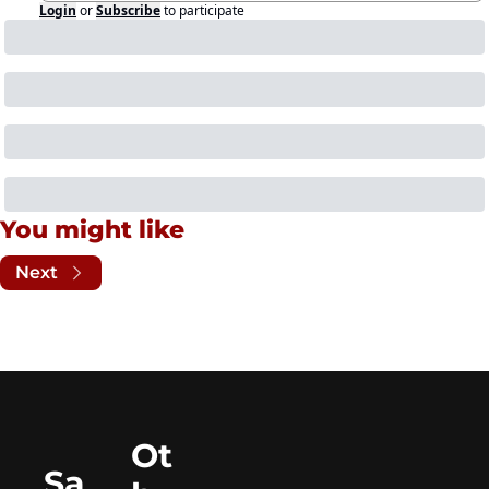
Login
or
Subscribe
to participate
You might like
Next
Ot
Sa