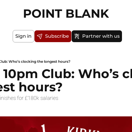
POINT BLANK
Sign in
Subscribe
Partner with us
lub: Who’s clocking the longest hours?
 10pm Club: Who’s cl
est hours?
inishes for £180k salaries