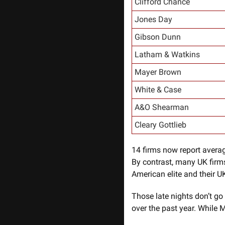
Clifford Chance
Jones Day
Gibson Dunn
Latham & Watkins
Mayer Brown
White & Case
A&O Shearman
Cleary Gottlieb
14 firms now report averag
By contrast, many UK firms
American elite and their UK
Those late nights don’t go
over the past year. While M