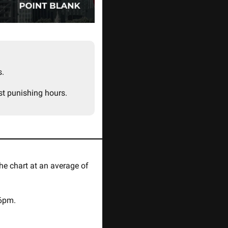
. 
st punishing hours.
 topping the chart at an average of 
06pm.