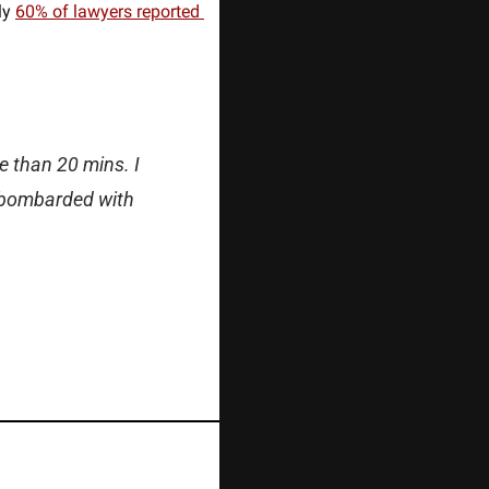
ly 
60% of lawyers reported 
 than 20 mins. I 
 bombarded with 