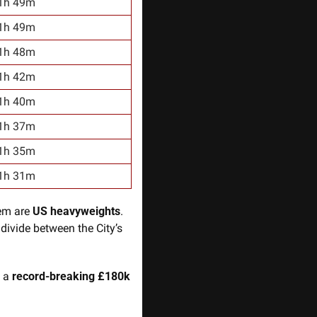
1h 49m
1h 49m
1h 48m
1h 42m
1h 40m
1h 37m
1h 35m
1h 31m
em are 
US heavyweights
. 
divide between the City’s 
 a
 record-breaking £180k