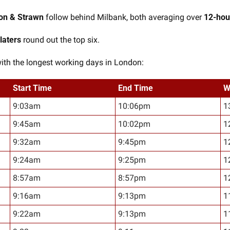
on & Strawn
 follow behind Milbank, both averaging over 
12-hou
laters
 round out the top six.
with the longest working days in London:
Start Time
End Time
W
9:03am
10:06pm
1
9:45am
10:02pm
1
9:32am
9:45pm
1
9:24am
9:25pm
1
8:57am
8:57pm
1
9:16am
9:13pm
1
9:22am
9:13pm
1