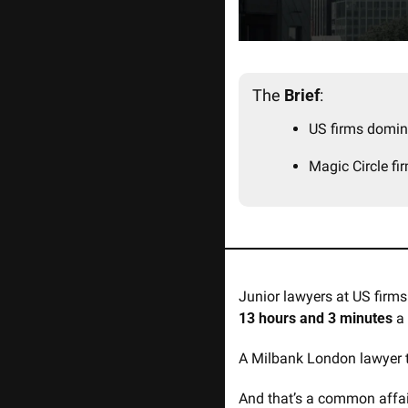
The 
Brief
:
US firms domin
Magic Circle fi
Junior lawyers at US firms
13 hours and 3 minutes
 a
A Milbank London lawyer ty
And that’s a common affair