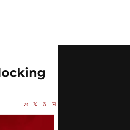
ocking 