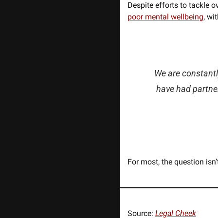
Despite efforts to tackle o
poor mental wellbeing
, wi
We are constantl
have had partner
For most, the question isn’
Source: 
Legal Cheek