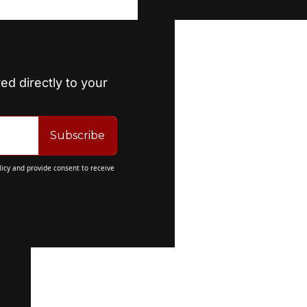
ed directly to your 
Subscribe
licy
 and provide consent to receive 