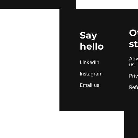
O
Say 
s
hello
Adve
LinkedIn
us
Instagram
Pri
Email us
Ref