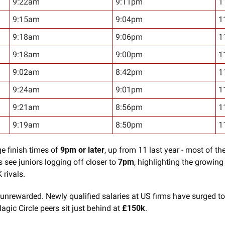
9:22am
9:11pm
1
9:15am
9:04pm
1
9:18am
9:06pm
1
9:18am
9:00pm
1
9:02am
8:42pm
1
9:24am
9:01pm
1
9:21am
8:56pm
1
9:19am
8:50pm
1
e finish times of 
9pm or later
, up from 11 last year - most of th
 see juniors logging off closer to 
7pm
, highlighting the growing 
 rivals.
 unrewarded. Newly qualified salaries at US firms have surged to
agic Circle peers sit just behind at 
£150k
.