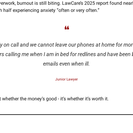
verwork, burnout is still biting. LawCare’s 2025 report found near
th half experiencing anxiety “often or very often.” 
❝
y on call and we cannot leave our phones at home for more
s calling me when I am in bed for redlines and have been
emails even when ill.
Junior Lawyer
t whether the money’s good - it’s whether it’s worth it.