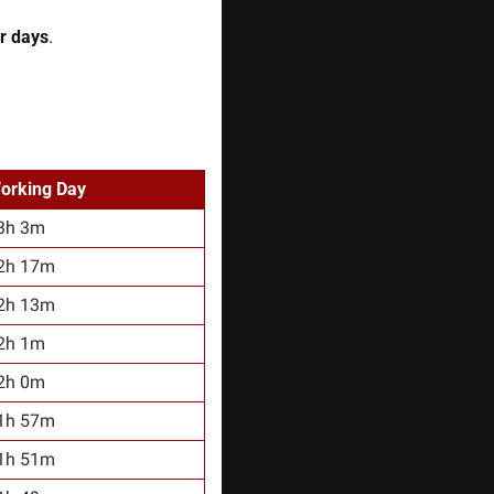
r days
. 
orking Day
3h 3m
2h 17m
2h 13m
2h 1m
2h 0m
1h 57m
1h 51m