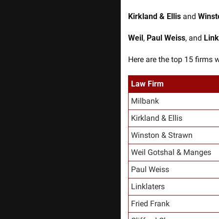
Kirkland & Ellis
 and 
Winst
Weil
, 
Paul Weiss
, and 
Link
Here are the top 15 firms 
Law Firm
Milbank
Kirkland & Ellis
Winston & Strawn
Weil Gotshal & Manges
Paul Weiss
Linklaters
Fried Frank