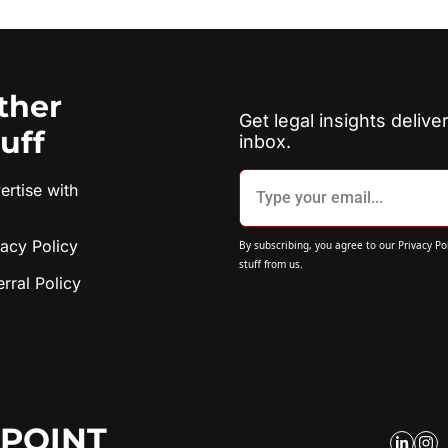
ther 
Get legal insights deliver
tuff
inbox.
rtise with 
vacy Policy
By subscribing, you agree to our 
Privacy Po
stuff from us.
erral Policy
POINT 