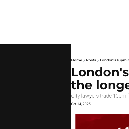
Home
Posts
London's 10pm C
London's
the long
City lawyers trade 10pm f
Oct 14, 2025