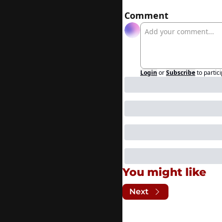
Comment
Login
or
Subscribe
to partic
You might like
Next