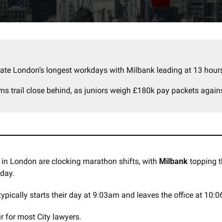
ate London’s longest workdays with Milbank leading at 13 hours
rms trail close behind, as juniors weigh £180k pay packets again
 in London are clocking marathon shifts, with 
Milbank
 day. 
pically starts their day at 9:03am and leaves the office at 10:
 for most City lawyers. 