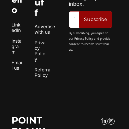
uf
inbox.
o
f
Subscribe
Link
Advertise 
edIn
with us
By subscribing, you agree to 
our 
Privacy Policy
 and provide 
Insta
Priva
consent to receive stuff from 
gra
cy 
us.
m
Polic
y
Emai
l us
Referral 
Policy
POINT 