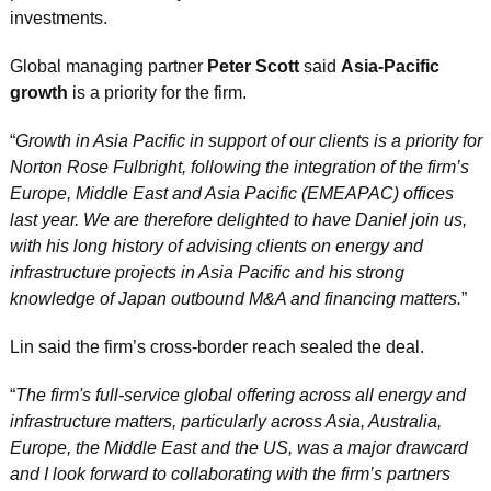
investments.
Global managing partner 
Peter Scott
 said 
Asia-Pacific 
growth
 is a priority for the firm.
“
Growth in Asia Pacific in support of our clients is a priority for 
Norton Rose Fulbright, following the integration of the firm’s 
Europe, Middle East and Asia Pacific (EMEAPAC) offices 
last year. We are therefore delighted to have Daniel join us, 
with his long history of advising clients on energy and 
infrastructure projects in Asia Pacific and his strong 
knowledge of Japan outbound M&A and financing matters.
”
Lin said the firm’s cross-border reach sealed the deal.
“
The firm's full-service global offering across all energy and 
infrastructure matters, particularly across Asia, Australia, 
Europe, the Middle East and the US, was a major drawcard 
and I look forward to collaborating with the firm’s partners 