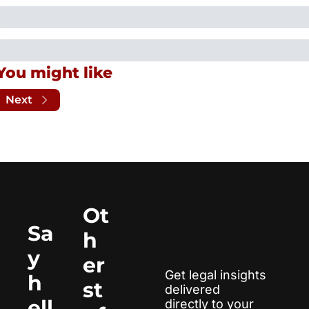
You might like
Next
Ot
Sa
h
y 
er 
Get legal insights 
h
st
delivered 
ell
directly to your 