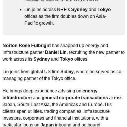
Lin joins across NRF’s 
Sydney
 and 
Tokyo
offices as the firm doubles down on Asia-
Pacific growth.
Norton Rose Fulbright
 has snapped up energy and 
infrastructure partner 
Daniel Lin
, recruiting the new partner to 
work across its 
Sydney
 and 
Tokyo
 offices.
Lin joins from global US firm 
Sidley
, where he served as co-
managing partner of the Tokyo office.
He brings deep experience advising on 
energy
, 
infrastructure
 and 
general corporate transactions
 across 
Japan, South-East Asia, the Americas and Europe. His 
clients span utilities, trading companies, infrastructure 
investors, corporates and financial institutions, with a 
particular focus on 
Japan
 inbound and outbound 