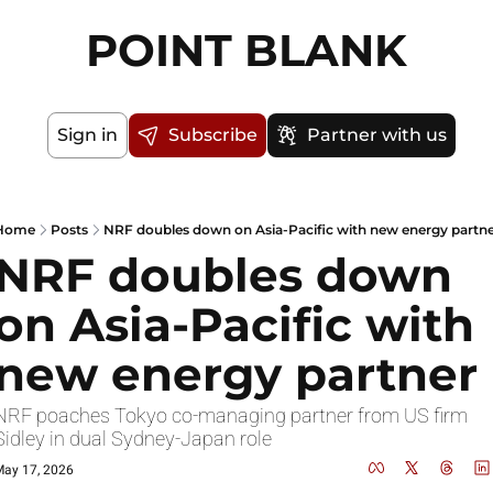
POINT BLANK
Sign in
Subscribe
Partner with us
Home
Posts
NRF doubles down on Asia-Pacific with new energy partn
NRF doubles down 
on Asia-Pacific with 
new energy partner
NRF poaches Tokyo co-managing partner from US firm 
Sidley in dual Sydney-Japan role
ay 17, 2026