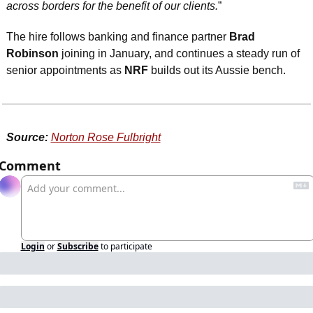
across borders for the benefit of our clients.
”
The hire follows banking and finance partner 
Brad 
Robinson
 joining in January, and continues a steady run of 
senior appointments as 
NRF
 builds out its Aussie bench.
Source:
Norton Rose Fulbright
Comment
Login
or
Subscribe
to participate