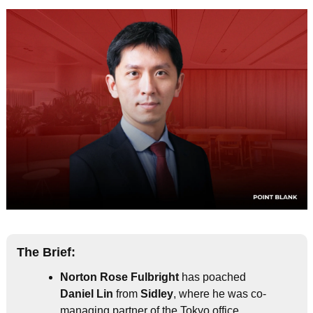
The Brief:
Norton Rose Fulbright
 has poached 
Daniel Lin
 from 
Sidley
, where he was co-
managing partner of the Tokyo office.