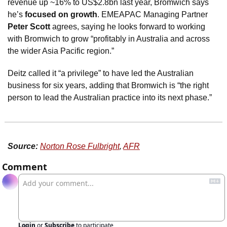
revenue up ~16% to US$2.8bn last year, Bromwich says 
he’s 
focused on growth
. EMEAPAC Managing Partner 
Peter Scott
 agrees, saying he looks forward to working 
with Bromwich to grow “profitably in Australia and across 
the wider Asia Pacific region.”
Deitz called it “a privilege” to have led the Australian 
business for six years, adding that Bromwich is “the right 
person to lead the Australian practice into its next phase.”
Source:
Norton Rose Fulbright
, 
AFR
Comment
Login
or
Subscribe
to participate