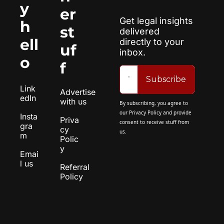
y 
er 
Get legal insights 
h
st
delivered 
ell
directly to your 
uf
inbox.
o
f
Subscribe
Link
Advertise 
edIn
with us
By subscribing, you agree to 
our 
Privacy Policy
 and provide 
Insta
Priva
consent to receive stuff from 
gra
cy 
us.
m
Polic
y
Emai
l us
Referral 
Policy