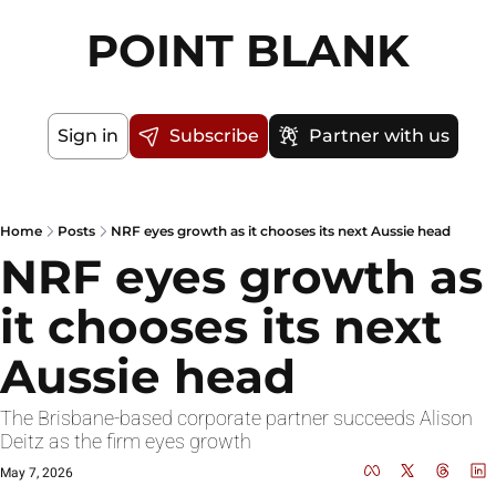
POINT BLANK
Sign in
Subscribe
Partner with us
Home
Posts
NRF eyes growth as it chooses its next Aussie head
NRF eyes growth as 
it chooses its next 
Aussie head
The Brisbane-based corporate partner succeeds Alison 
Deitz as the firm eyes growth
May 7, 2026