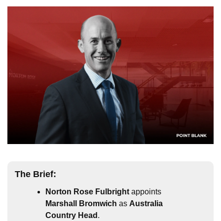
The Brief:
Norton Rose Fulbright
 appoints 
Marshall Bromwich
 as 
Australia 
Country Head
.