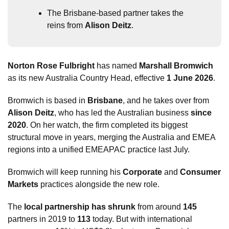
The Brisbane-based partner takes the 
reins from 
Alison Deitz
.
Norton Rose Fulbright
 has named 
Marshall Bromwich
as its new Australia Country Head, effective 
1 June 2026
.
Bromwich is based in 
Brisbane
, and he takes over from 
Alison Deitz
, who has led the Australian business 
since 
2020
. On her watch, the firm completed its biggest 
structural move in years, merging the Australia and EMEA 
regions into a unified EMEAPAC practice last July.
Bromwich will keep running his 
Corporate
 and 
Consumer 
Markets
 practices alongside the new role. 
The 
local partnership has shrunk
 from around 
145
partners in 2019 to 
113
 today. But with international 