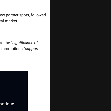
new partner spots, followed 
eal market.
nd the “
significance of 
s promotions “
support 
ontinue 