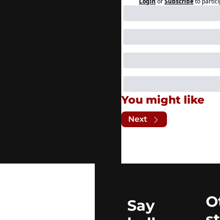
Login
or
Subscribe
to partic
You might like
Next
O
Say 
s