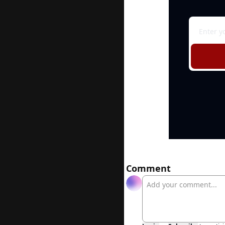
Comment