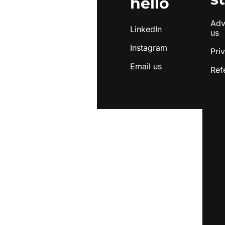
hello
Adve
LinkedIn
us
Instagram
Pri
Email us
Ref