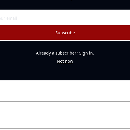
Subscribe
Already a subscriber?
Sign in
.
Not now