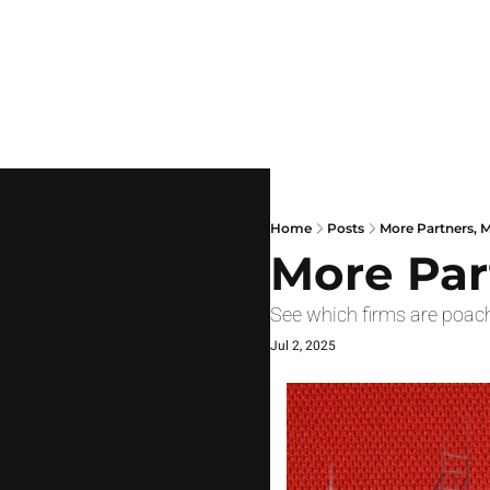
Home
Posts
More Partners, 
More Par
See which firms are poac
Jul 2, 2025