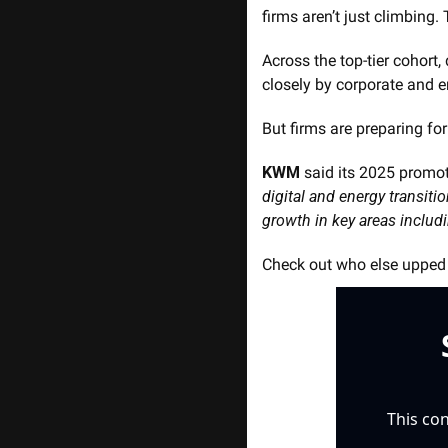
firms aren’t just climbing
Across the top-tier cohort,
closely by corporate and e
But firms are preparing for
KWM
 said its 2025 promot
digital and energy transitio
growth in key areas includi
Check out who else upped t
This con