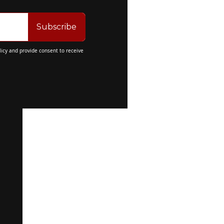
Subscribe
licy
 and provide consent to receive 