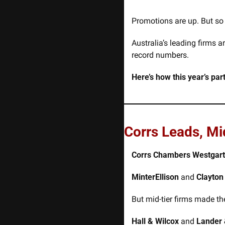
Promotions are up. But so 
Australia’s leading firms 
record numbers.
Here’s how this year’s pa
Corrs Leads, Mi
Corrs Chambers Westgar
MinterEllison
 and 
Clayton
But mid-tier firms made th
Hall & Wilcox
 and 
Lander 