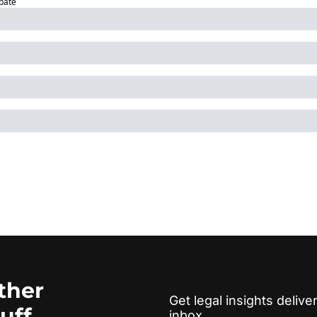
ipate
ther 
Get legal insights deliver
tuff
inbox.