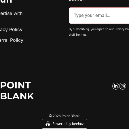
rtise with 
vacy Policy
By subscribing, you agree to our 
Privacy Po
stuff from us.
erral Policy
POINT 
BLANK
© 2026 Point Blank.
Powered by beehiiv