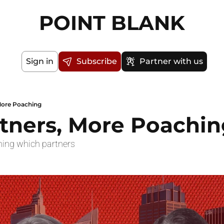
POINT BLANK
Sign in
Subscribe
Partner with us
More Poaching
tners, More Poachin
hing which partners