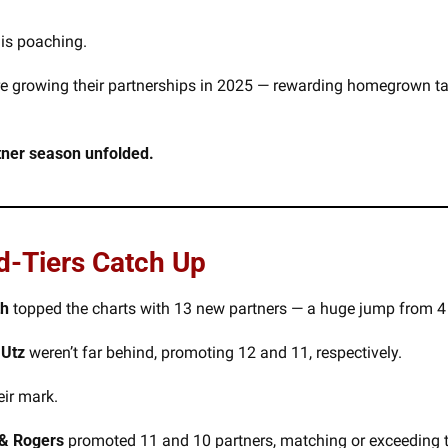
is poaching. 
are growing their partnerships in 2025 — rewarding homegrown tale
rtner season unfolded.
d-Tiers Catch Up
th
 topped the charts with 13 new partners — a huge jump from 4 l
 Utz 
weren’t far behind, promoting 12 and 11, respectively.
eir mark.
& Rogers
 promoted 11 and 10 partners, matching or exceeding t