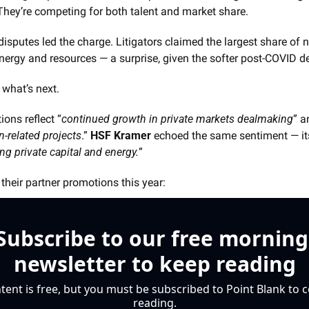
. They’re competing for both talent and market share.
 disputes led the charge. Litigators claimed the largest share of 
nergy and resources — a surprise, given the softer post-COVID d
 what’s next.
ions reflect “
continued growth in private markets dealmaking
” a
n-related projects
.” 
HSF Kramer
 echoed the same sentiment — it
ng private capital and energy.
”
heir partner promotions this year:
Subscribe to our free morning 
newsletter to keep reading
tent is free, but you must be subscribed to Point Blank to c