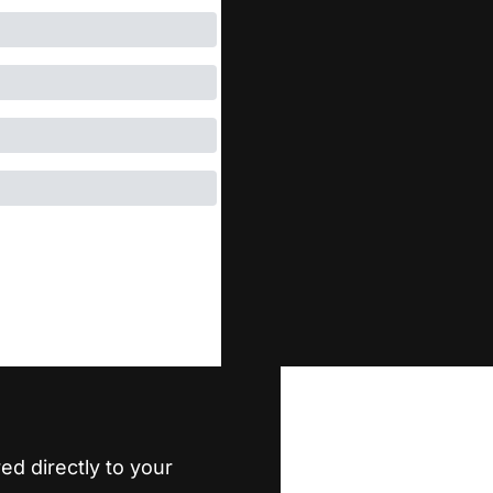
ed directly to your 