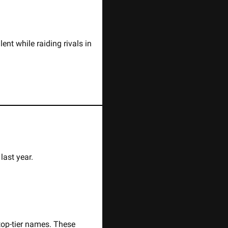
nt while raiding rivals in 
ast year. 
op-tier names. These 