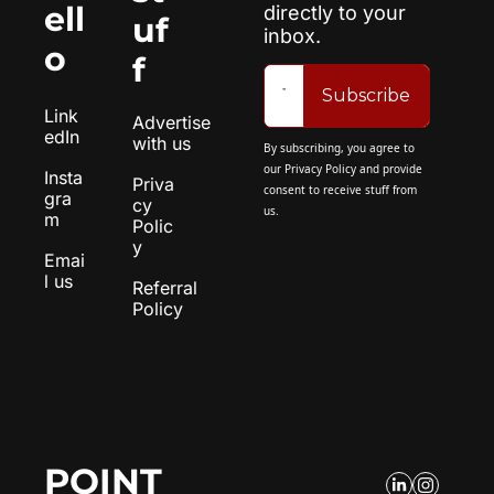
ell
directly to your 
uf
inbox.
o
f
Subscribe
Link
Advertise 
edIn
with us
By subscribing, you agree to 
our 
Privacy Policy
 and provide 
Insta
Priva
consent to receive stuff from 
gra
cy 
us.
m
Polic
y
Emai
l us
Referral 
Policy
POINT 