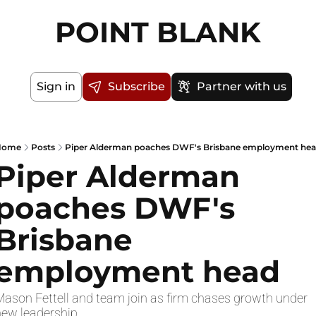
POINT BLANK
Sign in
Subscribe
Partner with us
Home
Posts
Piper Alderman poaches DWF's Brisbane employment he
Piper Alderman 
poaches DWF's 
Brisbane 
employment head
ason Fettell and team join as firm chases growth under 
new leadership