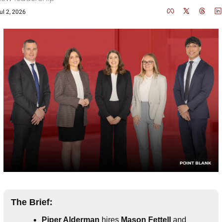
ul 2, 2026
The Brief:
Piper Alderman
 hires
 Mason Fettell
 and 