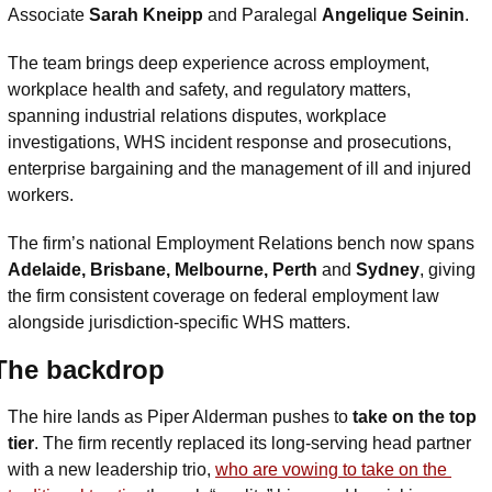
Associate 
Sarah Kneipp 
and Paralegal 
Angelique Seinin
.
The team brings deep experience across employment, 
workplace health and safety, and regulatory matters, 
spanning industrial relations disputes, workplace 
investigations, WHS incident response and prosecutions, 
enterprise bargaining and the management of ill and injured 
workers.
The firm’s national Employment Relations bench now spans 
Adelaide, Brisbane, Melbourne, Perth 
and
 Sydney
, giving 
the firm consistent coverage on federal employment law 
alongside jurisdiction-specific WHS matters.
The backdrop
The hire lands as Piper Alderman pushes to 
take on the top 
tier
. The firm recently replaced its long-serving head partner 
with a new leadership trio, 
who are vowing to take on the 