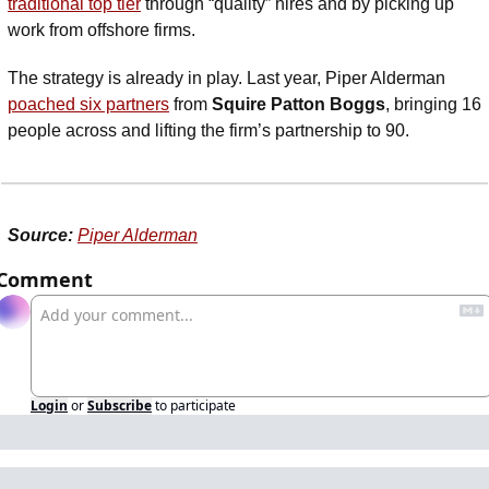
traditional top tier
 through “quality” hires and by picking up 
work from offshore firms.
The strategy is already in play. Last year, Piper Alderman 
poached six partners
 from 
Squire Patton Boggs
, bringing 16 
people across and lifting the firm’s partnership to 90.
Source:
Piper Alderman
Comment
Login
or
Subscribe
to participate