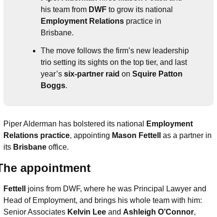
his team from 
DWF
 to grow its national 
Employment Relations
 practice in 
Brisbane.
The move follows the firm’s new leadership 
trio setting its sights on the top tier, and last 
year’s 
six-partner raid
 on 
Squire Patton 
Boggs
.
Piper Alderman has bolstered its national 
Employment 
Relations practice
, appointing 
Mason Fettell 
as a partner in 
its 
Brisbane
 office.
The appointment
Fettell
 joins from DWF, where he was Principal Lawyer and 
Head of Employment, and brings his whole team with him: 
Senior Associates 
Kelvin Lee
 and 
Ashleigh O’Connor
, 