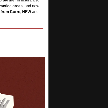
o partner
 in insurance. 
ractice areas
, and new 
s from Corrs, HFW 
and