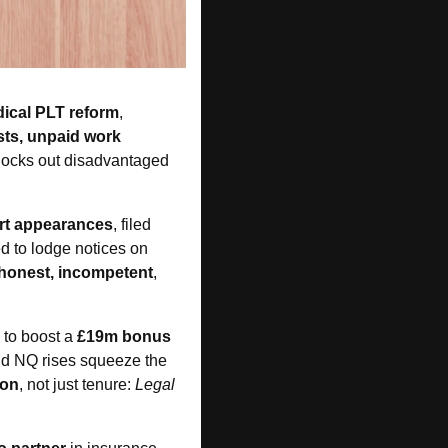
dical PLT reform
, 
ts, unpaid work 
 locks out disadvantaged 
urt appearances
, filed 
d to lodge notices on 
honest, incompetent
, 
 to boost a 
£19m bonus 
id NQ rises squeeze the 
ion
, not just tenure: 
Legal 