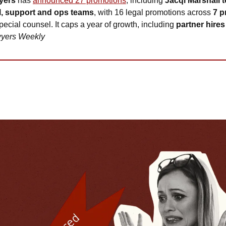
yers
 has 
announced 27 promotions
, including 
Jacqi Marshall t
l, support and ops teams
, with 16 legal promotions across 
7 p
 special counsel. It caps a year of growth, including 
partner hire
yers Weekly