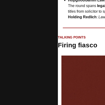
HopgoodGanim Law
The round spans 
lega
titles from solicitor to
Holding Redlich
: 
Law
TALKING POINTS
Firing fiasco