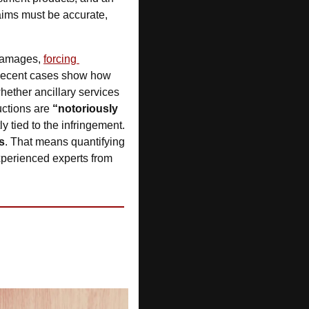
aims must be accurate, 
 damages, 
forcing 
Recent cases show how 
hether ancillary services 
ctions are 
“notoriously 
y tied to the infringement. 
s
. That means quantifying 
xperienced experts from 