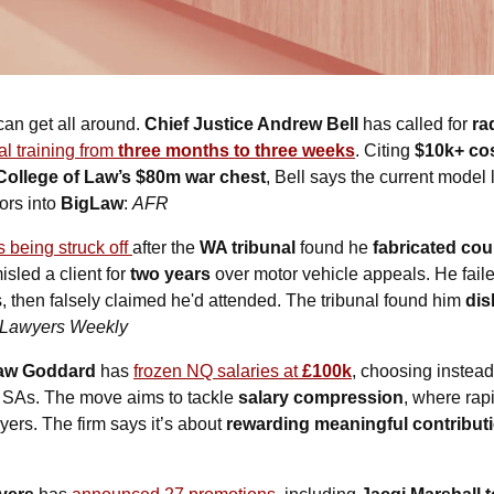
an get all around. 
Chief Justice Andrew Bell
 has called for 
ra
al training from 
three months to three weeks
. Citing 
$10k+ cos
College of Law’s $80m war chest
, Bell says the current model
rs into 
BigLaw
: 
AFR
s being struck off 
after the 
WA tribunal
 found he 
fabricated co
isled a client for 
two years
 over motor vehicle appeals. He faile
, then falsely claimed he'd attended. The tribunal found him 
dis
Lawyers Weekly
haw Goddard
 has 
frozen NQ salaries at 
£100k
, choosing instead
r SAs. The move aims to tackle 
salary compression
, where rap
ers. The firm says it’s about 
rewarding meaningful contribut