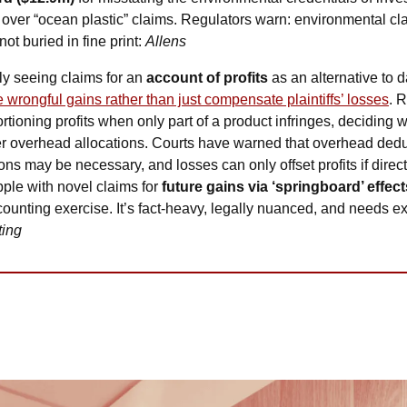
 over “ocean plastic” claims. Regulators warn: environmental cl
t buried in fine print: 
Allens
ly seeing claims for an 
account of profits
 as an alternative to
 wrongful gains rather than just compensate plaintiffs’ losses
. 
ortioning profits when only part of a product infringes, deciding w
er overhead allocations. Courts have warned that overhead dedu
ns may be necessary, and losses can only offset profits if directl
ple with novel claims for 
future gains via ‘springboard’ effect
ccounting exercise. It’s fact-heavy, legally nuanced, and needs e
ting