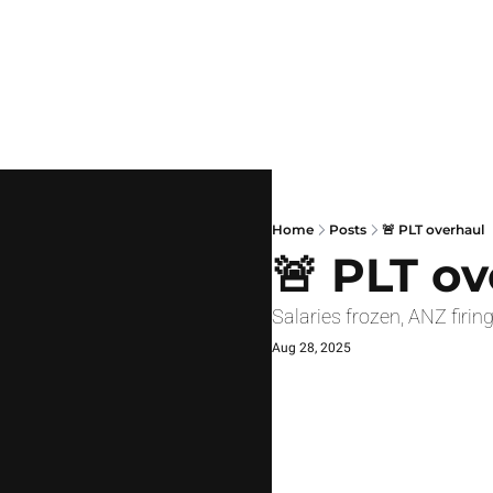
Home
Posts
🚨 PLT overhaul
🚨 PLT o
Salaries frozen, ANZ fir
Aug 28, 2025