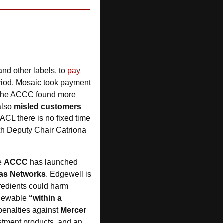
and other labels, to 
pay 
riod, Mosaic took payment 
. The ACCC found more 
also 
misled customers
ACL there is no fixed time 
ith Deputy Chair Catriona 
e 
ACCC
 has launched 
Gas Networks
. Edgewell is 
redients could harm 
newable 
“within a 
penalties against 
Mercer 
 for misstating the environmental credentials of investment products, and an 