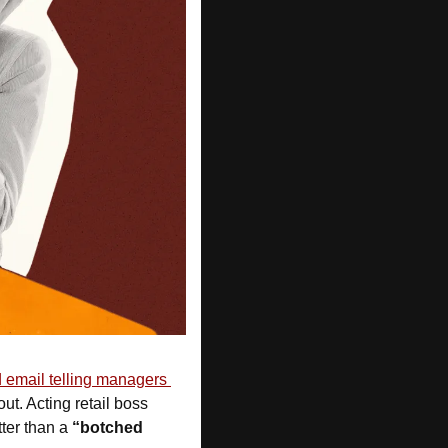
email telling managers 
 and how to hand back laptops before they’d even been told they were out. Acting retail boss 
ter than a 
“botched 