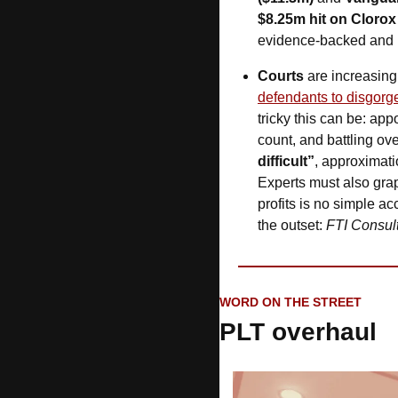
$8.25m hit on Clorox
evidence-backed and no
Courts
 are increasing
defendants to disgorge
tricky this can be: app
count, and battling ov
difficult”
, approximatio
Experts must also grap
profits is no simple a
the outset: 
FTI Consul
WORD ON THE STREET
PLT overhaul