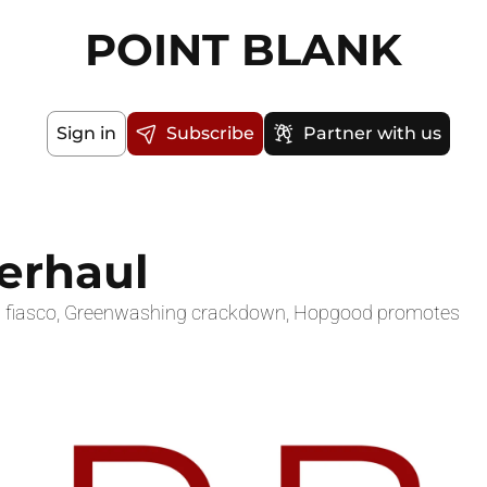
POINT BLANK
Sign in
Subscribe
Partner with us
verhaul
ing fiasco, Greenwashing crackdown, Hopgood promotes