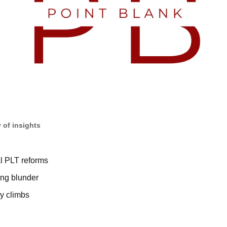
 of insights
al PLT reforms
ing blunder
ry climbs