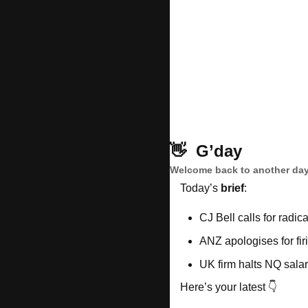
👋
G’day
Welcome back to another day
Today’s 
brief
: 
CJ Bell calls for radic
ANZ apologises for fir
UK firm halts NQ sala
Here’s your latest 👇