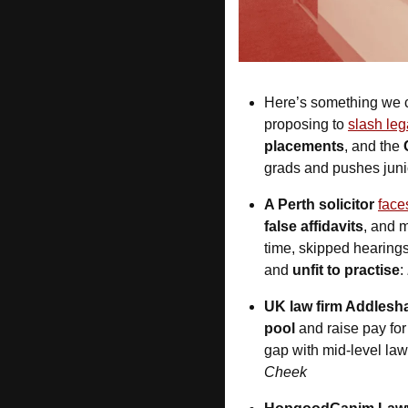
Here’s something we c
proposing to 
slash leg
placements
, and the 
grads and pushes junio
A Perth solicitor
face
false affidavits
, and m
time, skipped hearings
and 
unfit to practise
: 
UK law firm Addles
pool
 and raise pay fo
gap with mid-level lawy
Cheek