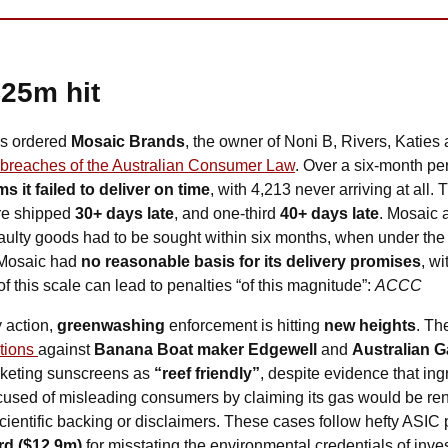
$25m hit
s ordered 
Mosaic Brands
, the owner of Noni B, Rivers, Katies 
r breaches of the Australian Consumer Law
. Over a six-month pe
s it failed to deliver on time
, with 4,213 never arriving at all
re shipped 
30+ days late
, and one-third 
40+ days late
. Mosaic 
 faulty goods had to be sought within six months, when under the 
Mosaic had 
no reasonable basis for its delivery promises
, w
 this scale can lead to penalties “of this magnitude”: 
ACCC
 action, 
greenwashing
 enforcement is hitting 
new heights
. Th
tions 
against 
Banana Boat maker Edgewell
 and 
Australian 
rketing sunscreens as 
“reef friendly”
, despite evidence that ing
ccused of misleading consumers by claiming its gas would be re
scientific backing or disclaimers. These cases follow hefty ASIC 
d ($12.9m)