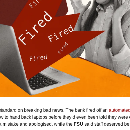
standard on breaking bad news. The bank fired off an 
automated 
t a mistake and apologised, while the 
FSU
 said staff deserved bet