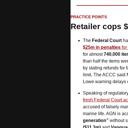
PRACTICE POINTS
Retailer cops 
The 
Federal Court
 ha
$25m in penalties
 fo
for almost 
740,000 item
than half the items we
by stating refunds for
limit. The ACCC said 
Lowe warning delays of
Speaking of regulatory
fresh Federal Court ac
accused of falsely ma
marine life. AGN is a
generation”
 without 
($11.3m)
 and 
Vanguar