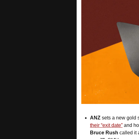
ANZ
 sets a new gold 
their “exit date”
Bruce Rush
 called i