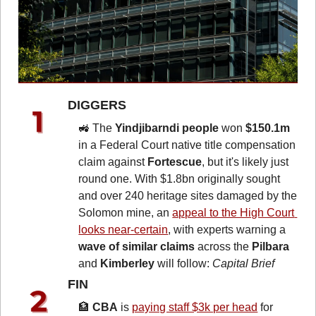
DIGGERS 
🚜
 The 
Yindjibarndi people
 won 
$150.1m
in a Federal Court native title compensation 
claim against 
Fortescue
, but it's likely just 
round one. With $1.8bn originally sought 
and over 240 heritage sites damaged by the 
Solomon mine, an 
appeal to the High Court 
looks near-certain
, with experts warning a 
wave of similar claims
 across the 
Pilbara
and 
Kimberley
 will follow: 
Capital Brief
FIN 
🏦
CBA
 is 
paying staff $3k per head
 for 