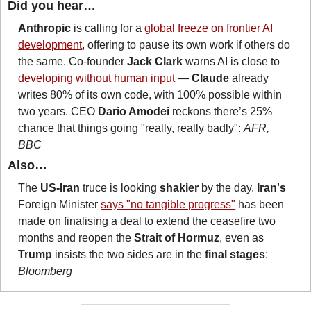
Did you hear…
Anthropic
 is calling for a 
global freeze on frontier AI 
development
, offering to pause its own work if others do 
the same. Co-founder 
Jack Clark
 warns AI is close to 
developing without human input
 — 
Claude
 already 
writes 80% of its own code, with 100% possible within 
two years. CEO 
Dario Amodei 
reckons there’s 25% 
chance that things going "really, really badly": 
AFR, 
BBC
Also…
The 
US-Iran
 truce is looking 
shakier
 by the day. 
Iran's
Foreign Minister 
says "no tangible progress"
 has been 
made on finalising a deal to extend the ceasefire two 
months and reopen the 
Strait of Hormuz
, even as 
Trump
 insists the two sides are in the 
final stages
: 
Bloomberg