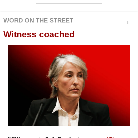
WORD ON THE STREET
Witness coached