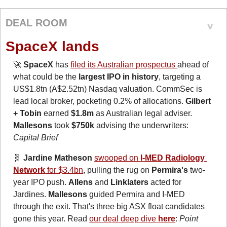
DEAL ROOM
SpaceX lands
🚀
SpaceX
 has 
filed its Australian prospectus 
ahead of 
what could be the
 largest IPO in history
, targeting a 
US$1.8tn (A$2.52tn) Nasdaq valuation. CommSec is 
lead local broker, pocketing 0.2% of allocations. 
Gilbert 
+ Tobin
 earned 
$1.8m
 as Australian legal adviser. 
Mallesons
 took 
$750k 
advising the underwriters: 
Capital Brief
🧬
 Jardine Matheson
swooped on 
I-MED Radiology 
Network
 for $3.4bn
, pulling the rug on 
Permira's
 two-
year IPO push. 
Allens
 and 
Linklaters
 acted for 
Jardines. 
Mallesons
 guided Permira and I-MED 
through the exit. That's three big ASX float candidates 
gone this year. Read 
our deal deep dive 
here
: 
Point 