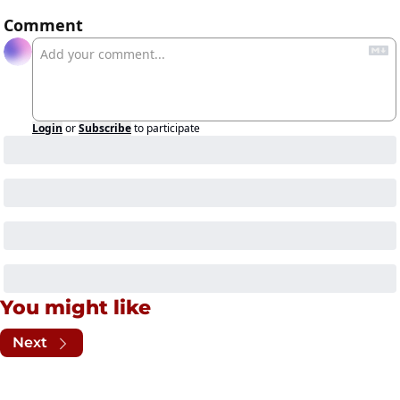
Comment
Login
or
Subscribe
to participate
You might like
Next