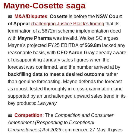
Mayne-Cosette saga
⚖️  
M&A/Disputes
: 
Cosette
 is before the 
NSW Court 
of Appeal
challenging Justice Black's finding
 that its 
termination of a $672m scheme implementation deed 
with 
Mayne Pharma
 was invalid. Walker SC argues 
Mayne's projected FY25 EBITDA of 
$69.8m
 lacked any 
reasonable basis, with 
CEO Aaron Gray
 already aware 
of disappointing January sales figures when the 
forecast was confirmed, and the number arrived at by 
backfilling data to meet a desired outcome
 rather 
than genuine forecasting. Mayne defends the forecast 
as robust, tested thoroughly in cross-examination, and 
supported by an unchallenged upward sales trend in its 
key products: 
Lawyerly
⚖️  
Competition
: The 
Competition and Consumer 
Amendment (Responding to Exceptional 
Circumstances) Act 2026
 commenced 27 May. It gives 