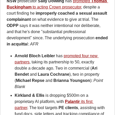
NSW
 prosecutor 
Sally Dowling
 has 
promoted 
Thomas 
Buckingham
 to acting Crown prosecutor
, despite a 
court finding he 
improperly coached a sexual assault 
complainant
 on what evidence to give at trial. The 
ODPP
 says it was neither intentional nor deliberate, 
and that he's done "substantial professional 
development" since. The underlying prosecution 
ended 
in acquitta
l: 
AFR
Arnold Bloch Leibler
 has 
promoted four new 
partners
, taking its partnership to 50, exactly 
double a decade ago. Two in commercial (
Ari 
Bendet
 and 
Laura Cochrane
), two in property 
(
Michael Repse
 and 
Brianna Youngson
): 
Point 
Blank
Kirkland & Ellis
 is dropping $500m on a 
proprietary AI platform, with 
Palantir
 its first 
partner
. The tool targets 
PE clients
, assisting with 
fund docs, side letters and tracking compliance of 