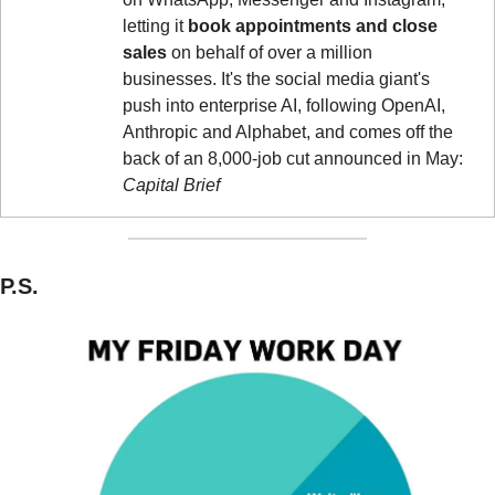
letting it 
book appointments and close 
sales
 on behalf of over a million 
businesses. It's the social media giant's 
push into enterprise AI, following OpenAI, 
Anthropic and Alphabet, and comes off the 
back of an 8,000-job cut announced in May: 
Capital Brief
P.S.