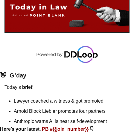
👋
G’day
Today’s 
brief
: 
Lawyer coached a witness & got promoted
Arnold Block Liebler promotes four partners
Anthropic warns AI is near self-development
Here’s your latest, 
PB #{{join_number}} 
👇