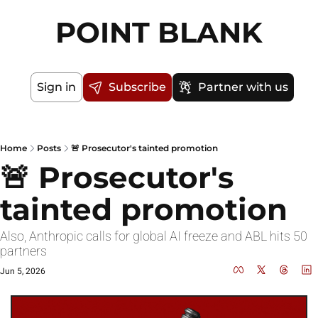
POINT BLANK
Sign in
Subscribe
Partner with us
Home
Posts
🚨 Prosecutor's tainted promotion
🚨 Prosecutor's 
tainted promotion
Also, Anthropic calls for global AI freeze and ABL hits 50 
partners
Jun 5, 2026