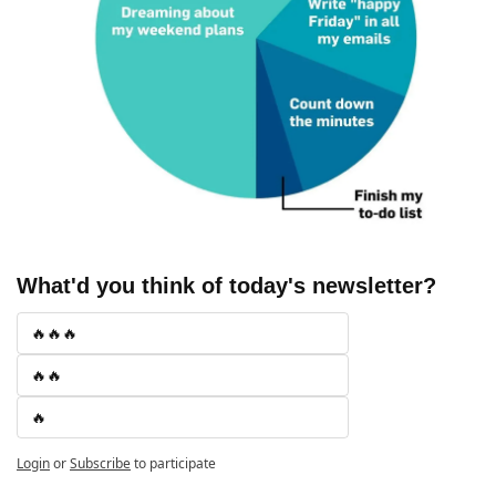
What'd you think of today's newsletter?
🔥🔥🔥
🔥🔥
🔥
Login
or
Subscribe
to participate