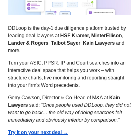
DDLoop is the day-1 due diligence platform trusted by 
leading deal lawyers at 
HSF Kramer, MinterEllison
, 
Lander & Rogers
, 
Talbot Sayer
, 
Kain Lawyers
 and 
more.
Turn your ASIC, PPSR, IP and Court searches into an 
interactive deal space that helps you work – with 
structure charts, live monitoring and reporting straight 
into your firm's Word precedents.
Gerry Cawson, Director & Co-Head of M&A at 
Kain 
Lawyers
 said: 
“Once people used DDLoop, they did not 
want to go back… the old way of doing searches felt 
immediately and obviously inferior by comparison.”
Try it on your next deal →