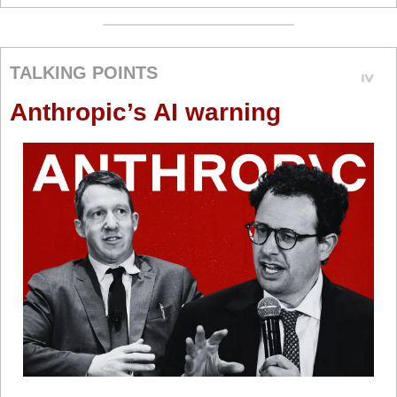
TALKING POINTS
Anthropic’s AI warning