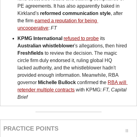
PE agreements. It has also apparently baked in 
Kirkland's
 reformed communication style
, after 
the firm 
earned a reputation for being 
uncooperative
: 
FT
KPMG International
refused to probe
 its 
Australian whistleblower
's allegations, then hired 
Freshfields
 to review the decision. The magic 
circle firm duly endorsed it, ruling global HQ 
lacked authority, and the whistleblower hadn't 
provided enough information. Meanwhile, RBA 
governor 
Michelle Bullock
 confirmed the 
RBA will 
retender multiple contracts
 with KPMG: 
FT, Capital 
Brief
PRACTICE POINTS