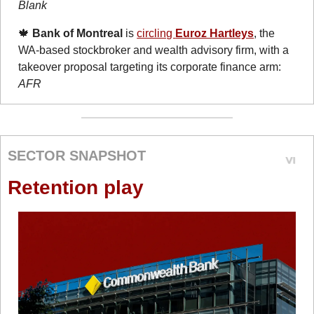
Blank
🍁
Bank of Montreal
 is 
circling 
Euroz Hartleys
, the 
WA-based stockbroker and wealth advisory firm, with a 
takeover proposal targeting its corporate finance arm: 
AFR
SECTOR SNAPSHOT
Retention play