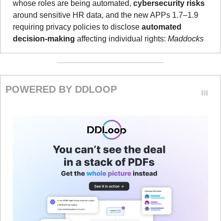
whose roles are being automated, 
cybersecurity risks
around sensitive HR data, and the new APPs 1.7–1.9 
requiring privacy policies to disclose 
automated 
decision-making 
affecting individual rights: 
Maddocks
POWERED BY DDLOOP