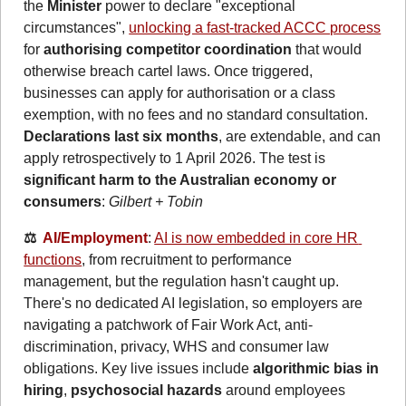
the 
Minister
 power to declare "exceptional 
circumstances", 
unlocking a fast-tracked ACCC process
for 
authorising competitor coordination
 that would 
otherwise breach cartel laws. Once triggered, 
businesses can apply for authorisation or a class 
exemption, with no fees and no standard consultation. 
Declarations last six months
, are extendable, and can 
apply retrospectively to 1 April 2026. The test is 
significant harm to the Australian economy or 
consumers
: 
Gilbert + Tobin
⚖️  
AI/Employment
: 
AI is now embedded in core HR 
functions
, from recruitment to performance 
management, but the regulation hasn't caught up. 
There's no dedicated AI legislation, so employers are 
navigating a patchwork of Fair Work Act, anti-
discrimination, privacy, WHS and consumer law 
obligations. Key live issues include 
algorithmic bias in 
hiring
, 
psychosocial hazards
 around employees 