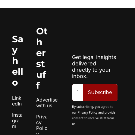
Ot
Sa
h
y 
er 
Get legal insights 
h
st
delivered 
ell
directly to your 
uf
inbox.
o
f
Subscribe
Link
Advertise 
edIn
with us
By subscribing, you agree to 
our 
Privacy Policy
 and provide 
Insta
Priva
consent to receive stuff from 
gra
cy 
us.
m
Polic
y