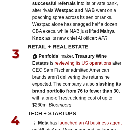
successful referrals 
into its private bank, 
after rivals 
Westpac and NAB
 went on a 
poaching spree across its senior ranks. 
Westpac alone has snagged half a dozen 
CBA execs, while NAB just lifted 
Mahya 
Knox
 as its new chief AI officer: 
AFR
RETAIL + REAL ESTATE 
🏠 Penfolds
’ maker, 
Treasury Wine 
Estates
 is 
reviewing its US operations
 after 
CEO Sam Fischer admitted American 
brands aren't delivering the returns he 
expected. The company's also 
slashing its 
brand portfolio from 76 to fewer than 30
, 
with a one-off restructuring cost of up to 
$260m: 
Bloomberg
TECH + STARTUPS 
📱
Meta
 has 
launched an AI business agent
on WhatsApp, Messenger and Instagram, 