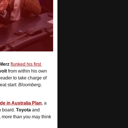
Merz 
flunked his first 
volt
 from within his own 
leader to take charge of 
eat start: 
Bloomberg, 
de in Australia Plan
, a 
n board. 
Toyota 
and
, more than you may think 