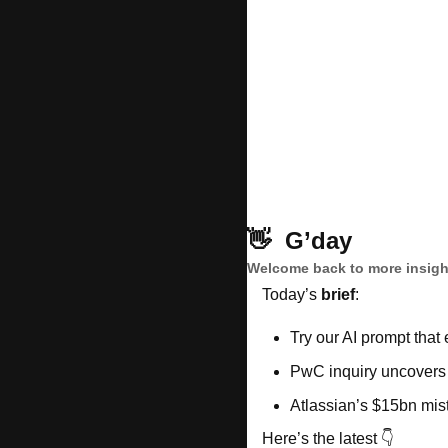
👋
G’day
Welcome back to more insight
Today’s 
brief
: 
Try our AI prompt that 
PwC inquiry uncovers
Atlassian’s $15bn mis
Here’s the latest 👇