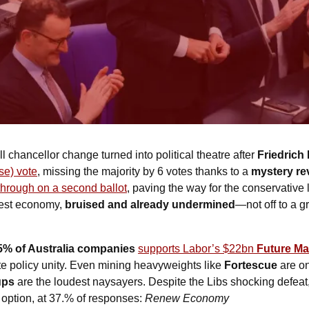
ll chancellor change turned into political theatre after 
Friedrich 
se) vote
, missing the majority by 6 votes thanks to a 
mystery re
through on a second ballot
, paving the way for the conservative 
est economy, 
bruised and already undermined
—not off to a gr
5% of Australia companies
supports Labor’s $22bn 
Future Ma
ate policy unity. Even mining heavyweights like 
Fortescue
 are o
ups
 are the loudest naysayers. Despite the Libs shocking defeat
 option, at 37.% of responses: 
Renew Economy