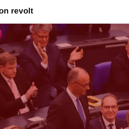
on revolt