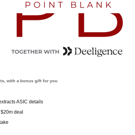
s, with a bonus gift for you
extracts ASIC details  
 $20m deal
take