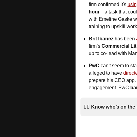
firm confirmed it's 
usin
hour
—a task that coul
with Emeline Gaske wa
training to upskill work
Brit Ibanez
 has been 
firm’s 
Commercial Lit
up to co-lead with Ma
PwC
 can't seem to sta
alleged to have 
direct
prepare his CEO app. 
engagement. PwC 
ba
*
🚶‍♂️ 
Know who’s on the