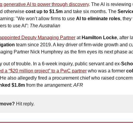
g generative AI to power through discovery
. The AI is reviewing 
d otherwise 
cost up to $1.5m
 and take six months. The 
Servic
rning: "We won’t allow firms to use 
AI to eliminate roles
, they
ers to use AI”: 
The Australian
appointed Deputy Managing Partner
 at 
Hamilton Locke
, after 
igation
 team since 2019. A key driver of firm-wide growth and cu
naging Partner Nick Humphrey as the firm eyes its next phase 
y out of trouble. In a 6-week inquiry, public servant and ex-
Schoo
ed a “$20 million project” to a PwC partner
 who was a former 
co
He also allegedly fired a procurement chief who raised concern
nked $1.8m
 from the arrangement: 
AFR
 move? 
Hit reply. 