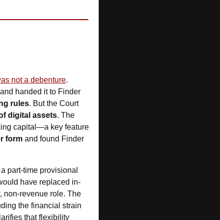
as not a debenture
. 
nd handed it to Finder 
ng rules
. But the Court 
of digital assets
. The 
ing capital—a key feature 
r form 
and found Finder 
 a part-time provisional 
 would have replaced in-
person therapy with under-demanded telehealth, was found to effectively create a new, non-revenue role. The 
uding the financial strain 
fies that flexibility 