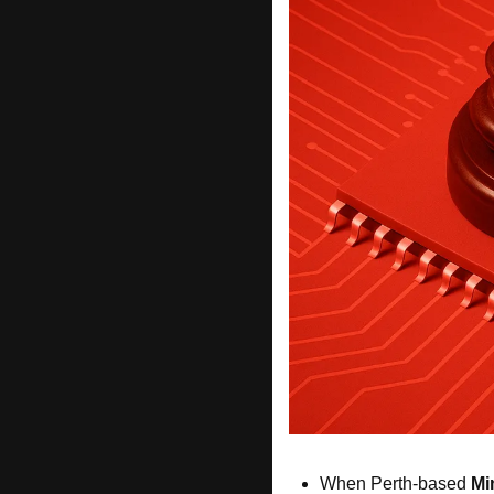
When Perth-based 
Mi