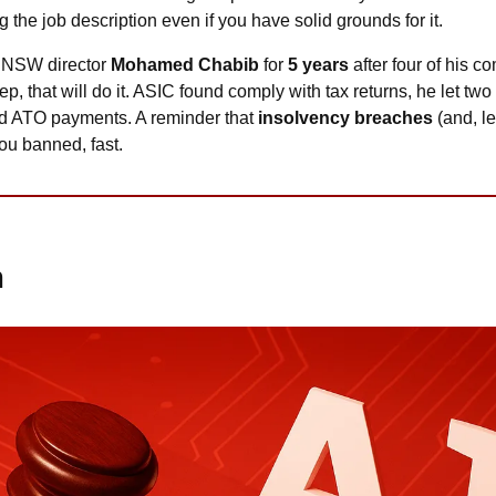
 the job description even if you have solid grounds for it.
 NSW director 
Mohamed Chabib
 for 
5 years
d ATO payments. A reminder that
 insolvency breaches
 (and, le
you banned, fast.
m