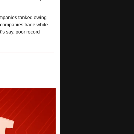
 after four of his companies tanked owing 
– yep, that will do it. ASIC found comply with tax returns, he let two companies trade while 
t’s say, poor record 