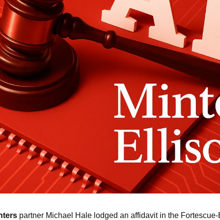
nters
 partner Michael Hale lodged an affidavit in the Fortescue-E