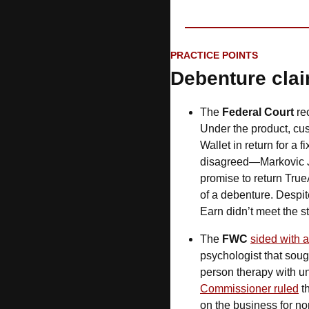
PRACTICE POINTS
Debenture cla
The 
Federal Court 
re
Under the product, cu
Wallet in return for a fi
disagreed—Markovic J
promise to return True
of a debenture. Despit
Earn didn’t meet the st
The 
FWC
sided with 
psychologist that soug
Commissioner ruled
 t
on the business for non