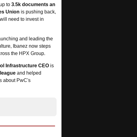
up to 
3.5k documents an 
es Union
 is pushing back, 
 will need to invest in 
launching and leading the 
lture, Ibanez now steps 
across the HPX Group.
l Infrastructure CEO
 is 
lleague
 and helped 
s about PwC's 