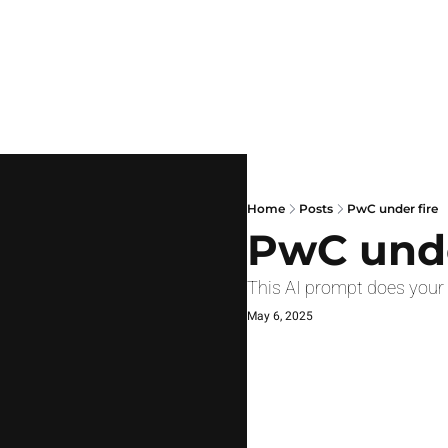
Home
Posts
PwC under fire
PwC unde
This AI prompt does your
May 6, 2025