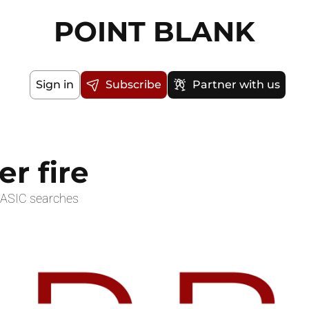
POINT BLANK
Sign in
Subscribe
Partner with us
r fire
 ASIC searches