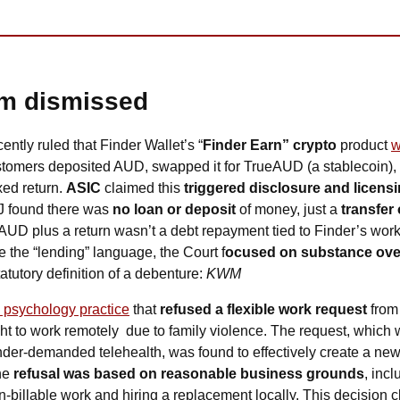
im dismissed
cently ruled that Finder Wallet’s “
Finder Earn” crypto
 product 
w
stomers deposited AUD, swapped it for TrueAUD (a stablecoin), a
xed return. 
ASIC
 claimed this 
triggered disclosure and licensi
 found there was 
no loan or deposit
 of money, just a 
transfer 
AUD plus a return wasn’t a debt repayment tied to Finder’s work
e the “lending” language, the Court f
ocused on substance ove
atutory definition of a debenture: 
KWM
a psychology practice
 that 
refused a flexible work request
 from
ht to work remotely  due to family violence. The request, which
he 
refusal was based on reasonable business grounds
, incl
-billable work and hiring a replacement locally. This decision clari