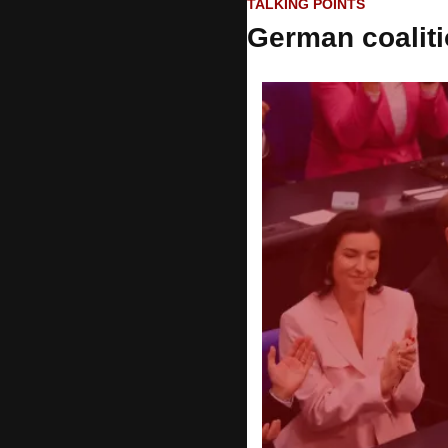
TALKING POINTS
German coaliti