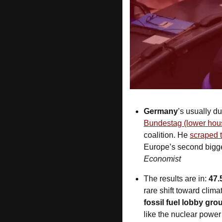
Germany
’s usually du
Bundestag (lower hou
coalition. He 
scraped 
Europe’s second bigg
Economist
The results are in: 
47.
rare shift toward clim
fossil fuel lobby gro
like the nuclear power