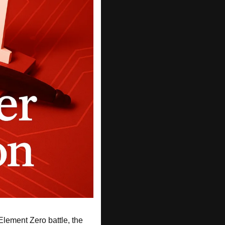
lement Zero battle, the 