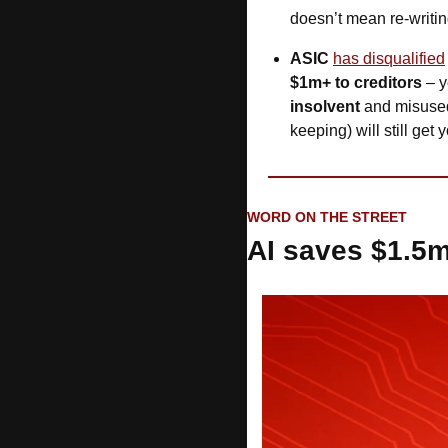
doesn’t mean re-writing
ASIC
has disqualified
$1m+ to creditors 
insolvent
 and misuse
keeping) will still get 
WORD ON THE STREET
AI saves $1.5