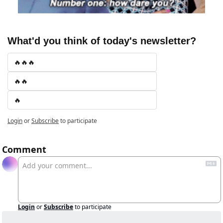
What'd you think of today's newsletter?
🔥🔥🔥
🔥🔥
🔥
Login
or
Subscribe
to participate
Comment
Login
or
Subscribe
to participate