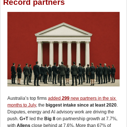
Record partners
Australia’s top firms 
added 
299
 new partners in the six 
months to July
, the 
biggest intake since at least 2020
. 
Disputes, energy and AI advisory work are driving the 
push. 
G+T
 led the 
Big 8
 on partnership growth at 7.7%, 
with 
Allens
 close behind at 7.6%. More than 67% of 