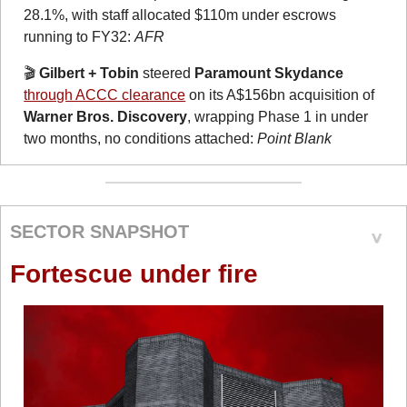
28.1%, with staff allocated $110m under escrows 
running to FY32: 
AFR
🎬 
Gilbert + Tobin
 steered 
Paramount Skydance
through ACCC clearance
 on its A$156bn acquisition of 
Warner Bros. Discovery
, wrapping Phase 1 in under 
two months, no conditions attached: 
Point Blank
SECTOR SNAPSHOT
Fortescue under fire