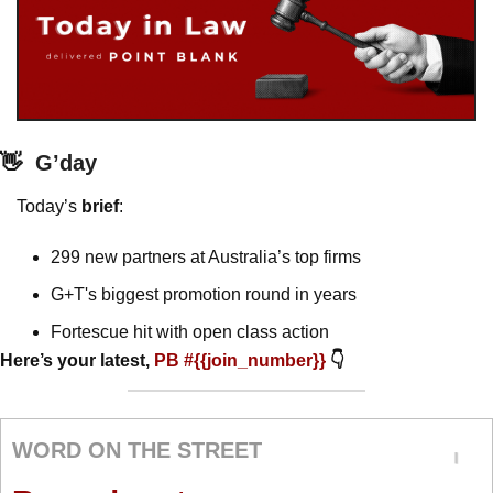
👋
G’day
Today’s 
brief
: 
299 new partners at Australia’s top firms
G+T's biggest promotion round in years
Fortescue hit with open class action 
Here’s your latest, 
PB #{{join_number}} 
👇
WORD ON THE STREET