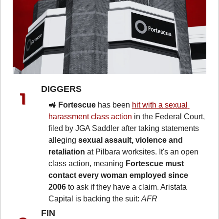
DIGGERS 
🚜
Fortescue
 has been 
hit with a sexual 
harassment class action 
in the Federal Court, 
filed by JGA Saddler after taking statements 
alleging 
sexual assault, violence and 
retaliation
 at Pilbara worksites. It's an open 
class action, meaning 
Fortescue must 
contact every woman employed since 
2006
 to ask if they have a claim. Aristata 
Capital is backing the suit: 
AFR
FIN 