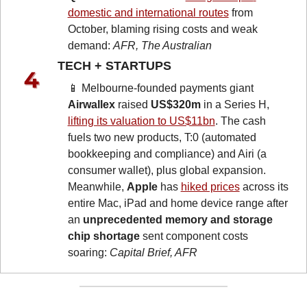
domestic and international routes
 from 
October, blaming rising costs and weak 
demand: 
AFR, The Australian
TECH + STARTUPS 
📱
 Melbourne-founded payments giant 
Airwallex
 raised 
US$320m
 in a Series H, 
lifting its valuation to US$11bn
. The cash 
fuels two new products, T:0 (automated 
bookkeeping and compliance) and Airi (a 
consumer wallet), plus global expansion. 
Meanwhile, 
Apple
 has 
hiked prices
 across its 
entire Mac, iPad and home device range after 
an 
unprecedented memory and storage 
chip shortage
 sent component costs 
soaring: 
Capital Brief, AFR