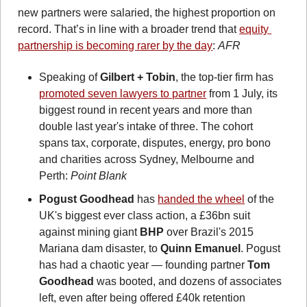
new partners were salaried, the highest proportion on 
record. That’s in line with a broader trend that 
equity 
partnership is becoming rarer by the day
: 
AFR
Speaking of 
Gilbert + Tobin
, the top-tier firm has 
promoted seven lawyers to partner
 from 1 July, its 
biggest round in recent years and more than 
double last year's intake of three. The cohort 
spans tax, corporate, disputes, energy, pro bono 
and charities across Sydney, Melbourne and 
Perth: 
Point Blank
Pogust Goodhead
 has 
handed the wheel
 of the 
UK's biggest ever class action, a £36bn suit 
against mining giant 
BHP
 over Brazil's 2015 
Mariana dam disaster, to 
Quinn Emanuel
. Pogust 
has had a chaotic year — founding partner 
Tom 
Goodhead
 was booted, and dozens of associates 
left, even after being offered £40k retention 