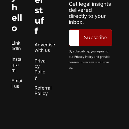
Get legal insights 
h
st
delivered 
ell
directly to your 
uf
inbox.
o
f
Subscribe
Link
Advertise 
edIn
with us
By subscribing, you agree to 
our 
Privacy Policy
 and provide 
Insta
Priva
consent to receive stuff from 
gra
cy 
us.
m
Polic
y
Emai
l us
Referral 
Policy