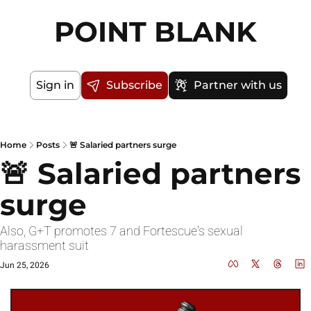
POINT BLANK
Sign in
Subscribe
Partner with us
Home
Posts
🚨 Salaried partners surge
🚨 Salaried partners 
surge
Also, G+T promotes 7 and Fortescue's sexual 
harassment suit
Jun 25, 2026