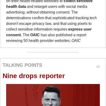
on their health-related websites to 
collect sensitive 
health data
 and retarget users with social media 
advertising, without obtaining consent. The 
determinations confirm that sophisticated tracking tech 
doesn't escape privacy law, and that using pixels to 
collect sensitive information requires 
express user 
consent
. The 
OAIC
 has also published a report 
reviewing 50 health provider websites: 
OAIC
TALKING POINTS
Nine drops reporter