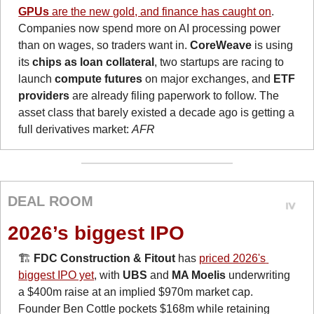
GPUs
 are the new gold, and finance has caught on
. 
Companies now spend more on AI processing power 
than on wages, so traders want in. 
CoreWeave
 is using 
its 
chips as loan collateral
, two startups are racing to 
launch 
compute futures
 on major exchanges, and
 ETF 
providers
 are already filing paperwork to follow. The 
asset class that barely existed a decade ago is getting a 
full derivatives market: 
AFR
DEAL ROOM
2026’s biggest IPO
🏗️ 
FDC Construction & Fitout
 has 
priced 2026's 
biggest IPO yet
, with 
UBS
 and 
MA Moelis
 underwriting 
a $400m raise at an implied $970m market cap. 
Founder Ben Cottle pockets $168m while retaining 