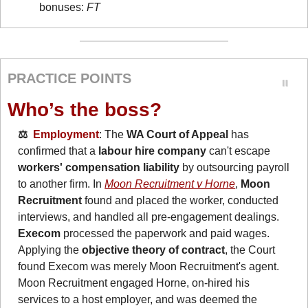
bonuses: 
FT
PRACTICE POINTS
Who’s the boss?
⚖️  
Employment
: The 
WA Court of Appeal
 has 
confirmed that a 
labour hire company 
can't escape 
workers' compensation liability
 by outsourcing payroll 
to another firm. In 
Moon Recruitment v Horne
, 
Moon 
Recruitment
 found and placed the worker, conducted 
interviews, and handled all pre-engagement dealings. 
Execom
 processed the paperwork and paid wages. 
Applying the 
objective theory of contract
, the Court 
found Execom was merely Moon Recruitment's agent. 
Moon Recruitment engaged Horne, on-hired his 
services to a host employer, and was deemed the 