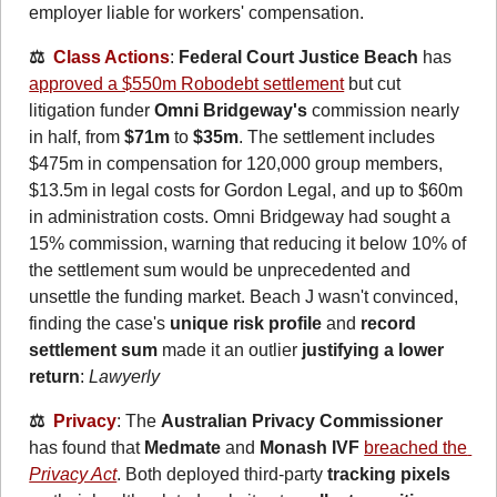
employer liable for workers' compensation.
⚖️  
Class Actions
: 
Federal Court Justice Beach
 has 
approved a $550m Robodebt settlement
 but cut 
litigation funder 
Omni Bridgeway's
 commission nearly 
in half, from 
$71m
 to 
$35m
. The settlement includes 
$475m in compensation for 120,000 group members, 
$13.5m in legal costs for Gordon Legal, and up to $60m 
in administration costs. Omni Bridgeway had sought a 
15% commission, warning that reducing it below 10% of 
the settlement sum would be unprecedented and 
unsettle the funding market. Beach J wasn't convinced, 
finding the case's 
unique risk profile
 and 
record 
settlement sum
 made it an outlier 
justifying a lower 
return
: 
Lawyerly
⚖️  
Privacy
: The 
Australian Privacy Commissioner
has found that 
Medmate
 and 
Monash IVF
breached the 
Privacy Act
. Both deployed third-party 
tracking pixels