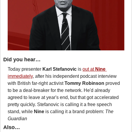
Did you hear…
Today presenter 
Karl Stefanovic
 is 
out at 
Nine
immediately
, after his independent podcast interview 
with British far-right activist 
Tommy Robinson
 proved 
to be a deal-breaker for the network. He'd already 
agreed to leave at year's end, but that got accelerated 
pretty quickly. Stefanovic is calling it a free speech 
stand, while 
Nine
 is calling it a brand problem: 
The 
Guardian
Also…