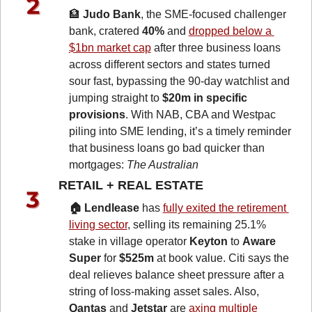
🏦
Judo Bank
, the SME-focused challenger 
bank, cratered 
40%
 and 
dropped below a 
$1bn market cap
 after three business loans 
across different sectors and states turned 
sour fast, bypassing the 90-day watchlist and 
jumping straight to 
$20m in specific 
provisions
. With NAB, CBA and Westpac 
piling into SME lending, it’s a timely reminder 
that business loans go bad quicker than 
mortgages: 
The Australian
RETAIL + REAL ESTATE 
🏠 Lendlease
 has 
fully exited the retirement 
living sector
, selling its remaining 25.1% 
stake in village operator 
Keyton
 to 
Aware 
Super
 for 
$525m
 at book value. Citi says the 
deal relieves balance sheet pressure after a 
string of loss-making asset sales. Also, 
Qantas
 and 
Jetstar
 are 
axing multiple 