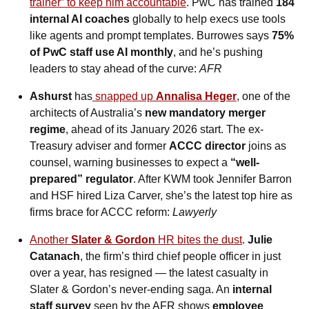
trainer” to keep him accountable
. PwC has trained 
184 
internal AI coaches
 globally to help execs use tools 
like agents and prompt templates. Burrowes says 
75% 
of PwC staff use AI monthly
, and he’s pushing 
leaders to stay ahead of the curve: 
AFR
Ashurst
 has
 snapped up 
Annalisa Heger
, one of the 
architects of Australia’s 
new mandatory merger 
regime
, ahead of its January 2026 start. The ex-
Treasury adviser and former 
ACCC director
 joins as 
counsel, warning businesses to expect a 
“well-
prepared” regulator
. After KWM took Jennifer Barron 
and HSF hired Liza Carver, she’s the latest top hire as 
firms brace for ACCC reform: 
Lawyerly
Another 
Slater & Gordon
 HR bites the dust
. 
Julie 
Catanach
, the firm’s third chief people officer in just 
over a year, has resigned — the latest casualty in 
Slater & Gordon’s never-ending saga. An 
internal 
staff survey
 seen by the AFR shows 
employee 