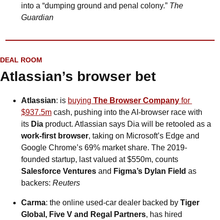
into a “dumping ground and penal colony.” 
The 
Guardian
DEAL ROOM
Atlassian’s browser bet
Atlassian
: is 
buying 
The Browser Company
 for 
$937.5m
 cash, pushing into the AI-browser race with 
its 
Dia
 product. Atlassian says Dia will be retooled as a 
work-first browser
, taking on Microsoft’s Edge and 
Google Chrome’s 69% market share. The 2019-
founded startup, last valued at $550m, counts 
Salesforce Ventures
 and 
Figma’s Dylan Field
 as 
backers: 
Reuters
Carma
: the online used-car dealer backed by 
Tiger 
Global, Five V and Regal Partners
, has hired 