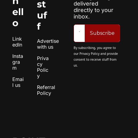
h
st
delivered 
ell
directly to your 
uf
inbox.
o
f
Subscribe
Link
Advertise 
edIn
with us
By subscribing, you agree to 
our 
Privacy Policy
 and provide 
Insta
Priva
consent to receive stuff from 
gra
cy 
us.
m
Polic
y
Emai
l us
Referral 
Policy