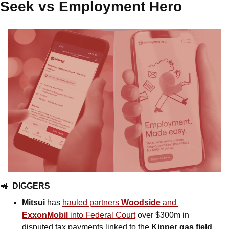
Seek vs Employment Hero
🚜
DIGGERS
Mitsui
 has 
hauled partners 
Woodside
 and 
ExxonMobil
 into Federal Court
 over $300m in 
disputed tax payments linked to the 
Kipper gas field
. 