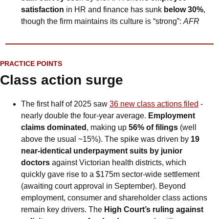
satisfaction
 in HR and finance has sunk 
below 30%
, 
though the firm maintains its culture is “strong”: 
AFR
PRACTICE POINTS
Class action surge
The first half of 2025 saw 
36 new class actions filed
 - 
nearly double the four-year average. 
Employment 
claims dominated
, making up 
56% of filings
 (well 
above the usual ~15%). The spike was driven by 
19 
near-identical underpayment suits by junior 
doctors
 against Victorian health districts, which 
quickly gave rise to a $175m sector-wide settlement 
(awaiting court approval in September). Beyond 
employment, consumer and shareholder class actions 
remain key drivers. The 
High Court’s ruling against 