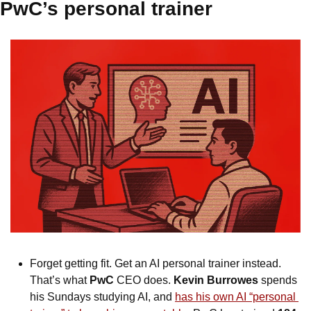
PwC’s personal trainer
Forget getting fit. Get an AI personal trainer instead. 
That’s what 
PwC
 CEO does. 
Kevin Burrowes
 spends 
his Sundays studying AI, and 
has his own AI “personal 