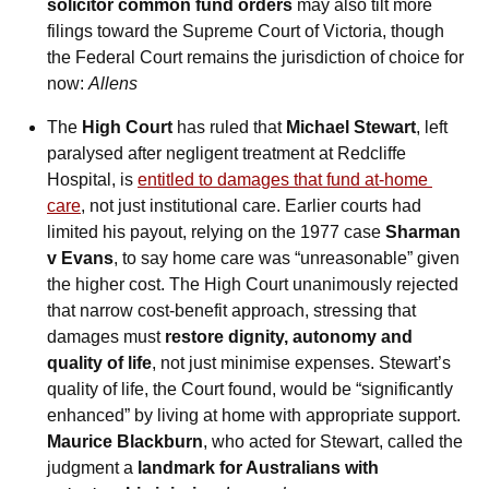
solicitor common fund orders
 may also tilt more 
filings toward the Supreme Court of Victoria, though 
the Federal Court remains the jurisdiction of choice for 
now: 
Allens
The 
High Court
 has ruled that 
Michael Stewart
, left 
paralysed after negligent treatment at Redcliffe 
Hospital, is 
entitled to damages that fund at-home 
care
, not just institutional care. Earlier courts had 
limited his payout, relying on the 1977 case 
Sharman 
v Evans
, to say home care was “unreasonable” given 
the higher cost. The High Court unanimously rejected 
that narrow cost-benefit approach, stressing that 
damages must 
restore dignity, autonomy and 
quality of life
, not just minimise expenses. Stewart’s 
quality of life, the Court found, would be “significantly 
enhanced” by living at home with appropriate support. 
Maurice Blackburn
, who acted for Stewart, called the 
judgment a 
landmark for Australians with 