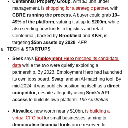
Centennial Property Group
, with $3.3bn under 
management, 
is shopping for a strategic partner
, with 
CBRE running the process
. A buyer could grab 
10–
49% of the platform
, valuing it at up to 
$200m
, while 
also seeding new funds in logistics and retail. 
Centennial, backed by 
Brookfield 
and
 KKR
, is 
targeting 
$5bn assets by 2028
: 
AFR
📱
TECH & STARTUPS
Seek 
says
Employment Hero 
pinched its candidate 
data
 while the two were quietly exploring a 
partnership. By 2023, Employment Hero had launched 
its own jobs board, 
Swag
, and an AI-matching tool. By 
mid-2024, it was publicly positioning itself as a 
direct 
competitor
, despite allegedly using 
Seek’s API 
access
 to build its own platform: 
The Australian
Airwallex
, now worth nearly $10bn, 
is building a 
virtual CFO bot
 for small businesses, aiming to 
democratise financial tools
 once reserved for 