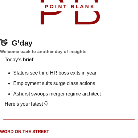
👋
G’day
Welcome back to another day of insights
Today’s 
brief
: 
Slaters see third HR boss exits in year
Employment suits surge class actions
Ashurst swoops merger regime architect
Here’s your latest 👇
WORD ON THE STREET