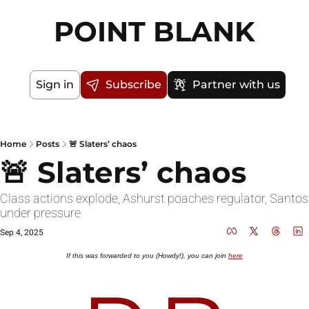
POINT BLANK
Sign in
Subscribe
Partner with us
Home
Posts
🚨 Slaters’ chaos
🚨 Slaters’ chaos
Class actions explode, Ashurst poaches regulator, Santos 
under pressure
Sep 4, 2025
If this was forwarded to you (Howdy!), you can join 
here