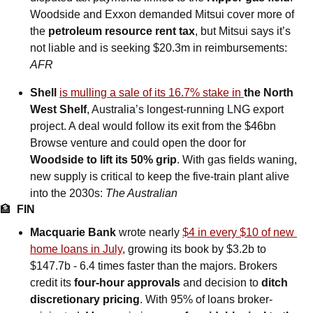
Woodside and Exxon demanded Mitsui cover more of 
the 
petroleum resource rent tax
, but Mitsui says it’s 
not liable and is seeking $20.3m in reimbursements: 
AFR
Shell 
is mulling a sale of its 16.7% stake in 
the North 
West Shelf
, Australia’s longest-running LNG export 
project. A deal would follow its exit from the $46bn 
Browse venture and could open the door for 
Woodside to lift its 50% grip
. With gas fields waning, 
new supply is critical to keep the five-train plant alive 
into the 2030s: 
The Australian
🏦
FIN
Macquarie Bank
 wrote nearly 
$4 in every $10 of new 
home loans in July
, growing its book by $3.2b to 
$147.7b - 6.4 times faster than the majors. Brokers 
credit its 
four-hour approvals
 and decision to 
ditch 
discretionary pricing
. With 95% of loans broker-