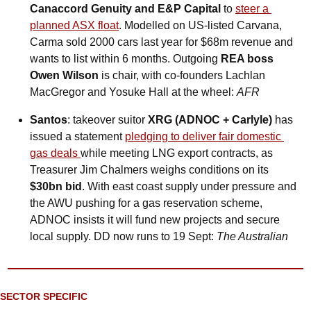
Canaccord Genuity and E&P Capital
 to 
steer a 
planned ASX float
. Modelled on US-listed Carvana, 
Carma sold 2000 cars last year for $68m revenue and 
wants to list within 6 months. Outgoing 
REA boss 
Owen Wilson
 is chair, with co-founders Lachlan 
MacGregor and Yosuke Hall at the wheel: 
AFR
Santos
: takeover suitor 
XRG (ADNOC + Carlyle)
 has 
issued a statement 
pledging to deliver fair domestic 
gas deals 
while meeting LNG export contracts, as 
Treasurer Jim Chalmers weighs conditions on its 
$30bn bid
. With east coast supply under pressure and 
the AWU pushing for a gas reservation scheme, 
ADNOC insists it will fund new projects and secure 
local supply. DD now runs to 19 Sept: 
The Australian
SECTOR SPECIFIC