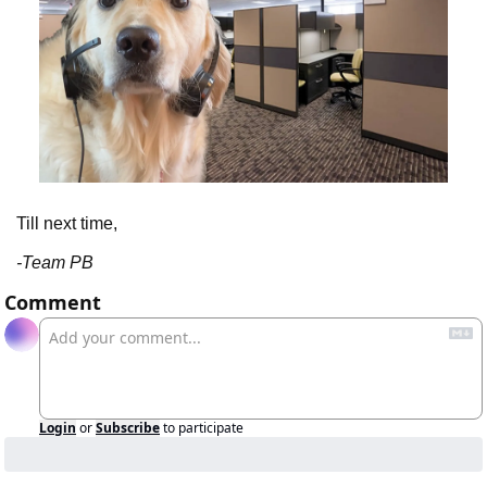
Till next time,
-Team PB
Comment
Login
or
Subscribe
to participate