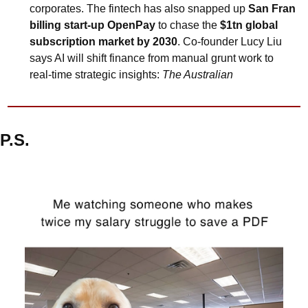
corporates. The fintech has also snapped up 
San Fran 
billing start-up OpenPay
 to chase the 
$1tn global 
subscription market by 2030
. Co-founder Lucy Liu 
says AI will shift finance from manual grunt work to 
real-time strategic insights: 
The Australian
P.S.