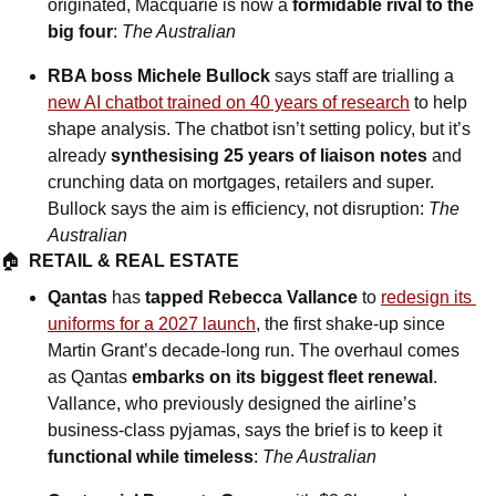
originated, Macquarie is now a 
formidable rival to the 
big four
: 
The Australian
RBA boss Michele Bullock 
says staff are trialling a 
new AI chatbot trained on 40 years of research
 to help 
shape analysis. The chatbot isn’t setting policy, but it’s 
already 
synthesising 25 years of liaison notes
 and 
crunching data on mortgages, retailers and super. 
Bullock says the aim is efficiency, not disruption: 
The 
Australian
🏠  
RETAIL & REAL ESTATE
Qantas 
has
 tapped Rebecca Vallance
 to 
redesign its 
uniforms for a 2027 launch
, the first shake-up since 
Martin Grant’s decade-long run. The overhaul comes 
as Qantas 
embarks on its biggest fleet renewal
. 
Vallance, who previously designed the airline’s 
business-class pyjamas, says the brief is to keep it 
functional while timeless
: 
The Australian