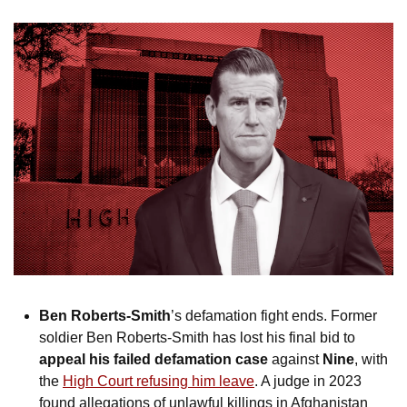
Ben Roberts-Smith
’s defamation fight ends. Former 
soldier Ben Roberts-Smith has lost his final bid to 
appeal his failed defamation case
 against 
Nine
, with 
the 
High Court refusing him leave
. A judge in 2023 
found allegations of unlawful killings in Afghanistan 