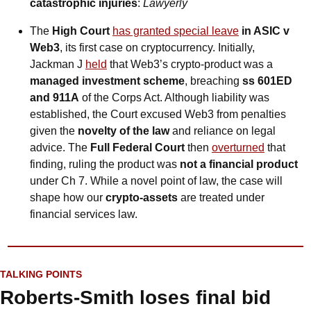
catastrophic injuries
: 
Lawyerly
The 
High Court 
has granted special leave
 in ASIC v 
Web3
, its first case on cryptocurrency. Initially, 
Jackman J 
held
 that Web3’s crypto-product was a 
managed investment scheme
, breaching 
ss 601ED 
and 911A
 of the Corps Act. Although liability was 
established, the Court excused Web3 from penalties 
given the 
novelty of the law
 and reliance on legal 
advice. The 
Full Federal Court 
then 
overturned
 that 
finding, ruling the product was 
not a financial product
under Ch 7. While a novel point of law, the case will 
shape how our 
crypto-assets
 are treated under 
financial services law.
TALKING POINTS
Roberts-Smith loses final bid