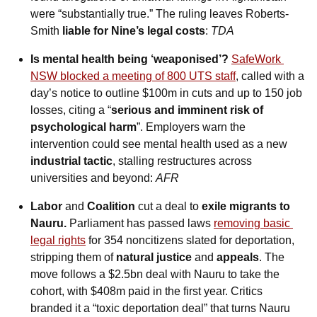
were “substantially true.” The ruling leaves Roberts-
Smith 
liable for Nine’s legal costs
: 
TDA
Is mental health being ‘weaponised’?
SafeWork 
NSW blocked a meeting of 800 UTS staff
, called with a 
day’s notice to outline $100m in cuts and up to 150 job 
losses, citing a “
serious and imminent risk of 
psychological harm
”. Employers warn the 
intervention could see mental health used as a new 
industrial tactic
, stalling restructures across 
universities and beyond: 
AFR
Labor 
and
 Coalition 
cut a deal to 
exile migrants to 
Nauru.
 Parliament has passed laws 
removing basic 
legal rights
 for 354 noncitizens slated for deportation, 
stripping them of 
natural justice
 and 
appeals
. The 
move follows a $2.5bn deal with Nauru to take the 
cohort, with $408m paid in the first year. Critics 
branded it a “toxic deportation deal” that turns Nauru 