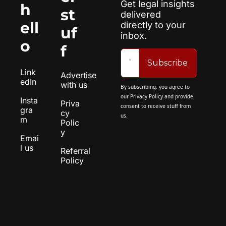
Get legal insights 
h
st
delivered 
ell
directly to your 
uf
inbox.
o
f
Subscribe
Link
Advertise 
edIn
with us
By subscribing, you agree to 
our 
Privacy Policy
 and provide 
Insta
Priva
consent to receive stuff from 
gra
cy 
us.
m
Polic
y
Emai
l us
Referral 
Policy