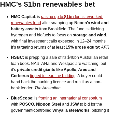
HMC’s $1bn renewables bet
HMC Capital
: is 
raising up to 
$1bn
 for its reworked 
renewables fund
 after snapping up 
Neoen’s wind and 
battery assets
 from Brookfield. The fund is ditching 
hydrogen and biofuels to focus on 
storage and wind
, 
with final investment calls expected in 12–24 months. 
It’s targeting returns of at least 
15% gross equity
:
AFR
HSBC
: is prepping a sale of its $40bn Australian retail 
loan book. NAB, ANZ and Westpac are watching, but 
it’s 
private credit giants like Apollo, Ares and 
Cerberus
tipped to lead the bidding
. A buyer could 
hand back the banking licence and run it as a non-
bank lender: 
The Australian
BlueScope
: is
 fronting an international consortium
with 
POSCO, Nippon Steel 
and 
JSW
 to bid for the 
government-controlled 
Whyalla steelworks
, pitching it 