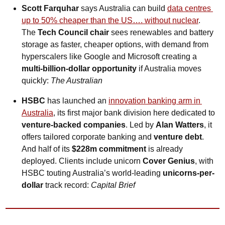
Scott Farquhar
 says Australia can build 
data centres 
up to 50% cheaper than the US…. without nuclear
. 
The 
Tech Council chair
 sees renewables and battery 
storage as faster, cheaper options, with demand from 
hyperscalers like Google and Microsoft creating a 
multi‑billion‑dollar opportunity
 if Australia moves 
quickly: 
The Australian
HSBC
 has launched an 
innovation banking arm in 
Australia
, its first major bank division here dedicated to 
venture-backed companies
. Led by 
Alan Watters
, it 
offers tailored corporate banking and 
venture debt
. 
And half of its 
$228m commitment
 is already 
deployed. Clients include unicorn 
Cover Genius
, with 
HSBC touting Australia’s world-leading 
unicorns-per-
dollar
 track record: 
Capital Brief