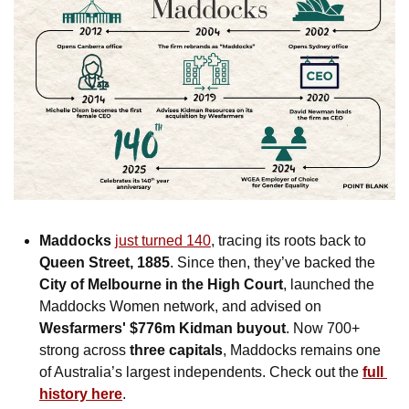
Maddocks
just turned 140
, tracing its roots back to 
Queen Street, 1885
. Since then, they’ve backed the 
City of Melbourne in the High Court
, launched the 
Maddocks Women network, and advised on 
Wesfarmers' $776m Kidman buyout
. Now 700+ 
strong across 
three capitals
, Maddocks remains one 
of Australia’s largest independents. Check out the 
full 
history here
. 