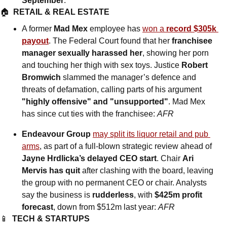
September
.
🏠  
RETAIL & REAL ESTATE
A former 
Mad Mex
 employee has 
won a 
record $305k 
payout
. The Federal Court found that her 
franchisee 
manager sexually harassed her
, showing her porn 
and touching her thigh with sex toys. Justice 
Robert 
Bromwich
 slammed the manager’s defence and 
threats of defamation, calling parts of his argument 
"highly offensive" and "unsupported"
. Mad Mex 
has since cut ties with the franchisee: 
AFR
Endeavour Group
may split its liquor retail and pub 
arms
, as part of a full-blown strategic review ahead of 
Jayne Hrdlicka’s delayed CEO start
. Chair 
Ari 
Mervis has quit 
after clashing with the board, leaving 
the group with no permanent CEO or chair. Analysts 
say the business is 
rudderless
, with 
$425m profit 
forecast
, down from $512m last year: 
AFR
📱
TECH & STARTUPS