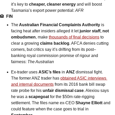
it’s key to 
cheaper, cleaner energy
 and will boost 
Tasmania’s export power potential: 
AFR
🏦
FIN
The
 Australian Financial Complaints Authority
 is 
facing heat after insiders alleged it let 
junior staff, not 
ombudsmen
, make 
thousands of final decisions
 to 
clear a growing 
claims backlog
. AFCA denies cutting 
corners, but critics say it’s drifting from its post–
banking royal commission promise of rigour and 
fairness: 
The Australian
Ex-trader uses 
ASIC’s files
 in 
ANZ
 dismissal fight. 
The former ANZ trader has 
obtained ASIC interviews 
and internal documents
 from its 2016 bank bill swap 
rate probe for his 
unfair dismissal case
. Alexiou says 
he was a 
scapegoat
 for the $50m rate-rigging 
settlement. The files name ex-CEO 
Shayne Elliott
 and 
could feature when the case goes to trial in 