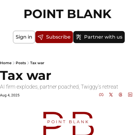
POINT BLANK
Sign in
Subscribe
Partner with us
Home
Posts
Tax war
Tax war
AI firm explodes, partner poached, Twiggy’s retreat
Aug 4, 2025