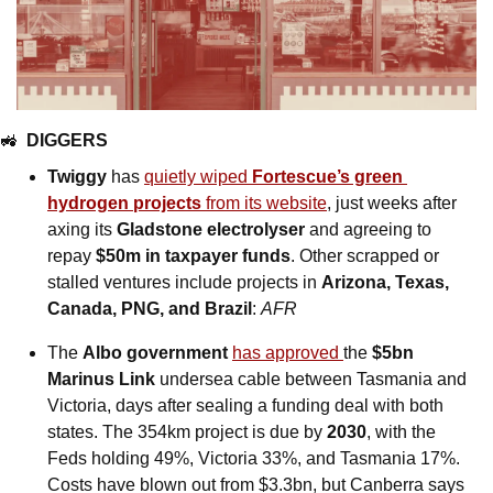
🚜
DIGGERS
Twiggy
 has 
quietly wiped 
Fortescue’s green 
hydrogen projects
 from its website
, just weeks after 
axing its 
Gladstone electrolyser
 and agreeing to 
repay 
$50m in taxpayer funds
. Other scrapped or 
stalled ventures include projects in 
Arizona, Texas, 
Canada, PNG, and Brazil
: 
AFR
The 
Albo government
has approved 
the 
$5bn 
Marinus Link
 undersea cable between Tasmania and 
Victoria, days after sealing a funding deal with both 
states. The 354km project is due by 
2030
, with the 
Feds holding 49%, Victoria 33%, and Tasmania 17%. 
Costs have blown out from $3.3bn, but Canberra says 