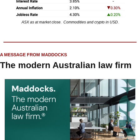
ASX as at market close.  Commodities and crypto in USD.
A MESSAGE FROM MADDOCKS
The modern Australian law firm