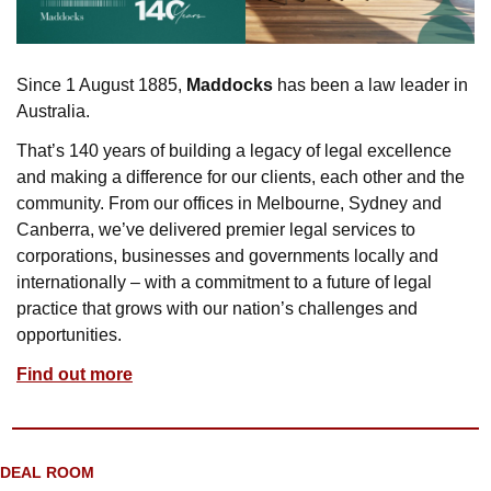
Since 1 August 1885, 
Maddocks
 has been a law leader in 
Australia. 
That’s 140 years of building a legacy of legal excellence 
and making a difference for our clients, each other and the 
community. From our offices in Melbourne, Sydney and 
Canberra, we’ve delivered premier legal services to 
corporations, businesses and governments locally and 
internationally – with a commitment to a future of legal 
practice that grows with our nation’s challenges and 
opportunities.
Find out more
DEAL ROOM