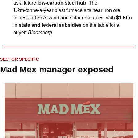
as a future 
low‑carbon steel hub
. The 
1.2m‑tonne‑a‑year blast furnace sits near iron ore 
mines and SA’s wind and solar resources, with 
$1.5bn 
in state and federal subsidies
 on the table for a 
buyer: 
Bloomberg
SECTOR SPECIFIC
Mad Mex manager exposed