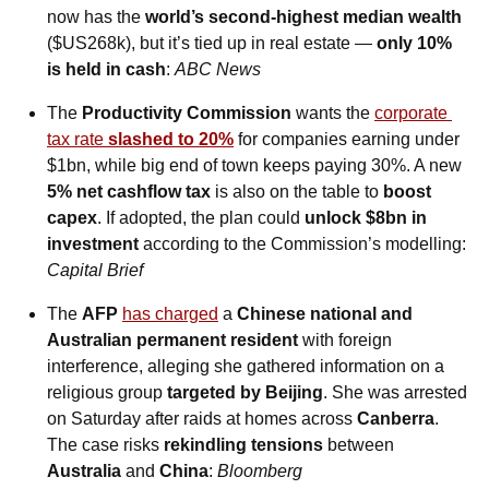
now has the 
world’s second-highest median wealth
($US268k), but it’s tied up in real estate — 
only 10% 
is held in cash
: 
ABC News
The 
Productivity Commission
 wants the 
corporate 
tax rate 
slashed to 20%
 for companies earning under 
$1bn, while big end of town keeps paying 30%. A new 
5% net cashflow tax
 is also on the table to 
boost 
capex
. If adopted, the plan could 
unlock $8bn in 
investment 
according to the Commission’s modelling: 
Capital Brief
The 
AFP
has charged
 a 
Chinese national and 
Australian permanent resident
 with foreign 
interference, alleging she gathered information on a 
religious group 
targeted by Beijing
. She was arrested 
on Saturday after raids at homes across 
Canberra
. 
The case risks 
rekindling tensions
 between 
Australia 
and
 China
: 
Bloomberg