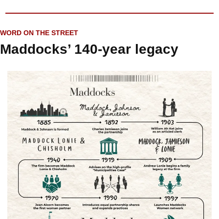
WORD ON THE STREET
Maddocks’ 140-year legacy