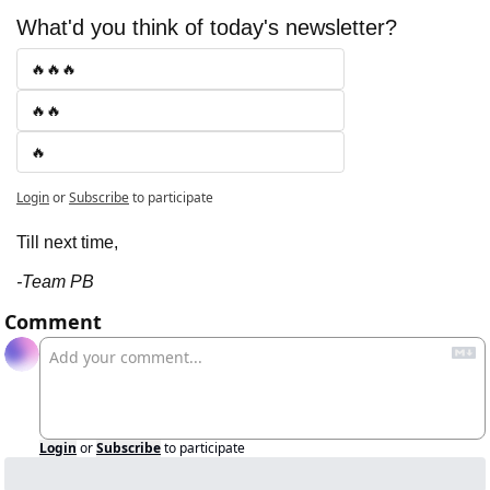
What'd you think of today's newsletter?
🔥🔥🔥
🔥🔥
🔥
Login
or
Subscribe
to participate
Till next time,
-Team PB
Comment
Login
or
Subscribe
to participate