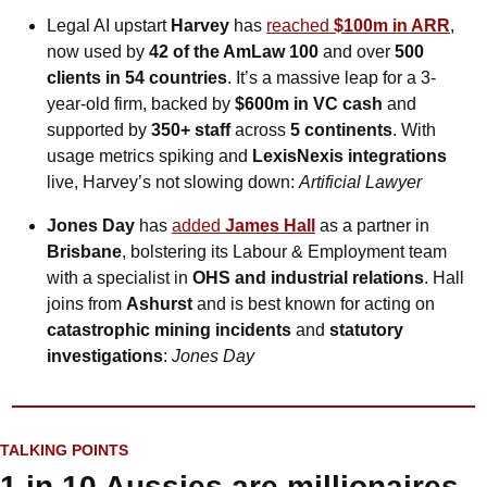
Legal AI upstart 
Harvey
 has 
reached 
$100m in ARR
, 
now used by 
42 of the AmLaw 100
 and over 
500 
clients in 54 countries
. It’s a massive leap for a 3-
year-old firm, backed by 
$600m in VC cash
 and 
supported by 
350+ staff
 across 
5 continents
. With 
usage metrics spiking and 
LexisNexis integrations
live, Harvey’s not slowing down: 
Artificial Lawyer
Jones Day
 has 
added 
James Hall
 as a partner in 
Brisbane
, bolstering its Labour & Employment team 
with a specialist in 
OHS and industrial relations
. Hall 
joins from 
Ashurst
 and is best known for acting on 
catastrophic mining incidents
 and 
statutory 
investigations
: 
Jones Day
TALKING POINTS
1 in 10 Aussies are millionaires