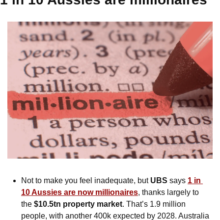
Not to make you feel inadequate, but 
UBS
 says 
1 in 
10 Aussies are now millionaires
, thanks largely to 
the 
$10.5tn property market
. That’s 1.9 million 
people, with another 400k expected by 2028. Australia 