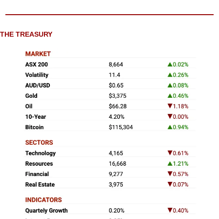
THE TREASURY