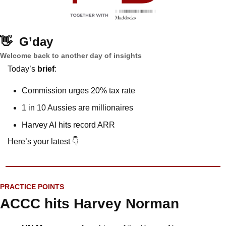
👋
G’day
Welcome back to another day of insights
Today’s 
brief
: 
Commission urges 20% tax rate
1 in 10 Aussies are millionaires
Harvey AI hits record ARR
Here’s your latest 👇
PRACTICE POINTS
ACCC hits Harvey Norman