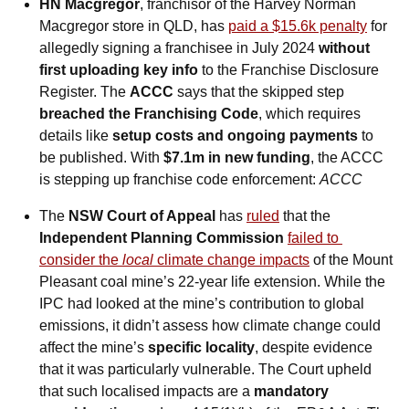
HN Macgregor
, franchisor of the Harvey Norman 
Macgregor store in QLD, has 
paid a $15.6k penalty
 for 
allegedly signing a franchisee in July 2024 
without 
first uploading key info
 to the Franchise Disclosure 
Register. The 
ACCC
 says that the skipped step 
breached the Franchising Code
, which requires 
details like 
setup costs and ongoing payments
 to 
be published. With 
$7.1m in new funding
, the ACCC 
is stepping up franchise code enforcement:
ACCC
The 
NSW Court of Appeal
 has 
ruled
 that the 
Independent Planning Commission
failed to 
consider the 
local
 climate change impacts
 of the Mount 
Pleasant coal mine’s 22-year life extension. While the 
IPC had looked at the mine’s contribution to global 
emissions, it didn’t assess how climate change could 
affect the mine’s 
specific locality
, despite evidence 
that it was particularly vulnerable. The Court upheld 
that such localised impacts are a 
mandatory 