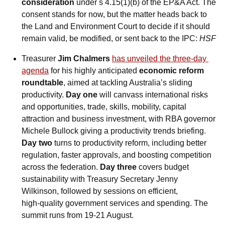
consideration
 under s 4.15(1)(b) of the EP&A Act. The 
consent stands for now, but the matter heads back to 
the Land and Environment Court to decide if it should 
remain valid, be modified, or sent back to the IPC: 
HSF
Treasurer 
Jim Chalmers
has unveiled the three‑day 
agenda
 for his highly anticipated 
economic reform 
roundtable
, aimed at tackling Australia’s sliding 
productivity. 
Day one
 will canvass international risks 
and opportunities, trade, skills, mobility, capital 
attraction and business investment, with RBA governor 
Michele Bullock giving a productivity trends briefing.
Day two
 turns to productivity reform, including better 
regulation, faster approvals, and boosting competition 
across the federation. 
Day three 
covers budget 
sustainability with Treasury Secretary Jenny 
Wilkinson, followed by sessions on efficient, 
high‑quality government services and spending. The 
summit runs from 19-21 August. 