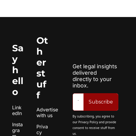
Ot
Sa
h
y 
er 
Get legal insights 
h
st
delivered 
ell
directly to your 
uf
inbox.
o
f
Subscribe
Link
Advertise 
edIn
with us
By subscribing, you agree to 
our 
Privacy Policy
 and provide 
Insta
Priva
consent to receive stuff from 
gra
cy 
us.