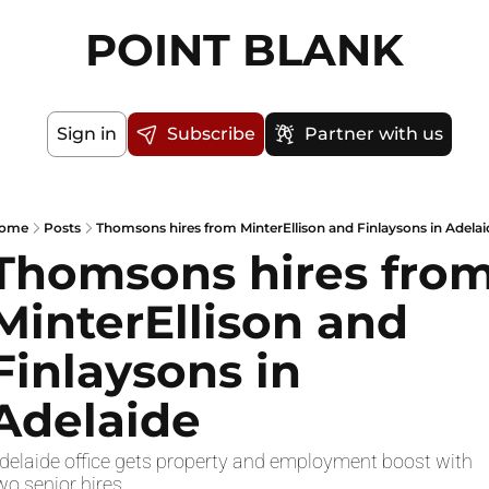
POINT BLANK
Sign in
Subscribe
Partner with us
ome
Posts
Thomsons hires from MinterEllison and Finlaysons in Adelai
Thomsons hires from
MinterEllison and 
Finlaysons in 
Adelaide
delaide office gets property and employment boost with 
wo senior hires