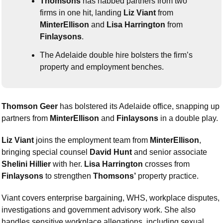
Thomsons
 has nabbed partners from two 
firms in one hit, landing 
Liz Viant
 from 
MinterEllison
 and 
Lisa Harrington
 from 
Finlaysons
.
The Adelaide double hire bolsters the firm’s 
property and employment benches.
Thomson Geer
 has bolstered its Adelaide office, snapping up 
partners from 
MinterEllison
 and 
Finlaysons
 in a double play.
Liz Viant
 joins the employment team from 
MinterEllison
, 
bringing special counsel 
David Hunt
 and senior associate 
Shelini Hillier
 with her. 
Lisa Harrington
 crosses from 
Finlaysons
 to strengthen 
Thomsons’
 property practice.
Viant covers enterprise bargaining, WHS, workplace disputes, 
investigations and government advisory work. She also 
handles sensitive workplace allegations, including sexual 