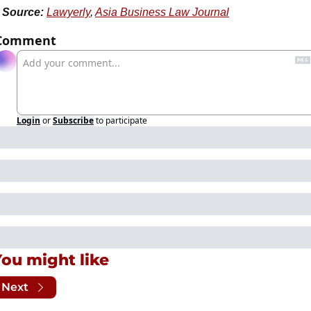
Source:
Lawyerly
, 
Asia Business Law Journal
Comment
Login
or
Subscribe
to participate
You might like
Next