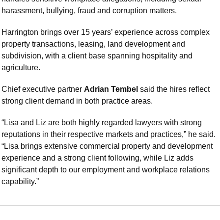
harassment, bullying, fraud and corruption matters.
Harrington brings over 15 years’ experience across complex 
property transactions, leasing, land development and 
subdivision, with a client base spanning hospitality and 
agriculture.
Chief executive partner 
Adrian Tembel
 said the hires reflect 
strong client demand in both practice areas.
“Lisa and Liz are both highly regarded lawyers with strong 
reputations in their respective markets and practices,” he said. 
“Lisa brings extensive commercial property and development 
experience and a strong client following, while Liz adds 
significant depth to our employment and workplace relations 
capability.”