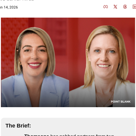
n 14, 2026
The Brief: