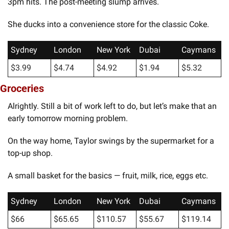
3pm hits. The post-meeting slump arrives.
She ducks into a convenience store for the classic Coke.
Sydney
London
New York
Dubai
Caymans
$3.99
$4.74
$4.92
$1.94
$5.32
Groceries
Alrightly. Still a bit of work left to do, but let’s make that an 
early tomorrow morning problem. 
On the way home, Taylor swings by the supermarket for a 
top-up shop.
A small basket for the basics — fruit, milk, rice, eggs etc.
Sydney
London
New York
Dubai
Caymans
$66
$65.65
$110.57
$55.67
$119.14