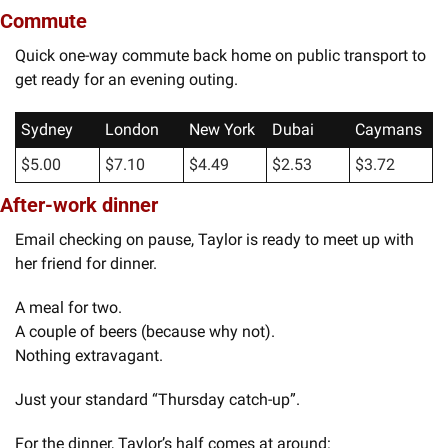
Commute
Quick one-way commute back home on public transport to 
get ready for an evening outing. 
Sydney
London
New York
Dubai
Caymans
$5.00
$7.10
$4.49
$2.53
$3.72
After-work dinner
Email checking on pause, Taylor is ready to meet up with 
her friend for dinner.
A meal for two.
A couple of beers (because why not).
Nothing extravagant.
Just your standard “Thursday catch-up”.
For the dinner, Taylor’s half comes at around: