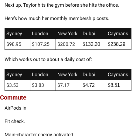
Next up, Taylor hits the gym before she hits the office. 
Here’s how much her monthly membership costs. 
Sydney
London
New York
Dubai
Caymans
$98.95
$107.25
$200.72
$
$
132.20
238.29
Which works out to about a daily cost of:
Sydney
London
New York
Dubai
Caymans
$3.53
$3.83
$7.17
$
$
4.72
8.51
Commute
AirPods in. 
Fit check. 
Main-character energy activated. 