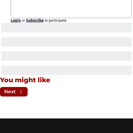
Login
or
Subscribe
to participate
You might like
Next