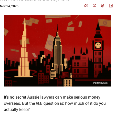
Nov 24, 2025
It’s no secret Aussie lawyers can make serious money 
overseas. But the 
real
 question is: how much of it do you 
actually keep?