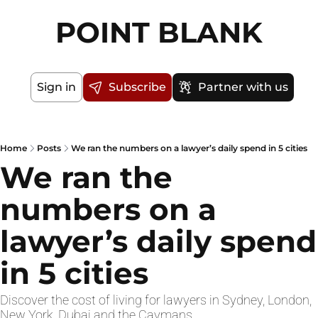
POINT BLANK
Sign in
Subscribe
Partner with us
Home
Posts
We ran the numbers on a lawyer’s daily spend in 5 cities
We ran the 
numbers on a 
lawyer’s daily spend 
in 5 cities
Discover the cost of living for lawyers in Sydney, London, 
New York, Dubai and the Caymans