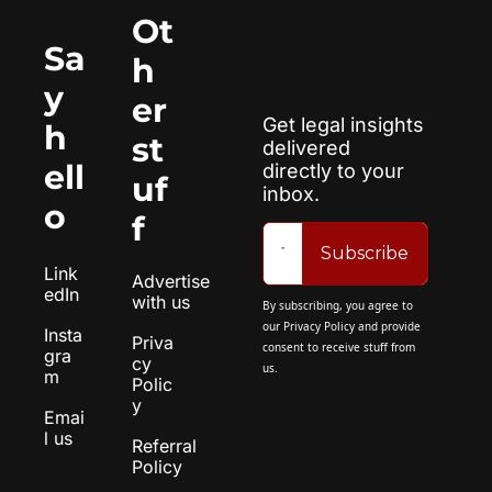
Ot
Sa
h
y 
er 
Get legal insights 
h
st
delivered 
ell
directly to your 
uf
inbox.
o
f
Subscribe
Link
Advertise 
edIn
with us
By subscribing, you agree to 
our 
Privacy Policy
 and provide 
Insta
Priva
consent to receive stuff from 
gra
cy 
us.
m
Polic
y
Emai
l us
Referral 
Policy