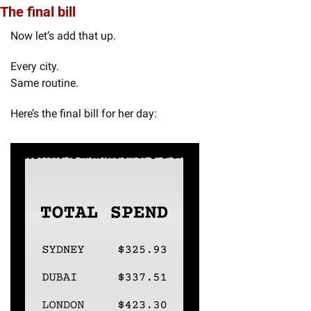
The final bill
Now let’s add that up.
Every city.
Same routine.
Here’s the final bill for her day: