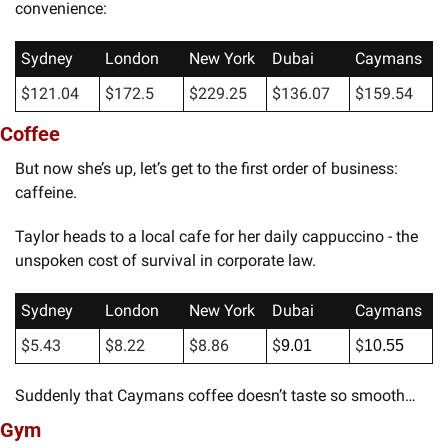
convenience:
Sydney
London
New York
Dubai
Caymans
$121.04
$172.5
$229.25
$136.07
$159.54
Coffee
But now she’s up, let’s get to the first order of business: 
caffeine. 
Taylor heads to a local cafe for her daily cappuccino - the 
unspoken cost of survival in corporate law.
Sydney
London
New York
Dubai
Caymans
$5.43
$8.22
$8.86
$
$
9.01
10.55
Suddenly that Caymans coffee doesn’t taste so smooth…
Gym