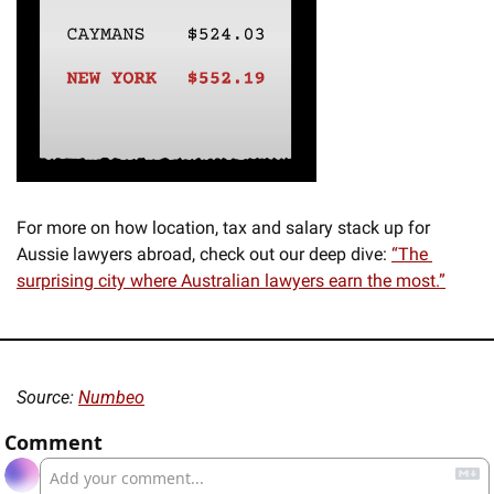
For more on how location, tax and salary stack up for 
Aussie lawyers abroad, check out our deep dive: 
“The 
surprising city where Australian lawyers earn the most.”
Source: 
Numbeo
Comment