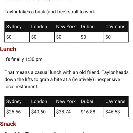
Taylor takes a brisk (and free) stroll to work.  
Sydney
London
New York
Dubai
Caymans
$0
$0
$0
$0
$0
Lunch
It’s finally 1:30 pm. 
That means a casual lunch with an old friend. Taylor heads 
down the lifts to grab a bite at a (relatively) inexpensive 
local restaurant.
Sydney
London
New York
Dubai
Caymans
$26.56
$40.60
$38.74
$16.88
$46.53
Snack