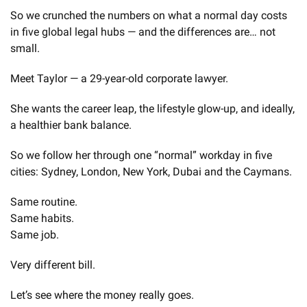
So we crunched the numbers on what a normal day costs 
in five global legal hubs — and the differences are… not 
small.
Meet Taylor — a 29-year-old corporate lawyer.
She wants the career leap, the lifestyle glow-up, and ideally, 
a healthier bank balance.
So we follow her through one “normal” workday in five 
cities: Sydney, London, New York, Dubai and the Caymans.
Same routine.
Same habits.
Same job.
Very different bill.
Let’s see where the money really goes.