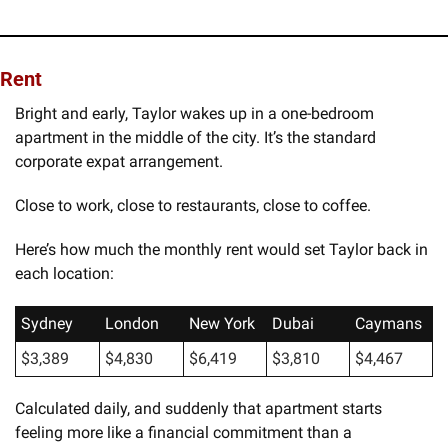
Rent
Bright and early, Taylor wakes up in a one-bedroom 
apartment in the middle of the city. It’s the standard 
corporate expat arrangement.
Close to work, close to restaurants, close to coffee.
Here’s how much the monthly rent would set Taylor back in 
each location:
Sydney
London
New York
Dubai
Caymans
$3,389
$4,830
$6,419
$3,810
$4,467
Calculated daily, and suddenly that apartment starts 
feeling more like a financial commitment than a 