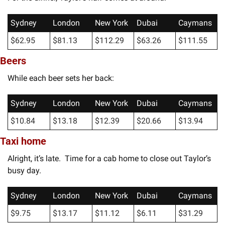
Sydney
London
New York
Dubai
Caymans
$62.95
$81.13
$112.29
$63.26
$111.55
Beers
While each beer sets her back:
Sydney
London
New York
Dubai
Caymans
$10.84
$13.18
$12.39
$20.66
$13.94
Taxi home
Alright, it’s late.  Time for a cab home to close out Taylor’s 
busy day.
Sydney
London
New York
Dubai
Caymans
$9.75
$13.17
$11.12
$6.11
$31.29