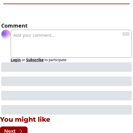
Comment
Login
or
Subscribe
to participate
You might like
Next