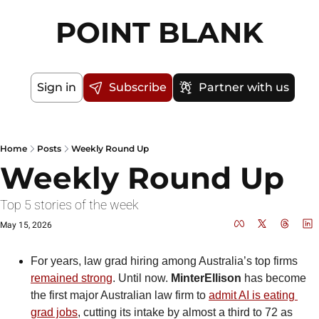
POINT BLANK
Sign in
Subscribe
Partner with us
Home
Posts
Weekly Round Up
Weekly Round Up
Top 5 stories of the week
May 15, 2026
For years, law grad hiring among Australia’s top firms 
remained strong
. Until now. 
MinterEllison
 has become 
the first major Australian law firm to 
admit AI is eating 
grad jobs
, cutting its intake by almost a third to 72 as 