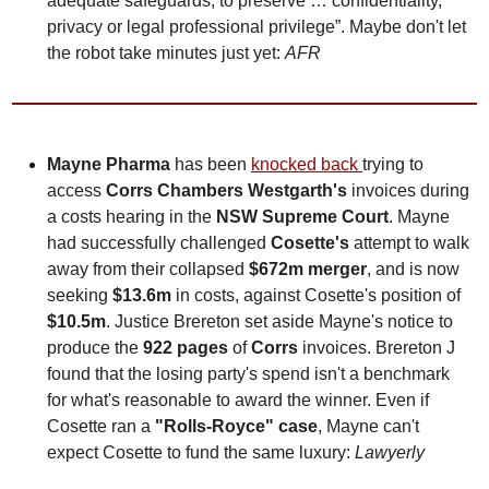
adequate safeguards, to preserve … confidentiality, 
privacy or legal professional privilege”. Maybe don't let 
the robot take minutes just yet: 
AFR
Mayne Pharma
 has been 
knocked back 
trying to 
access 
Corrs Chambers Westgarth's
 invoices during 
a costs hearing in the 
NSW Supreme Court
. Mayne 
had successfully challenged 
Cosette's
 attempt to walk 
away from their collapsed 
$672m merger
, and is now 
seeking 
$13.6m
 in costs, against Cosette's position of 
$10.5m
. Justice Brereton set aside Mayne's notice to 
produce the 
922 pages
 of 
Corrs
 invoices. Brereton J 
found that the losing party's spend isn't a benchmark 
for what's reasonable to award the winner. Even if 
Cosette ran a 
"Rolls-Royce" case
, Mayne can't 
expect Cosette to fund the same luxury: 
Lawyerly