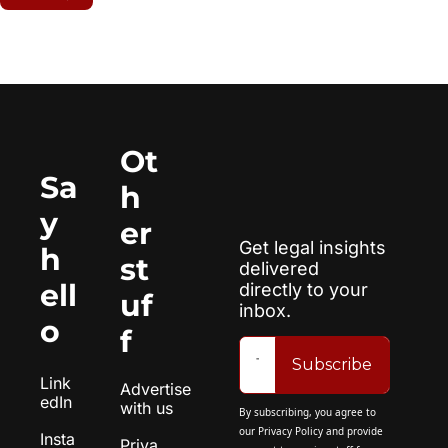
Ot
Sa
h
y 
er 
Get legal insights 
h
st
delivered 
ell
directly to your 
uf
inbox.
o
f
Subscribe
Link
Advertise 
edIn
with us
By subscribing, you agree to 
our 
Privacy Policy
 and provide 
Insta
Priva