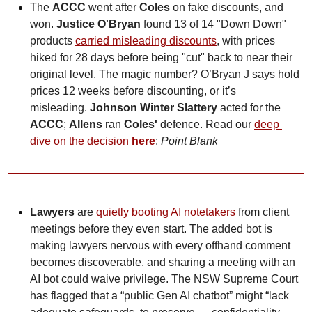
The 
ACCC
 went after 
Coles
 on fake discounts, and 
won. 
Justice O'Bryan
 found 13 of 14 "Down Down" 
products 
carried misleading discounts
, with prices 
hiked for 28 days before being "cut" back to near their 
original level. The magic number? O’Bryan J says hold 
prices 12 weeks before discounting, or it’s 
misleading.
Johnson Winter Slattery
 acted for the 
ACCC
; 
Allens
 ran 
Coles'
 defence. Read our 
deep 
dive on the decision 
here
: 
Point Blank
Lawyers
 are 
quietly booting AI notetakers
 from client 
meetings before they even start. The added bot is 
making lawyers nervous with every offhand comment 
becomes discoverable, and sharing a meeting with an 
AI bot could waive privilege. The NSW Supreme Court 
has flagged that a “public Gen AI chatbot” might “lack 