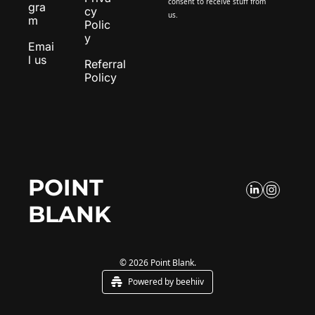
consent to receive stuff from 
gra
cy 
us.
m
Polic
y
Emai
l us
Referral 
Policy
POINT 
BLANK
© 2026 Point Blank.
Powered by beehiiv