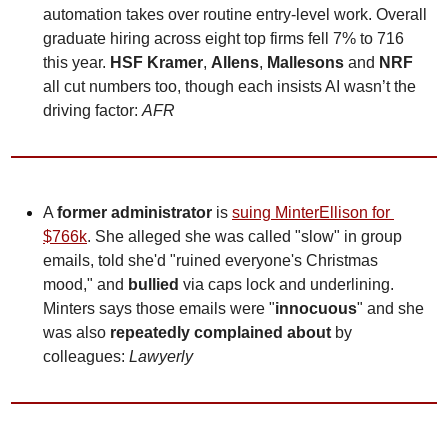
automation takes over routine entry-level work. Overall 
graduate hiring across eight top firms fell 7% to 716 
this year. 
HSF Kramer
, 
Allens
, 
Mallesons
 and 
NRF
all cut numbers too, though each insists AI wasn’t the 
driving factor: 
AFR
A 
former administrator 
is 
suing MinterEllison for 
$766k
. She alleged she was called "slow" in group 
emails, told she'd "ruined everyone's Christmas 
mood," and 
bullied
 via caps lock and underlining. 
Minters says those emails were "
innocuous
" and she 
was also 
repeatedly complained about
 by 
colleagues: 
Lawyerly