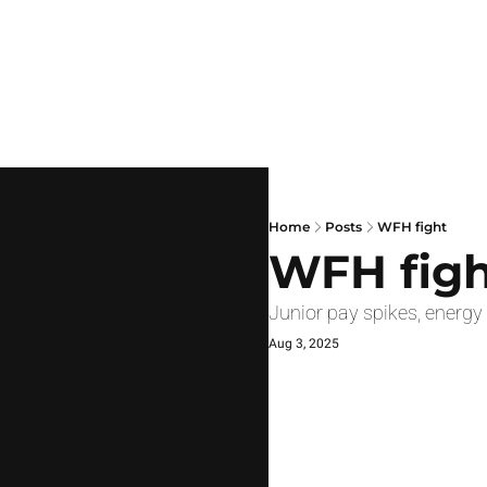
Home
Posts
WFH fight
WFH figh
Junior pay spikes, energ
Aug 3, 2025