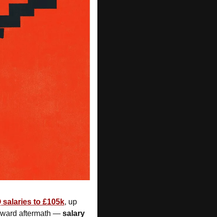
salaries to £105k
, up 
wkward aftermath — 
salary 