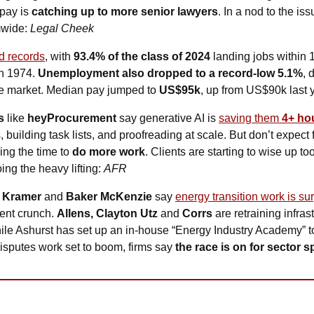
pay is 
catching up to more senior lawyers
. In a nod to the is
mwide: 
Legal Cheek
d records
, with 
93.4% of the class of 2024
 landing jobs within
n 1974. 
Unemployment also dropped to a record-low 5.1%
, 
e market. Median pay jumped to 
US$95k
, up from US$90k last y
s 
like
 heyProcurement
 say generative AI is 
saving them 
4+ ho
, building task lists, and proofreading at scale. But don’t expect f
ing the time to 
do more work
. Clients are starting to wise up too
ng the heavy lifting: 
AFR
 Kramer 
and
 Baker McKenzie
 say 
energy transition work is su
lent crunch. 
Allens, Clayton Utz 
and
 Corrs
 are retraining infra
hile Ashurst has set up an in-house “Energy Industry Academy” to 
sputes work set to boom, firms say 
the race is on for sector s