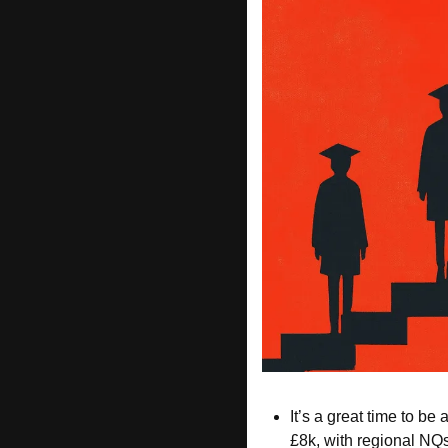
It’s a great time to be 
£8k, with regional NQs 