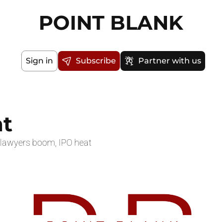
POINT BLANK
Sign in
Subscribe
Partner with us
t
y lawyers boom, IPO heat