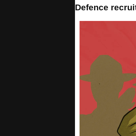
Defence recru