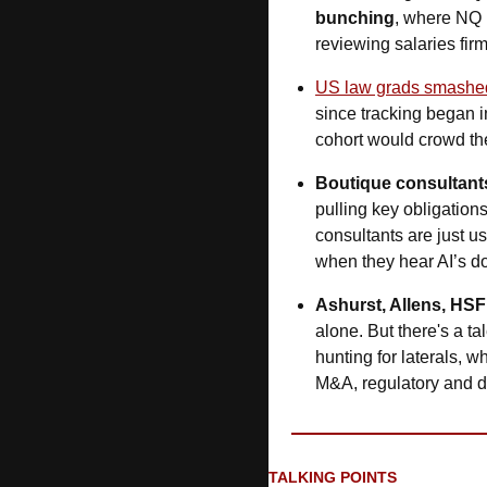
bunching
, where NQ 
reviewing salaries fir
US law grads smashe
since tracking began i
cohort would crowd th
Boutique consultant
pulling key obligations
consultants are just us
when they hear AI’s doi
Ashurst, Allens, HSF
alone. But there's a ta
hunting for laterals, w
M&A, regulatory and di
TALKING POINTS