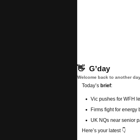
👋
G’day
Welcome back to another day
Today’s 
brief
: 
Vic pushes for WFH le
Firms fight for energy
UK NQs near senior p
Here’s your latest 👇