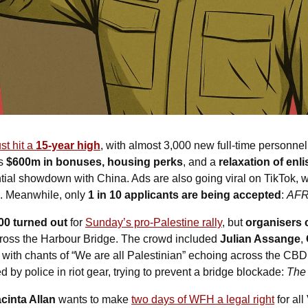
t hit a 
15-year high
, with almost 3,000 new full-time personnel j
s 
$600m in bonuses, housing perks
, and a 
relaxation of enli
ntial showdown with China. Ads are also going viral on TikTok, w
. Meanwhile, only 
1 in 10 applicants are being accepted
: 
AF
00 turned out
 for 
Sunday’s pro-Palestine rally
, but 
organisers 
cross the Harbour Bridge. The crowd included 
Julian Assange
, 
, with chants of “We are all Palestinian” echoing across the CBD
 by police in riot gear, trying to prevent a bridge blockade: 
The
cinta Allan
 wants to make 
two days of WFH a legal right
 for al