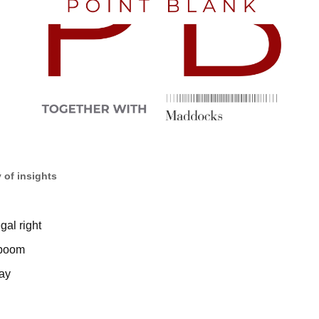
 of insights
gal right
 boom
ay