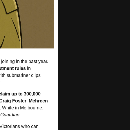
oining in the past year. 
stment rules 
in 
ith submariner clips 
R
claim up to 300,000
Craig Foster
, 
Mehreen 
. While in Melbourne, 
 Guardian
l Victorians who can 