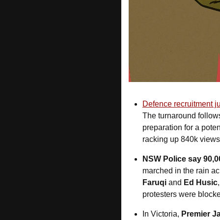
Defence recruitment jus
The turnaround follow
preparation for a pote
racking up 840k views
NSW Police say 90,0
marched in the rain a
Faruqi
 and 
Ed Husic
protesters were blocked
In Victoria, 
Premier Ja