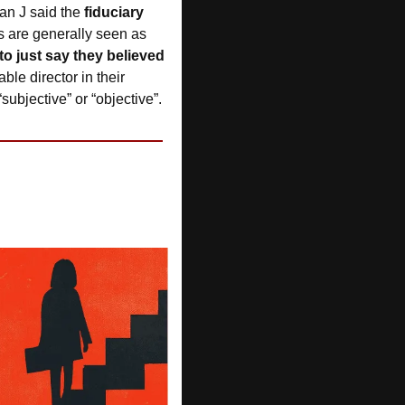
an J said the 
fiduciary 
es are generally seen as 
to just say they believed 
le director in their 
ubjective” or “objective”.