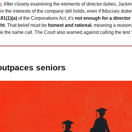
m
. After closely examining the elements of director duties, Jackm
 in the interests of the company still holds, even if fiduciary duti
181(1)(a)
 of the Corporations Act, it's 
not enough for a director 
ght
. That belief must be 
honest 
and
 rational
, meaning a reasonab
the same call. The Court also warned against calling the test “s
outpaces seniors