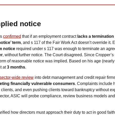
plied notice
s 
confirmed
 that if an employment contract 
lacks a termination
otice’ term
, and s 117 of the Fair Work Act doesn’t override it. 
 notice
 required under s 117 was enough to terminate an agre
er
, without further notice. The Court disagreed. Since Cropper’s c
term of reasonable notice was implied. Based on his age (nearly 7
t at 
3 months
.
sector-wide review
eting financially vulnerable consumers
. Complaints include h
g clients, and even pushing clients toward bankruptcy without ex
 sector, ASIC will probe compliance, review business models and 