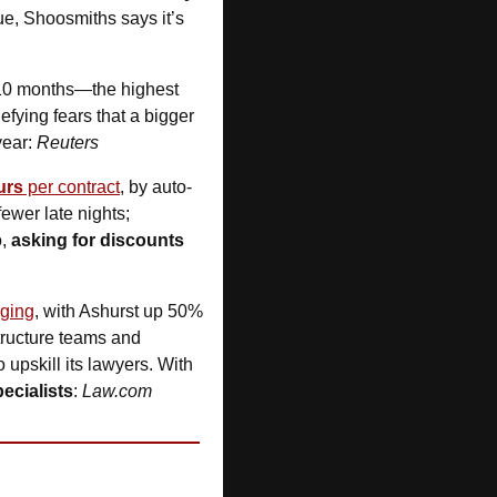
sue, Shoosmiths says it’s 
 10 months—the highest 
defying fears that a bigger 
ear: 
Reuters
urs
 per contract
, by auto-
ewer late nights; 
, 
asking for discounts
rging
, with Ashurst up 50%
structure teams and 
upskill its lawyers. With 
pecialists
: 
Law.com