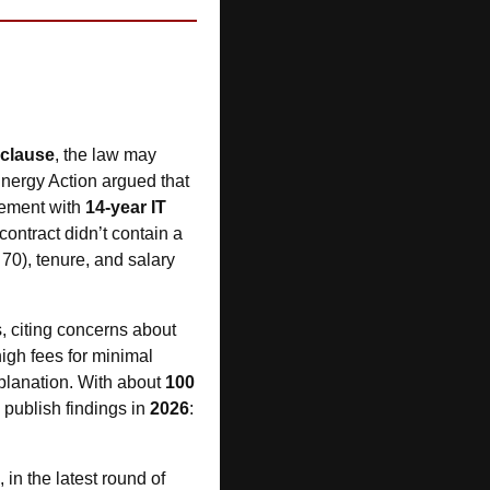
 clause
, the law may 
Energy Action argued that 
ement with 
14-year IT 
ontract didn’t contain a 
0), tenure, and salary 
 into debt management and credit repair firms, citing concerns about 
igh fees for minimal 
planation. With about 
100 
publish findings in 
2026
: 
 clarified how directors must approach their duty to act in good faith, in the latest round of 