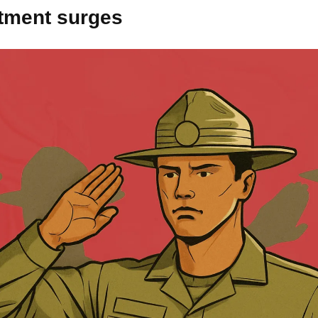
itment surges