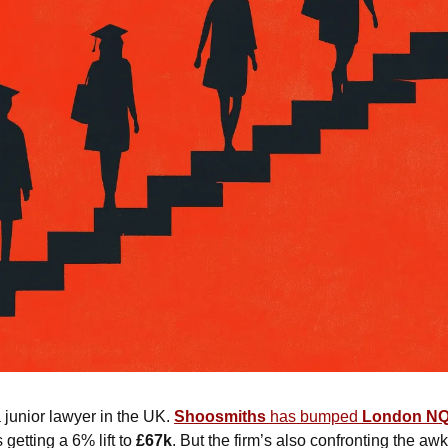
a junior lawyer in the UK. 
Shoosmiths
 has bumped 
London NQ 
getting a 6% lift to 
£67k
. But the firm’s also confronting the a