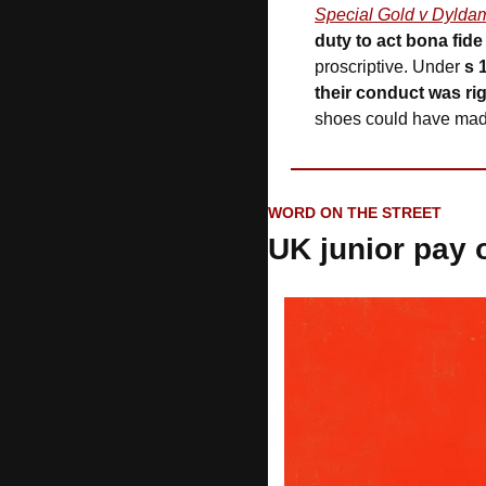
Special Gold v Dylda
duty to act bona fide
proscriptive. Under 
s 
their conduct was ri
shoes could have made 
WORD ON THE STREET
UK junior pay 