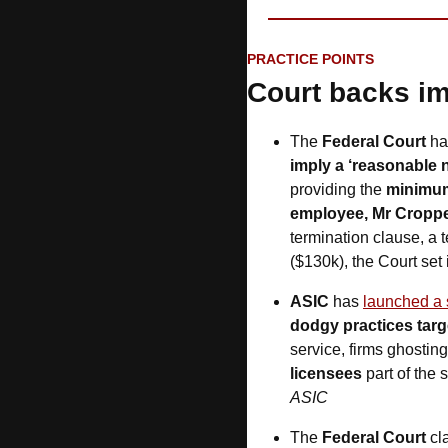
PRACTICE POINTS
Court backs im
The 
Federal Court
 ha
imply a ‘reasonable n
providing the 
minimum
employee, Mr Cropp
termination clause, a 
($130k), the Court set i
ASIC 
has
launched a 
dodgy practices targ
service, firms ghostin
licensees
 part of the
ASIC
The 
Federal Court