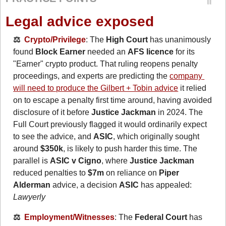
Legal advice exposed
⚖️  
Crypto/Privilege
: The 
High Court
 has unanimously 
found 
Block Earner
 needed an 
AFS licence
 for its 
"Earner" crypto product. That ruling reopens penalty 
proceedings, and experts are predicting the 
company 
will need to produce the Gilbert + Tobin advice
 it relied 
on to escape a penalty first time around, having avoided 
disclosure of it before 
Justice Jackman
 in 2024. The 
Full Court previously flagged it would ordinarily expect 
to see the advice, and 
ASIC
, which originally sought 
around 
$350k
, is likely to push harder this time. The 
parallel is 
ASIC v Cigno
, where 
Justice Jackman
reduced penalties to 
$7m
 on reliance on 
Piper 
Alderman
 advice, a decision 
ASIC
 has appealed: 
Lawyerly
⚖️  
Employment/Witnesses
: The 
Federal Court
 has 