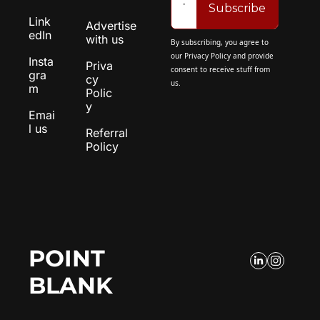
Subscribe
Link
Advertise 
edIn
with us
By subscribing, you agree to 
our 
Privacy Policy
 and provide 
Insta
Priva
consent to receive stuff from 
gra
cy 
us.
m
Polic
y
Emai
l us
Referral 
Policy
POINT 
BLANK