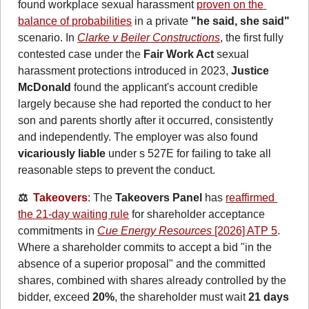
found workplace sexual harassment 
proven on the 
balance of probabilities
 in a private 
"he said, she said"
scenario. In 
Clarke v Beiler Constructions
, the first fully 
contested case under the 
Fair Work Act
 sexual 
harassment protections introduced in 2023, 
Justice 
McDonald
 found the applicant's account credible 
largely because she had reported the conduct to her 
son and parents shortly after it occurred, consistently 
and independently. The employer was also found 
vicariously liable
 under s 527E for failing to take all 
reasonable steps to prevent the conduct.
⚖️  
Takeovers
: The 
Takeovers Panel
 has 
reaffirmed 
the 21-day waiting rule
 for shareholder acceptance 
commitments in 
Cue Energy Resources
 [2026] ATP 5
. 
Where a shareholder commits to accept a bid "in the 
absence of a superior proposal" and the committed 
shares, combined with shares already controlled by the 
bidder, exceed 
20%
, the shareholder must wait 
21 days 