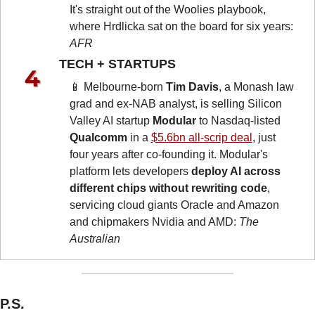
It's straight out of the Woolies playbook, 
where Hrdlicka sat on the board for six years: 
AFR
TECH + STARTUPS 
📱
 Melbourne-born 
Tim Davis
, a Monash law 
grad and ex-NAB analyst, is selling Silicon 
Valley AI startup 
Modular
 to Nasdaq-listed 
Qualcomm
 in a 
$5.6bn all-scrip deal
, just 
four years after co-founding it. Modular's 
platform lets developers 
deploy AI across 
different chips without rewriting code
, 
servicing cloud giants Oracle and Amazon 
and chipmakers Nvidia and AMD: 
The 
Australian
P.S.