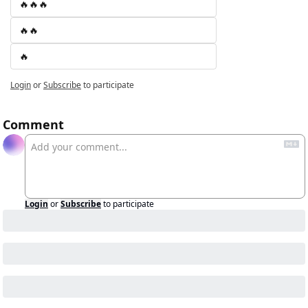
🔥🔥🔥
🔥🔥
🔥
Login
or
Subscribe
to participate
Comment
Login
or
Subscribe
to participate