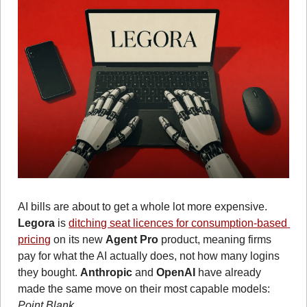
AI bills are about to get a whole lot more expensive. 
Legora
 is 
ditching seat licences for consumption-based 
pricing
 on its new 
Agent Pro
 product, meaning firms 
pay for what the AI actually does, not how many logins 
they bought. 
Anthropic
 and 
OpenAI
 have already 
made the same move on their most capable models: 
Point Blank 