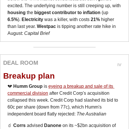
excited. The underlying number is still creeping up, with 
housing
 the 
biggest contributor to inflation
 (up 
6.5%
). 
Electricity
 was a killer, with costs 
21%
 higher 
than last year. 
Westpac
 is tipping another rate hike in 
August: 
Capital Brief
DEAL ROOM
Breakup plan
💔
Humm Group
 is 
eyeing a breakup and sale of its 
commercial division
 after Credit Corp's acquisition 
collapsed this week. Credit Corp had slashed its bid to 
60c per share (down from 77c), which Humm's 
independent board flatly rejected: 
The Australian
🧃
Corrs
 advised 
Danone
 on its ~$2bn acquisition of 