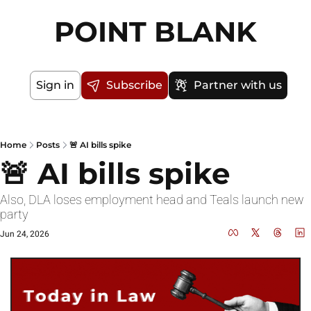
POINT BLANK
Sign in
Subscribe
Partner with us
Home
Posts
🚨 AI bills spike
🚨 AI bills spike
Also, DLA loses employment head and Teals launch new 
party
Jun 24, 2026