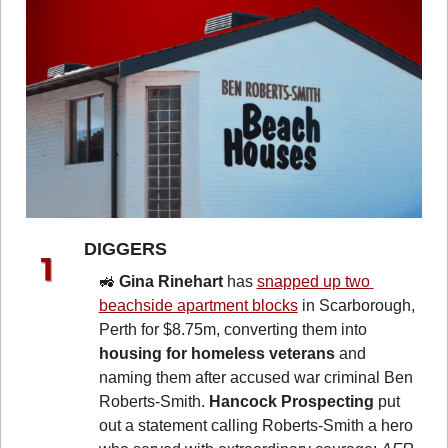
DIGGERS 
🚜
Gina Rinehart
 has 
snapped up two 
beachside apartment blocks
 in Scarborough, 
Perth for $8.75m, converting them into 
housing for homeless veterans
 and 
naming them after accused war criminal Ben 
Roberts-Smith. 
Hancock Prospecting
 put 
out a statement calling Roberts-Smith a hero 