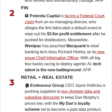
who served with extraordinary courage: 
AFR
FIN 
🏦
Potentia Capital
 is 
facing a Federal Court 
claim
 from an ex-managing director, who 
alleges the firm fabricated a default event to 
wipe out his 
$3.6m profit entitlement
 after he 
pushed for distributions. Meanwhile, 
Westpac
 has poached 
Macquarie's
 retail 
banking tech boss Richard Heeley as its
 new 
group Chief Information Officer
. With all big 
four banks racing to deploy agentic AI, 
tech 
talent is the new battleground
: 
AFR
RETAIL + REAL ESTATE 
🏠 Endeavour Group
 CEO Jayne Hrdlicka is 
pushing suppliers to 
buy shopper data and 
subsidise discounts
 to keep Dan Murphy's 
prices low, with the 
My Dan's loyalty 
scheme
 set to become a paid data product. 