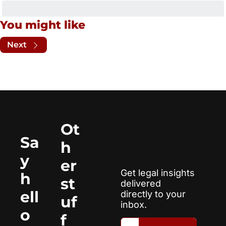
You might like
Next
Ot
Sa
h
y 
er 
Get legal insights 
h
st
delivered 
ell
directly to your 
uf
inbox.
o
f