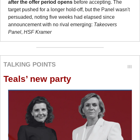
after the offer period opens
 before accepting. The 
target pushed for a longer hold-off, but the Panel wasn't 
persuaded, noting five weeks had elapsed since 
announcement with no rival emerging: 
Takeovers 
Panel
, 
HSF Kramer
TALKING POINTS
Teals’ new party