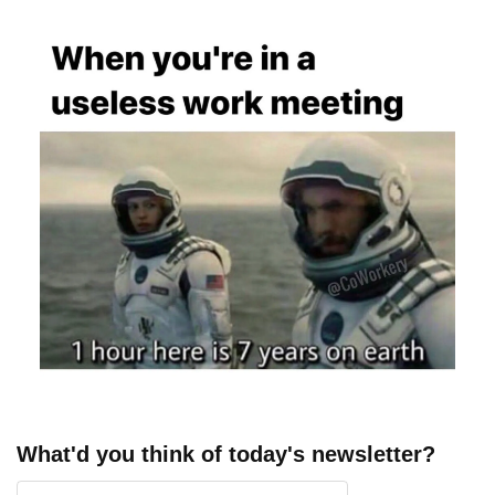
What'd you think of today's newsletter?