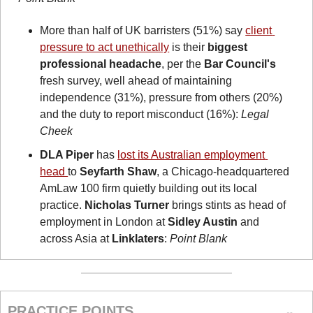
More than half of UK barristers (51%) say 
client 
pressure to act unethically
 is their 
biggest 
professional headache
, per the 
Bar Council's
fresh survey, well ahead of maintaining 
independence (31%), pressure from others (20%) 
and the duty to report misconduct (16%): 
Legal 
Cheek
DLA Piper
 has 
lost its Australian employment 
head 
to 
Seyfarth Shaw
, a Chicago-headquartered 
AmLaw 100 firm quietly building out its local 
practice. 
Nicholas Turner
 brings stints as head of 
employment in London at 
Sidley Austin
 and 
across Asia at 
Linklaters
: 
Point Blank
PRACTICE POINTS