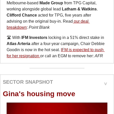
Melbourne-based 
Made Group
 from TPG Capital, 
working alongside global lead 
Latham & Watkins
. 
Clifford Chance
 acted for TPG, five years after 
advising on the original buy-in. Read
 our deal 
breakdown
: 
Point Blank
🛣️ With 
IFM Investors
 locking in a 51% direct stake in 
Atlas Arteria
 after a four-year campaign, Chair Debbie 
Goodin is now in the hot seat. 
IFM is expected to push 
for her resignation 
or call an EGM to remove her: 
AFR
SECTOR SNAPSHOT
Gina's housing move