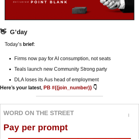
👋
G’day
Today’s 
brief
: 
Firms now pay for AI consumption, not seats
Teals launch new Community Strong party
DLA loses its Aus head of employment
Here’s your latest, 
PB #{{join_number}} 
👇
WORD ON THE STREET
Pay per prompt