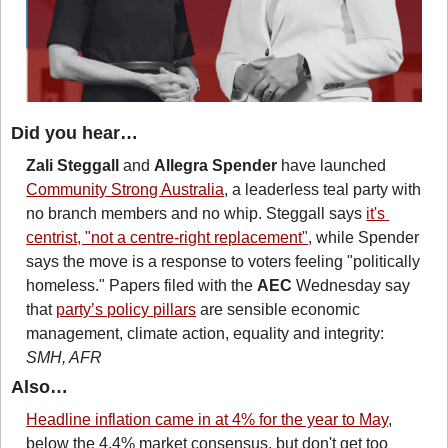
Did you hear…
Zali Steggall
 and 
Allegra Spender
 have launched 
Community Strong Australia
, a leaderless teal party with 
no branch members and no whip. Steggall says 
it's 
centrist, "not a centre-right replacement"
, while Spender 
says the move is a response to voters feeling "politically 
homeless." Papers filed with the 
AEC
 Wednesday say 
that 
party’s policy pillars
 are sensible economic 
management, climate action, equality and integrity: 
SMH, AFR
Also…
Headline inflation came in at 4% for the year to May
, 
below the 4.4% market consensus, but don't get too 