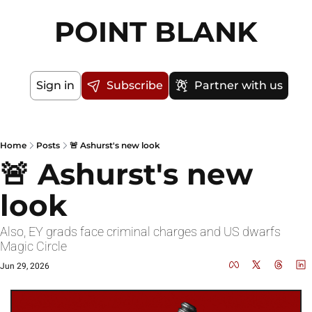
POINT BLANK
Sign in
Subscribe
Partner with us
Home
Posts
🚨 Ashurst's new look
🚨 Ashurst's new 
look
Also, EY grads face criminal charges and US dwarfs 
Magic Circle 
Jun 29, 2026