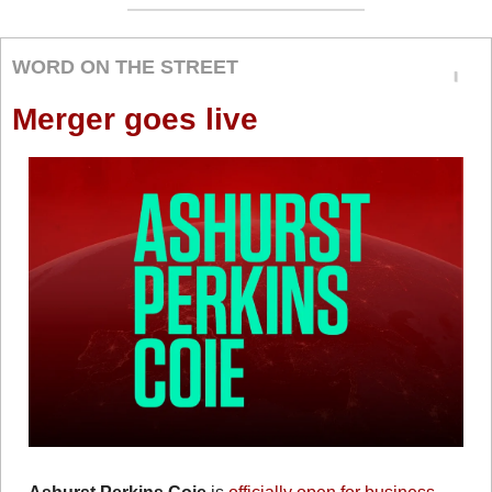
WORD ON THE STREET
Merger goes live