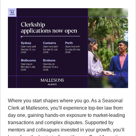
Where you start shapes where you go. As a Seasonal 
Clerk at Mallesons, you’ll experience top-tier law from 
day one, gaining hands-on exposure to market-leading 
transactions and complex disputes. Supported by 
mentors and colleagues invested in your growth, you’ll 