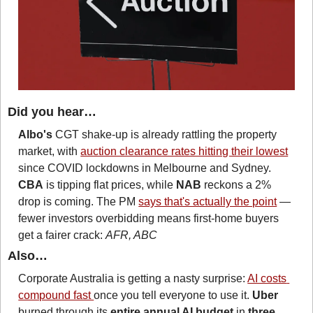
Did you hear…
Albo's
 CGT shake-up is already rattling the property 
market, with 
auction clearance rates hitting their lowest
since COVID lockdowns in Melbourne and Sydney. 
CBA
 is tipping flat prices, while 
NAB
 reckons a 2% 
drop is coming. The PM 
says that's actually the point
 — 
fewer investors overbidding means first-home buyers 
get a fairer crack: 
AFR, ABC
Also…
Corporate Australia is getting a nasty surprise: 
AI costs 
compound fast 
once you tell everyone to use it. 
Uber
burned through its 
entire annual AI budget
 in 
three 