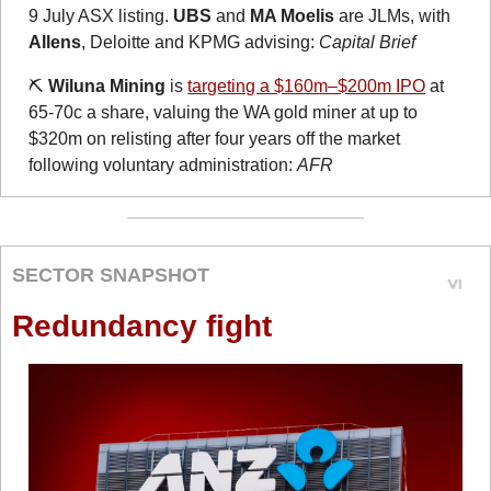
9 July ASX listing. 
UBS
 and 
MA Moelis
 are JLMs, with 
Allens
, Deloitte and KPMG advising: 
Capital Brief
⛏️ 
Wiluna Mining
 is 
targeting a $160m–$200m IPO
 at 
65-70c a share, valuing the WA gold miner at up to 
$320m on relisting after four years off the market 
following voluntary administration: 
AFR
SECTOR SNAPSHOT
Redundancy fight