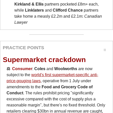
Kirkland & Ellis
 partners pocketed £8m+ each, 
while 
Linklaters
 and 
Clifford Chance
 partners 
take home a measly £2.2m and £2.1m: 
Canadian 
Lawyer
PRACTICE POINTS
Supermarket crackdown
⚖️  
Consumer
: 
Coles
 and 
Woolworths
 are now 
subject to the 
world's first supermarket-specific anti-
price-gouging laws
, operative from 1 July under 
amendments to the 
Food and Grocery Code of 
Conduct
. The rules prohibit pricing "significantly 
excessive compared with the cost of supply plus a 
reasonable margin", but there's no fixed threshold. Only 
retailers clearing $30bn in annual revenue are caught, 