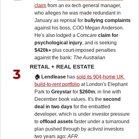
claim
 from an ex-tech general manager, 
who alleges he was made redundant in 
January as reprisal for 
bullying complaints
against his boss, COO Megan Anderson. 
He's also lodged a Comcare 
claim for 
psychological injury
, and is seeking 
$420k+
 plus court-imposed penalties 
against the bank: 
The Australian
RETAIL + REAL ESTATE 
🏠 Lendlease
 has 
sold its 904-home UK 
build-to-rent portfolio
 at London's Elephant 
Park to 
Greystar
 for 
$260m
, in line with 
December book values. It's the 
second 
deal in two days
 for the embattled 
developer, which is under investor pressure 
to 
offload assets
 faster under a turnaround 
plan pushed through by activist investors 
two years ago: 
AFR