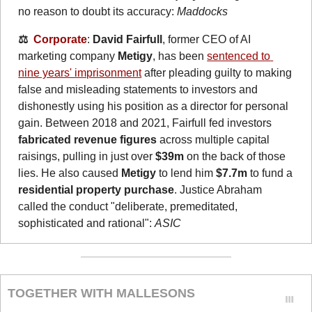
no reason to doubt its accuracy: 
Maddocks
⚖️  
Corporate
: 
David Fairfull
, former CEO of AI 
marketing company 
Metigy
, has been 
sentenced to 
nine years' imprisonment
 after pleading guilty to making 
false and misleading statements to investors and 
dishonestly using his position as a director for personal 
gain. Between 2018 and 2021, Fairfull fed investors 
fabricated revenue figures 
across multiple capital 
raisings, pulling in just over 
$39m
 on the back of those 
lies. He also caused 
Metigy
 to lend him 
$7.7m
 to fund a 
residential property purchase
. Justice Abraham 
called the conduct "deliberate, premeditated, 
sophisticated and rational": 
ASIC
TOGETHER WITH MALLESONS