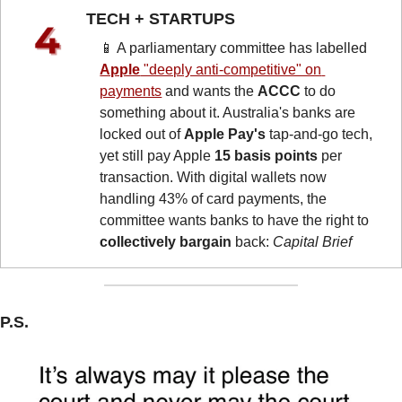
TECH + STARTUPS 
📱
 A parliamentary committee has labelled 
Apple
 "deeply anti-competitive" on 
payments
 and wants the 
ACCC
 to do 
something about it. Australia's banks are 
locked out of 
Apple Pay's
 tap-and-go tech, 
yet still pay Apple 
15 basis points
 per 
transaction. With digital wallets now 
handling 43% of card payments, the 
committee wants banks to have the right to 
collectively bargain
 back: 
Capital Brief
P.S.