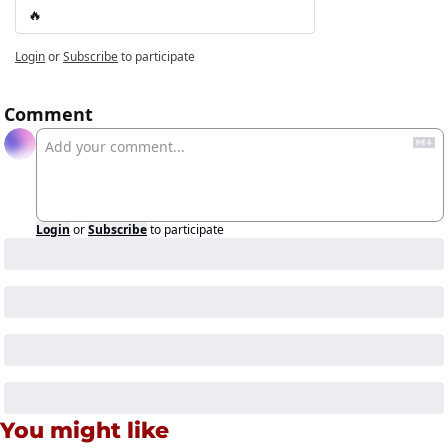
🔥
Login
or
Subscribe
to participate
Comment
Login
or
Subscribe
to participate
You might like