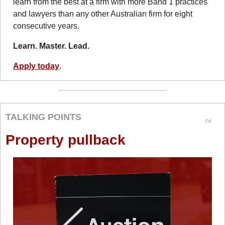
learn from the best at a firm with more Band 1 practices 
and lawyers than any other Australian firm for eight 
consecutive years.
Learn. Master. Lead.
Apply today
.
TALKING POINTS
Property pullback