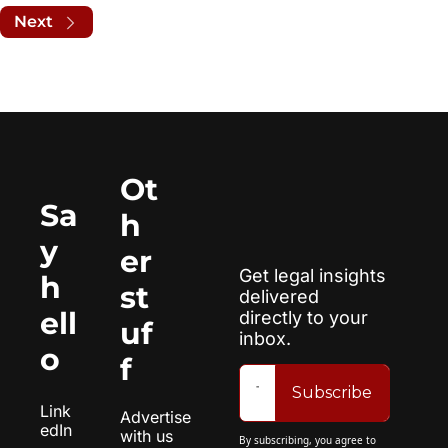
Next
Ot
Sa
h
y 
er 
Get legal insights 
h
st
delivered 
ell
directly to your 
uf
inbox.
o
f
Subscribe
Link
Advertise 
edIn
with us
By subscribing, you agree to 