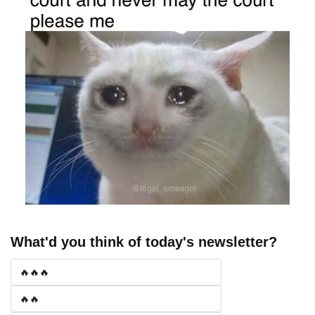
What'd you think of today's newsletter?
🔥🔥🔥
🔥🔥