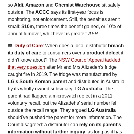
so 
Aldi
, 
Amazon
 and 
Chemist Warehouse
 sit safely 
outside. The 
ACCC
 says its first-year focus is 
monitoring, not enforcement. Still, the penalties aren't 
small: 
$10m
, three times the benefit gained, or 10% of 
annual turnover, whichever is greater: 
AFR
⚖️  
Duty of Care
: When does a local distributor 
breach 
its duty of car
e to consumers over a 
product defect
 it 
didn't know about? The 
NSW Court of Appeal tackled 
that very question
 after Mr and Mrs Alizadeh's fridge 
caught fire in 2019. The fridge was manufactured by 
LG's South Korean parent
 and distributed in Australia 
by its wholly owned subsidiary, 
LG Australia
. The 
parent had flagged a microswitch defect in a 2011 
voluntary recall, but the Alizadehs' serial number fell 
outside the recall range. They argued 
LG Australia
should've pushed the parent for more information. The 
Court disagreed: a distributor can 
rely on its parent's 
information without further inquiry
, as long as it has 