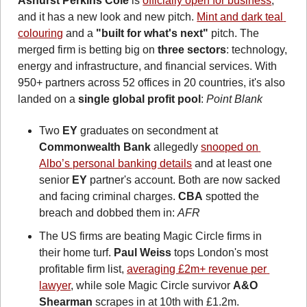
Ashurst Perkins Coie
 is 
officially open for business
, 
and it has a new look and new pitch. 
Mint and dark teal 
colouring
 and a 
"built for what's next" 
pitch. The 
merged firm is betting big on 
three sectors
: technology, 
energy and infrastructure, and financial services. With 
950+ partners across 52 offices in 20 countries, it's also 
landed on a 
single global profit pool
: 
Point Blank
Two 
EY
 graduates on secondment at 
Commonwealth Bank
 allegedly 
snooped on 
Albo’s personal banking details
 and at least one 
senior 
EY
 partner's account. Both are now sacked 
and facing criminal charges. 
CBA
 spotted the 
breach and dobbed them in: 
AFR
The US firms are beating Magic Circle firms in 
their home turf. 
Paul Weiss
 tops London's most 
profitable firm list, 
averaging £2m+ revenue per 
lawyer
, while sole Magic Circle survivor 
A&O 
Shearman
 scrapes in at 10th with £1.2m. 