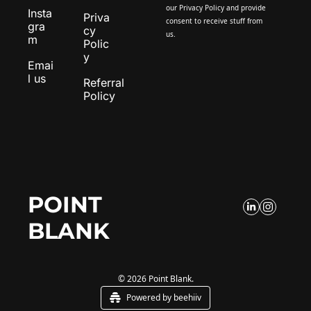
our 
Privacy Policy
 and provide 
Insta
Priva
consent to receive stuff from 
gra
cy 
us.
m
Polic
y
Emai
l us
Referral 
Policy
POINT 
BLANK
© 2026 Point Blank.
Powered by beehiiv