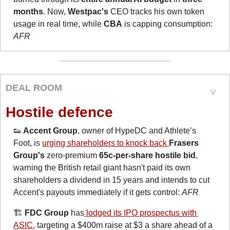
months
. Now, 
Westpac's
 CEO tracks his own token 
usage in real time, while 
CBA
 is capping consumption: 
AFR
DEAL ROOM
Hostile defence
👟
 Accent Group
, owner of HypeDC and Athlete’s 
Foot, is 
urging shareholders to knock back 
Frasers 
Group's
 zero-premium 
65c-per-share hostile bid
, 
warning the British retail giant hasn't paid its own 
shareholders a dividend in 15 years and intends to cut 
Accent's payouts immediately if it gets control: 
AFR
🏗️ 
FDC Group
 has
 lodged its IPO prospectus with 
ASIC
, targeting a $400m raise at $3 a share ahead of a 