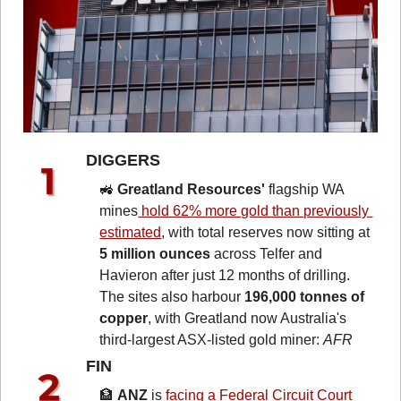
DIGGERS 
🚜
Greatland Resources'
 flagship WA 
mines
 hold 62% more gold than previously 
estimated
, with total reserves now sitting at 
5 million ounces
 across Telfer and 
Havieron after just 12 months of drilling. 
The sites also harbour 
196,000 tonnes of 
copper
, with Greatland now Australia's 
third-largest ASX-listed gold miner: 
AFR
FIN 
🏦
ANZ
 is 
facing a Federal Circuit Court 