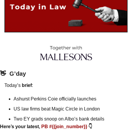
👋
G’day
Today’s 
brief
: 
Ashurst Perkins Coie officially launches
US law firms beat Magic Circle in London
Two EY grads snoop on Albo’s bank details
Here’s your latest, 
PB #{{join_number}} 
👇