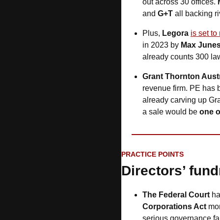
out across 30 offices. 
and
 G+T
 all backing ri
Plus, 
Legora
is set t
in 2023 by 
Max Junes
already counts 300 law
Grant Thornton Austr
revenue firm. PE has 
already carving up Gra
a sale would be 
one o
PRACTICE POINTS
Directors’ fund
The Federal Court 
h
Corporations Act
 mor
serious governance fa