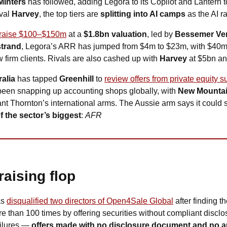
Minters
 has followed, adding Legora to its Copilot and Lantern to
val 
Harvey
, the top tiers are 
splitting into AI camps
 as the AI r
o raise $100–$150m
 at a 
$1.8bn valuation
, led by 
Bessemer Ven
trand
, Legora’s ARR has jumped from $4m to $23m, with $40m ex
 firm clients. Rivals are also cashed up with 
Harvey
 at $5bn an
alia
 has tapped 
Greenhill
 to 
review offers from private equity su
been snapping up accounting shops globally, with 
New Mountai
nt Thornton’s international arms. The Aussie arm says it could st
f the sector’s biggest
: 
AFR
raising flop
as
disqualified two directors of Open4Sale Global
 after finding 
e than 100 times by offering securities without compliant disclo
ilures — 
offers made with no disclosure document and no au