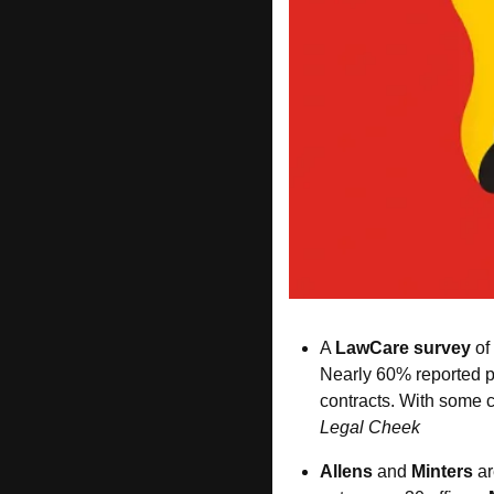
A 
LawCare survey
 o
Nearly 60% reported po
contracts. With some c
Legal Cheek
Allens
 and 
Minters
 ar