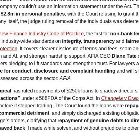
company couldn’t use an information statement under the Act. Th
 
$2.8m in personal penalties
, with the Court refusing to grant t
 itself, the judge ruling removal of the individuals was deterr
new Finance Industry Code of Practice
, the first for 
non-bank len
 industry-wide standards on 
integrity, transparency 
and
 fairn
otection
. It covers clearer disclosure of terms and fees, scam an
ch and AI, and stronger hardship support. AFIA CEO 
Diane Tate
 
rs pledging to lift standards and strengthen trust. For lawyers a
e for conduct, disclosure and complaint handling
 and will 
ssessed across the sector: 
AFIA
peal 
has ruled repayments of $250k loans to shadow directors 
sactions”
 under s 588FDA of the Corps Act. In 
Changela v Dra
 before it stopped trading. The Court found the loans were 
repay
commercial detriment
, and simply discharged existing obligati
ge’s orders, clarifying that 
repayment of genuine debts to dire
clawed back
 if made while solvent and without prejudice to other