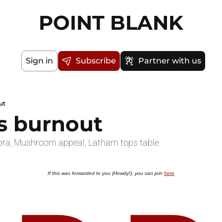
POINT BLANK
Sign in
Subscribe
Partner with us
ut
rs burnout
gora, Mushroom appeal, Latham tops table
If this was forwarded to you (Howdy!), you can join 
here