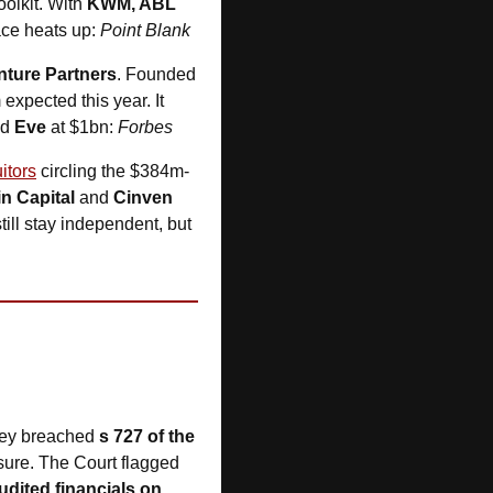
olkit. With 
KWM, ABL 
ace heats up: 
Point Blank
ture Partners
. Founded 
pected this year. It 
d 
Eve
 at $1bn: 
Forbes
itors
 circling the $384m-
n Capital
 and 
Cinven
ill stay independent, but 
they breached 
s 727 of the 
sure. The Court flagged 
dited financials on 