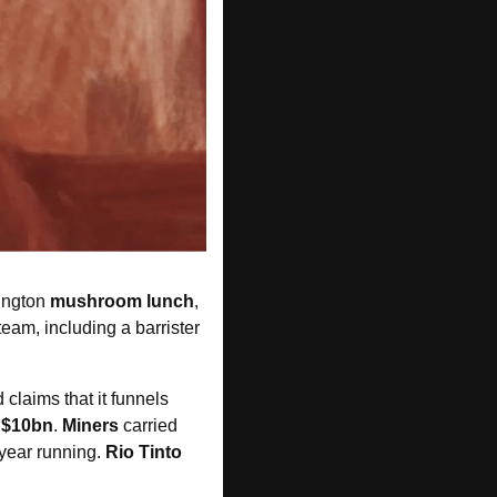
ington 
mushroom lunch
, 
eam, including a barrister 
laims that it funnels 
 $10bn
. 
Miners
 carried 
year running. 
Rio Tinto