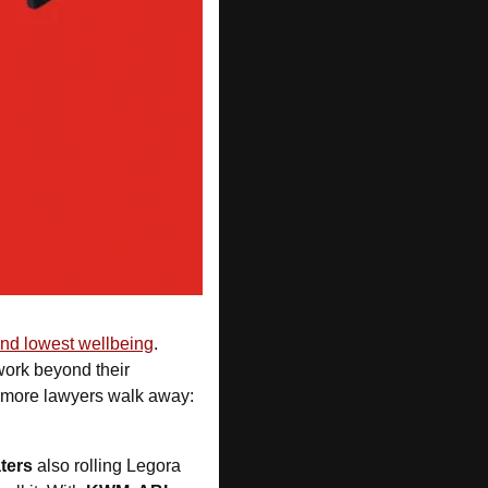
and lowest wellbeing
. 
work beyond their 
 is urging urgent reform before more lawyers walk away: 
ters
 also rolling Legora 