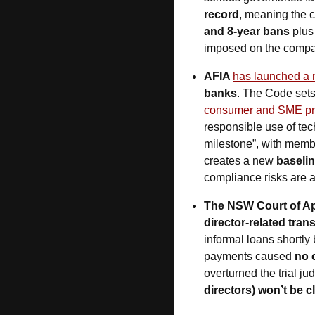
record
, meaning the 
and 8-year bans
 plus
imposed on the company
AFIA 
has launched a 
banks
. The Code sets
consumer and SME pr
responsible use of te
milestone”, with membe
creates a new 
baselin
compliance risks are a
The NSW Court of Ap
director-related tran
informal loans shortly
payments caused 
no 
overturned the trial jud
directors) won’t be 