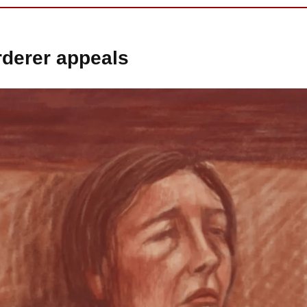
derer appeals