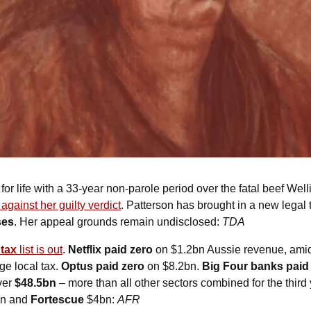
d for life with a 33-year non-parole period over the fatal beef Well
 against her guilty verdict
. Patterson has brought in a new legal t
ses
. Her appeal grounds remain undisclosed: 
TDA
tax 
list is out
. 
Netflix paid zero
 on $1.2bn Aussie revenue, amid c
e local tax. 
Optus paid zero
 on $8.2bn. 
Big Four banks paid
ver 
$48.5bn
 – more than all other sectors combined for the third 
n and 
Fortescue
 $4bn: 
AFR