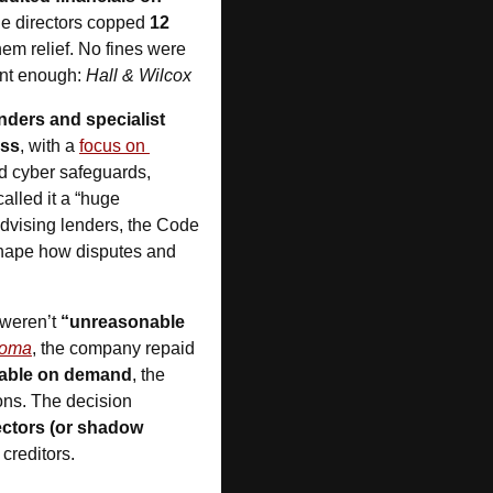
e directors copped 
12 
hem relief. No fines were 
ent enough: 
Hall & Wilcox
ders and specialist 
ess
, with a 
focus on 
d cyber safeguards, 
called it a “huge 
dvising lenders, the Code 
shape how disputes and 
weren’t 
“unreasonable 
coma
, the company repaid 
able on demand
, the 
ons. The decision 
ctors (or shadow 
 creditors.