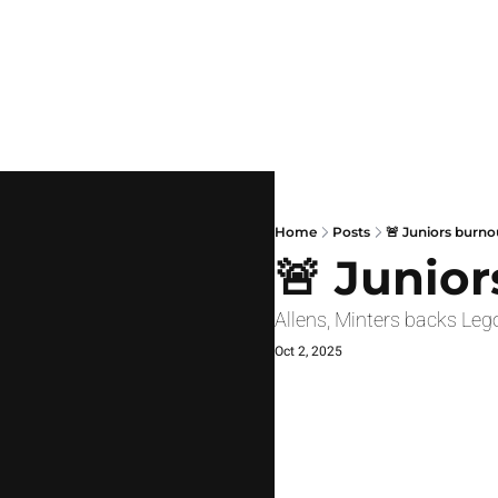
Home
Posts
🚨 Juniors burno
🚨 Junio
Allens, Minters backs Le
Oct 2, 2025