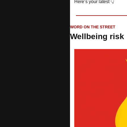
Here’s your latest 👇
WORD ON THE STREET
Wellbeing risk 