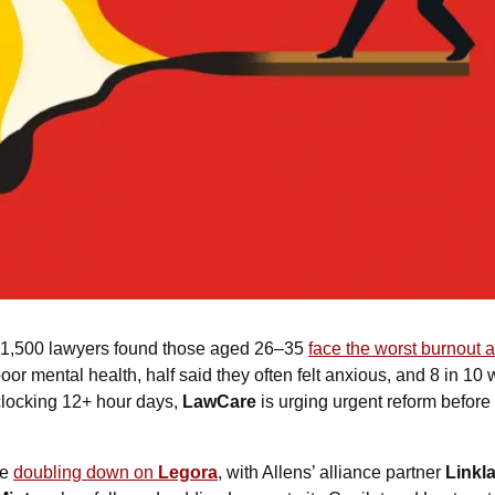
f 1,500 lawyers found those aged 26–35 
face the worst burnout 
or mental health, half said they often felt anxious, and 8 in 10 
locking 12+ hour days, 
LawCare
e 
doubling down on 
Legora
, with Allens’ alliance partner 
Linkla