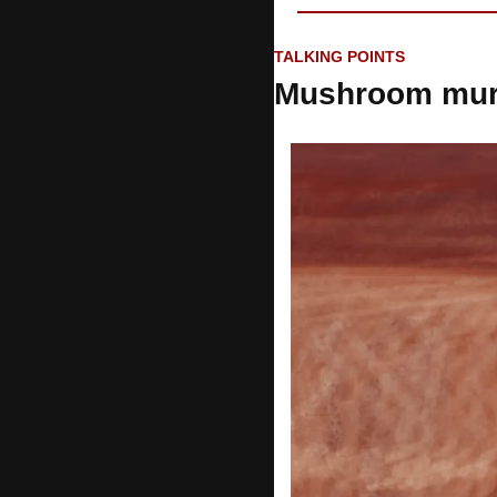
TALKING POINTS
Mushroom mur