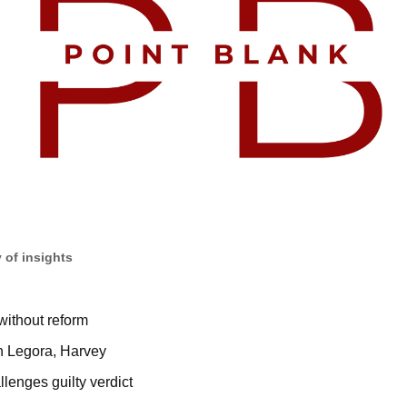
 of insights
without reform
en Legora, Harvey
enges guilty verdict