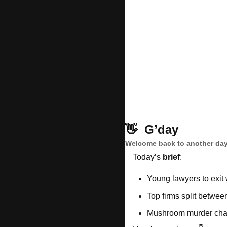
👋
G’day
Welcome back to another day
Today’s 
brief
: 
Young lawyers to exit 
Top firms split betwe
Mushroom murder chall