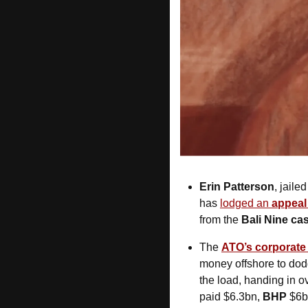
Erin Patterson
, jaile
has 
lodged an 
appeal
from the 
Bali Nine ca
The 
ATO’s corporate 
money offshore to dodg
the load, handing in o
paid $6.3bn, 
BHP
 $6b