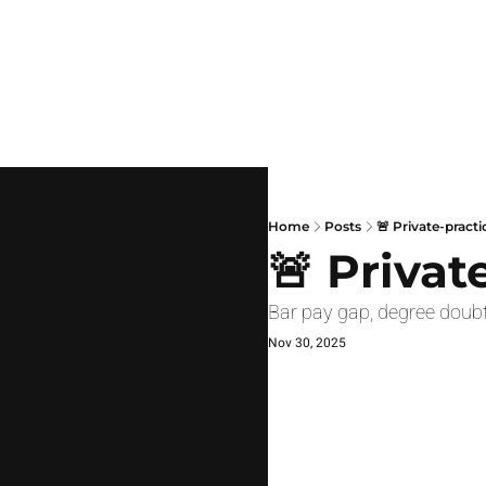
Home
Posts
🚨 Private-practi
🚨 Privat
Bar pay gap, degree doubt
Nov 30, 2025