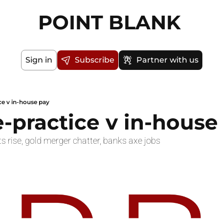
POINT BLANK
Sign in
Subscribe
Partner with us
ce v in-house pay
e-practice v in-hous
s rise, gold merger chatter, banks axe jobs