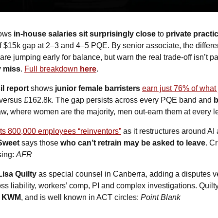
ows 
in-house salaries sit surprisingly close
 to 
private practi
ief $15k gap at 2–3 and 4–5 PQE. By senior associate, the differen
are jumping early for balance, but warn the real trade-off isn’t pa
y miss
. 
Full breakdown 
here
.
 report 
shows 
junior female barristers
earn just 76% of what
versus £162.8k. The gap persists across every PQE band and 
b
law, where women are the majority, men out-earn them at every le
 its 800,000 employees “reinventors”
 as it restructures around AI
Sweet
 says those 
who can’t retrain may be asked to leave
. Cr
ing: 
AFR
Lisa Quilty
 as special counsel in Canberra, adding a disputes v
s liability, workers’ comp, PI and complex investigations. Quilty
 
KWM
, and is well known in ACT circles: 
Point Blank