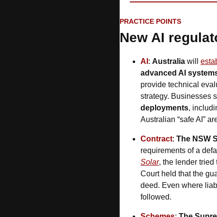
PRACTICE POINTS
New AI regulat
AI
: 
Australia
 will 
estab
advanced AI system
provide technical evalu
strategy. Businesses 
deployments
, includ
Australian “safe AI” a
Contract
: 
The NSW S
requirements of a defaul
Solar
, the lender trie
Court held that the gua
deed. Even where liabil
followed.
Schemes
: 
The Supre