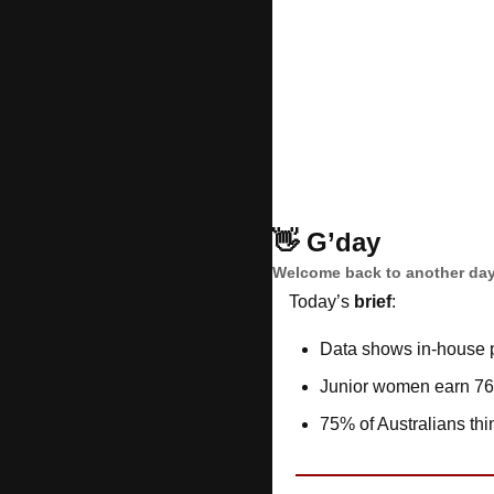
👋
G’day
Welcome back to another day
Today’s 
brief
: 
Data shows in-house p
Junior women earn 76
75% of Australians thin