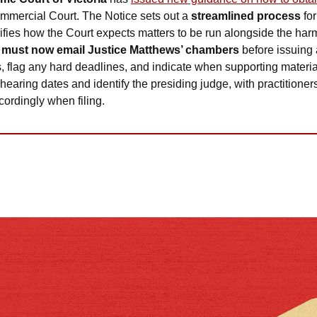
ommercial Court. The Notice sets out a 
streamlined process
 fo
ifies how the Court expects matters to be run alongside the harm
 
must now email Justice Matthews’ chambers
 before issuing 
 flag any hard deadlines, and indicate when supporting materia
 hearing dates and identify the presiding judge, with practitioner
cordingly when filing.