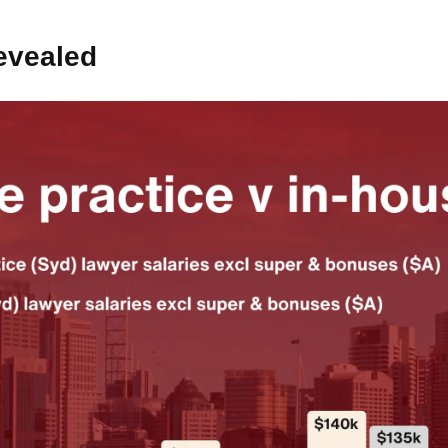
evealed