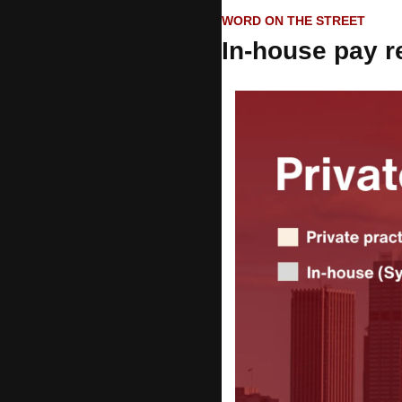
WORD ON THE STREET
In-house pay r