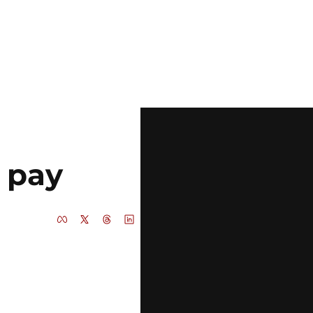
e pay