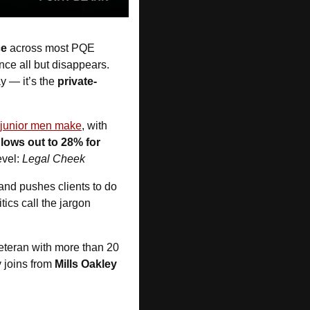
ce
 across most PQE 
ce all but disappears. 
y — it’s the 
private-
 junior men make
, with 
lows out to 28% for 
vel: 
Legal Cheek
 and pushes clients to do 
itics call the jargon 
eteran with more than 20 
 joins from 
Mills Oakley