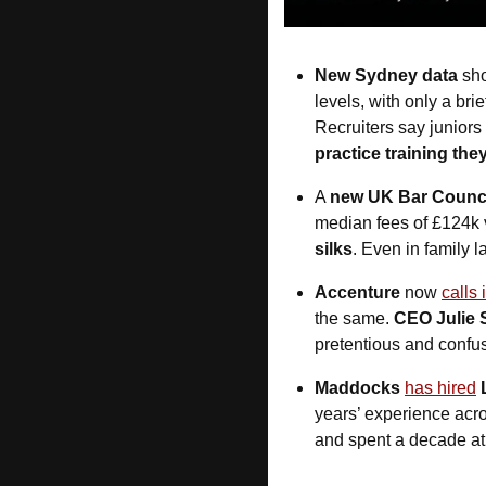
New Sydney data
 sh
levels, with only a br
Recruiters say juniors 
practice training the
A 
new UK Bar Council
median fees of £124k 
silks
. Even in family 
Accenture
 now 
calls
the same. 
CEO Julie 
pretentious and confus
Maddocks
has hired
years’ experience acros
and spent a decade at