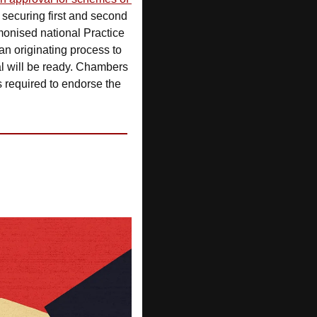
r securing first and second 
onised national Practice 
an originating process to 
l will be ready. Chambers 
s required to endorse the 