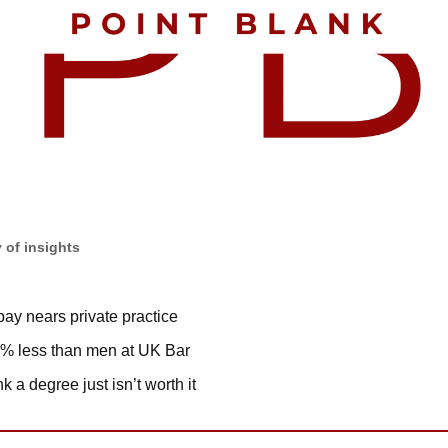
 of insights
ay nears private practice
% less than men at UK Bar
k a degree just isn’t worth it