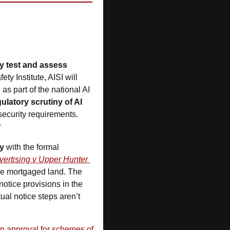
 test and assess 
y Institute, AISI will 
s part of the national AI 
ulatory scrutiny of AI 
ecurity requirements.  
r
ly
 with the formal 
ertising v Upper Hunter 
the mortgaged land. The 
otice provisions in the 
ual notice steps aren’t 
 approval for schemes of 