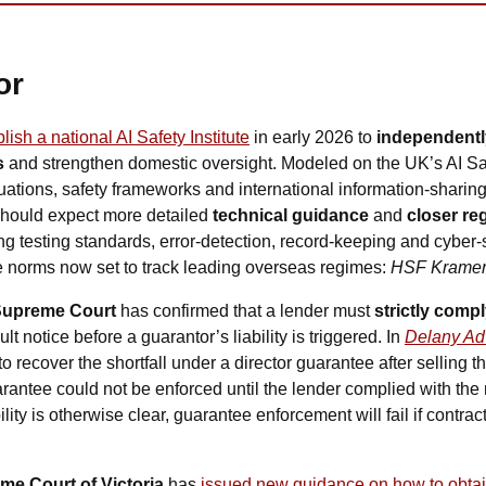
or
lish a national AI Safety Institute
 in early 2026 to 
independently
s
 and strengthen domestic oversight. Modeled on the UK’s AI Safet
ations, safety frameworks and international information-sharing a
should expect more detailed 
technical guidance
 and 
closer
reg
ing testing standards, error-detection, record-keeping and cyber-s
re norms now set to track leading overseas regimes: 
HSF Krame
upreme Court 
has confirmed that a lender must 
strictly comp
t notice before a guarantor’s liability is triggered. In 
Delany Adv
d to recover the shortfall under a director guarantee after selling 
rantee could not be enforced until the lender complied with the n
ity is otherwise clear, guarantee enforcement will fail if contract
me Court of Victoria
 has 
issued new guidance on how to obtain