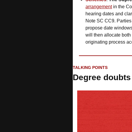
arrangement
 in the C
hearing dates and clar
Note SC CC9. Parties
propose date windows,
will then allocate both
originating process ac
TALKING POINTS
Degree doubts