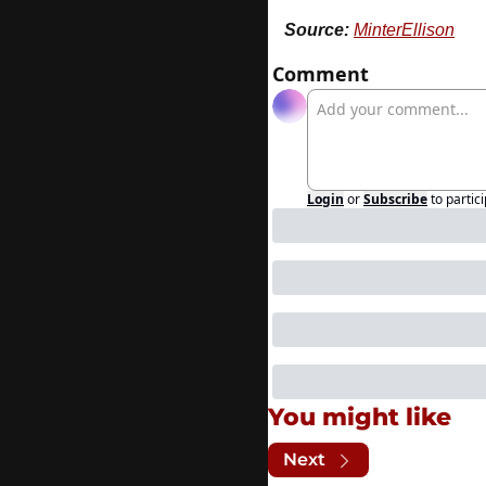
Source:
MinterEllison
Comment
Login
or
Subscribe
to partic
You might like
Next