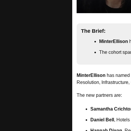
The Brief:
MinterEllison
 
The cohort span
MinterEllison
 has named 
Resolution, Infrastructure
The new partners are:
Samantha Crichto
Daniel Bell
, Hotel
Hannah Dixon
, R