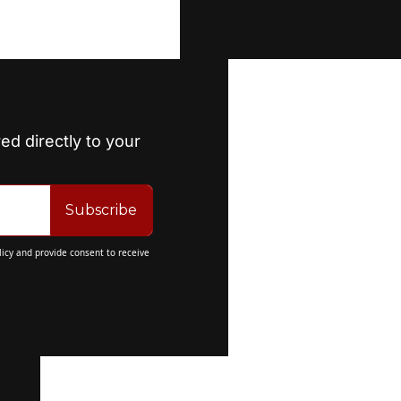
ed directly to your 
Subscribe
licy
 and provide consent to receive 