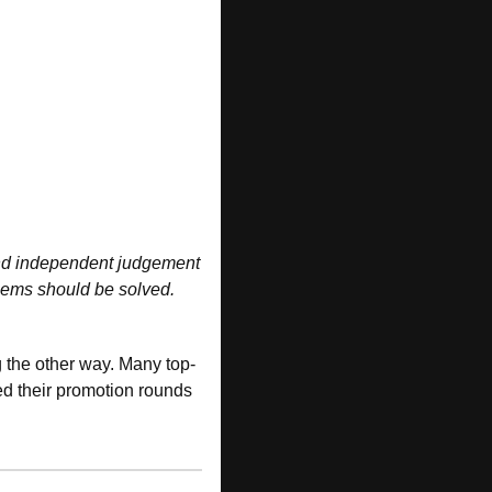
 and independent judgement 
ems should be solved. 
g the other way. Many top-
d their promotion rounds 