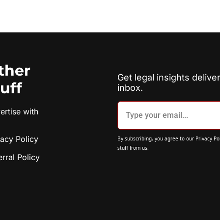
ther 
Get legal insights deliver
tuff
inbox.
rtise with 
vacy Policy
By subscribing, you agree to our 
Privacy Po
stuff from us.
erral Policy