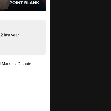
2 last year.
 Markets, Dispute 