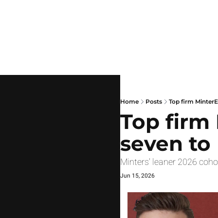
Home
Posts
Top firm MinterE
Top firm 
seven to
Minters' leaner 2026 coho
Jun 15, 2026