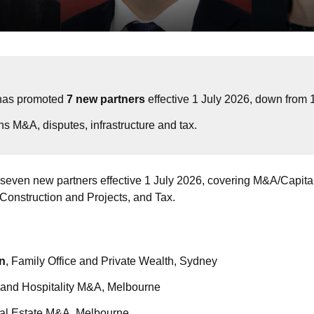
has promoted 
7 new partners
 effective 1 July 2026, down from 1
s M&A, disputes, infrastructure and tax.
seven new partners effective 1 July 2026, covering M&A/Capital
, Construction and Projects, and Tax.
n
, Family Office and Private Wealth, Sydney
s and Hospitality M&A, Melbourne
eal Estate M&A, Melbourne