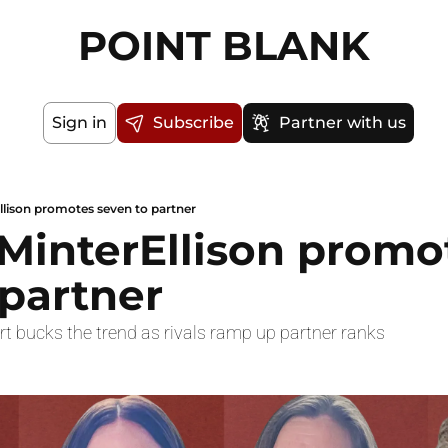
POINT BLANK
Sign in
Subscribe
Partner with us
llison promotes seven to partner
MinterEllison promot
 partner
rt bucks the trend as rivals ramp up partner ranks