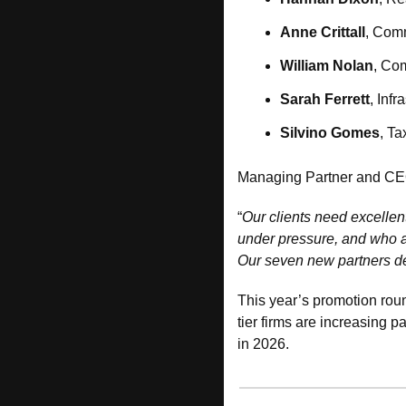
Anne Crittall
, Comm
William Nolan
, Co
Sarah Ferrett
, Inf
Silvino Gomes
, T
Managing Partner and CE
“
Our clients need excellen
under pressure, and who a
Our seven new partners de
This year’s promotion roun
tier firms are increasing p
in 2026.