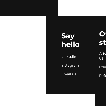
O
Say 
s
hello
Adve
LinkedIn
us
Instagram
Pri
Email us
Ref