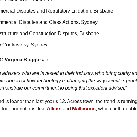
ercial Disputes and Regulatory Litigation, Brisbane
mmercial Disputes and Class Actions, Sydney
rastructure and Construction Disputes, Brisbane
ax Controversy, Sydney
O 
Virginia Briggs
 said: 
t advisers who are invested in their industry, who bring clarity
re ahead of how technology is changing the way complex probl
monstrate our commitment to being that excellent adviser.
”
d is leaner than last year’s 12. Across town, the trend is runnin
artner promotions, like 
Allens
 and 
Mallesons
, which both double