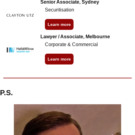
Senior Associate, Sydney
Securitisation
Learn more
Lawyer / Associate, Melbourne
Corporate & Commercial
Learn more
P.S.