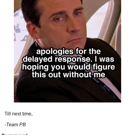
Till next time,
-Team PB