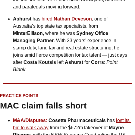
and paralegals moving forward.
Ashurst
 has 
hired 
Nathan Deveson
, one of 
Australia’s top state tax specialists, from 
MinterEllison
, where he was 
Sydney Office 
Managing Partner
. With 23 years’ experience in 
stamp duty, land tax and real estate structuring, he 
joins amid fierce competition for tax talent — just days 
after 
Costa Koutsis
 left 
Ashurst
 for 
Corrs
: 
Point 
Blank
PRACTICE POINTS
MAC claim falls short
M&A/Disputes:
 Cosette Pharmaceuticals
 has 
lost its 
bid to walk away
 from the $672m takeover of 
Mayne 
Pharma
, with the NSW Supreme Cour
t
 ruling the US 