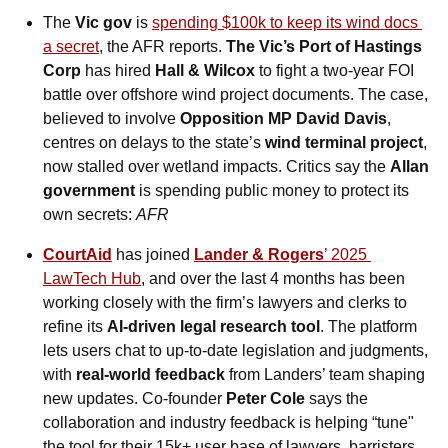
The 
Vic gov
 is 
spending $100k to keep its wind docs 
a secret
, the AFR reports. 
The Vic’s Port of Hastings 
Corp
 has hired 
Hall & Wilcox
 to fight a two-year FOI 
battle over offshore wind project documents. The case, 
believed to involve 
Opposition MP David Davis
, 
centres on delays to the state’s 
wind terminal project
, 
now stalled over wetland impacts. Critics say the 
Allan 
government
 is spending public money to protect its 
own secrets: 
AFR
CourtAid
 has joined 
Lander & Rogers
’ 2025 
LawTech Hub
, and over the last 4 months has been 
working closely with the firm’s lawyers and clerks to 
refine its 
AI-driven legal research tool
. The platform 
lets users chat to up-to-date legislation and judgments, 
with 
real-world feedback
 from Landers’ team shaping 
new updates. Co-founder 
Peter Cole
 says the 
collaboration and industry feedback is helping “tune" 
the tool for their 15k+ user base of lawyers, barristers 