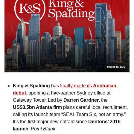
King & Spalding
 has 
finally made its 
Australian 
debut
, opening a 
five-
partner Sydney office at 
Gateway Tower. Led by 
Darren Gardner
, the 
US$3.5bn Atlanta firm
 plans careful local recruitment, 
calling its launch team “SEAL Team Six, not an army.” 
It’s the first major new entrant since 
Dentons’ 2016 
launch
: 
Point Blank