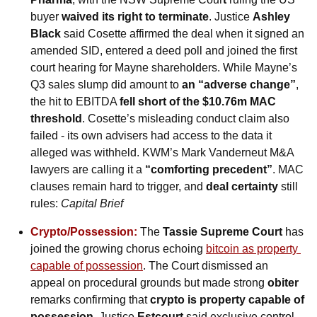
buyer 
waived its right to terminate
. Justice 
Ashley 
Black
 said Cosette affirmed the deal when it signed an 
amended SID, entered a deed poll and joined the first 
court hearing for Mayne shareholders. While Mayne’s 
Q3 sales slump did amount to 
an “adverse change”
, 
the hit to EBITDA 
fell short of the $10.76m MAC 
threshold
. Cosette’s misleading conduct claim also 
failed - its own advisers had access to the data it 
alleged was withheld. KWM’s Mark Vanderneut M&A 
lawyers are calling it a 
“comforting precedent”
. MAC 
clauses remain hard to trigger, and 
deal certainty
 still 
rules: 
Capital Brief
Crypto/Possession:
 The 
Tassie
Supreme Court
 has 
joined the growing chorus echoing 
bitcoin as property 
capable of possession
. The Court dismissed an 
appeal on procedural grounds but made strong 
obiter
remarks confirming that 
crypto is property capable of 
possession
. Justice 
Estcourt
 said exclusive control 