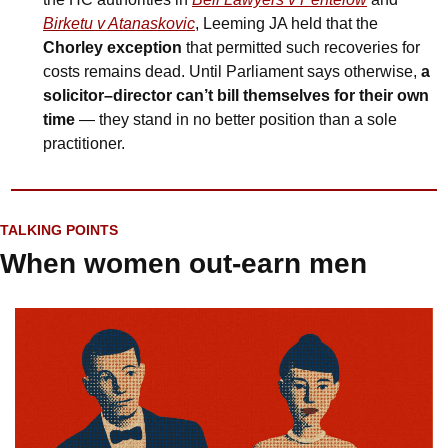
Birketu v Atanaskovic
, Leeming JA held that the 
Chorley exception 
that permitted such recoveries for 
costs remains dead. Until Parliament says otherwise, 
a 
solicitor–director can’t bill themselves for their own 
time
 — they stand in no better position than a sole 
practitioner.
TALKING POINTS
When women out-earn men