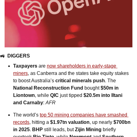
🚜
DIGGERS
Taxpayers 
are
now shareholders in early-stage 
miners
, as Canberra and the states take equity stakes 
to boost Australia’s 
critical minerals push
. The 
National Reconstruction Fund
 bought 
$50m in 
Liontown
, while 
QIC
 just tipped 
$20.5m into Iltani 
and Carnaby
: 
AFR
The world’s 
top 50 mining companies have smashed 
records
, hitting a 
$1.97tn valuation
, up nearly 
$700bn 
in 2025
. 
BHP
 still leads, but 
Zijin Mining
 briefly 
overtook 
Rio Tinto
, while 
Newmont
 and 
Southern 