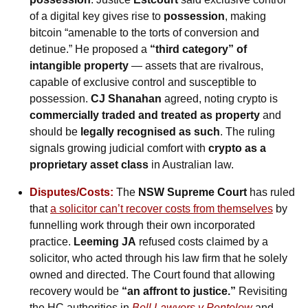
of a digital key gives rise to 
possession
, making 
bitcoin “amenable to the torts of conversion and 
detinue.” He proposed a 
“third category” of 
intangible property 
— assets that are rivalrous, 
capable of exclusive control and susceptible to 
possession. 
CJ Shanahan
 agreed, noting crypto is 
commercially traded and treated as property
 and 
should be 
legally recognised as such
. The ruling 
signals growing judicial comfort with 
crypto as a 
proprietary asset class
 in Australian law.
Disputes/Costs:
 The 
NSW Supreme Court
 has ruled 
that 
a solicitor can’t recover costs from themselves
 by 
funnelling work through their own incorporated 
practice. 
Leeming JA
 refused costs claimed by a 
solicitor, who acted through his law firm that he solely 
owned and directed. The Court found that allowing 
recovery would be 
“an affront to justice.”
 Revisiting 
the HC authorities in 
Bell Lawyers v Pentelow
 and 