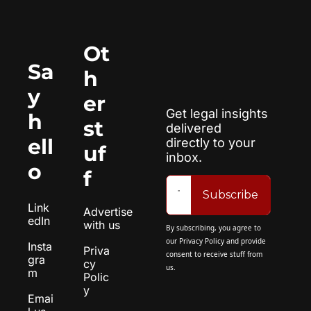
Ot
Sa
h
y 
er 
Get legal insights 
h
st
delivered 
ell
directly to your 
uf
inbox.
o
f
Subscribe
Link
Advertise 
edIn
with us
By subscribing, you agree to 
our 
Privacy Policy
 and provide 
Insta
Priva
consent to receive stuff from 
gra
cy 
us.
m
Polic
y
Emai