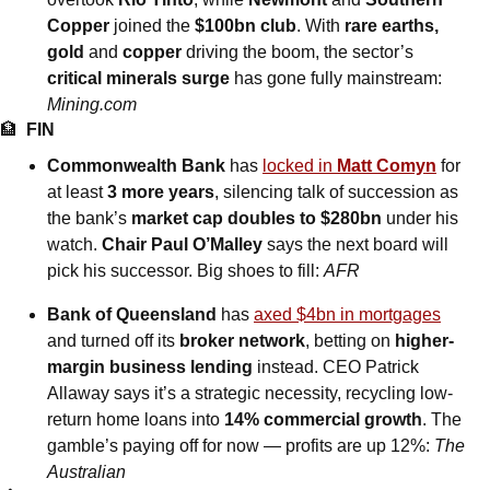
Copper
 joined the 
$100bn club
. With 
rare earths, 
gold 
and
 copper
 driving the boom, the sector’s 
critical minerals surge
 has gone fully mainstream: 
Mining.com
🏦
FIN
Commonwealth Bank
 has 
locked in 
Matt Comyn
 for 
at least 
3 more years
, silencing talk of succession as 
the bank’s 
market cap doubles to $280bn
 under his 
watch. 
Chair Paul O’Malley
 says the next board will 
pick his successor. Big shoes to fill: 
AFR
Bank of Queensland
 has 
axed $4bn in mortgages
and turned off its 
broker network
, betting on 
higher-
margin business lending
 instead. CEO Patrick 
Allaway says it’s a strategic necessity, recycling low-
return home loans into 
14% commercial growth
. The 
gamble’s paying off for now — profits are up 12%: 
The 
Australian