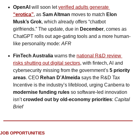
OpenAI
 will soon let 
verified adults generate
“erotica”
, as 
Sam Altman
 moves to match 
Elon 
Musk’s Grok
, which already offers “chatbot 
girlfriends.” The update, due in 
December
, comes as 
ChatGPT rolls out age-gating tools and a more human-
like personality mode: 
AFR
FinTech Australia
 warns the 
national R&D review 
risks shutting out digital sectors
, with fintech, AI and 
cybersecurity missing from the government’s 
5 priority 
areas
. CEO 
Rehan D’Almeida
 says the R&D Tax 
Incentive is the industry’s lifeblood, urging Canberra to 
modernise funding rules
 so software-led innovation 
isn’t 
crowded out by old-economy priorities
: 
Capital 
Brief
JOB OPPORTUNITIES