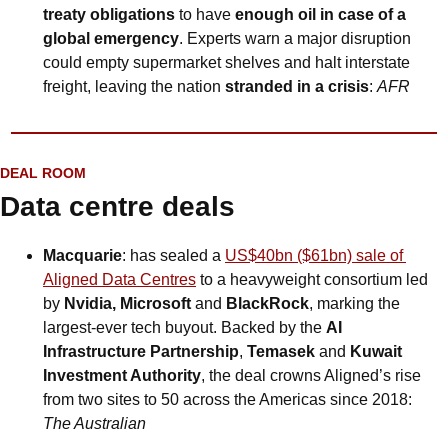
treaty obligations 
to have 
enough oil in case of a 
global emergency
. Experts warn a major disruption 
could empty supermarket shelves and halt interstate 
freight, leaving the nation 
stranded in a crisis
: 
AFR
DEAL ROOM
Data centre deals
Macquarie
: has sealed a 
US$40bn ($61bn) sale of 
Aligned Data Centres
 to a heavyweight consortium led 
by 
Nvidia, Microsoft 
and
 BlackRock
, marking the 
largest-ever tech buyout. Backed by the 
AI 
Infrastructure Partnership
, 
Temasek
 and 
Kuwait 
Investment Authority
, the deal crowns Aligned’s rise 
from two sites to 50 across the Americas since 2018: 
The Australian