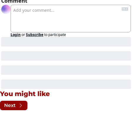
Comment
Login
or
Subscribe
to participate
You might like
Next