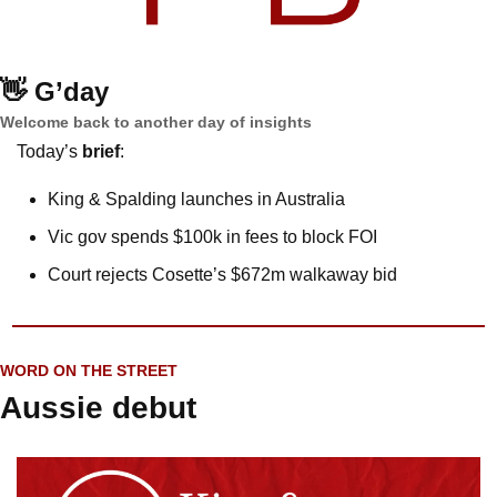
👋
G’day
Welcome back to another day of insights
Today’s 
brief
: 
King & Spalding launches in Australia
Vic gov spends $100k in fees to block FOI
Court rejects Cosette’s $672m walkaway bid
WORD ON THE STREET
Aussie debut