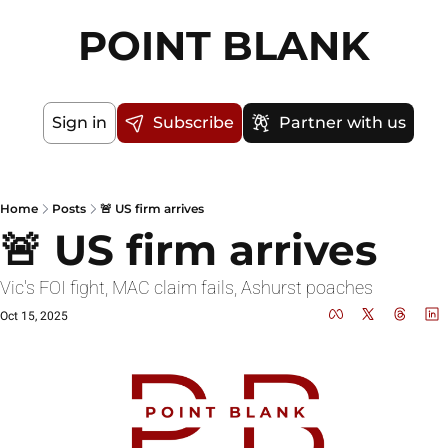
POINT BLANK
Sign in
Subscribe
Partner with us
Home
Posts
🚨 US firm arrives
🚨 US firm arrives
Vic's FOI fight, MAC claim fails, Ashurst poaches
Oct 15, 2025