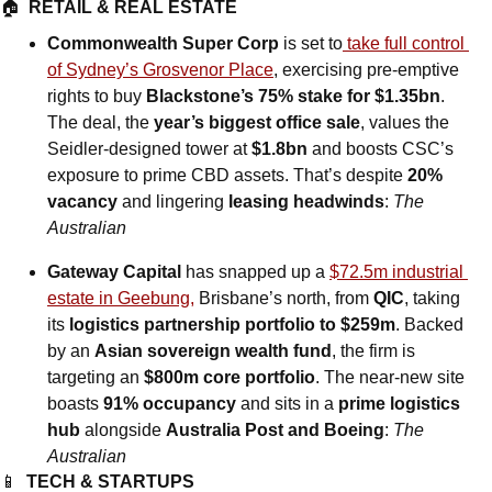
🏠  
RETAIL & REAL ESTATE
Commonwealth Super Corp
 is set to
 take full control 
of Sydney’s Grosvenor Place
, exercising pre-emptive 
rights to buy 
Blackstone’s 75% stake for $1.35bn
. 
The deal, the 
year’s biggest office sale
, values the 
Seidler-designed tower at 
$1.8bn
 and boosts CSC’s 
exposure to prime CBD assets. That’s despite 
20% 
vacancy
 and lingering 
leasing headwinds
: 
The 
Australian
Gateway Capital
 has snapped up a 
$72.5m industrial 
estate in Geebung,
 Brisbane’s north, from 
QIC
, taking 
its 
logistics partnership portfolio to $259m
. Backed 
by an 
Asian sovereign wealth fund
, the firm is 
targeting an 
$800m core portfolio
. The near-new site 
boasts 
91% occupancy
 and sits in a 
prime logistics 
hub
 alongside 
Australia Post and Boeing
: 
The 
Australian
📱
TECH & STARTUPS