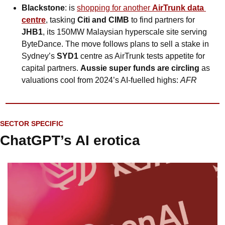
Blackstone
: is 
shopping for another 
AirTrunk data 
centre
, tasking 
Citi and CIMB
 to find partners for 
JHB1
, its 150MW Malaysian hyperscale site serving 
ByteDance. The move follows plans to sell a stake in 
Sydney’s 
SYD1
 centre as AirTrunk tests appetite for 
capital partners. 
Aussie super funds are circling
 as 
valuations cool from 2024’s AI-fuelled highs: 
AFR
SECTOR SPECIFIC
ChatGPT’s AI erotica