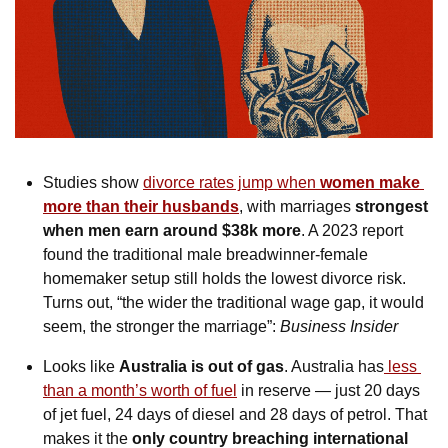
Studies show 
divorce rates jump when 
women make 
more than their husbands
, with marriages 
strongest 
when men earn around $38k more
. A 2023 report 
found the traditional male breadwinner-female 
homemaker setup still holds the lowest divorce risk. 
Turns out, “the wider the traditional wage gap, it would 
seem, the stronger the marriage”: 
Business Insider
Looks like 
Australia is out of gas
. Australia has
 less 
than a month’s worth of fuel
 in reserve — just 20 days 
of jet fuel, 24 days of diesel and 28 days of petrol. That 
makes it the 
only country breaching international 