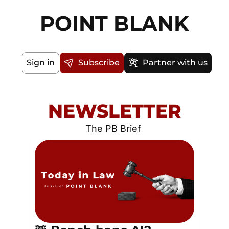
POINT BLANK
Sign in
Subscribe
Partner with us
NEWSLETTER
The PB Brief 