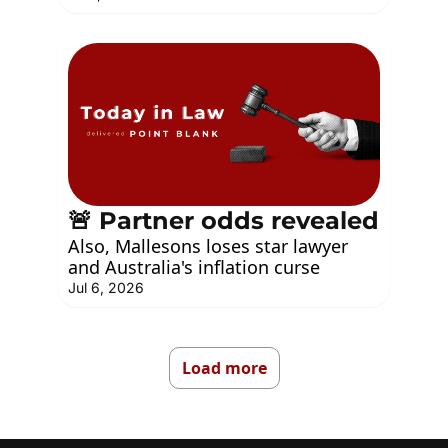
🚨 Partner odds revealed
Also, Mallesons loses star lawyer 
and Australia's inflation curse
Jul 6, 2026
Load more