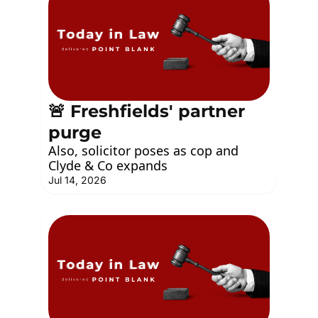
🚨 Freshfields' partner 
purge
Also, solicitor poses as cop and 
Clyde & Co expands
Jul 14, 2026