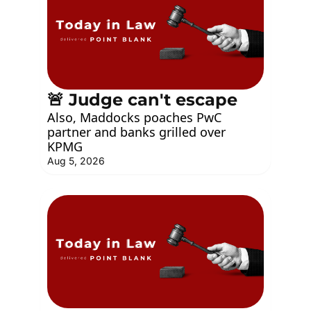
🚨 Judge can't escape
Also, Maddocks poaches PwC 
partner and banks grilled over 
KPMG
Aug 5, 2026