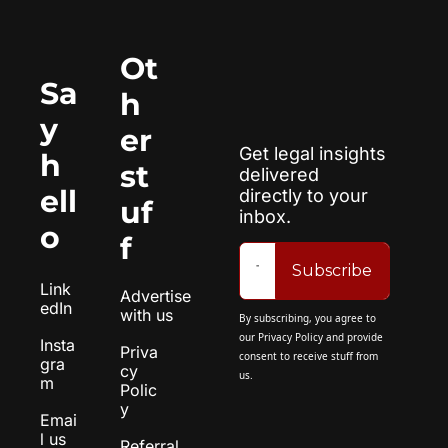
Ot
Sa
h
y 
er 
Get legal insights 
h
st
delivered 
ell
directly to your 
uf
inbox.
o
f
Subscribe
Link
Advertise 
edIn
with us
By subscribing, you agree to 
our 
Privacy Policy
 and provide 
Insta
Priva
consent to receive stuff from 
gra
cy 
us.
m
Polic
y
Emai
l us
Referral 