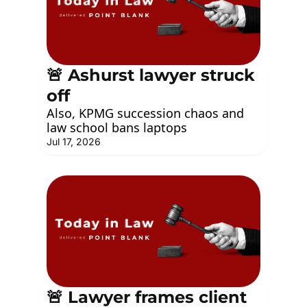
🚨 Ashurst lawyer struck 
off
Also, KPMG succession chaos and 
law school bans laptops
Jul 17, 2026
🚨 Lawyer frames client