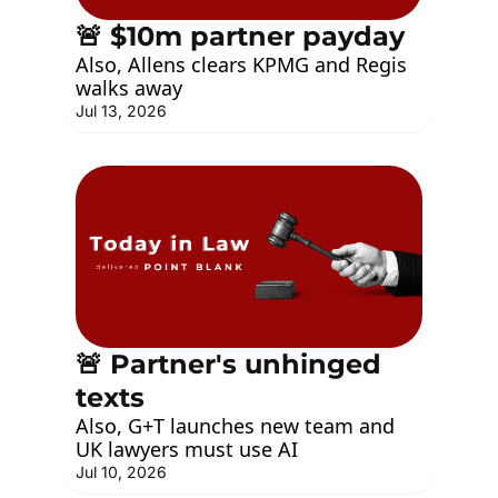
🚨 $10m partner payday
Also, Allens clears KPMG and Regis 
walks away
Jul 13, 2026
🚨 Partner's unhinged 
texts
Also, G+T launches new team and 
UK lawyers must use AI
Jul 10, 2026