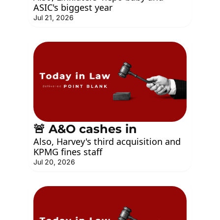
ASIC's biggest year
Jul 21, 2026
🚨 A&O cashes in
Also, Harvey's third acquisition and 
KPMG fines staff
Jul 20, 2026