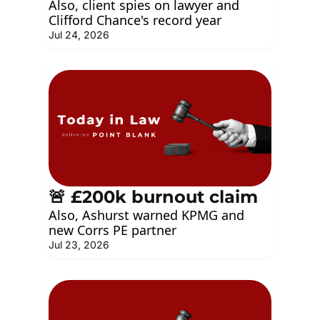
Also, client spies on lawyer and 
Clifford Chance's record year
Jul 24, 2026
🚨 £200k burnout claim
Also, Ashurst warned KPMG and 
new Corrs PE partner
Jul 23, 2026