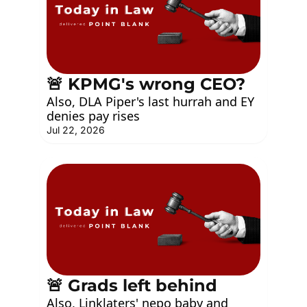
🚨 KPMG's wrong CEO?
Also, DLA Piper's last hurrah and EY 
denies pay rises
Jul 22, 2026
🚨 Grads left behind
Also, Linklaters' nepo baby and 