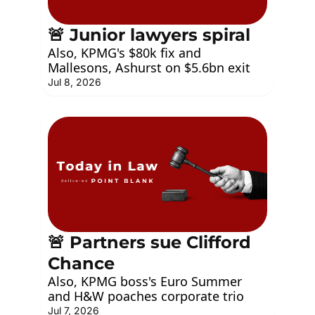
🚨 Junior lawyers spiral
Also, KPMG's $80k fix and 
Mallesons, Ashurst on $5.6bn exit
Jul 8, 2026
🚨 Partners sue Clifford 
Chance
Also, KPMG boss's Euro Summer 
and H&W poaches corporate trio
Jul 7, 2026