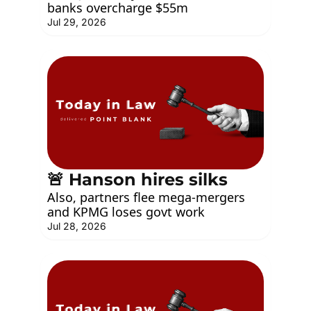
banks overcharge $55m
Jul 29, 2026
🚨 Hanson hires silks
Also, partners flee mega-mergers 
and KPMG loses govt work
Jul 28, 2026