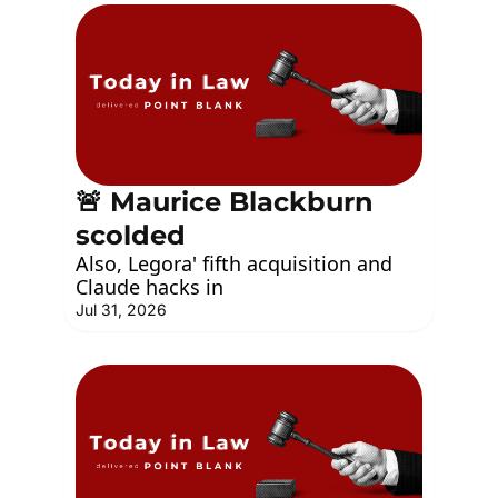
🚨 Maurice Blackburn 
scolded
Also, Legora' fifth acquisition and 
Claude hacks in
Jul 31, 2026