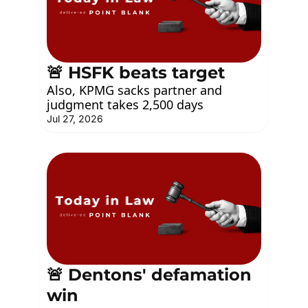
🚨 HSFK beats target
Also, KPMG sacks partner and 
judgment takes 2,500 days
Jul 27, 2026
🚨 Dentons' defamation 
win