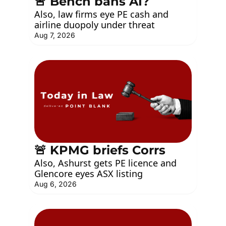
🚨 Bench bans AI?
Also, law firms eye PE cash and 
airline duopoly under threat
Aug 7, 2026
🚨 KPMG briefs Corrs
Also, Ashurst gets PE licence and 
Glencore eyes ASX listing
Aug 6, 2026