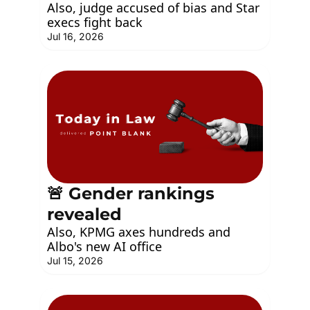
Also, judge accused of bias and Star 
execs fight back
Jul 16, 2026
🚨 Gender rankings 
revealed
Also, KPMG axes hundreds and 
Albo's new AI office
Jul 15, 2026