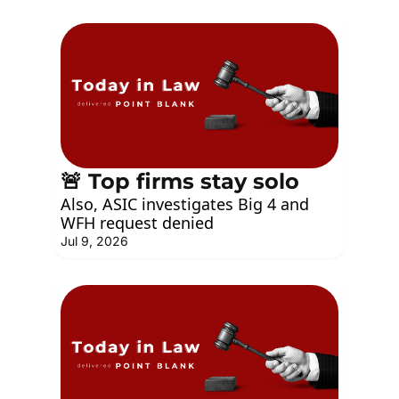
🚨 Top firms stay solo
Also, ASIC investigates Big 4 and 
WFH request denied
Jul 9, 2026