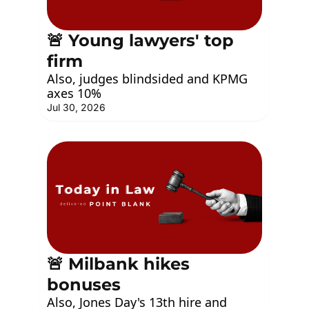
🚨 Young lawyers' top 
firm
Also, judges blindsided and KPMG 
axes 10%
Jul 30, 2026
🚨 Milbank hikes 
bonuses
Also, Jones Day's 13th hire and 