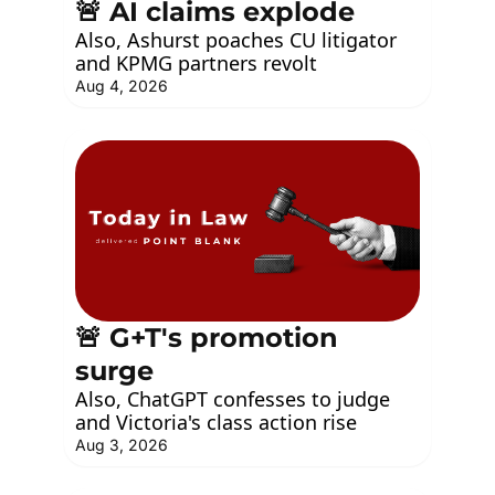
🚨 AI claims explode
Also, Ashurst poaches CU litigator 
and KPMG partners revolt
Aug 4, 2026
🚨 G+T's promotion 
surge
Also, ChatGPT confesses to judge 
and Victoria's class action rise
Aug 3, 2026