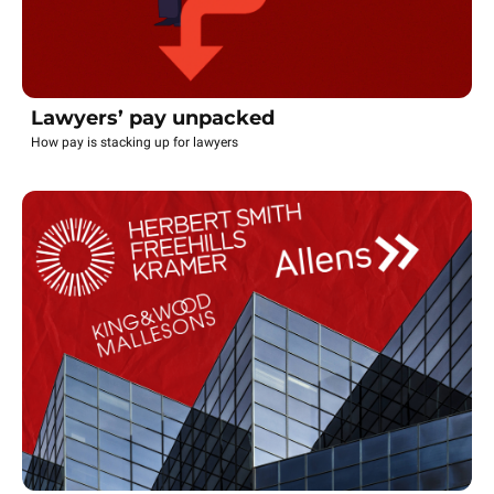
Lawyers’ pay unpacked
How pay is stacking up for lawyers