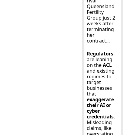
rival 
Queensland 
Fertility 
Group just 2 
weeks after 
terminating 
her 
contract…
Regulators
are leaning 
on the 
ACL
and existing 
regimes to 
target 
businesses 
that 
exaggerate 
their AI or 
cyber 
credentials
. 
Misleading 
claims, like 
overstating 