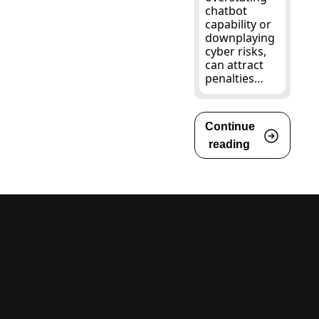
chatbot 
capability or 
downplaying 
cyber risks, 
can attract 
penalties…
Continue 
reading 