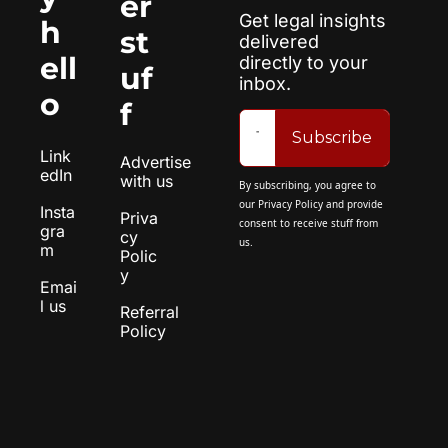
er 
Get legal insights 
h
st
delivered 
ell
directly to your 
uf
inbox.
o
f
Subscribe
Link
Advertise 
edIn
with us
By subscribing, you agree to 
our 
Privacy Policy
 and provide 
Insta
Priva
consent to receive stuff from 
gra
cy 
us.
m
Polic
y
Emai
l us
Referral 
Policy