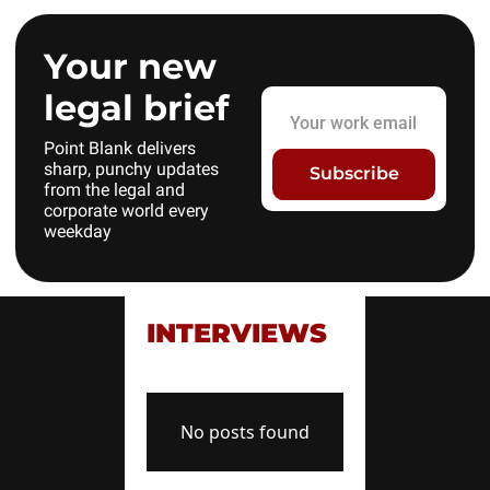
Your new 
legal brief
Point Blank delivers 
sharp, punchy updates 
Subscribe
from the legal and 
corporate world every 
weekday
INTERVIEWS
No posts found