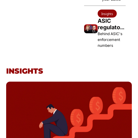
TWU
Insights
ASIC 
regulatory 
blitz 
Behind ASIC's 
ramps up
enforcement 
numbers
INSIGHTS