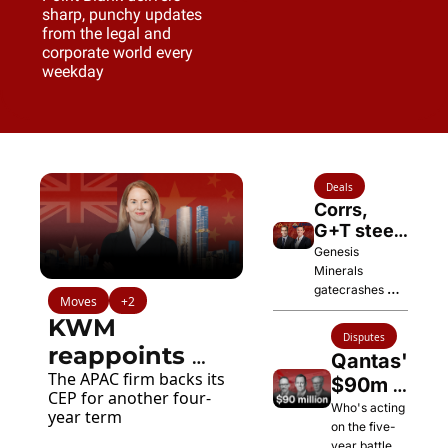
sharp, punchy updates 
from the legal and 
corporate world every 
weekday
Deals
Corrs, 
G+T steer 
$12.6bn 
Genesis 
deal 
Minerals 
gatecrashes 
creating 
Moves
+2
Vault's planned 
Australia's 
KWM 
Regis merger 
third-
Disputes
with a superior 
reappoints 
biggest 
Qantas' 
offer
gold miner
The APAC firm backs its 
Renae Lattey 
$90m 
CEP for another four-
Fight 
as CEP
Who's acting 
year term
on the five-
with 
year battle