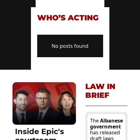
WHO’S ACTING
No posts found
LAW IN 
BRIEF
The 
Albanese 
government
Inside Epic's 
has released 
draft laws 