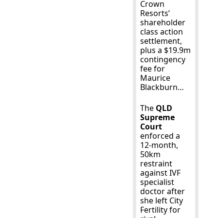
Crown 
Resorts’ 
shareholder 
class action 
settlement, 
plus a $19.9m 
contingency 
fee for 
Maurice 
Blackburn…
The 
QLD 
Supreme 
Court
enforced a 
12-month, 
50km 
restraint 
against IVF 
specialist 
doctor after 
she left City 
Fertility for 