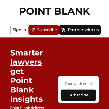
POINT BLANK
Sign in
Subscribe
Partner with us
Smarter 
lawyers
get 
Point 
Blank 
Subscribe
insights
Point Blank delivers 