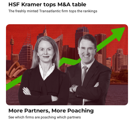
HSF Kramer tops M&A table
The freshly minted Transatlantic firm tops the rankings
More Partners, More Poaching
See which firms are poaching which partners