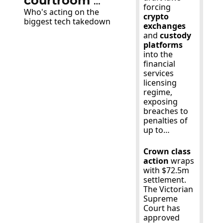
courtroom 
forcing 
Who's acting on the 
victory over 
crypto 
biggest tech takedown
exchanges 
Apple and 
and 
custody 
Google
platforms 
into the 
financial 
services 
licensing 
regime, 
exposing 
breaches to 
penalties of 
up to…
Crown class 
action
 wraps 
with $72.5m 
settlement. 
The Victorian 
Supreme 
Court has 
approved 