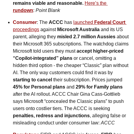
remains viable and reasonable. 
Here’s the 
rundown
:
 Point Blank
Consumer
: The 
ACCC
 has 
launched 
Federal Court 
proceedings
 against 
Microsoft Australia 
and its US 
parent, alleging they 
misled 2.7 million Aussies
 about 
their Microsoft 365 subscriptions. The watchdog claims 
Microsoft told users they must 
accept higher-priced 
“Copilot-integrated” plans
 or cancel, omitting a 
hidden third option - the cheaper “Classic” plan without 
AI. The only way customers could find it was by 
starting to cancel
 their subscription. Prices jumped 
45% for Personal plans
 and 
29% for Family plans
after the AI rollout. ACCC Chair Gina Cass-Gottlieb 
says Microsoft “concealed the Classic plans” to push 
users onto costlier tiers. The ACCC is seeking 
penalties, redress and injunctions
, alleging false or 
misleading conduct under consumer law: 
ACCC