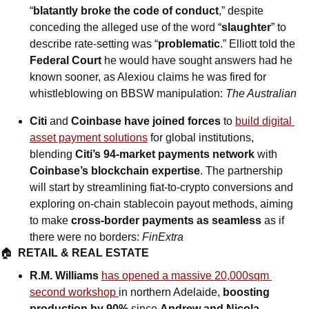
“
blatantly broke the code of conduct
,” despite 
conceding the alleged use of the word “
slaughter
” to 
describe rate-setting was “
problematic
.” Elliott told the 
Federal Court
 he would have sought answers had he 
known sooner, as Alexiou claims he was fired for 
whistleblowing on BBSW manipulation: 
The Australian
Citi 
and
 Coinbase have joined forces
 to 
build digital 
asset payment solutions
 for global institutions, 
blending 
Citi’s 94-market payments network
 with 
Coinbase’s blockchain expertise
. The partnership 
will start by streamlining fiat-to-crypto conversions and 
exploring on-chain stablecoin payout methods, aiming 
to make 
cross-border payments as seamless
 as if 
there were no borders: 
FinExtra
🏠  
RETAIL & REAL ESTATE
R.M. Williams 
has opened a massive 20,000sqm 
second workshop 
in northern Adelaide, 
boosting 
production by 90%
 since 
Andrew and Nicola 