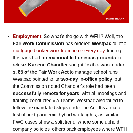
Employment
: So what’s the go with WFH? Well, the 
Fair Work Commission
 has ordered 
Westpac
 to let a 
mortgage banker work from home every day
, finding 
the bank had 
no reasonable business grounds
 to 
refuse. 
Karlene Chandler
 sought flexible work under 
s. 65 of the Fair Work Act
 to manage school runs. 
Westpac pointed to its 
two-day in-office policy
, but 
the Commission noted Chandler’s role had been 
successfully remote for years
, with all meetings and 
training conducted via Teams.
Westpac also failed to 
follow the mandated steps under the Act. It’s a major 
test of post-pandemic hybrid work rights, as similar 
FWC cases show a split trend, where some uphold 
company policies, others back employees where 
WFH 