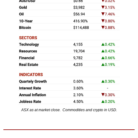
ASX as at market close.  Commodities and crypto in USD.