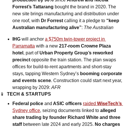
Forrest’s Tattarang
 bought the brand in 2020. The 
new site brings manufacturing and distribution under 
one roof, with 
Dr Forrest
 calling it a pledge to 
“keep 
Australian manufacturing alive”
: 
The Australian
IHG 
will anchor
a $750m twin-tower project in 
Parramatta
 with a new 
217-room Crowne Plaza 
hotel
, part of 
Urban Property Group’s reworked 
precinct
 opposite the train station. The plan swaps 
offices for build-to-rent apartments and short-stay 
stays, tapping Western Sydney’s 
booming corporate 
and events scene
. Construction could start next year, 
wrapping by 2029: 
AFR
📱
TECH & STARTUPS
Federal police 
and
 ASIC officers 
raided 
WiseTech’s
Sydney office
, seizing documents linked to 
alleged 
share trading by founder Richard White and three 
staff
 between late 2024 and early 2025. 
No charges 