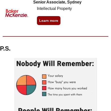
Senior Associate, Sydney
Intellectual Property
Learn more
P.S.