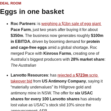
DEAL ROOM
Eggs in one basket
Roc Partners
: is 
weighing a $1bn sale of egg giant 
Pace Farm
, just two years after buying it for about 
$350m
. The business now generates roughly 
$100m 
in EBITDA
, driven by booming demand for 
protein 
and cage-free eggs
 amid a global shortage. Roc 
merged Pace with 
Kinross Farms
, creating one of 
Australia’s biggest producers with 
28% market share
: 
The Australian
Larvotto Resources
: has 
rejected a 
$723m
 scrip 
takeover bid
 from 
US Antimony Company
, saying it 
“materially undervalues” its Hillgrove gold and 
antimony mine in NSW. The offer for 
six USAC 
shares for every 100 Larvotto shares
 has already 
lost value as USAC’s stock slid 10% since the 
announcement: 
AFR