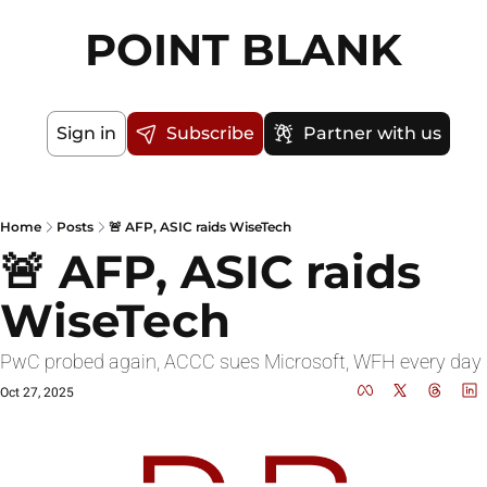
POINT BLANK
Sign in
Subscribe
Partner with us
Home
Posts
🚨 AFP, ASIC raids WiseTech
🚨 AFP, ASIC raids 
WiseTech
PwC probed again, ACCC sues Micro
Oct 27, 2025