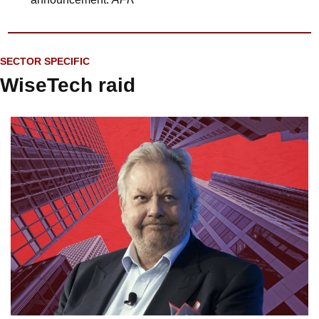
SECTOR SPECIFIC
WiseTech raid