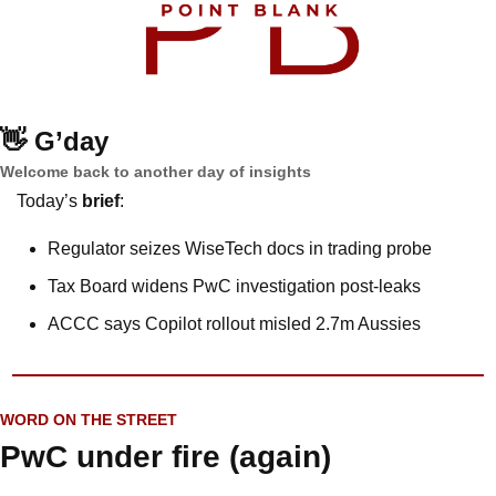
👋
G’day
Welcome back to another day of insights
Today’s 
brief
: 
Regulator seizes WiseTech docs in trading probe
Tax Board widens PwC investigation post-leaks
ACCC says Copilot rollout misled 2.7m Aussies
WORD ON THE STREET
PwC under fire (again)