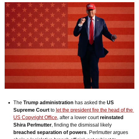
The 
Trump administration
 has asked the 
US 
Supreme Court
 to 
let the president fire the head of the 
US Copyright Office
, after a lower court 
reinstated 
Shira Perlmutter
, finding the dismissal likely 
breached separation of powers
. Perlmutter argues 