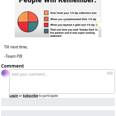
Till next time,
-Team PB
Comment
Login
or
Subscribe
to participate