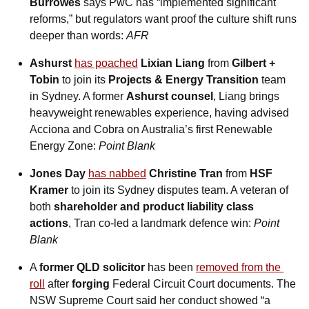
Burrowes
 says PwC has “implemented significant 
reforms,” but regulators want proof the culture shift runs 
deeper than words: 
AFR
Ashurst
has poached
Lixian Liang
 from 
Gilbert + 
Tobin
 to join its 
Projects & Energy Transition
 team 
in Sydney. A former 
Ashurst counsel
, Liang brings 
heavyweight renewables experience, having advised 
Acciona and Cobra on Australia’s first Renewable 
Energy Zone: 
Point Blank
Jones Day
has nabbed
Christine Tran
 from 
HSF 
Kramer
 to join its Sydney disputes team. A veteran of 
both 
shareholder and product liability class 
actions
, Tran co-led a landmark defence win: 
Point 
Blank
A 
former QLD solicitor
 has been 
removed from the 
roll
 after 
forging
 Federal Circuit Court documents. The 
NSW Supreme Court said her conduct showed “a 