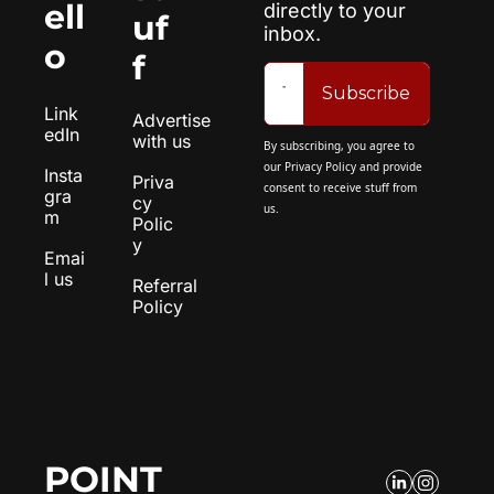
ell
directly to your 
uf
inbox.
o
f
Subscribe
Link
Advertise 
edIn
with us
By subscribing, you agree to 
our 
Privacy Policy
 and provide 
Insta
Priva
consent to receive stuff from 
gra
cy 
us.
m
Polic
y
Emai
l us
Referral 
Policy
POINT 