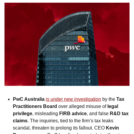
PwC Australia
is under new investigation
 by the 
Tax 
Practitioners Board
 over alleged misuse of 
legal 
privilege
, misleading 
FIRB advice
, and false 
R&D tax 
claims
. The inquiries, tied to the firm’s tax leaks 
scandal, threaten to prolong its fallout. CEO 
Kevin 