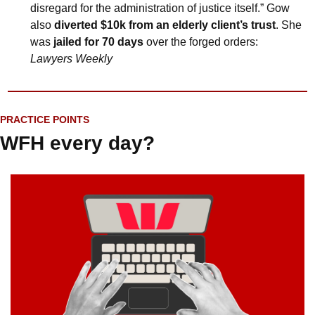
disregard for the administration of justice itself.” Gow 
also 
diverted $10k from an elderly client’s trust
. She 
was 
jailed for 70 days
 over the forged orders: 
Lawyers Weekly
PRACTICE POINTS
WFH every day?