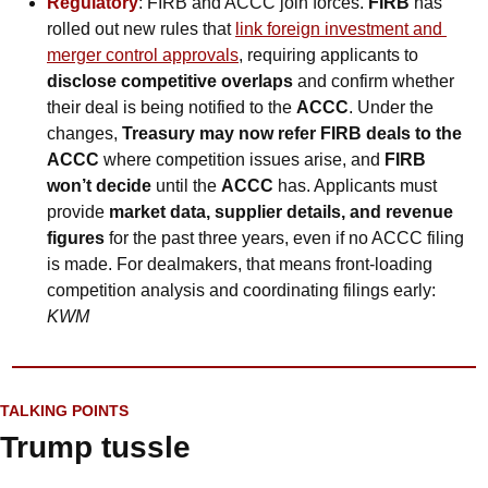
Regulatory
: FIRB and ACCC join forces. 
FIRB
 has 
rolled out new rules that 
link foreign investment and 
merger control approvals
, requiring applicants to 
disclose competitive overlaps
 and confirm whether 
their deal is being notified to the 
ACCC
. Under the 
changes, 
Treasury may now refer FIRB deals to the 
ACCC
 where competition issues arise, and 
FIRB 
won’t decide
 until the 
ACCC
 has. Applicants must 
provide 
market data, supplier details, and revenue 
figures
 for the past three years, even if no ACCC filing 
is made. For dealmakers, that means front-loading 
competition analysis and coordinating filings early: 
KWM
TALKING POINTS
Trump tussle