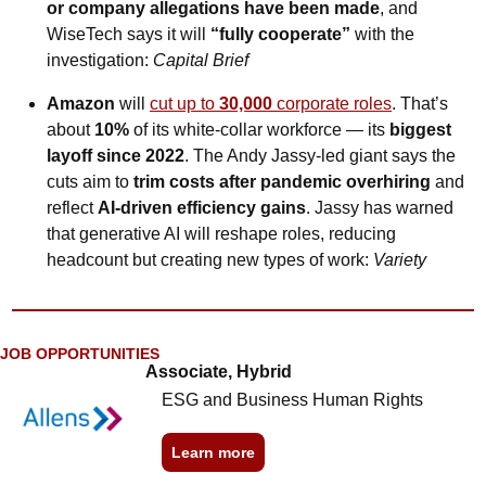
or company allegations have been made
, and 
WiseTech says it will 
“fully cooperate”
 with the 
investigation: 
Capital Brief
Amazon 
will
cut up to 
30,000
 corporate roles
. That’s 
about 
10% 
of its white-collar workforce
— its 
biggest 
layoff since 2022
. The Andy Jassy-led giant says the 
cuts aim to 
trim costs after pandemic overhiring
 and 
reflect 
AI-driven efficiency gains
. Jassy has warned 
that generative AI will reshape roles, reducing 
headcount but creating new types of work: 
Variety
JOB OPPORTUNITIES
Associate, Hybrid
ESG and Business Human Rights
Learn more