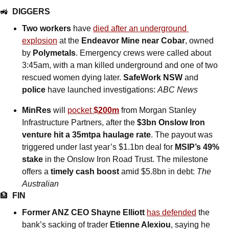
🚜
DIGGERS
Two workers 
have
died after an underground 
explosion
 at the 
Endeavor Mine near Cobar
, owned 
by 
Polymetals
. Emergency crews were called about 
3:45am, with a man killed underground and one of two 
rescued women dying later. 
SafeWork NSW 
and
police
 have launched investigations: 
ABC News
MinRes 
will
pocket 
$200m
 from Morgan Stanley 
Infrastructure Partners, after the 
$3bn Onslow Iron 
venture hit a 35mtpa haulage rate
. The payout was 
triggered under last year’s $1.1bn deal for 
MSIP’s 49% 
stake
 in the Onslow Iron Road Trust. The milestone 
offers a 
timely cash boost 
amid $5.8bn in debt: 
The 
Australian
🏦
FIN
Former ANZ CEO Shayne Elliott
has defended
 the 
bank’s sacking of trader 
Etienne Alexiou
, saying he 