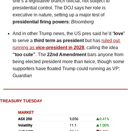
she’s a legislative branch official, not subject to 
presidential control. The DOJ says her role is 
executive in nature, setting up a major test of 
presidential firing powers
: 
Bloomberg
And in other Trump news, the US pres said he’d “
love
” 
to serve a 
third term as president
 but has 
ruled out 
running as 
vice-president in 2028
, calling the idea 
“too cute”
. The 
22nd Amendment
 bars anyone from 
being elected president more than twice, though some 
supporters have floated Trump could running as VP: 
Guardian
TREASURY TUESDAY 