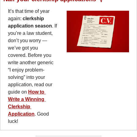
It’s that time of year 
again: 
clerkship 
application season
. If 
you’re a law student, 
don’t you worry — 
we’ve got you 
covered. Before you 
write another generic 
“I enjoy problem-
solving” into your 
application, read our 
guide on 
How to 
Write a Winning 
Clerkship 
Application
. Good 
luck!