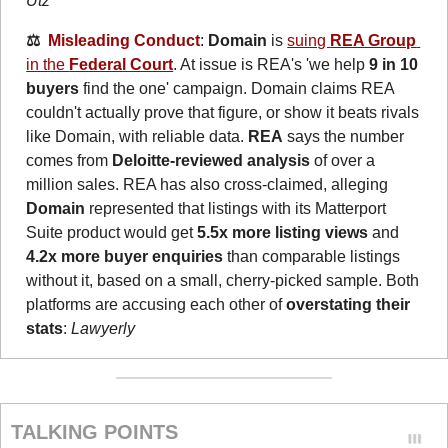
Utz
⚖️  
Misleading Conduct
: 
Domain
 is 
suing 
REA Group
in the 
Federal Court
. At issue is REA's 'we help 
9 in 10 
buyers
 find the one' campaign. Domain claims REA 
couldn't actually prove that figure, or show it beats rivals 
like Domain, with reliable data. 
REA
 says the number 
comes from 
Deloitte-reviewed analysis
 of over a 
million sales. REA has also cross-claimed, alleging 
Domain
 represented that listings with its Matterport 
Suite product would get 
5.5x more listing views
 and 
4.2x more buyer enquiries
 than comparable listings 
without it, based on a small, cherry-picked sample. Both 
platforms are accusing each other of 
overstating their 
stats
: 
Lawyerly
TALKING POINTS