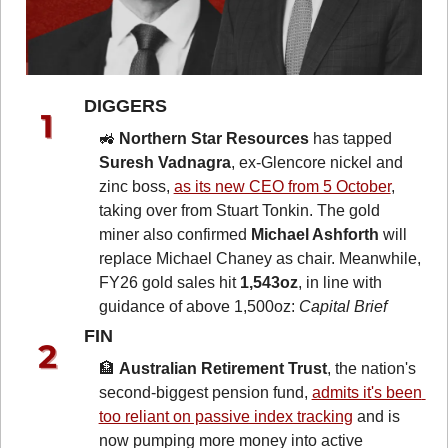
DIGGERS 
🚜
Northern Star Resources
 has tapped 
Suresh Vadnagra
, ex-Glencore nickel and 
zinc boss, 
as its new CEO from 5 October
, 
taking over from Stuart Tonkin. The gold 
miner also confirmed 
Michael Ashforth
 will 
replace Michael Chaney as chair. Meanwhile, 
FY26 gold sales hit 
1,543oz
, in line with 
guidance of above 1,500oz: 
Capital Brief
FIN 
🏦
Australian Retirement Trust
, the nation's 
second-biggest pension fund, 
admits it's been 
too reliant on passive index tracking
 and is 
now pumping more money into active 