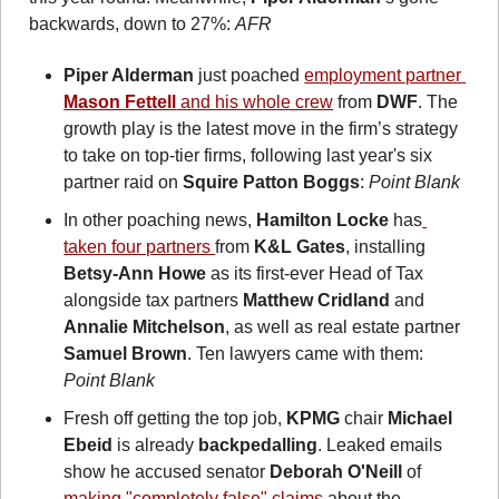
backwards, down to 27%: 
AFR
Piper Alderman
 just poached 
employment partner 
Mason Fettell
 and his whole crew
 from 
DWF
. The 
growth play is the latest move in the firm’s strategy 
to take on top-tier firms, following last year's six 
partner raid on 
Squire Patton Boggs
: 
Point Blank
In other poaching news, 
Hamilton Locke
 has
taken four partners 
from 
K&L Gates
, installing 
Betsy-Ann Howe
 as its first-ever Head of Tax 
alongside tax partners 
Matthew Cridland
 and 
Annalie Mitchelson
, as well as real estate partner 
Samuel Brown
. Ten lawyers came with them: 
Point Blank
Fresh off getting the top job, 
KPMG
 chair 
Michael 
Ebeid
 is already 
backpedalling
. Leaked emails 
show he accused senator 
Deborah O'Neill
 of 
making "completely false" claims
 about the 