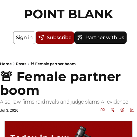
POINT BLANK
Sign in
Subscribe
Partner with us
Home
Posts
🚨 Female partner boom
🚨 Female partner 
boom
Also, law firms raid rivals and judge slams AI evidence
Jul 3, 2026