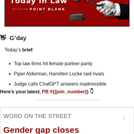
👋
G’day
Today’s 
brief
: 
Top law firms hit female partner parity 
Piper Alderman, Hamilton Locke raid rivals
Judge calls ChatGPT answers inadmissible
Here’s your latest, 
PB #{{join_number}} 
👇
WORD ON THE STREET
Gender gap closes