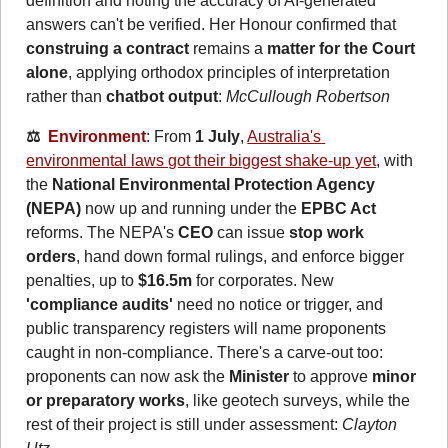
definition and noting the accuracy of AI‑generated 
answers can't be verified. Her Honour confirmed that 
construing a contract
 remains a 
matter for the Court 
alone
, applying orthodox principles of interpretation 
rather than 
chatbot output
: 
McCullough Robertson
⚖️  
Environment
: From 
1 July
, 
Australia's 
environmental laws got their biggest shake-up yet
, with 
the 
National Environmental Protection Agency 
(NEPA)
 now up and running under the 
EPBC Act
reforms. The NEPA's 
CEO
 can issue 
stop work 
orders
, hand down formal rulings, and enforce bigger 
penalties, up to 
$16.5m
 for corporates. New 
'compliance audits'
 need no notice or trigger, and 
public transparency registers will name proponents 
caught in non-compliance. There's a carve-out too: 
proponents can now ask the 
Minister
 to approve 
minor 
or preparatory works
, like geotech surveys, while the 
rest of their project is still under assessment: 
Clayton 