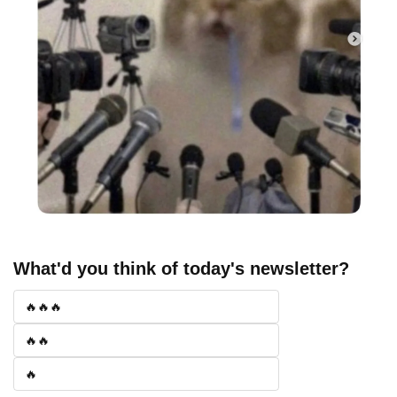
What'd you think of today's newsletter?
🔥🔥🔥
🔥🔥
🔥