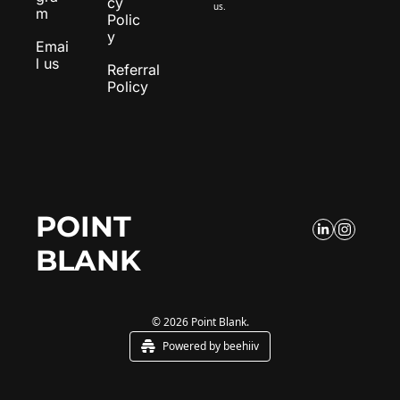
cy 
us.
m
Polic
y
Emai
l us
Referral 
Policy
POINT 
BLANK
© 2026 Point Blank.
Powered by beehiiv