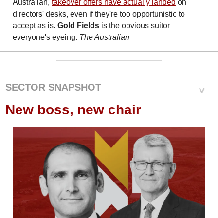
Australian, 
takeover offers have actually landed
 on 
directors' desks, even if they're too opportunistic to 
accept as is. 
Gold Fields
 is the obvious suitor 
everyone's eyeing: 
The Australian
SECTOR SNAPSHOT
New boss, new chair