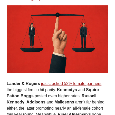
Lander & Rogers
just cracked 52% female partners
, 
the biggest firm to hit parity. 
Kennedys
 and 
Squire 
Patton Boggs
 posted even higher rates.
Russell 
Kennedy
, 
Addisons
 and 
Mallesons
 aren't far behind 
either, the latter promoting nearly an all-female cohort 
this year round. Meanwhile, 
Piper Alderman
’s gone 