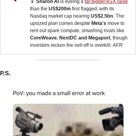
📱
Sharon AI
 is eyeing a 
far bigger ASX raise
than the 
US$200m
 first flagged, with its 
Nasdaq market cap nearing 
US$2.5bn
. The 
upsized plan comes despite 
Meta's
 move to 
rent out spare compute, smashing rivals like 
CoreWeave, NextDC and Megaport
, though 
investors reckon the sell-off is overkill: 
AFR
P.S.