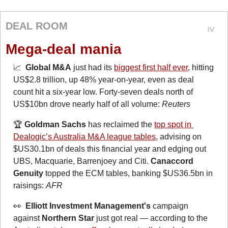
DEAL ROOM
Mega-deal mania
📈
Global M&A
 just had its 
biggest first half ever
, hitting 
US$2.8 trillion, up 48% year-on-year, even as deal 
count hit a six-year low. Forty-seven deals north of 
US$10bn drove nearly half of all volume: 
Reuters
🏆 
Goldman Sachs
 has reclaimed the 
top spot in 
Dealogic’s Australia M&A league tables
, advising on 
$US30.1bn of deals this financial year and edging out 
UBS, Macquarie, Barrenjoey and Citi. 
Canaccord 
Genuity
 topped the ECM tables, banking $US36.5bn in 
raisings: 
AFR
👀
  Elliott Investment Management's
 campaign 
against 
Northern Star
 just got real — according to the 