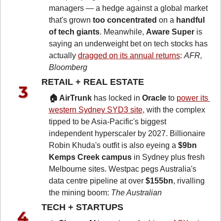
managers — a hedge against a global market 
that's grown 
too concentrated
 on a 
handful 
of tech giants
. Meanwhile, 
Aware Super
 is 
saying an underweight bet on tech stocks has 
actually 
dragged on its annual returns
: 
AFR, 
Bloomberg
RETAIL + REAL ESTATE 
🏠 AirTrunk
 has locked in 
Oracle
 to 
power its 
western Sydney SYD3 site
, with the complex 
tipped to be Asia-Pacific's biggest 
independent hyperscaler by 2027. Billionaire 
Robin Khuda's outfit is also eyeing a 
$9bn 
Kemps Creek campus
 in Sydney plus fresh 
Melbourne sites. Westpac pegs Australia's 
data centre pipeline at over 
$155bn
, rivalling 
the mining boom: 
The Australian
TECH + STARTUPS 