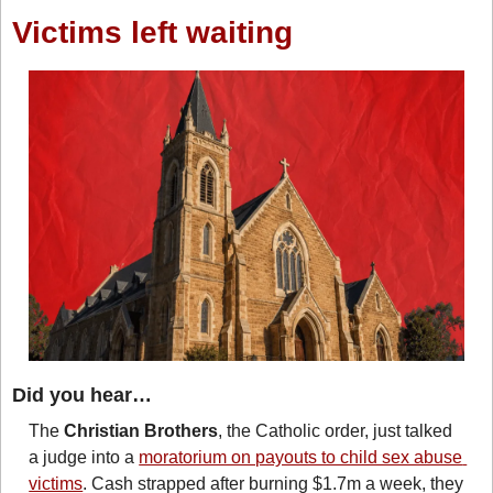
Victims left waiting
Did you hear…
The 
Christian Brothers
, the Catholic order, just talked 
a judge into a 
moratorium on payouts to child sex abuse 
victims
. Cash strapped after burning $1.7m a week, they 