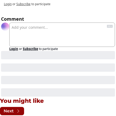
Login
or
Subscribe
to participate
Comment
Login
or
Subscribe
to participate
You might like
Next