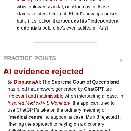
whistleblower scandal, only for most of those 
claims to later check out. Ebeid's now apologised, 
but critics reckon it 
torpedoes his "independent" 
credentials
 before he's even settled in: 
AFR
PRACTICE POINTS
AI evidence rejected
⚖️  
Disputes/AI
: The 
Supreme Court of Queensland
has ruled that answers generated by 
ChatGPT
 are
irrelevant and inadmissible
 when interpreting a lease. In 
Inspired Medical v S Mohindra
, the applicant tried to 
use ChatGPT's take on the ordinary meaning of 
"medical centre"
 to support its case. 
Muir J
 rejected it, 
likening the approach to relying on a dictionary 