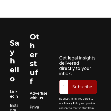
Ot
Sa
h
y 
er 
Get legal insights 
h
st
delivered 
ell
directly to your 
uf
inbox.
o
f
Subscribe
Link
Advertise 
edIn
with us
By subscribing, you agree to 
our 
Privacy Policy
 and provide 
Insta
Priva
consent to receive stuff from 
gra