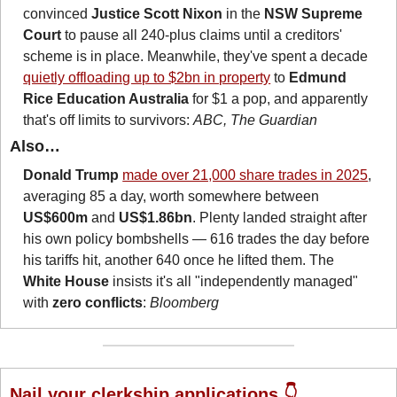
convinced 
Justice Scott Nixon
 in the 
NSW Supreme 
Court
 to pause all 240-plus claims until a creditors' 
scheme is in place. Meanwhile, they've spent a decade 
quietly offloading up to $2bn in property
 to 
Edmund 
Rice Education Australia
 for $1 a pop, and apparently 
that's off limits to survivors: 
ABC, The Guardian
Also…
Donald Trump
made over 21,000 share trades in 2025
, 
averaging 85 a day, worth somewhere between 
US$600m
 and 
US$1.86bn
. Plenty landed straight after 
his own policy bombshells — 616 trades the day before 
his tariffs hit, another 640 once he lifted them. The 
White House
 insists it's all "independently managed" 
with 
zero conflicts
: 
Bloomberg
Nail your clerkship applications 👇