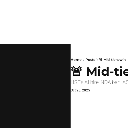
Home
Posts
🚨 Mid-tiers win
🚨 Mid-ti
HSF’s AI hire, NDA ban, AS
Oct 28, 2025