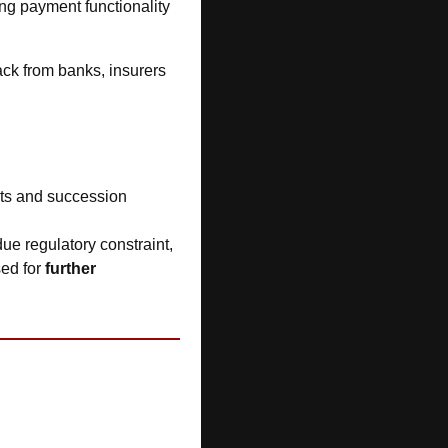
ing payment functionality 
ck from banks, insurers 
ts and succession 
ue regulatory constraint, 
ed for 
further 