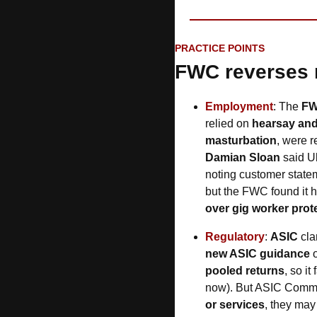
PRACTICE POINTS
FWC reverses 
Employment
: The 
F
relied on 
hearsay and
masturbation
, were r
Damian Sloan
 said U
noting customer stateme
but the FWC found it h
over gig worker prot
Regulatory
: 
ASIC 
cla
new ASIC guidance
 
pooled returns
, so i
now). But ASIC Commis
or services
, they may s