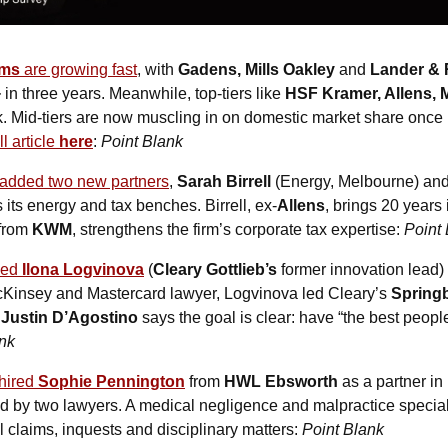
rms
 are growing fast
, with 
Gadens, Mills Oakley 
and
 Lander &
+
 in three years. Meanwhile, top-tiers like 
HSF Kramer, Allens, 
 Mid-tiers are now muscling in on domestic market share once ru
ll article 
here
: 
Point Blank
added two new partners
, 
Sarah Birrell
 (Energy, Melbourne) and
 its energy and tax benches. Birrell, ex-
Allens
, brings 20 years
 from 
KWM
, strengthens the firm’s corporate tax expertise: 
Point
ed 
Ilona Logvinova
(
Cleary Gottlieb’s
 former innovation lead) 
cKinsey and Mastercard lawyer, Logvinova led Cleary’s 
Springb
Justin D’Agostino
 says the goal is clear: have “the best people
ank
hired 
Sophie Pennington
 from 
HWL Ebsworth
 as a partner in 
ed by two lawyers. A medical negligence and malpractice special
 claims, inquests and disciplinary matters: 
Point Blank