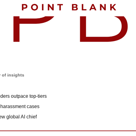
 of insights
ders outpace top-tiers
n harassment cases
 global AI chief