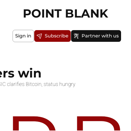
POINT BLANK
Sign in
Subscribe
Partner with us
ers win
IC clarifies Bitcoin, status hungry