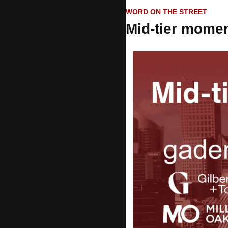
WORD ON THE STREET
Mid-tier mome