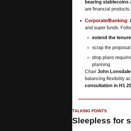
bearing stablecoins
 
are financial products.
Corporate/Banking
: 
and super funds. Foll
extend the tenure
scrap the proposal 
drop plans requiri
planning
Chair 
John Lonsdale
balancing flexibility a
consultation in H1 2
TALKING POINTS
Sleepless for s