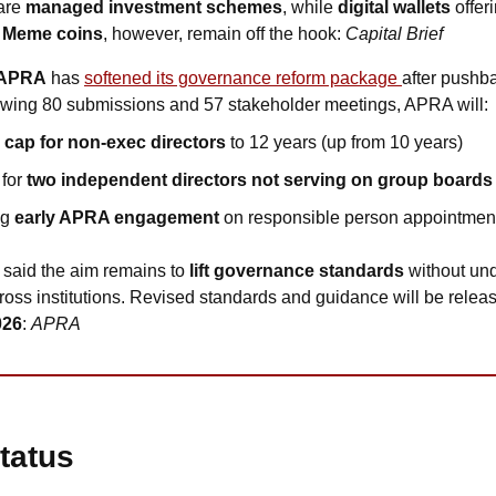
are 
managed investment schemes
, while 
digital wallets
 offer
 
Meme coins
, however, remain off the hook: 
Capital Brief
APRA
 has 
softened its governance reform package 
after pushba
owing 80 submissions and 57 stakeholder meetings, APRA will:
 cap for non-exec directors 
to 12 years (up from 10 years)
for 
two independent directors not serving on group boards
ng
 early APRA engagement 
on responsible person appointmen
 said the aim remains to 
lift governance standards
 without und
cross institutions. Revised standards and guidance will be releas
026
: 
APRA
tatus