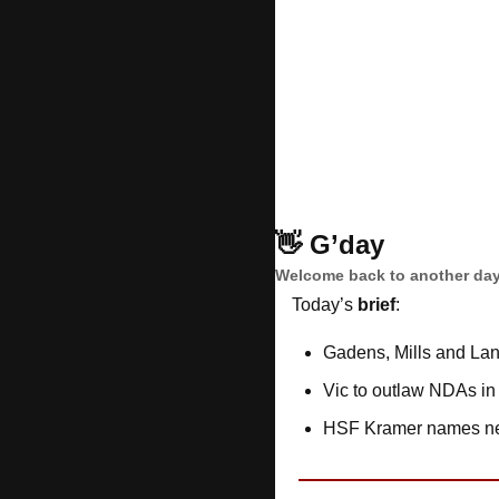
👋
G’day
Welcome back to another day
Today’s 
brief
: 
Gadens, Mills and Lan
Vic to outlaw NDAs i
HSF Kramer names new