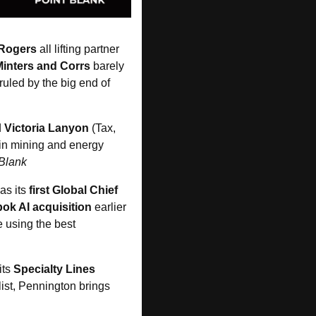
 Rogers
 all lifting partner 
Minters and Corrs
 barely 
led by the big end of 
 
Victoria Lanyon
 (Tax, 
 in mining and energy 
 Blank
as its 
first Global Chief 
ok AI acquisition
 earlier 
 using the best 
its 
Specialty Lines 
ist, Pennington brings 