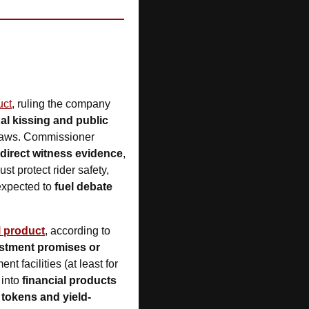
uct
, ruling the company 
 kissing and public 
 under Labor’s new unfair deactivation laws. Commissioner 
direct witness evidence
, 
t protect rider safety, 
expected to 
fuel debate 
l product
, according to 
stment promises or 
 facilities (at least for 
into 
financial products 
 tokens and yield-