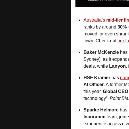
Australia’s 
mid-tier fi
ranks by around 
30%
moved, or even shrank.
town. Check out 
our fu
Baker McKenzie
 has 
Sydney), as it expands
deals, while 
Lanyon
,
HSF Kramer
 has 
nam
AI Officer
. A former M
this year. 
Global CEO 
technology”: 
Point Bl
Sparke Helmore
 has 
Insurance
 team, join
experience across civil