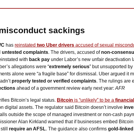
misconduct sackings
WC
 has 
reinstated 
two Uber drivers
 accused of sexual miscond
 untested complaints
. The drivers, accused of 
non-consensual
einstated with 
back pay
ber’s allegations were “
extremely serious
” but unsupported by 
nts alone were “a fragile base” for dismissal. Uber argued it mus
adn’t 
properly tested or verified complaints
. The rulings are 
ections
 ahead of a government review early next year: 
AFR
rifies Bitcoin’s legal status. 
Bitcoin
 is “unlikely” to be a 
financia
on digital assets. The regulator said Bitcoin doesn’t involve 
inve
t falls outside the scope of managed investment or non-cash payment
sioner Alan Kirkland warned that if businesses embed Bitcoin 
till 
require an AFSL
. The guidance also confirms 
gold-linked