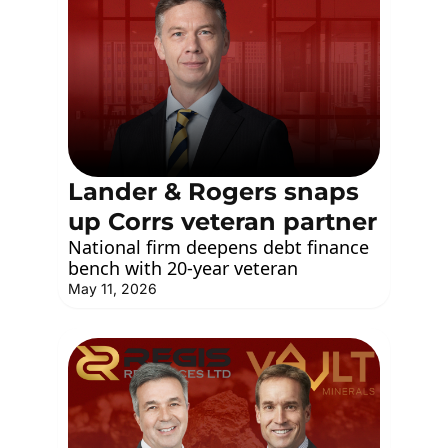
Lander & Rogers snaps 
up Corrs veteran partner
National firm deepens debt finance 
bench with 20-year veteran
May 11, 2026