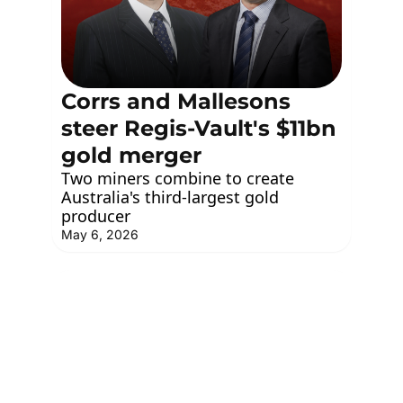
Corrs and Mallesons 
steer Regis-Vault's $11bn 
gold merger
Two miners combine to create 
Australia's third-largest gold 
producer
May 6, 2026