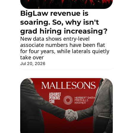
BigLaw revenue is 
soaring. So, why isn't 
grad hiring increasing?
New data shows entry-level 
associate numbers have been flat 
for four years, while laterals quietly 
take over
Jul 20, 2026