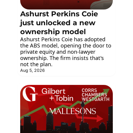
Ashurst Perkins Coie 
just unlocked a new 
ownership model
Ashurst Perkins Coie has adopted 
the ABS model, opening the door to 
private equity and non-lawyer 
ownership. The firm insists that's 
not the plan.
Aug 5, 2026