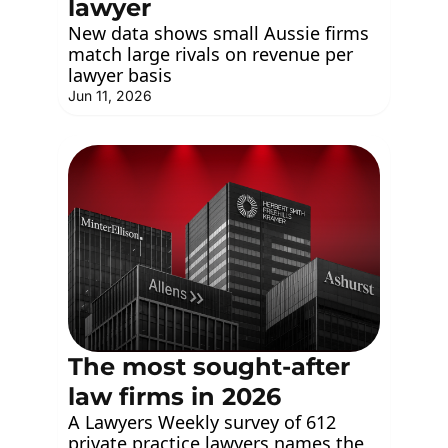
lawyer
New data shows small Aussie firms 
match large rivals on revenue per 
lawyer basis
Jun 11, 2026
The most sought-after 
law firms in 2026
A Lawyers Weekly survey of 612 
private practice lawyers names the 