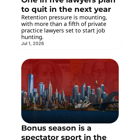
to quit in the next year
Retention pressure is mounting, 
with more than a fifth of private 
practice lawyers set to start job 
hunting.
Jul 1, 2026
Bonus season is a 
spectator sport in the 