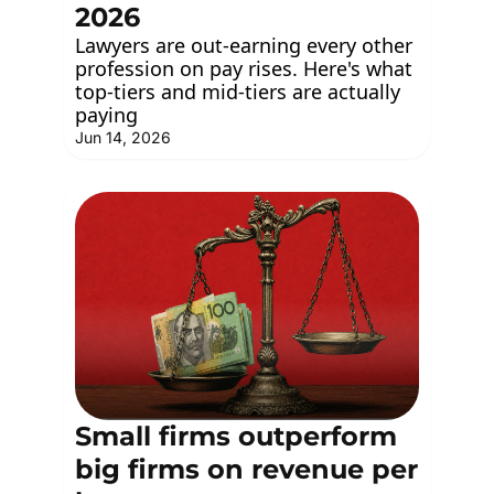
2026
Lawyers are out-earning every other 
profession on pay rises. Here's what 
top-tiers and mid-tiers are actually 
paying
Jun 14, 2026
Small firms outperform 
big firms on revenue per 