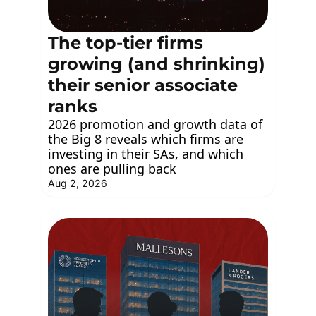
The top-tier firms 
growing (and shrinking) 
their senior associate 
ranks
2026 promotion and growth data of 
the Big 8 reveals which firms are 
investing in their SAs, and which 
ones are pulling back
Aug 2, 2026