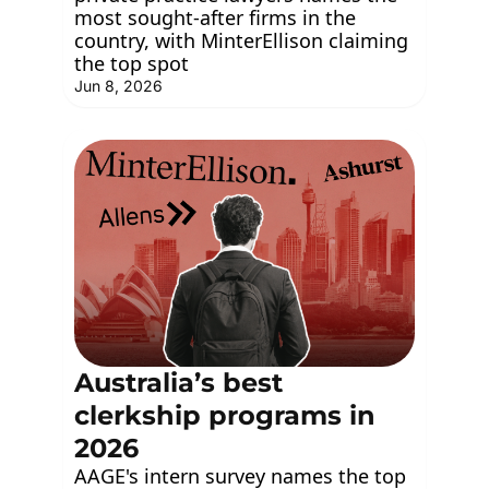
most sought-after firms in the 
country, with MinterEllison claiming 
the top spot
Jun 8, 2026
Australia’s best 
clerkship programs in 
2026
AAGE's intern survey names the top 