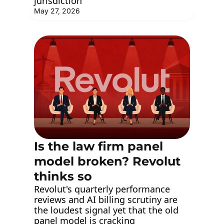
jurisdiction
May 27, 2026
Is the law firm panel 
model broken? Revolut 
thinks so
Revolut's quarterly performance 
reviews and AI billing scrutiny are 
the loudest signal yet that the old 
panel model is cracking