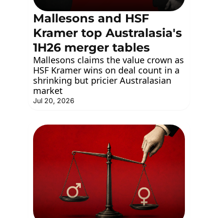
Mallesons and HSF 
Kramer top Australasia's 
1H26 merger tables 
Mallesons claims the value crown as 
HSF Kramer wins on deal count in a 
shrinking but pricier Australasian 
market
Jul 20, 2026