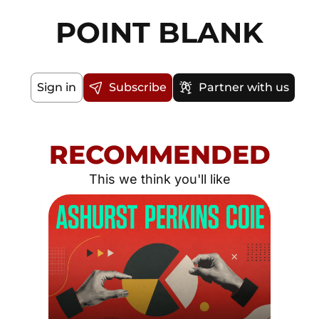
POINT BLANK
Sign in
Subscribe
Partner with us
RECOMMENDED
This we think you'll like