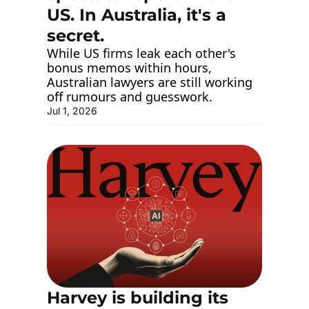
US. In Australia, it's a 
secret.
While US firms leak each other's 
bonus memos within hours, 
Australian lawyers are still working 
off rumours and guesswork.
Jul 1, 2026
Harvey is building its 