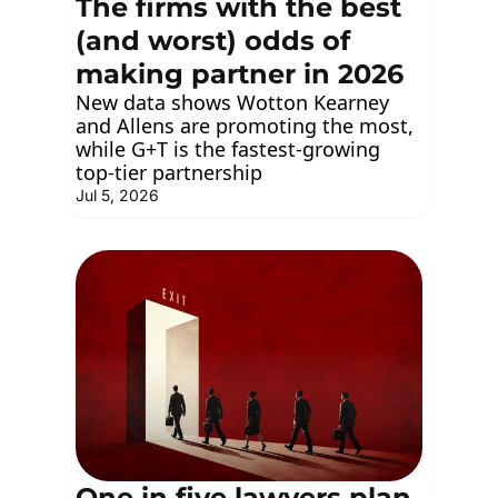
The firms with the best 
(and worst) odds of 
making partner in 2026
New data shows Wotton Kearney 
and Allens are promoting the most, 
while G+T is the fastest-growing 
top-tier partnership
Jul 5, 2026
One in five lawyers plan 