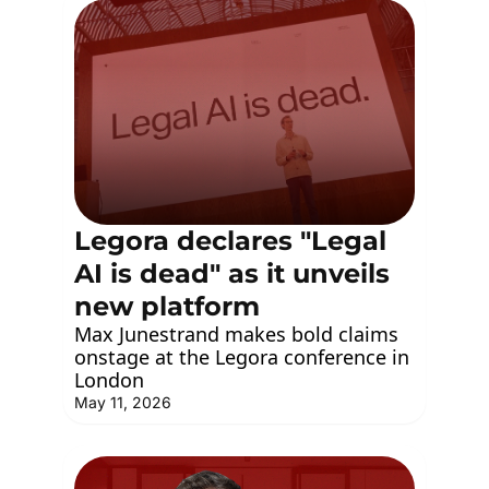
Legora declares "Legal 
AI is dead" as it unveils 
new platform
Max Junestrand makes bold claims 
onstage at the Legora conference in 
London
May 11, 2026