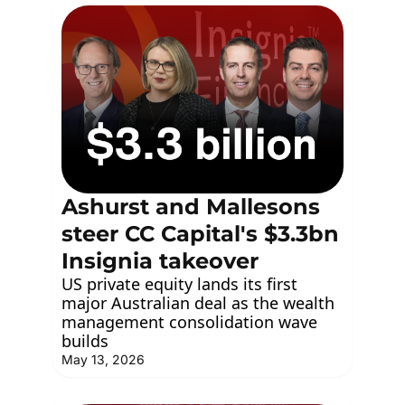
Ashurst and Mallesons 
steer CC Capital's $3.3bn 
Insignia takeover
US private equity lands its first 
major Australian deal as the wealth 
management consolidation wave 
builds
May 13, 2026