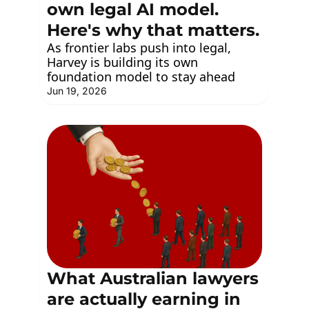
own legal AI model. 
Here's why that matters.
As frontier labs push into legal, 
Harvey is building its own 
foundation model to stay ahead
Jun 19, 2026
What Australian lawyers 
are actually earning in 