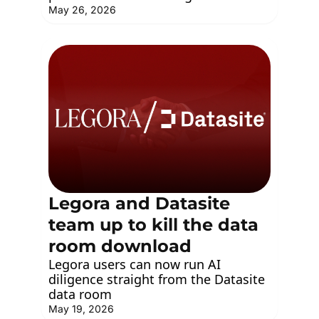
May 26, 2026
Legora and Datasite 
team up to kill the data 
room download
Legora users can now run AI 
diligence straight from the Datasite 
data room
May 19, 2026