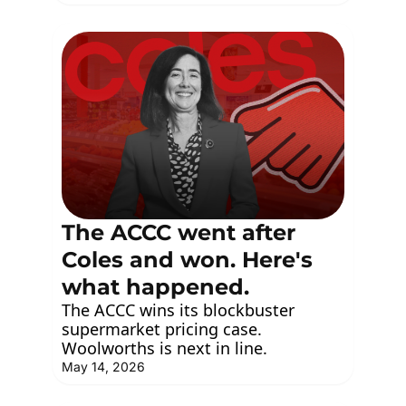
The ACCC went after 
Coles and won. Here's 
what happened.
The ACCC wins its blockbuster 
supermarket pricing case. 
Woolworths is next in line.
May 14, 2026