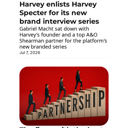
Harvey enlists Harvey 
Specter for its new 
brand interview series
Gabriel Macht sat down with 
Harvey's founder and a top A&O 
Shearman partner for the platform's 
new branded series
Jul 7, 2026