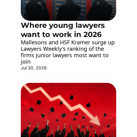
Where young lawyers 
want to work in 2026
Mallesons and HSF Kramer surge up 
Lawyers Weekly's ranking of the 
firms junior lawyers most want to 
join
Jul 30, 2026