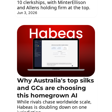
10 clerkships, with MinterEllison 
and Allens holding firm at the top.
Jun 3, 2026
Why Australia's top silks 
and GCs are choosing 
this homegrown AI
While rivals chase worldwide scale, 
Habeas is doubling down on one 