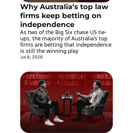
Why Australia's top law 
firms keep betting on 
independence
As two of the Big Six chase US tie-
ups, the majority of Australia's top 
firms are betting that independence 
is still the winning play
Jul 8, 2026