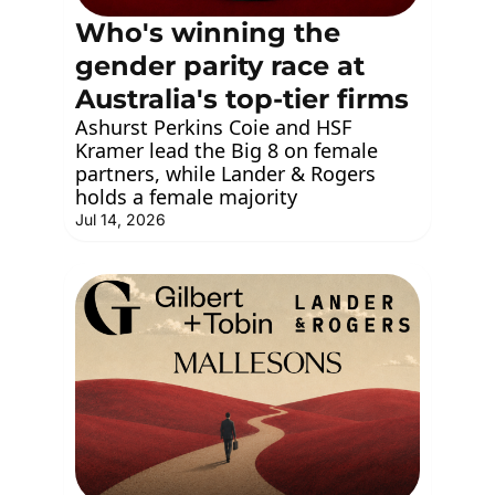
Who's winning the 
gender parity race at 
Australia's top-tier firms
Ashurst Perkins Coie and HSF 
Kramer lead the Big 8 on female 
partners, while Lander & Rogers 
holds a female majority
Jul 14, 2026