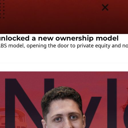
t unlocked a new ownership model
BS model, opening the door to private equity and non