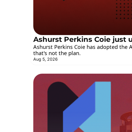
Ashurst Perkins Coie jus
Ashurst Perkins Coie has adopted the A
that's not the plan.
Aug 5, 2026