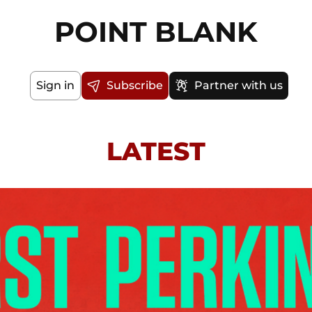
POINT BLANK
Sign in
Subscribe
Partner with us
LATEST