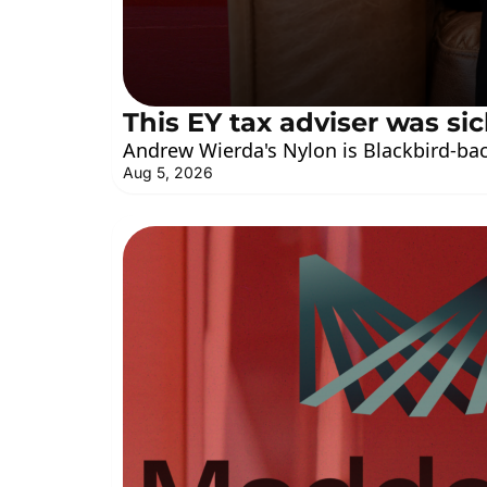
This EY tax adviser was sic
Andrew Wierda's Nylon is Blackbird-bac
Aug 5, 2026