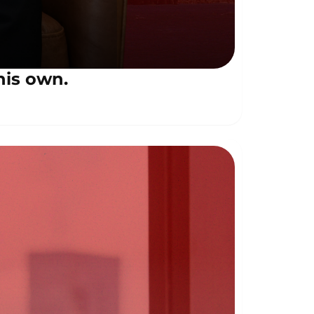
his own.