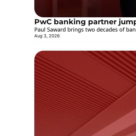
PwC banking partner jum
Paul Saward brings two decades of ban
Aug 3, 2026