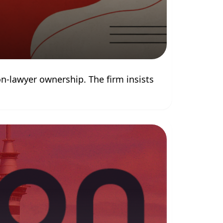
-lawyer ownership. The firm insists 