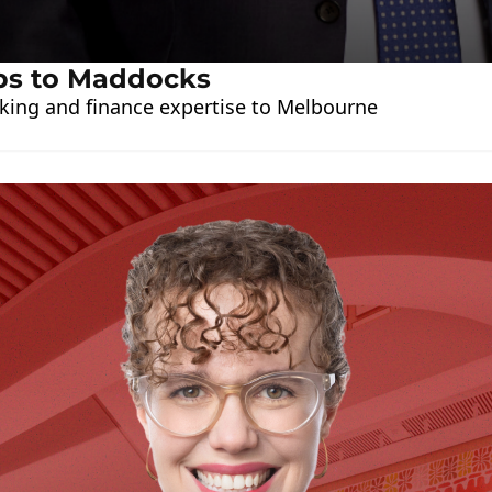
ps to Maddocks
king and finance expertise to Melbourne