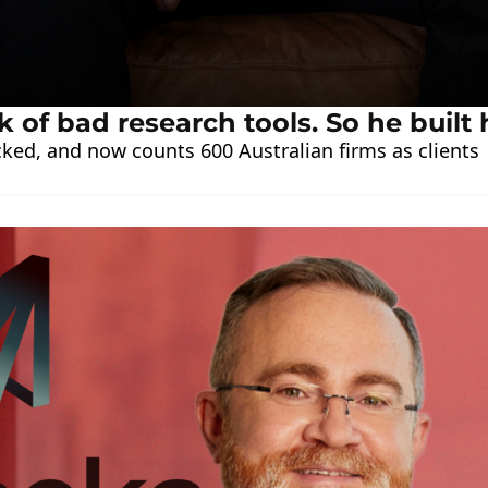
k of bad research tools. So he built 
ked, and now counts 600 Australian firms as clients